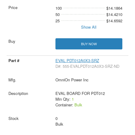
100
$14.1864
50
$14.4210
25
$14.6592
Show All
BUY NOW
EVAL PDT012A0X3-SRZ
D#: 555-EVALPDT012A0X3-SRZ-ND
OmniOn Power Inc
EVAL BOARD FOR PDT012
Min Qty:
1
Container:
Bulk
0
Bulk