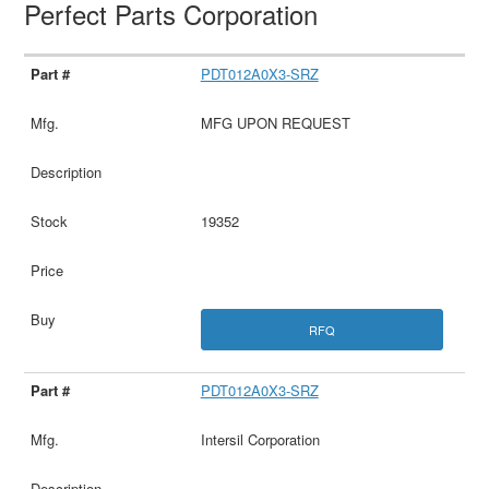
Perfect Parts Corporation
PDT012A0X3-SRZ
MFG UPON REQUEST
19352
RFQ
PDT012A0X3-SRZ
Intersil Corporation