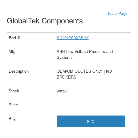
Top of Page ↑
GlobalTek Components
PDT012A0X3SRZ
ABB Low Voltage Products and
Systems
OEM/CM QUOTES ONLY | NO
BROKERS
98520
RFQ