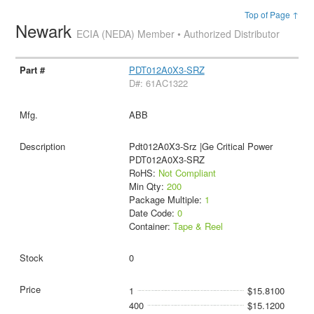
Top of Page ↑
Newark
ECIA (NEDA) Member • Authorized Distributor
PDT012A0X3-SRZ
D#: 61AC1322
ABB
Pdt012A0X3-Srz |Ge Critical Power
PDT012A0X3-SRZ
RoHS:
Not Compliant
Min Qty:
200
Package Multiple:
1
Date Code:
0
Container:
Tape & Reel
0
1
$15.8100
400
$15.1200