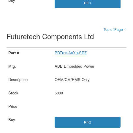
RFQ
Top of Page ↑
Futuretech Components Ltd
PDT012A0X3-SRZ
ABB Embedded Power
OEM/CM/EMS Only
5000
RFQ