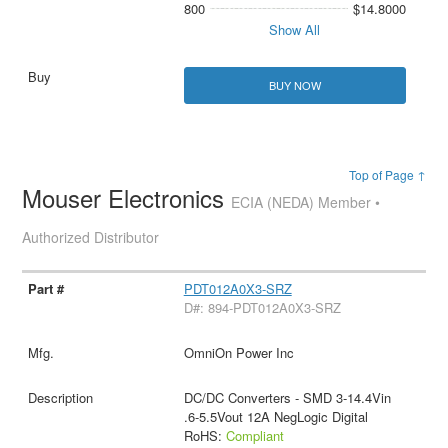
800
$14.8000
Show All
BUY NOW
Top of Page ↑
Mouser Electronics
ECIA (NEDA) Member •
Authorized Distributor
PDT012A0X3-SRZ
D#: 894-PDT012A0X3-SRZ
OmniOn Power Inc
DC/DC Converters - SMD 3-14.4Vin
.6-5.5Vout 12A NegLogic Digital
RoHS:
Compliant