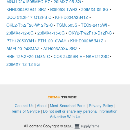
MGJ1D241505MPC-R7
•
20IMX7-05-8G
•
KHHD004A2B41-SRZ
•
B0505S-1WR3
•
20IMX4-05-8G
•
UQQ-5%2F17-Q12PB-C
•
KHHD004A2B41Z
•
OKL2-T%2F20-W12P2-C
•
TSM0505S
•
TEC3-2415WI
•
20IMX4-12-8G
•
20IMX4-15-8G
•
OKY2-T%2F10-D12P-C
•
PTH12050YAH
•
PTH12010WAH
•
KHHD002A5B41Z
•
AMEL20-24SMAZ
•
ATH006A0X4-SRZ
•
RBE-12%2F20-D48N-C
•
CC6-2405SR-E
•
NKE1212SC
•
20IMX7-12-12-8G
OEMSTrade
Contact Us
|
About
|
Most Searched Parts
|
Privacy Policy
|
Terms of Service
|
Do not sell or share my personal information
|
Advertise With Us
All content Copyright © 2026,
Supplyframe