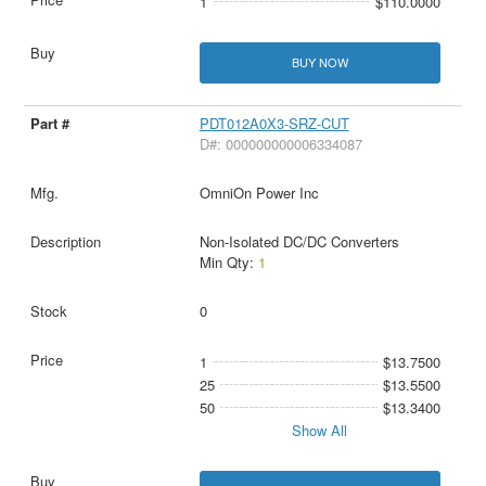
1
$110.0000
BUY NOW
PDT012A0X3-SRZ-CUT
D#: 000000000006334087
OmniOn Power Inc
Non-Isolated DC/DC Converters
Min Qty:
1
0
1
$13.7500
25
$13.5500
50
$13.3400
Show All