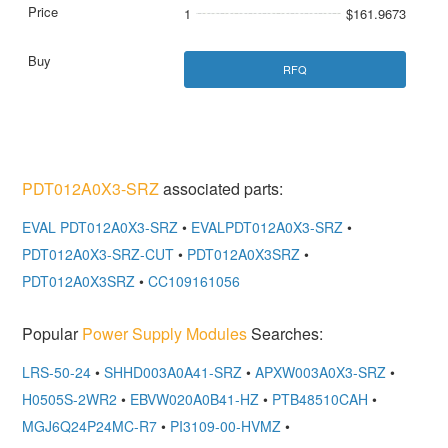
1
$161.9673
RFQ
PDT012A0X3-SRZ
associated parts:
EVAL PDT012A0X3-SRZ
•
EVALPDT012A0X3-SRZ
•
PDT012A0X3-SRZ-CUT
•
PDT012A0X3SRZ
•
PDT012A0X3SRZ
•
CC109161056
Popular
Power Supply Modules
Searches:
LRS-50-24
•
SHHD003A0A41-SRZ
•
APXW003A0X3-SRZ
•
H0505S-2WR2
•
EBVW020A0B41-HZ
•
PTB48510CAH
•
MGJ6Q24P24MC-R7
•
PI3109-00-HVMZ
•