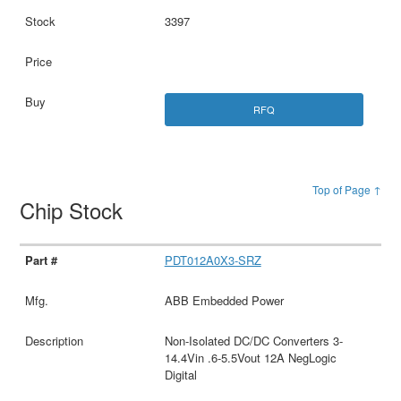
3397
RFQ
Top of Page ↑
Chip Stock
PDT012A0X3-SRZ
ABB Embedded Power
Non-Isolated DC/DC Converters 3-
14.4Vin .6-5.5Vout 12A NegLogic
Digital