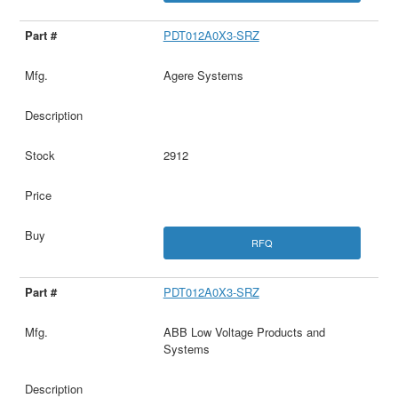
PDT012A0X3-SRZ
Agere Systems
2912
RFQ
PDT012A0X3-SRZ
ABB Low Voltage Products and
Systems