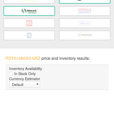
PDT012A0X3-SRZ
price and inventory results:
Inventory Availability
In Stock Only
Currency Estimator
Default