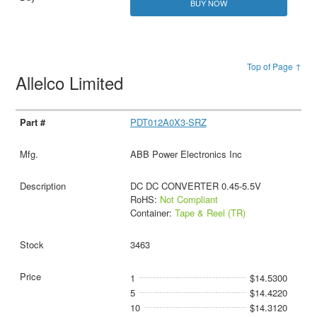
BUY NOW
Top of Page ↑
Allelco Limited
PDT012A0X3-SRZ
ABB Power Electronics Inc
DC DC CONVERTER 0.45-5.5V
RoHS:
Not Compliant
Container:
Tape & Reel (TR)
3463
1
$14.5300
5
$14.4220
10
$14.3120