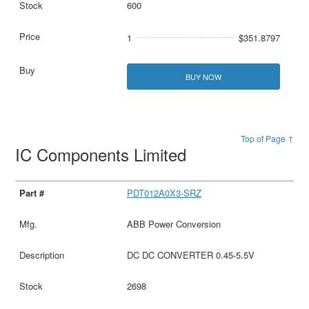
600
1
$351.8797
BUY NOW
Top of Page ↑
IC Components Limited
PDT012A0X3-SRZ
ABB Power Conversion
DC DC CONVERTER 0.45-5.5V
2698