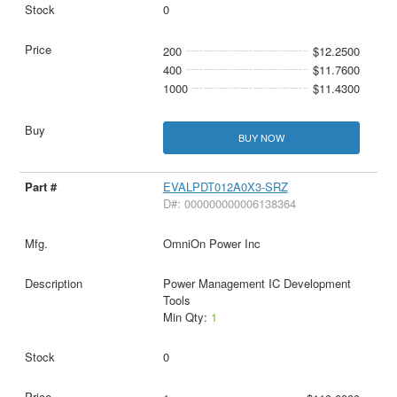
0
200
$12.2500
400
$11.7600
1000
$11.4300
BUY NOW
EVALPDT012A0X3-SRZ
D#: 000000000006138364
OmniOn Power Inc
Power Management IC Development
Tools
Min Qty:
1
0