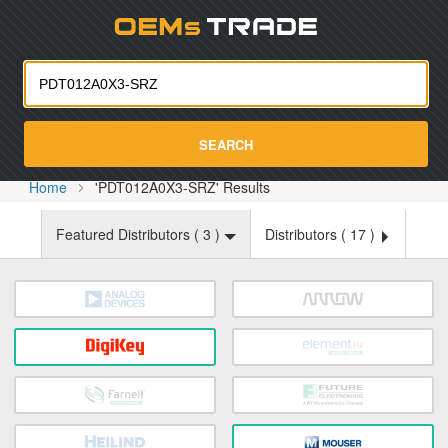
Oemst
SEARCH
Home
'PDT012A0X3-SRZ' Results
Featured Distributors (
3
)
Distributors (
17
)