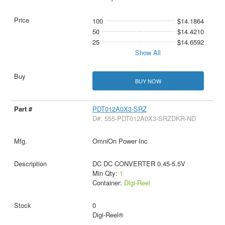
100
$14.1864
50
$14.4210
25
$14.6592
Show All
BUY NOW
PDT012A0X3-SRZ
D#: 555-PDT012A0X3-SRZDKR-ND
OmniOn Power Inc
DC DC CONVERTER 0.45-5.5V
Min Qty:
1
Container:
Digi-Reel
0
Digi-Reel®