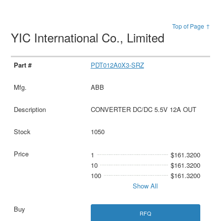
Top of Page ↑
YIC International Co., Limited
PDT012A0X3-SRZ
ABB
CONVERTER DC/DC 5.5V 12A OUT
1050
1
$161.3200
10
$161.3200
100
$161.3200
Show All
RFQ