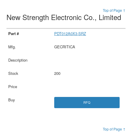
Top of Page ↑
New Strength Electronic Co., Limited
PDT012A0X3-SRZ
GECRITICA
200
RFQ
Top of Page ↑