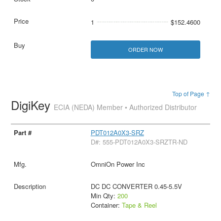
1
$152.4600
ORDER NOW
Top of Page ↑
DigiKey
ECIA (NEDA) Member • Authorized Distributor
PDT012A0X3-SRZ
D#: 555-PDT012A0X3-SRZTR-ND
OmniOn Power Inc
DC DC CONVERTER 0.45-5.5V
Min Qty:
200
Container:
Tape & Reel