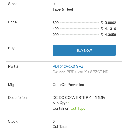
0
Tape & Reel
600
$13.9962
400
$14.1316
200
$14.3658
BUY NOW
PDT012A0X3-SRZ
D#: 555-PDT012A0X3-SRZCT-ND
OmniOn Power Inc
DC DC CONVERTER 0.45-5.5V
Min Qty:
1
Container:
Cut Tape
0
Cut Tape