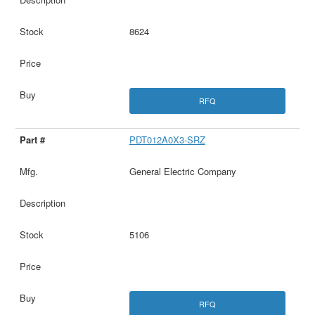
8624
RFQ
PDT012A0X3-SRZ
General Electric Company
5106
RFQ