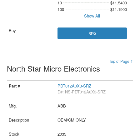
10
$11.5400
100
$11.1900
Show All
RFQ
Top of Page ↑
North Star Micro Electronics
PDT012A0X3-SRZ
D#: NS-PDT012A0X3-SRZ
ABB
OEM/CM ONLY
2035