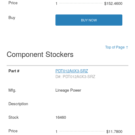
1
$152.4600
BUY NOW
Top of Page ↑
Component Stockers
PDT012A0X3-SRZ
D#: PDT012A0X3-SRZ
Lineage Power
16460
1
$11.7800