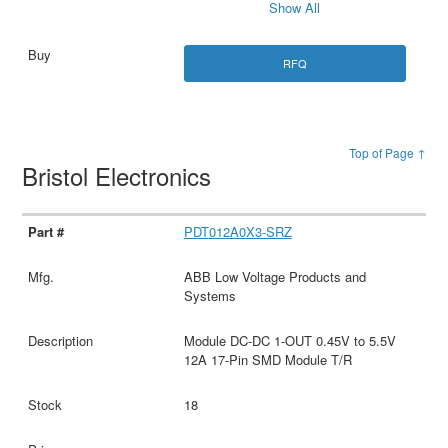
Show All
RFQ
Top of Page ↑
Bristol Electronics
PDT012A0X3-SRZ
ABB Low Voltage Products and
Systems
Module DC-DC 1-OUT 0.45V to 5.5V
12A 17-Pin SMD Module T/R
18