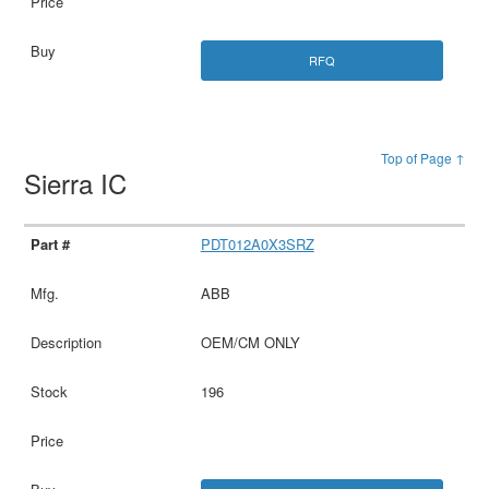
RFQ
Top of Page ↑
Sierra IC
PDT012A0X3SRZ
ABB
OEM/CM ONLY
196