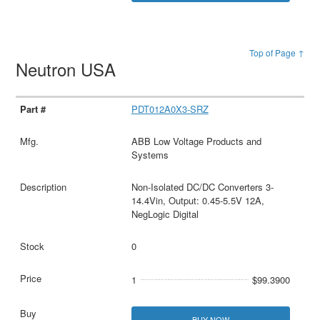
Top of Page ↑
Neutron USA
PDT012A0X3-SRZ
ABB Low Voltage Products and
Systems
Non-Isolated DC/DC Converters 3-
14.4Vin, Output: 0.45-5.5V 12A,
NegLogic Digital
0
1
$99.3900
BUY NOW