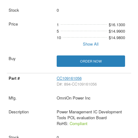
0
1
$16.1300
5
$14.9900
10
$14.9800
Show All
ORDER NOW
CC109161056
D#: 894-CC109161056
OmniOn Power Inc
Power Management IC Development
Tools POL evaluation Board
RoHS:
Compliant
0