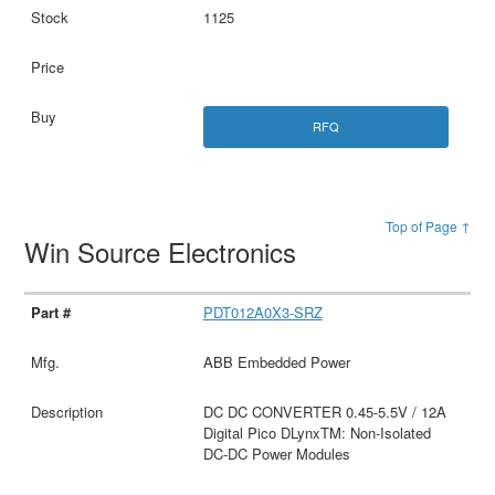
1125
RFQ
Top of Page ↑
Win Source Electronics
PDT012A0X3-SRZ
ABB Embedded Power
DC DC CONVERTER 0.45-5.5V / 12A
Digital Pico DLynxTM: Non-Isolated
DC-DC Power Modules