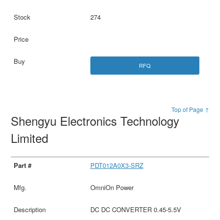
274
RFQ
Top of Page ↑
Shengyu Electronics Technology
Limited
PDT012A0X3-SRZ
OmniOn Power
DC DC CONVERTER 0.45-5.5V