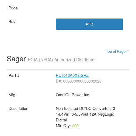
RFQ
Top of Page ↑
Sager
ECIA (NEDA) Authorized Distributor
PDT012A0X3-SRZ
D#: 000000000005002028
OmniOn Power Inc
Non-Isolated DC/DC Converters 3-
14.4Vin .6-5.5Vout 12A NegLogic
Digital
Min Qty:
200