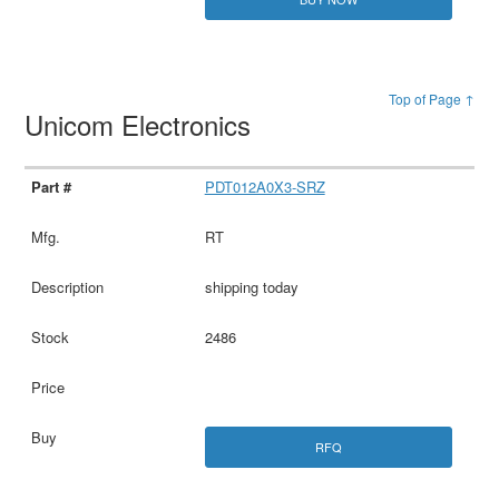
Top of Page ↑
Unicom Electronics
PDT012A0X3-SRZ
RT
shipping today
2486
RFQ