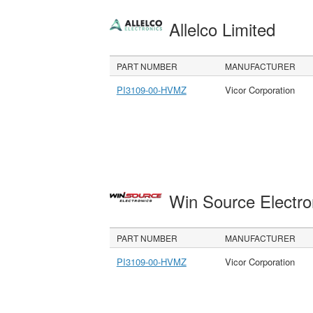
Allelco Limited
PART NUMBER
MANUFACTURER
PI3109-00-HVMZ
Vicor Corporation
Win Source Electr
PART NUMBER
MANUFACTURER
PI3109-00-HVMZ
Vicor Corporation