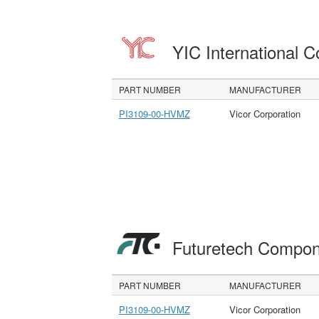
YIC International C
PART NUMBER
MANUFACTURER
PI3109-00-HVMZ
Vicor Corporation
Futuretech Compon
PART NUMBER
MANUFACTURER
PI3109-00-HVMZ
Vicor Corporation