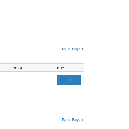
Top of Page ↑
PRICE
BUY
RFQ
Top of Page ↑