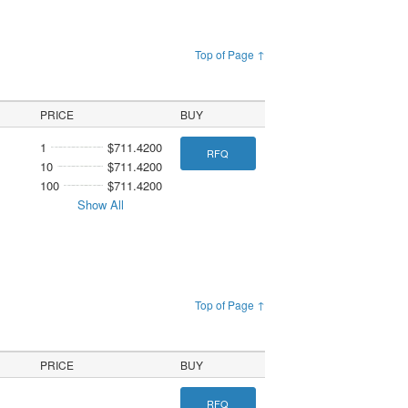
Top of Page ↑
PRICE
BUY
1
$711.4200
RFQ
10
$711.4200
100
$711.4200
Show All
Top of Page ↑
PRICE
BUY
RFQ