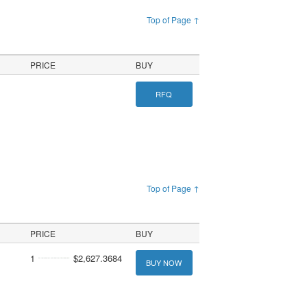
Top of Page ↑
PRICE
BUY
RFQ
Top of Page ↑
PRICE
BUY
1
$2,627.3684
BUY NOW