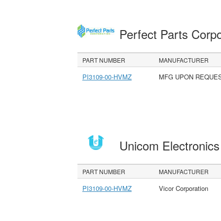
Perfect Parts Corp
PART NUMBER
MANUFACTURER
PI3109-00-HVMZ
MFG UPON REQUE
Unicom Electronic
PART NUMBER
MANUFACTURER
PI3109-00-HVMZ
Vicor Corporation