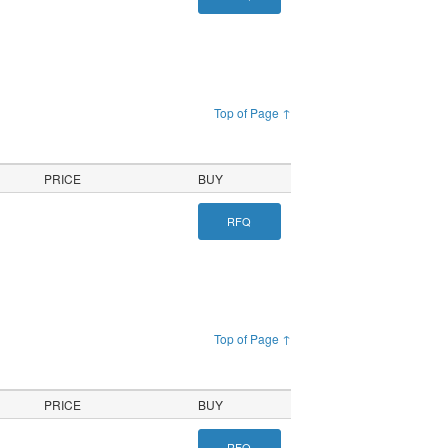
Top of Page ↑
PRICE
BUY
RFQ
Top of Page ↑
PRICE
BUY
RFQ