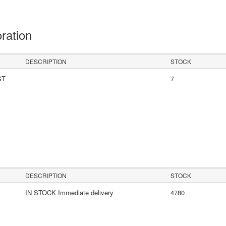
oration
DESCRIPTION
STOCK
ST
7
s
DESCRIPTION
STOCK
IN STOCK Immediate delivery
4780