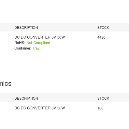
DESCRIPTION
STOCK
DC DC CONVERTER 5V 50W
4480
RoHS:
Not Compliant
Container:
Tray
onics
DESCRIPTION
STOCK
DC DC CONVERTER 5V 50W
100