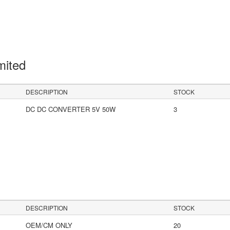
mited
DESCRIPTION
STOCK
DC DC CONVERTER 5V 50W
3
DESCRIPTION
STOCK
OEM/CM ONLY
20