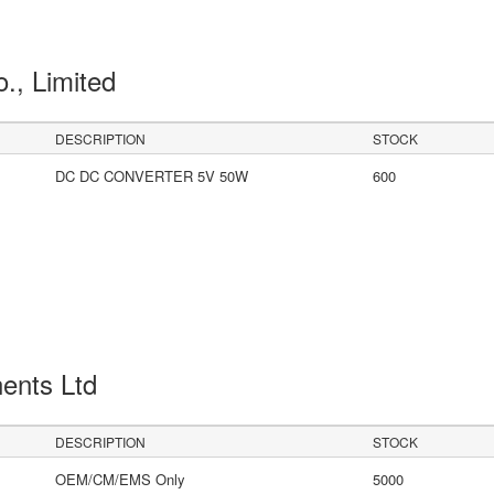
o., Limited
DESCRIPTION
STOCK
DC DC CONVERTER 5V 50W
600
ents Ltd
DESCRIPTION
STOCK
OEM/CM/EMS Only
5000