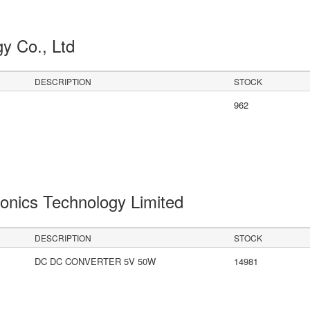
gy Co., Ltd
DESCRIPTION
STOCK
962
onics Technology Limited
DESCRIPTION
STOCK
DC DC CONVERTER 5V 50W
14981