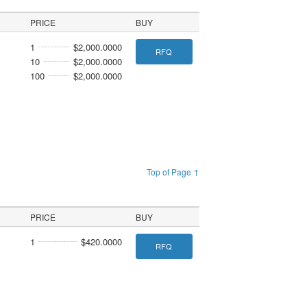
PRICE
BUY
1
$2,000.0000
RFQ
10
$2,000.0000
100
$2,000.0000
Top of Page ↑
PRICE
BUY
1
$420.0000
RFQ