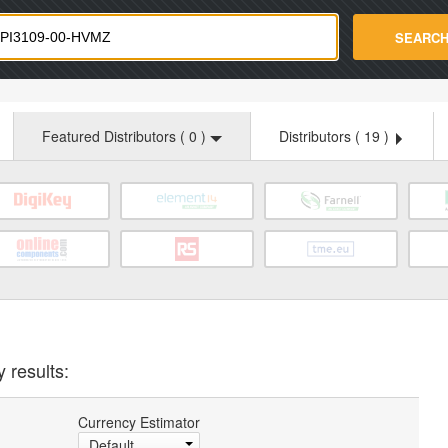
strade.com
SEARC
Featured Distributors (
0
)
Distributors (
19
)
 results:
Currency Estimator
Default