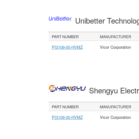
Unibetter Technolo
PART NUMBER
MANUFACTURER
PI3109-00-HVMZ
Vicor Corporation
Shengyu Electr
PART NUMBER
MANUFACTURER
PI3109-00-HVMZ
Vicor Corporation