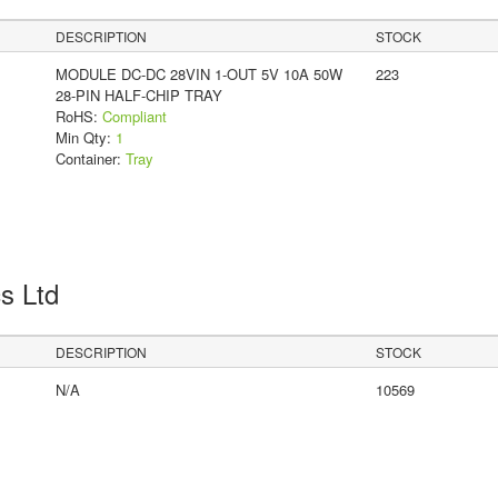
DESCRIPTION
STOCK
MODULE DC-DC 28VIN 1-OUT 5V 10A 50W
223
28-PIN HALF-CHIP TRAY
RoHS:
Compliant
Min Qty:
1
Container:
Tray
cs Ltd
DESCRIPTION
STOCK
N/A
10569