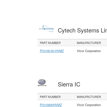
Cytech Systems Li
PART NUMBER
MANUFACTURER
PI3109-00-HVMZ
Vicor Corporation
Sierra IC
PART NUMBER
MANUFACTURER
PI310900HVMZ
Vicor Corporation