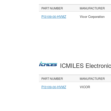
PART NUMBER
MANUFACTURER
PI3109-00-HVMZ
Vicor Corporation
ICMILES Electroni
PART NUMBER
MANUFACTURER
PI3109-00-HVMZ
VICOR