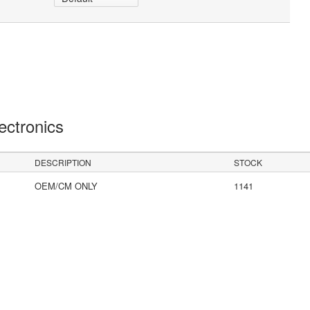
lectronics
DESCRIPTION
STOCK
OEM/CM ONLY
1141