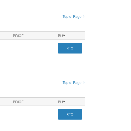
Top of Page ↑
PRICE
BUY
RFQ
Top of Page ↑
PRICE
BUY
RFQ