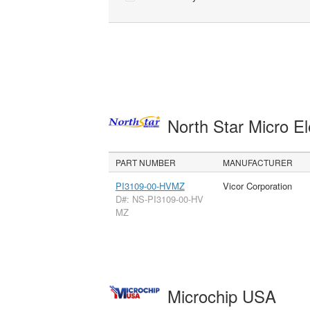
North Star Micro E
PART NUMBER
MANUFACTURER
PI3109-00-HVMZ
Vicor Corporation
D#: NS-PI3109-00-HV
MZ
Microchip USA