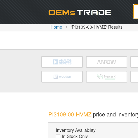
Oem
Home
'PI3109-00-HVMZ' Results
PI3109-00-HVMZ
price and inventory
Inventory Availability
In Stock Only