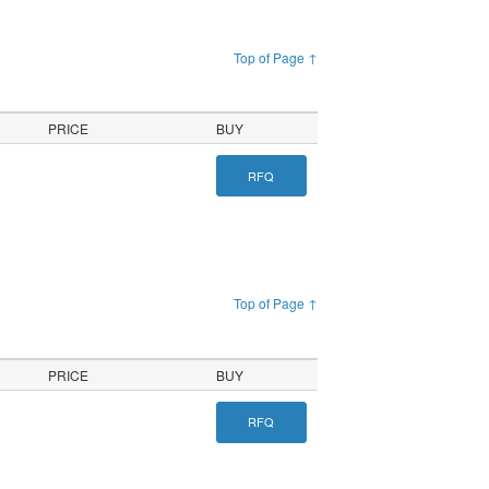
Top of Page ↑
PRICE
BUY
RFQ
Top of Page ↑
PRICE
BUY
RFQ