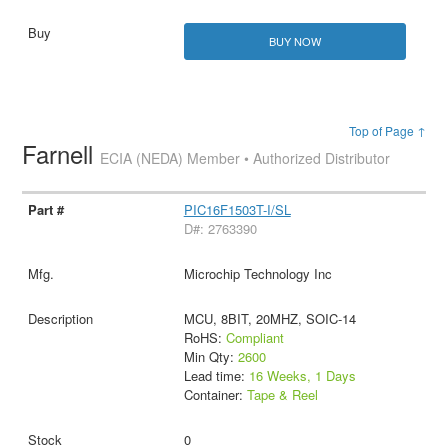
BUY NOW
Top of Page ↑
Farnell
ECIA (NEDA) Member • Authorized Distributor
PIC16F1503T-I/SL
D#: 2763390
Microchip Technology Inc
MCU, 8BIT, 20MHZ, SOIC-14
RoHS:
Compliant
Min Qty:
2600
Lead time:
16 Weeks, 1 Days
Container:
Tape & Reel
0