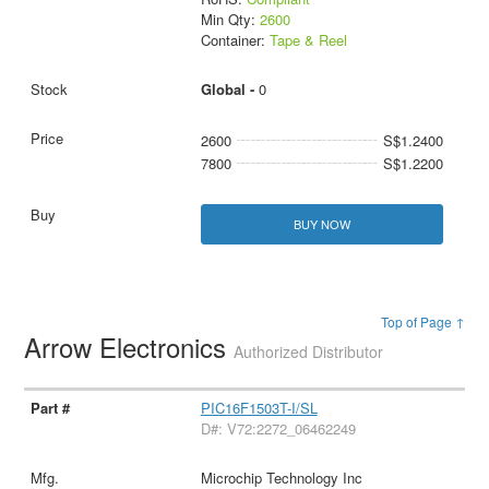
Min Qty:
2600
Container:
Tape & Reel
Global -
0
2600
S$1.2400
7800
S$1.2200
BUY NOW
Top of Page ↑
Arrow Electronics
Authorized Distributor
PIC16F1503T-I/SL
D#: V72:2272_06462249
Microchip Technology Inc