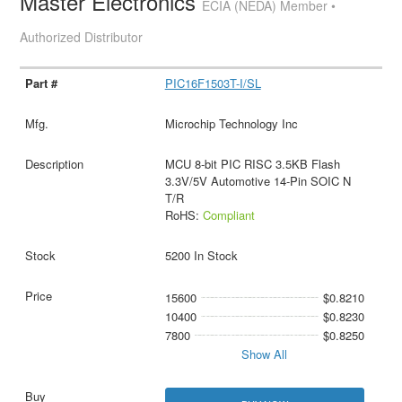
Master Electronics
ECIA (NEDA) Member •
Authorized Distributor
PIC16F1503T-I/SL
Microchip Technology Inc
MCU 8-bit PIC RISC 3.5KB Flash
3.3V/5V Automotive 14-Pin SOIC N
T/R
RoHS:
Compliant
5200 In Stock
15600
$0.8210
10400
$0.8230
7800
$0.8250
Show All