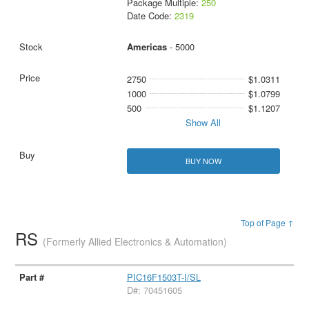
Package Multiple:
250
Date Code:
2319
Americas
- 5000
2750
$1.0311
1000
$1.0799
500
$1.1207
Show All
BUY NOW
Top of Page ↑
RS
(Formerly Allied Electronics & Automation)
PIC16F1503T-I/SL
D#: 70451605