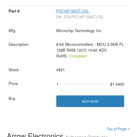
PIC16F1503T-I/SL
D#: 579-PIC16F1503T-I/SL
Microchip Technology Inc
8-bit Microcontrollers - MCU 3.5KB FL
128B RAM 12I/O 10-bit ADC
RoHS:
Compliant
4821
1
$1.0400
BUY NOW
Top of Page ↑
Arrow Electronics
Authorized Distributor