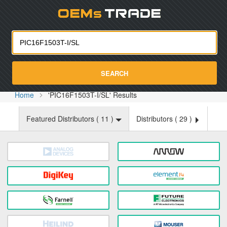
Oemst
SEARCH
Home
'PIC16F1503T-I/SL' Results
Featured Distributors (
11
)
Distributors (
29
)