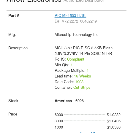
PIC16F1503T-I/SL
D#: V72:2272_06462249
Microchip Technology Inc
MCU 8-bit PIC RISC 3.5KB Flash
2.5V/3.3V/5V 14-Pin SOIC N T/R
RoHS:
Compliant
Min Qty:
1
Package Multiple:
1
Lead time:
16 Weeks
Date Code:
1908
Container:
Cut Strips
Americas
- 6926
6000
$1.0232
3000
$1.0406
1000
$1.0580