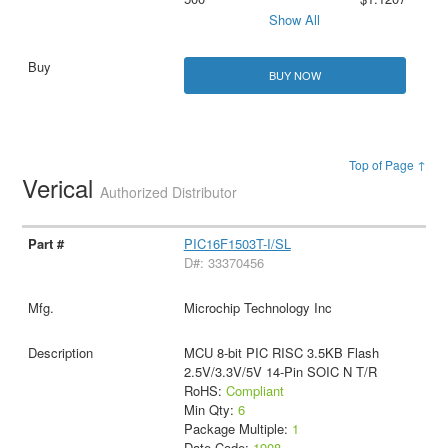
Show All
BUY NOW
Top of Page ↑
Verical
Authorized Distributor
PIC16F1503T-I/SL
D#: 33370456
Microchip Technology Inc
MCU 8-bit PIC RISC 3.5KB Flash
2.5V/3.3V/5V 14-Pin SOIC N T/R
RoHS:
Compliant
Min Qty:
6
Package Multiple:
1
Date Code:
1908