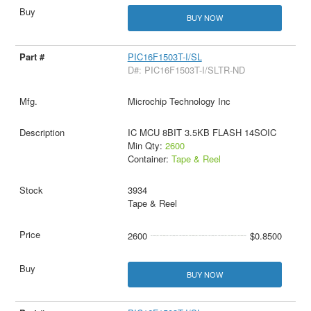
BUY NOW
PIC16F1503T-I/SL
D#: PIC16F1503T-I/SLTR-ND
Microchip Technology Inc
IC MCU 8BIT 3.5KB FLASH 14SOIC
Min Qty:
2600
Container:
Tape & Reel
3934
Tape & Reel
2600
$0.8500
BUY NOW