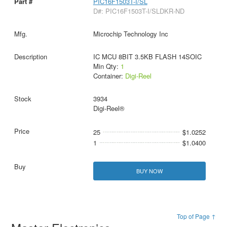
PIC16F1503T-I/SL
D#: PIC16F1503T-I/SLDKR-ND
Microchip Technology Inc
IC MCU 8BIT 3.5KB FLASH 14SOIC
Min Qty:
1
Container:
Digi-Reel
3934
Digi-Reel®
25
$1.0252
1
$1.0400
BUY NOW
Top of Page ↑