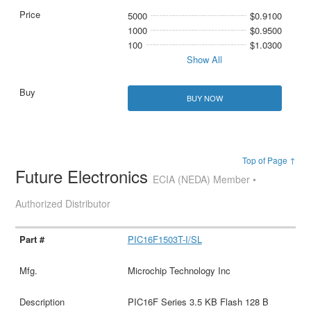
5000
$0.9100
1000
$0.9500
100
$1.0300
Show All
BUY NOW
Top of Page ↑
Future Electronics
ECIA (NEDA) Member •
Authorized Distributor
PIC16F1503T-I/SL
Microchip Technology Inc
PIC16F Series 3.5 KB Flash 128 B