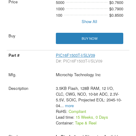
5000
$0.7600
1000
$0.7900
100
$0.8500
Show All
BUY NOW
PIC16F1503T-I/SLV09
D#: PIC16F1503T-I/SLV09
Microchip Technology Inc
3.5KB Flash, 128B RAM, 12 I/O,
CLC, CWG, NCO, 10-bit ADC, 2.3V-
5.5V, SOIC, Projected EOL: 2045-10-
04
...
more
RoHS:
Compliant
Lead time:
15 Weeks, 0 Days
Container:
Tape & Reel