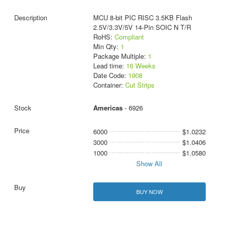
MCU 8-bit PIC RISC 3.5KB Flash
2.5V/3.3V/5V 14-Pin SOIC N T/R
RoHS:
Compliant
Min Qty:
1
Package Multiple:
1
Lead time:
16 Weeks
Date Code:
1908
Container:
Cut Strips
Americas
- 6926
6000
$1.0232
3000
$1.0406
1000
$1.0580
Show All
BUY NOW