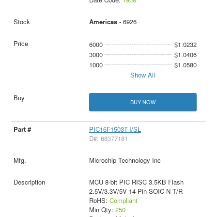
Americas
- 6926
6000
$1.0232
3000
$1.0406
1000
$1.0580
Show All
BUY NOW
PIC16F1503T-I/SL
D#: 68377181
Microchip Technology Inc
MCU 8-bit PIC RISC 3.5KB Flash
2.5V/3.3V/5V 14-Pin SOIC N T/R
RoHS:
Compliant
Min Qty:
250