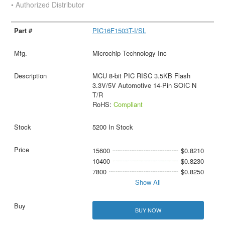
• Authorized Distributor
PIC16F1503T-I/SL
Microchip Technology Inc
MCU 8-bit PIC RISC 3.5KB Flash
3.3V/5V Automotive 14-Pin SOIC N
T/R
RoHS:
Compliant
5200 In Stock
15600
$0.8210
10400
$0.8230
7800
$0.8250
Show All
BUY NOW