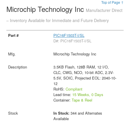
Top of Page ↑
Microchip Technology Inc
Manufacturer Direct
– Inventory Available for Immediate and Future Delivery
PIC16F1503T-I/SL
D#: PIC16F1503T-I/SL
Microchip Technology Inc
3.5KB Flash, 128B RAM, 12 I/O,
CLC, CWG, NCO, 10-bit ADC, 2.3V-
5.5V, SOIC, Projected EOL: 2040-10-
12
RoHS:
Compliant
Lead time:
15 Weeks, 0 Days
Container:
Tape & Reel
In Stock:
344 and Alternates
Available