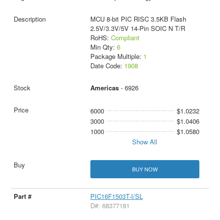
MCU 8-bit PIC RISC 3.5KB Flash
2.5V/3.3V/5V 14-Pin SOIC N T/R
RoHS:
Compliant
Min Qty:
6
Package Multiple:
1
Date Code:
1908
Americas
- 6926
6000
$1.0232
3000
$1.0406
1000
$1.0580
Show All
BUY NOW
PIC16F1503T-I/SL
D#: 68377181