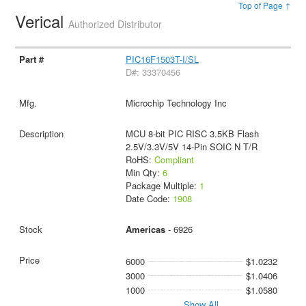
Top of Page ↑
Verical
Authorized Distributor
PIC16F1503T-I/SL
D#: 33370456
Microchip Technology Inc
MCU 8-bit PIC RISC 3.5KB Flash
2.5V/3.3V/5V 14-Pin SOIC N T/R
RoHS:
Compliant
Min Qty:
6
Package Multiple:
1
Date Code:
1908
Americas
- 6926
6000
$1.0232
3000
$1.0406
1000
$1.0580
Show All