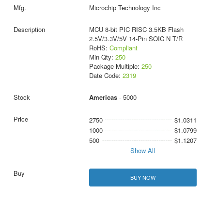
Microchip Technology Inc
MCU 8-bit PIC RISC 3.5KB Flash
2.5V/3.3V/5V 14-Pin SOIC N T/R
RoHS:
Compliant
Min Qty:
250
Package Multiple:
250
Date Code:
2319
Americas
- 5000
2750
$1.0311
1000
$1.0799
500
$1.1207
Show All
BUY NOW