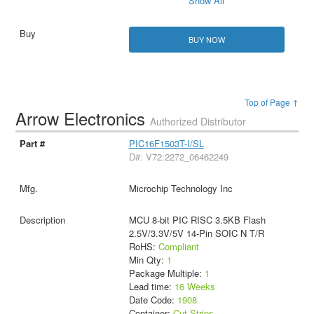
Show All
BUY NOW
Top of Page ↑
Arrow Electronics
Authorized Distributor
PIC16F1503T-I/SL
D#: V72:2272_06462249
Microchip Technology Inc
MCU 8-bit PIC RISC 3.5KB Flash
2.5V/3.3V/5V 14-Pin SOIC N T/R
RoHS:
Compliant
Min Qty:
1
Package Multiple:
1
Lead time:
16 Weeks
Date Code:
1908
Container:
Cut Strips