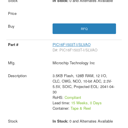
In Stock:
0 and Alternates Available
RFQ
PIC16F1503T-I/SLVAO
D#: PIC16F1503T-I/SLVAO
Microchip Technology Inc
3.5KB Flash, 128B RAM, 12 I/O,
CLC, CWG, NCO, 10-bit ADC, 2.3V-
5.5V, SOIC, Projected EOL: 2041-04-
30
RoHS:
Compliant
Lead time:
15 Weeks, 0 Days
Container:
Tape & Reel
In Stock:
0 and Alternates Available