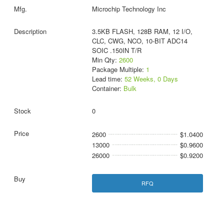
Microchip Technology Inc
3.5KB FLASH, 128B RAM, 12 I/O,
CLC, CWG, NCO, 10-BIT ADC14
SOIC .150IN T/R
Min Qty:
2600
Package Multiple:
1
Lead time:
52 Weeks, 0 Days
Container:
Bulk
0
2600
$1.0400
13000
$0.9600
26000
$0.9200
RFQ