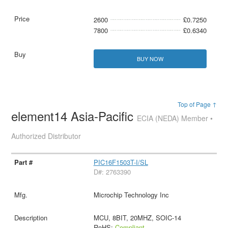
2600
£0.7250
7800
£0.6340
BUY NOW
Top of Page ↑
element14 Asia-Pacific
ECIA (NEDA) Member •
Authorized Distributor
PIC16F1503T-I/SL
D#: 2763390
Microchip Technology Inc
MCU, 8BIT, 20MHZ, SOIC-14
RoHS:
Compliant