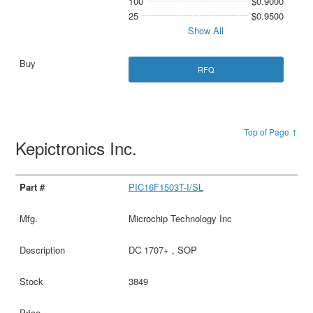
100
$0.9000
25
$0.9500
Show All
RFQ
Top of Page ↑
Kepictronics Inc.
PIC16F1503T-I/SL
Microchip Technology Inc
DC 1707+ , SOP
3849