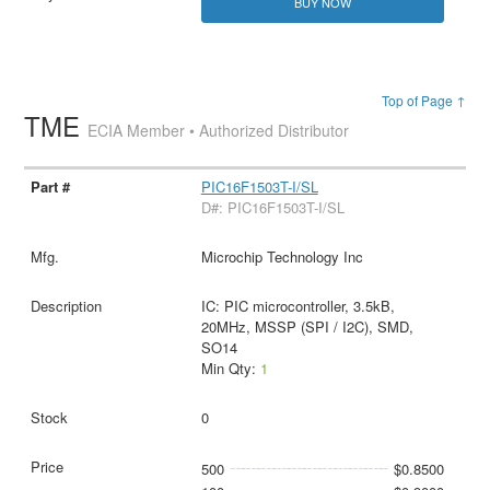
BUY NOW
Top of Page ↑
TME
ECIA Member • Authorized Distributor
PIC16F1503T-I/SL
D#: PIC16F1503T-I/SL
Microchip Technology Inc
IC: PIC microcontroller, 3.5kB,
20MHz, MSSP (SPI / I2C), SMD,
SO14
Min Qty:
1
0
500
$0.8500