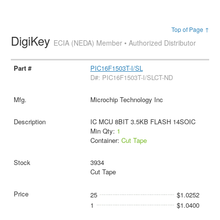
Top of Page ↑
DigiKey
ECIA (NEDA) Member • Authorized Distributor
PIC16F1503T-I/SL
D#: PIC16F1503T-I/SLCT-ND
Microchip Technology Inc
IC MCU 8BIT 3.5KB FLASH 14SOIC
Min Qty:
1
Container:
Cut Tape
3934
Cut Tape
25
$1.0252
1
$1.0400