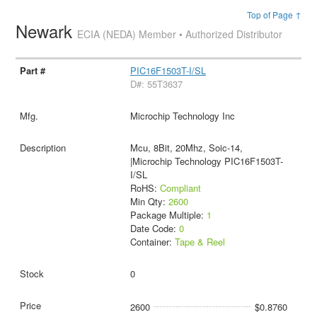
Top of Page ↑
Newark
ECIA (NEDA) Member • Authorized Distributor
PIC16F1503T-I/SL
D#: 55T3637
Microchip Technology Inc
Mcu, 8Bit, 20Mhz, Soic-14,
|Microchip Technology PIC16F1503T-
I/SL
RoHS:
Compliant
Min Qty:
2600
Package Multiple:
1
Date Code:
0
Container:
Tape & Reel
0
2600
$0.8760