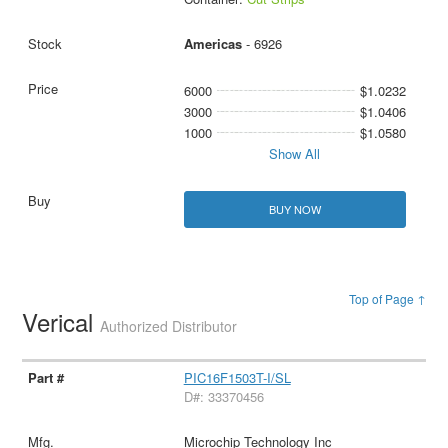
Americas
- 6926
6000
$1.0232
3000
$1.0406
1000
$1.0580
Show All
BUY NOW
Top of Page ↑
Verical
Authorized Distributor
PIC16F1503T-I/SL
D#: 33370456
Microchip Technology Inc