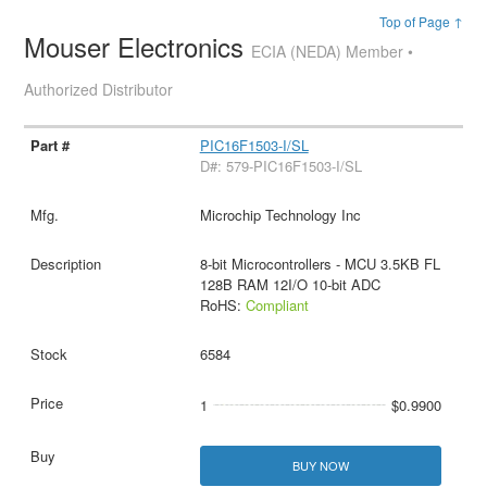
Top of Page ↑
Mouser Electronics
ECIA (NEDA) Member •
Authorized Distributor
PIC16F1503-I/SL
D#: 579-PIC16F1503-I/SL
Microchip Technology Inc
8-bit Microcontrollers - MCU 3.5KB FL
128B RAM 12I/O 10-bit ADC
RoHS:
Compliant
6584
1
$0.9900
BUY NOW