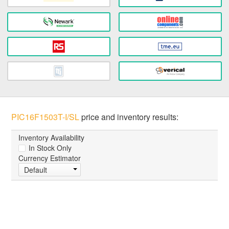
PIC16F1503T-I/SL
price and inventory results:
Inventory Availability
In Stock Only
Currency Estimator
Default