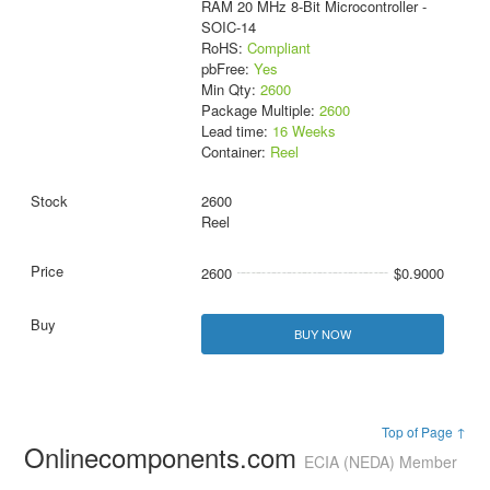
RAM 20 MHz 8-Bit Microcontroller -
SOIC-14
RoHS:
Compliant
pbFree:
Yes
Min Qty:
2600
Package Multiple:
2600
Lead time:
16 Weeks
Container:
Reel
2600
Reel
2600
$0.9000
BUY NOW
Top of Page ↑
Onlinecomponents.com
ECIA (NEDA) Member