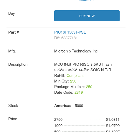
BUY NOW
PIC16F1503T-I/SL
D#: 68377181
Microchip Technology Inc
MCU 8-bit PIC RISC 3.5KB Flash
2.5V/3.3V/5V 14-Pin SOIC N T/R
RoHS:
Compliant
Min Qty:
250
Package Multiple:
250
Date Code:
2319
Americas
- 5000
2750
$1.0311
1000
$1.0799
500
$1.1207