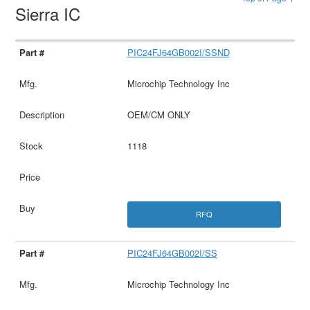
Sierra IC
PIC24FJ64GB002I/SSND
Microchip Technology Inc
OEM/CM ONLY
1118
RFQ
PIC24FJ64GB002I/SS
Microchip Technology Inc