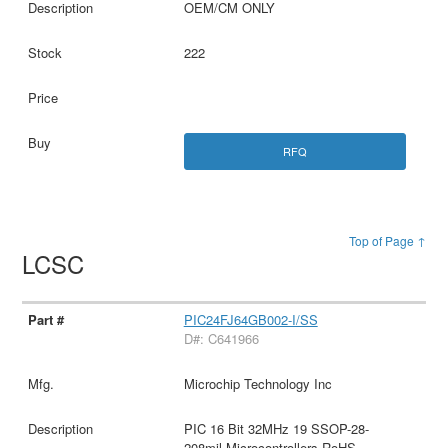
OEM/CM ONLY
222
RFQ
Top of Page ↑
LCSC
PIC24FJ64GB002-I/SS
D#: C641966
Microchip Technology Inc
PIC 16 Bit 32MHz 19 SSOP-28-
208mil Microcontrollers RoHS