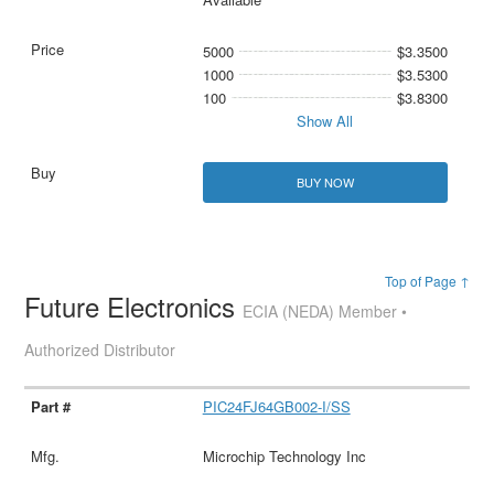
5000
$3.3500
1000
$3.5300
100
$3.8300
Show All
BUY NOW
Top of Page ↑
Future Electronics
ECIA (NEDA) Member •
Authorized Distributor
PIC24FJ64GB002-I/SS
Microchip Technology Inc