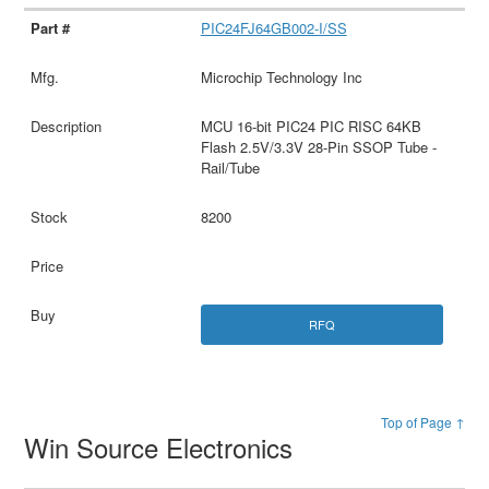
PIC24FJ64GB002-I/SS
Microchip Technology Inc
MCU 16-bit PIC24 PIC RISC 64KB
Flash 2.5V/3.3V 28-Pin SSOP Tube -
Rail/Tube
8200
RFQ
Top of Page ↑
Win Source Electronics