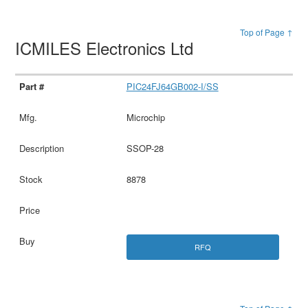
Top of Page ↑
ICMILES Electronics Ltd
PIC24FJ64GB002-I/SS
Microchip
SSOP-28
8878
RFQ