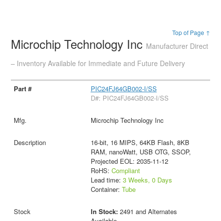
Top of Page ↑
Microchip Technology Inc
Manufacturer Direct
– Inventory Available for Immediate and Future Delivery
PIC24FJ64GB002-I/SS
D#: PIC24FJ64GB002-I/SS
Microchip Technology Inc
16-bit, 16 MIPS, 64KB Flash, 8KB
RAM, nanoWatt, USB OTG, SSOP,
Projected EOL: 2035-11-12
RoHS:
Compliant
Lead time:
3 Weeks, 0 Days
Container:
Tube
In Stock:
2491 and Alternates
Available