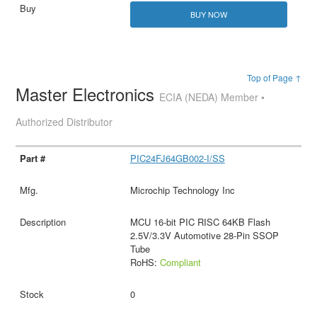
BUY NOW
Top of Page ↑
Master Electronics
ECIA (NEDA) Member •
Authorized Distributor
PIC24FJ64GB002-I/SS
Microchip Technology Inc
MCU 16-bit PIC RISC 64KB Flash
2.5V/3.3V Automotive 28-Pin SSOP
Tube
RoHS:
Compliant
0