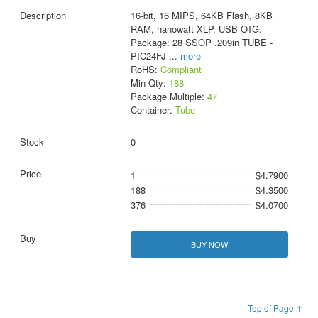
16-bit, 16 MIPS, 64KB Flash, 8KB
RAM, nanowatt XLP, USB OTG.
Package: 28 SSOP .209in TUBE -
PIC24FJ
...
more
RoHS:
Compliant
Min Qty:
188
Package Multiple:
47
Container:
Tube
0
1
$4.7900
188
$4.3500
376
$4.0700
BUY NOW
Top of Page ↑