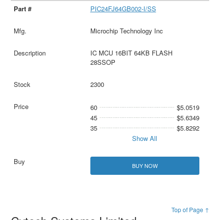
PIC24FJ64GB002-I/SS
Microchip Technology Inc
IC MCU 16BIT 64KB FLASH
28SSOP
2300
60
$5.0519
45
$5.6349
35
$5.8292
Show All
BUY NOW
Top of Page ↑