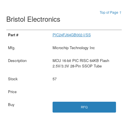
Top of Page ↑
Bristol Electronics
PIC24FJ64GB002-I/SS
Microchip Technology Inc
MCU 16-bit PIC RISC 64KB Flash
2.5V/3.3V 28-Pin SSOP Tube
57
RFQ