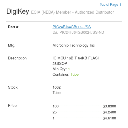
Top of Page ↑
DigiKey
ECIA (NEDA) Member • Authorized Distributor
PIC24FJ64GB002-I/SS
D#: PIC24FJ64GB002-I/SS-ND
Microchip Technology Inc
IC MCU 16BIT 64KB FLASH
28SSOP
Min Qty:
1
Container:
Tube
1062
Tube
100
$3.8300
25
$4.2400
1
$4.6100