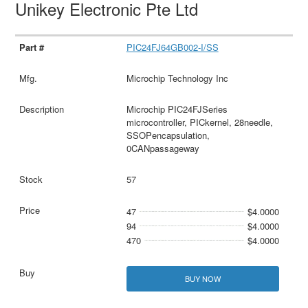
Unikey Electronic Pte Ltd
PIC24FJ64GB002-I/SS
Microchip Technology Inc
Microchip PIC24FJSeries
microcontroller, PICkernel, 28needle,
SSOPencapsulation,
0CANpassageway
57
47
$4.0000
94
$4.0000
470
$4.0000
BUY NOW