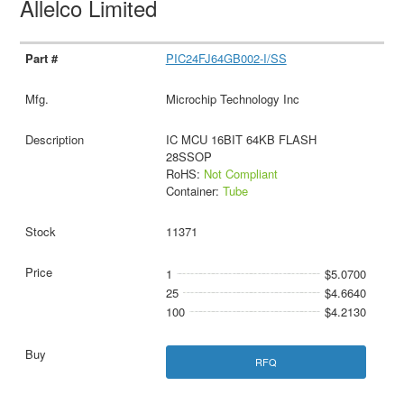
Allelco Limited
PIC24FJ64GB002-I/SS
Microchip Technology Inc
IC MCU 16BIT 64KB FLASH
28SSOP
RoHS:
Not Compliant
Container:
Tube
11371
1
$5.0700
25
$4.6640
100
$4.2130
RFQ