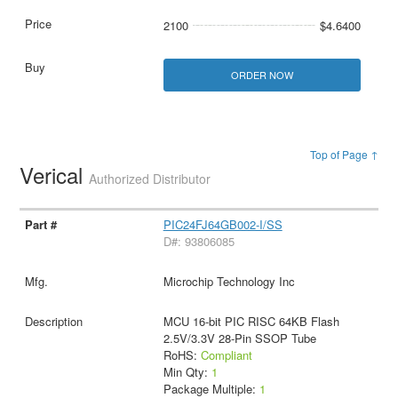
2100
$4.6400
ORDER NOW
Top of Page ↑
Verical
Authorized Distributor
PIC24FJ64GB002-I/SS
D#: 93806085
Microchip Technology Inc
MCU 16-bit PIC RISC 64KB Flash
2.5V/3.3V 28-Pin SSOP Tube
RoHS:
Compliant
Min Qty:
1
Package Multiple:
1