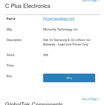
Top of Page ↑
C Plus Electronics
PIC24FJ64GB002-I/SS
Microchip Technology Inc
Ask for Samsung & LG Lithium Ion
Batteries - Lead time Prices Only
206
RFQ
Top of Page ↑
GlobalTek Components