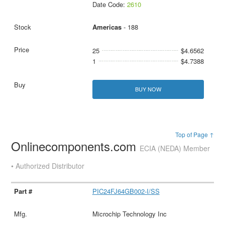
Date Code:
2610
Americas
- 188
25
$4.6562
1
$4.7388
BUY NOW
Top of Page ↑
Onlinecomponents.com
ECIA (NEDA) Member
• Authorized Distributor
PIC24FJ64GB002-I/SS
Microchip Technology Inc