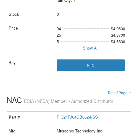
Min Qty:
1
0
94
$4.0600
25
$4.3700
5
$4.6800
Show All
RFQ
Top of Page ↑
NAC
ECIA (NEDA) Member • Authorized Distributor
PIC24FJ64GB002-I/SS
Microchip Technology Inc