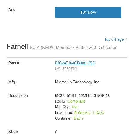
BUY NOW
Top of Page ↑
Farnell
ECIA (NEDA) Member • Authorized Distributor
PIC24FJ64GB002-I/SS
D#: 3635762
Microchip Technology Inc
MCU, 16BIT, 32MHZ, SSOP-28
RoHS:
Compliant
Min Qty:
188
Lead time:
5 Weeks, 1 Days
Container:
Each
0