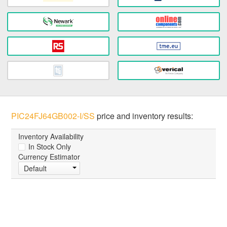
PIC24FJ64GB002-I/SS
price and inventory results:
Inventory Availability
In Stock Only
Currency Estimator
Default