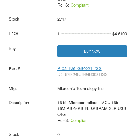
RoHS:
Compliant
2747
1
$4.6100
BUY NOW
PIC24FJ64GB002T-I/SS
D#: 579-24FJ64GB002TISS
Microchip Technology Inc
16-bit Microcontrollers - MCU 16b
16MIPS 64KB FL 8KBRAM XLP USB
OTG
RoHS:
Compliant
0