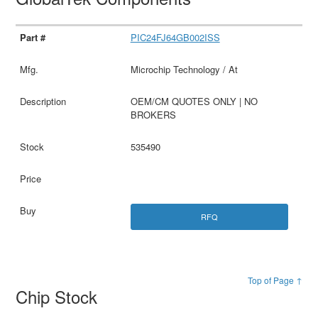
PIC24FJ64GB002ISS
Microchip Technology / At
OEM/CM QUOTES ONLY | NO
BROKERS
535490
RFQ
Top of Page ↑
Chip Stock