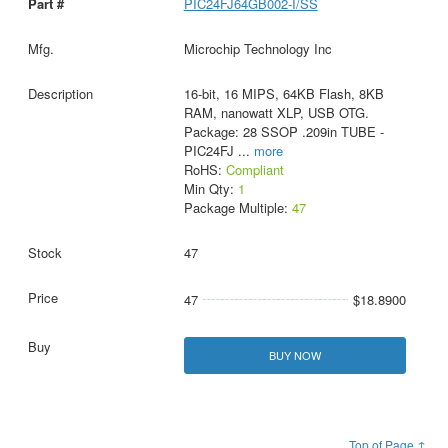
PIC24FJ64GB002-I/SS
Microchip Technology Inc
16-bit, 16 MIPS, 64KB Flash, 8KB
RAM, nanowatt XLP, USB OTG.
Package: 28 SSOP .209in TUBE -
PIC24FJ
...
more
RoHS:
Compliant
Min Qty:
1
Package Multiple:
47
47
47
$18.8900
BUY NOW
Top of Page ↑