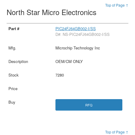
Top of Page ↑
North Star Micro Electronics
PIC24FJ64GB002-I/SS
D#: NS-PIC24FJ64GB002-I/SS
Microchip Technology Inc
OEM/CM ONLY
7280
RFQ
Top of Page ↑