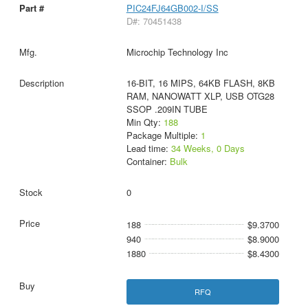
PIC24FJ64GB002-I/SS
D#: 70451438
Microchip Technology Inc
16-BIT, 16 MIPS, 64KB FLASH, 8KB
RAM, NANOWATT XLP, USB OTG28
SSOP .209IN TUBE
Min Qty:
188
Package Multiple:
1
Lead time:
34 Weeks, 0 Days
Container:
Bulk
0
188
$9.3700
940
$8.9000
1880
$8.4300
RFQ