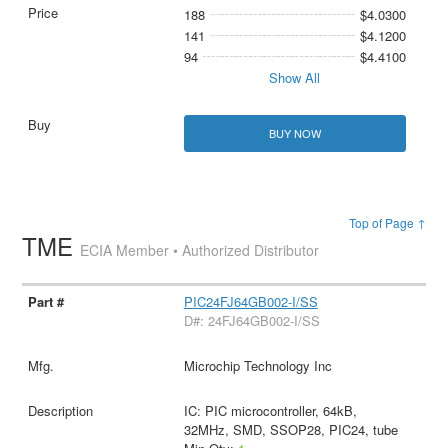
188
$4.0300
141
$4.1200
94
$4.4100
Show All
BUY NOW
Top of Page ↑
TME
ECIA Member • Authorized Distributor
PIC24FJ64GB002-I/SS
D#: 24FJ64GB002-I/SS
Microchip Technology Inc
IC: PIC microcontroller, 64kB,
32MHz, SMD, SSOP28, PIC24, tube