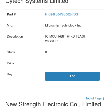
Cytech Systems Limited
PIC24FJ64GB002-I/SS
Microchip Technology Inc
IC MCU 16BIT 64KB FLASH
28SSOP
0
RFQ
Top of Page ↑
New Strength Electronic Co., Limited