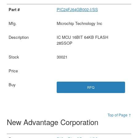
PIC24FJ64GB002-I/SS
Microchip Technology Inc
IC MCU 16BIT 64KB FLASH
28SSOP
30021
RFQ
Top of Page ↑
New Advantage Corporation