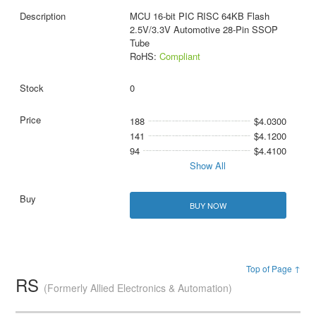
MCU 16-bit PIC RISC 64KB Flash
2.5V/3.3V Automotive 28-Pin SSOP
Tube
RoHS:
Compliant
0
188
$4.0300
141
$4.1200
94
$4.4100
Show All
BUY NOW
Top of Page ↑
RS
(Formerly Allied Electronics & Automation)