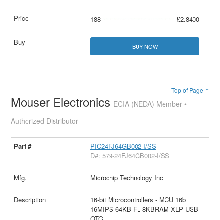
188
£2.8400
BUY NOW
Top of Page ↑
Mouser Electronics
ECIA (NEDA) Member •
Authorized Distributor
PIC24FJ64GB002-I/SS
D#: 579-24FJ64GB002-I/SS
Microchip Technology Inc
16-bit Microcontrollers - MCU 16b
16MIPS 64KB FL 8KBRAM XLP USB
OTG