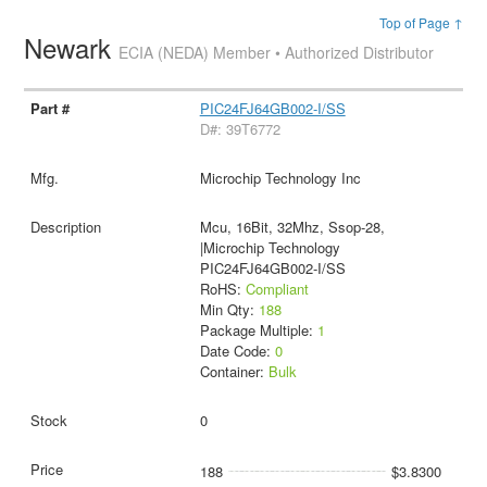
Top of Page ↑
Newark
ECIA (NEDA) Member • Authorized Distributor
PIC24FJ64GB002-I/SS
D#: 39T6772
Microchip Technology Inc
Mcu, 16Bit, 32Mhz, Ssop-28,
|Microchip Technology
PIC24FJ64GB002-I/SS
RoHS:
Compliant
Min Qty:
188
Package Multiple:
1
Date Code:
0
Container:
Bulk
0
188
$3.8300