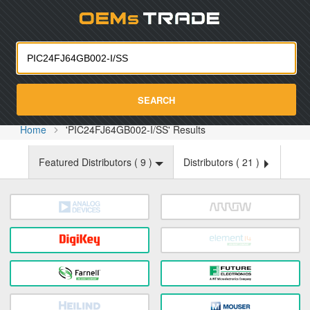
Oemst
SEARCH
Home
'PIC24FJ64GB002-I/SS' Results
Featured Distributors (
9
)
Distributors (
21
)