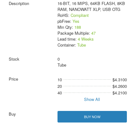
16-BIT, 16 MIPS, 64KB FLASH, 8KB
RAM, NANOWATT XLP, USB OTG
RoHS:
Compliant
pbFree:
Yes
Min Qty:
188
Package Multiple:
47
Lead time:
4 Weeks
Container:
Tube
0
Tube
10
$4.3100
20
$4.2600
40
$4.2100
Show All
BUY NOW