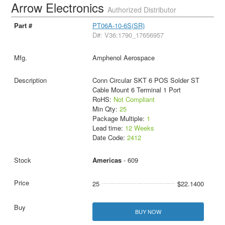
Arrow Electronics
Authorized Distributor
PT06A-10-6S(SR)
D#: V36:1790_17656957
Amphenol Aerospace
Conn Circular SKT 6 POS Solder ST
Cable Mount 6 Terminal 1 Port
RoHS:
Not Compliant
Min Qty:
25
Package Multiple:
1
Lead time:
12 Weeks
Date Code:
2412
Americas
- 609
25
$22.1400
BUY NOW