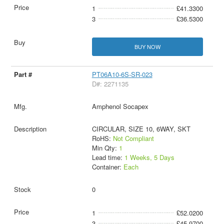
1
£41.3300
3
£36.5300
BUY NOW
PT06A10-6S-SR-023
D#: 2271135
Amphenol Socapex
CIRCULAR, SIZE 10, 6WAY, SKT
RoHS:
Not Compliant
Min Qty:
1
Lead time:
1 Weeks, 5 Days
Container:
Each
0
1
£52.0200
3
£45.9700