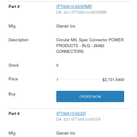
IPT06A10-6SSRMB
D#: 631-IPT06A10-6SSRMB
Glenair Inc
Circular MIL Spec Connector POWER
PRODUCTS - BLQ - 26482
CONNECTORS
0
1
$3,731.5400
ORDER NOW
IPT06A10-6SSR
D#: 631-IPT06A10-6SSR
Glenair Inc