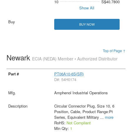
10
S$40.7800
Show All
BUY NOW
Top of Page ↑
Newark
ECIA (NEDA) Member • Authorized Distributor
PT06A10-6S(SR)
D#: 54H0174
Amphenol Industrial Operations
Circular Connector Plug, Size 10, 6
Position, Cable, Product Range:Pt
Series, Equivalent Military
...
more
RoHS:
Not Compliant
Min Qty:
1