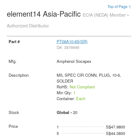
Top of Page ↑
element14 Asia-Pacific
ECIA (NEDA) Member •
Authorized Distributor
PT06A10-6S(SR)
D#: 3976699
Amphenol Socapex
MIL SPEC CIR CONN, PLUG, 10-6,
SOLDER
RoHS:
Not Compliant
Min Qty:
1
Container:
Each
Global -
20
1
S$47.9800
5
S$44.3800