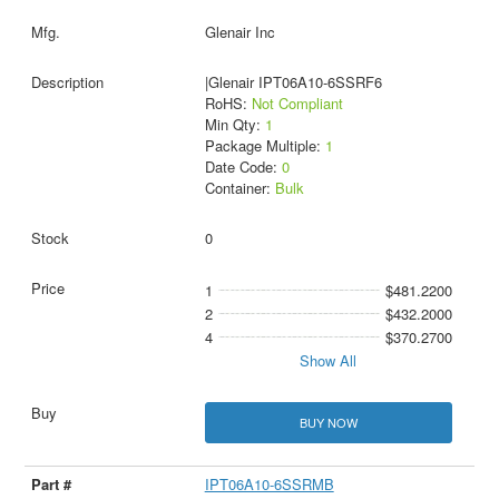
Glenair Inc
|Glenair IPT06A10-6SSRF6
RoHS:
Not Compliant
Min Qty:
1
Package Multiple:
1
Date Code:
0
Container:
Bulk
0
1
$481.2200
2
$432.2000
4
$370.2700
Show All
BUY NOW
IPT06A10-6SSRMB