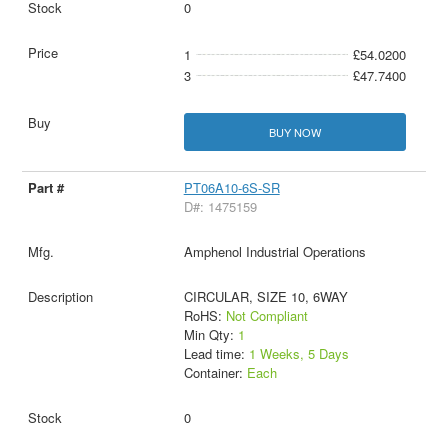
0
1
£54.0200
3
£47.7400
BUY NOW
PT06A10-6S-SR
D#: 1475159
Amphenol Industrial Operations
CIRCULAR, SIZE 10, 6WAY
RoHS:
Not Compliant
Min Qty:
1
Lead time:
1 Weeks, 5 Days
Container:
Each
0