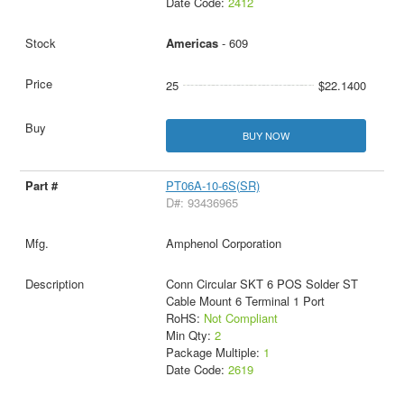
Date Code:
2412
Americas
- 609
25
$22.1400
BUY NOW
PT06A-10-6S(SR)
D#: 93436965
Amphenol Corporation
Conn Circular SKT 6 POS Solder ST
Cable Mount 6 Terminal 1 Port
RoHS:
Not Compliant
Min Qty:
2
Package Multiple:
1
Date Code:
2619