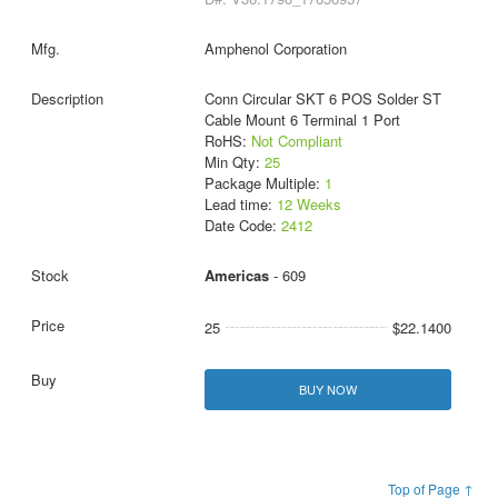
Amphenol Corporation
Conn Circular SKT 6 POS Solder ST
Cable Mount 6 Terminal 1 Port
RoHS:
Not Compliant
Min Qty:
25
Package Multiple:
1
Lead time:
12 Weeks
Date Code:
2412
Americas
- 609
25
$22.1400
BUY NOW
Top of Page ↑