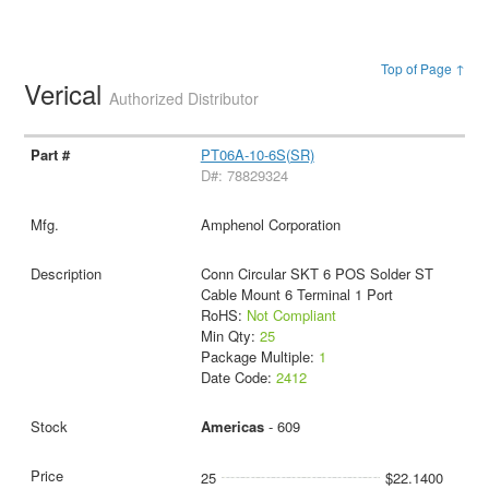
Top of Page ↑
Verical
Authorized Distributor
PT06A-10-6S(SR)
D#: 78829324
Amphenol Corporation
Conn Circular SKT 6 POS Solder ST
Cable Mount 6 Terminal 1 Port
RoHS:
Not Compliant
Min Qty:
25
Package Multiple:
1
Date Code:
2412
Americas
- 609
25
$22.1400