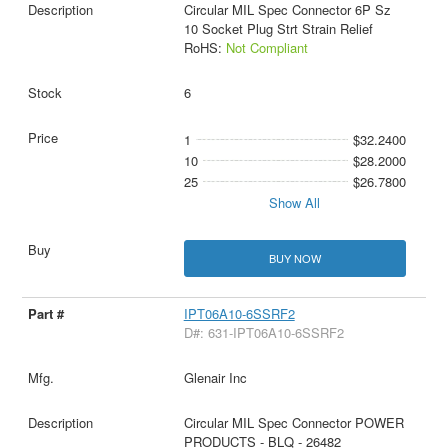
Circular MIL Spec Connector 6P Sz
10 Socket Plug Strt Strain Relief
RoHS:
Not Compliant
6
1
$32.2400
10
$28.2000
25
$26.7800
Show All
BUY NOW
IPT06A10-6SSRF2
D#: 631-IPT06A10-6SSRF2
Glenair Inc
Circular MIL Spec Connector POWER
PRODUCTS - BLQ - 26482