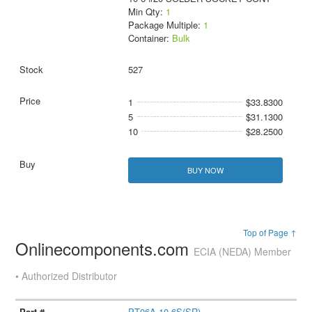
Min Qty:
1
Package Multiple:
1
Container:
Bulk
527
1
$33.8300
5
$31.1300
10
$28.2500
BUY NOW
Top of Page ↑
Onlinecomponents.com
ECIA (NEDA) Member
• Authorized Distributor
PT06A-10-6S(SR)