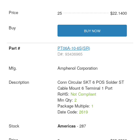
25
$22.1400
BUY NOW
PT06A-10-6S(SR)
D#: 93436965
Amphenol Corporation
Conn Circular SKT 6 POS Solder ST
Cable Mount 6 Terminal 1 Port
RoHS:
Not Compliant
Min Qty:
2
Package Multiple:
1
Date Code:
2619
Americas
- 287