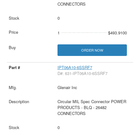
CONNECTORS
0
1
$493.9100
ORDER NOW
IPT06A10-6SSRF7
D#: 631-IPT06A10-6SSRF7
Glenair Inc
Circular MIL Spec Connector POWER
PRODUCTS - BLQ - 26482
CONNECTORS
0