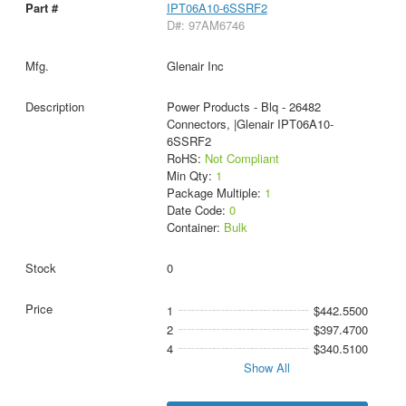
IPT06A10-6SSRF2
D#: 97AM6746
Glenair Inc
Power Products - Blq - 26482
Connectors, |Glenair IPT06A10-
6SSRF2
RoHS:
Not Compliant
Min Qty:
1
Package Multiple:
1
Date Code:
0
Container:
Bulk
0
1
$442.5500
2
$397.4700
4
$340.5100
Show All