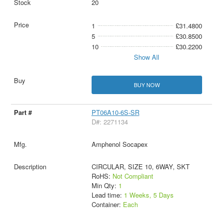
20
1
£31.4800
5
£30.8500
10
£30.2200
Show All
BUY NOW
PT06A10-6S-SR
D#: 2271134
Amphenol Socapex
CIRCULAR, SIZE 10, 6WAY, SKT
RoHS:
Not Compliant
Min Qty:
1
Lead time:
1 Weeks, 5 Days
Container:
Each