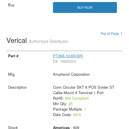
BUY NOW
Top of Page ↑
Verical
Authorized Distributor
PT06A-10-6S(SR)
D#: 78829324
Amphenol Corporation
Conn Circular SKT 6 POS Solder ST
Cable Mount 6 Terminal 1 Port
RoHS:
Not Compliant
Min Qty:
25
Package Multiple:
1
Date Code:
2412
Americas
- 609