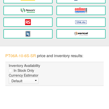
PT06A-10-6S-SR
price and inventory results:
Inventory Availability
In Stock Only
Currency Estimator
Default