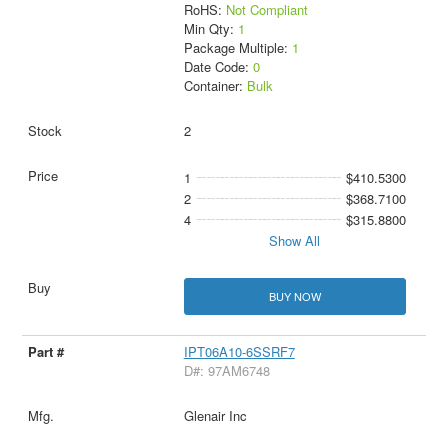
RoHS:
Not Compliant
Min Qty:
1
Package Multiple:
1
Date Code:
0
Container:
Bulk
2
1
$410.5300
2
$368.7100
4
$315.8800
Show All
BUY NOW
IPT06A10-6SSRF7
D#: 97AM6748
Glenair Inc