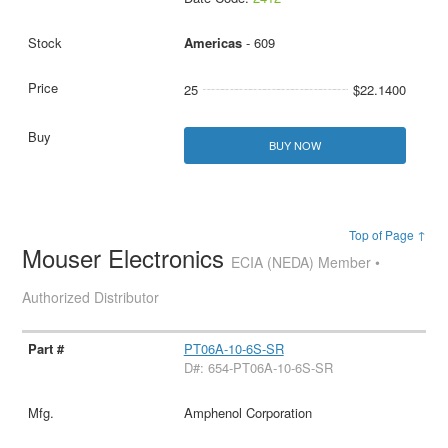
Americas
- 609
25
$22.1400
BUY NOW
Top of Page ↑
Mouser Electronics
ECIA (NEDA) Member •
Authorized Distributor
PT06A-10-6S-SR
D#: 654-PT06A-10-6S-SR
Amphenol Corporation