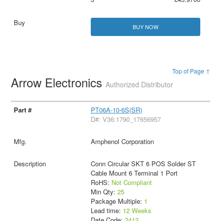
BUY NOW
Top of Page ↑
Arrow Electronics
Authorized Distributor
PT06A-10-6S(SR)
D#: V36:1790_17656957
Amphenol Corporation
Conn Circular SKT 6 POS Solder ST
Cable Mount 6 Terminal 1 Port
RoHS:
Not Compliant
Min Qty:
25
Package Multiple:
1
Lead time:
12 Weeks
Date Code:
2412