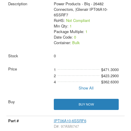
Power Products - Blq - 26482
Connectors, |Glenair IPT06A10-
6SSRF7
RoHS:
Not Compliant
Min Qty:
1
Package Multiple:
1
Date Code:
0
Container:
Bulk
0
1
$471.3000
2
$423.2900
4
$362.6300
Show All
BUY NOW
IPT06A10-6SSRF6
D#: 97AM6747