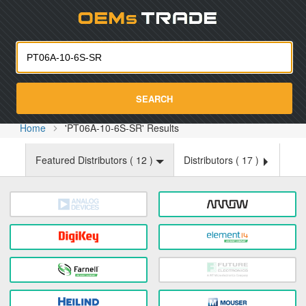
Oemst
SEARCH
Home
'PT06A-10-6S-SR' Results
Featured Distributors (
12
)
Distributors (
17
)