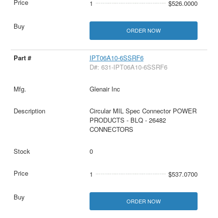
1
$526.0000
ORDER NOW
IPT06A10-6SSRF6
D#: 631-IPT06A10-6SSRF6
Glenair Inc
Circular MIL Spec Connector POWER
PRODUCTS - BLQ - 26482
CONNECTORS
0
1
$537.0700
ORDER NOW