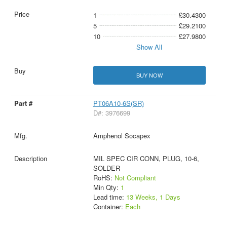
1
£30.4300
5
£29.2100
10
£27.9800
Show All
BUY NOW
PT06A10-6S(SR)
D#: 3976699
Amphenol Socapex
MIL SPEC CIR CONN, PLUG, 10-6,
SOLDER
RoHS:
Not Compliant
Min Qty:
1
Lead time:
13 Weeks, 1 Days
Container:
Each