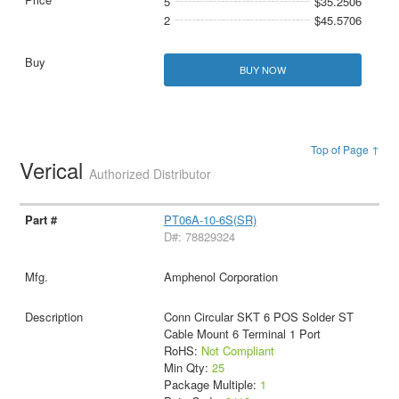
5
$35.2506
2
$45.5706
BUY NOW
Top of Page ↑
Verical
Authorized Distributor
PT06A-10-6S(SR)
D#: 78829324
Amphenol Corporation
Conn Circular SKT 6 POS Solder ST
Cable Mount 6 Terminal 1 Port
RoHS:
Not Compliant
Min Qty:
25
Package Multiple:
1