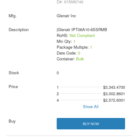
D#: 97AM6749
Glenair Inc
|Glenair IPT06A10-6SSRMB
RoHS:
Not Compliant
Min Qty:
1
Package Multiple:
1
Date Code:
0
Container:
Bulk
0
1
$3,343.4700
2
$3,002.8601
4
$2,572.6001
Show All
BUY NOW