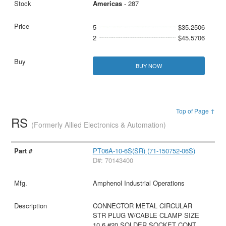
Americas
- 287
5
$35.2506
2
$45.5706
BUY NOW
Top of Page ↑
RS
(Formerly Allied Electronics & Automation)
PT06A-10-6S(SR) (71-150752-06S)
D#: 70143400
Amphenol Industrial Operations
CONNECTOR METAL CIRCULAR
STR PLUG W/CABLE CLAMP SIZE
10 6 #20 SOLDER SOCKET CONT