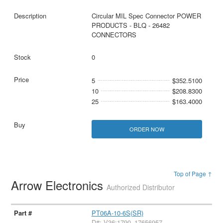
Circular MIL Spec Connector POWER
PRODUCTS - BLQ - 26482
CONNECTORS
0
5
$352.5100
10
$208.8300
25
$163.4000
ORDER NOW
Top of Page ↑
Arrow Electronics
Authorized Distributor
PT06A-10-6S(SR)
D#: V36:1790_17656957