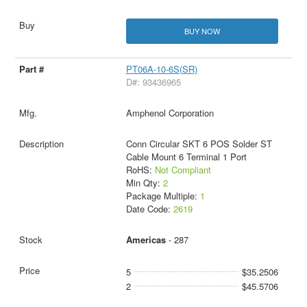
BUY NOW
PT06A-10-6S(SR)
D#: 93436965
Amphenol Corporation
Conn Circular SKT 6 POS Solder ST
Cable Mount 6 Terminal 1 Port
RoHS:
Not Compliant
Min Qty:
2
Package Multiple:
1
Date Code:
2619
Americas
- 287
5
$35.2506
2
$45.5706