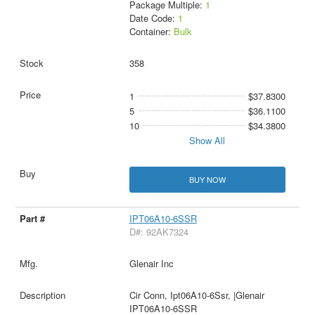
Package Multiple:
1
Date Code:
1
Container:
Bulk
358
1
$37.8300
5
$36.1100
10
$34.3800
Show All
BUY NOW
IPT06A10-6SSR
D#: 92AK7324
Glenair Inc
Cir Conn, Ipt06A10-6Ssr, |Glenair
IPT06A10-6SSR