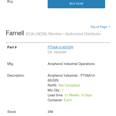
BUY NOW
Top of Page ↑
Farnell
ECIA (NEDA) Member • Authorized Distributor
PT06A10-6S(SR)
D#: 4829580
Amphenol Industrial Operations
Amphenol Industrial - PT06A10-
6S(SR)
RoHS:
Not Compliant
Min Qty:
1
Lead time:
31 Weeks, 6 Days
Container:
Each
358