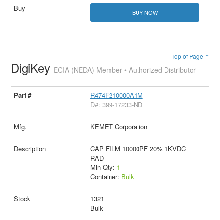
BUY NOW
Top of Page ↑
DigiKey
ECIA (NEDA) Member • Authorized Distributor
R474F210000A1M
D#: 399-17233-ND
KEMET Corporation
CAP FILM 10000PF 20% 1KVDC
RAD
Min Qty:
1
Container:
Bulk
1321
Bulk