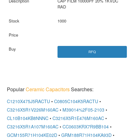
CAP FILM 10000PF 20% 1KVDC
RAD
1000
RFQ
Popular
Ceramic Capacitors
Searches:
C1210X475J5RACTU
•
C0805C104K5RACTU
•
C3216X5R1V226M160AC
•
M39014%2F05-2103
•
CL10B104KB8NNNC
•
C3216X5R1E476M160AC
•
C3216X5R1A107M160AC
•
CC0603KRX7R9BB104
•
GCM155R71H104KE02D
•
GRM188R71H104KA93D
•