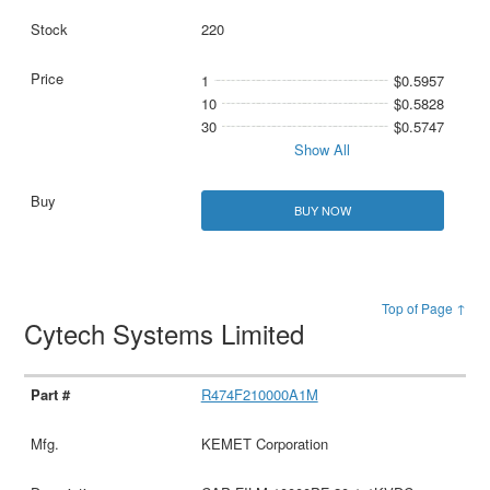
220
1
$0.5957
10
$0.5828
30
$0.5747
Show All
BUY NOW
Top of Page ↑
Cytech Systems Limited
R474F210000A1M
KEMET Corporation