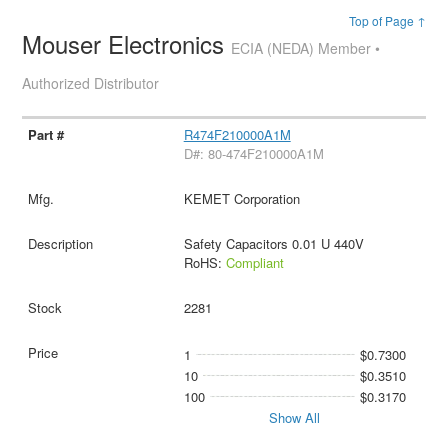
Top of Page ↑
Mouser Electronics
ECIA (NEDA) Member •
Authorized Distributor
R474F210000A1M
D#: 80-474F210000A1M
KEMET Corporation
Safety Capacitors 0.01 U 440V
RoHS:
Compliant
2281
1
$0.7300
10
$0.3510
100
$0.3170
Show All