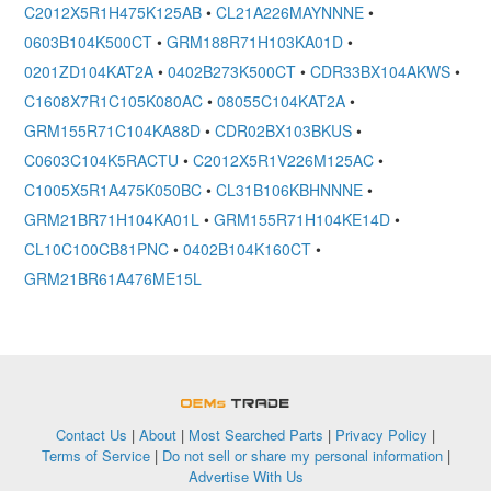
C2012X5R1H475K125AB
•
CL21A226MAYNNNE
•
0603B104K500CT
•
GRM188R71H103KA01D
•
0201ZD104KAT2A
•
0402B273K500CT
•
CDR33BX104AKWS
•
C1608X7R1C105K080AC
•
08055C104KAT2A
•
GRM155R71C104KA88D
•
CDR02BX103BKUS
•
C0603C104K5RACTU
•
C2012X5R1V226M125AC
•
C1005X5R1A475K050BC
•
CL31B106KBHNNNE
•
GRM21BR71H104KA01L
•
GRM155R71H104KE14D
•
CL10C100CB81PNC
•
0402B104K160CT
•
GRM21BR61A476ME15L
OEMSTrade
Contact Us
|
About
|
Most Searched Parts
|
Privacy Policy
|
Terms of Service
|
Do not sell or share my personal information
|
Advertise With Us