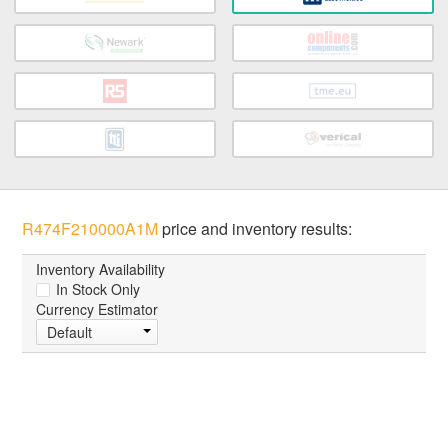
R474F210000A1M
price and inventory results:
Inventory Availability
In Stock Only
Currency Estimator
Default