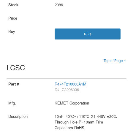
2086
RFQ
Top of Page ↑
LCSC
R474F210000A1M
D#: C3296936
KEMET Corporation
10nF -40℃~+110℃ X1 440V ±20%
Through Hole,P=10mm Film
Capacitors RoHS