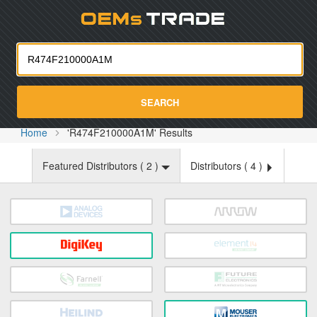
Oemst
SEARCH
Home
'R474F210000A1M' Results
Featured Distributors (
2
)
Distributors (
4
)