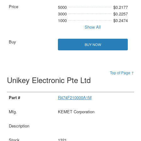
5000
$0.2177
3000
$0.2257
1000
$0.2474
Show All
BUY NOW
Top of Page ↑
Unikey Electronic Pte Ltd
R474F210000A1M
KEMET Corporation
1321