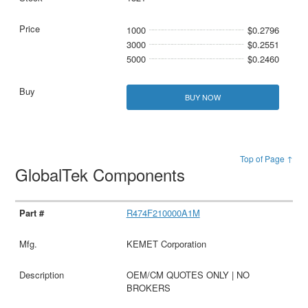
1000
$0.2796
3000
$0.2551
5000
$0.2460
BUY NOW
Top of Page ↑
GlobalTek Components
R474F210000A1M
KEMET Corporation
OEM/CM QUOTES ONLY | NO
BROKERS