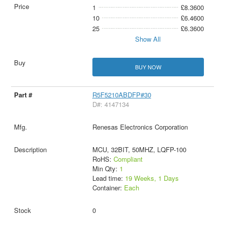
1
£8.3600
10
£6.4600
25
£6.3600
Show All
BUY NOW
R5F5210ABDFP#30
D#: 4147134
Renesas Electronics Corporation
MCU, 32BIT, 50MHZ, LQFP-100
RoHS:
Compliant
Min Qty:
1
Lead time:
19 Weeks, 1 Days
Container:
Each
0