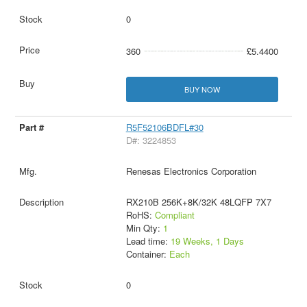
0
360
£5.4400
BUY NOW
R5F52106BDFL#30
D#: 3224853
Renesas Electronics Corporation
RX210B 256K+8K/32K 48LQFP 7X7
RoHS:
Compliant
Min Qty:
1
Lead time:
19 Weeks, 1 Days
Container:
Each
0