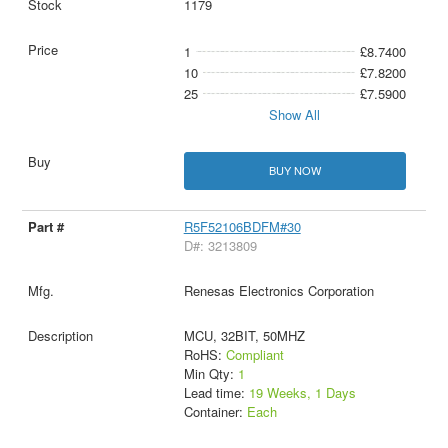
1179
1
£8.7400
10
£7.8200
25
£7.5900
Show All
BUY NOW
R5F52106BDFM#30
D#: 3213809
Renesas Electronics Corporation
MCU, 32BIT, 50MHZ
RoHS:
Compliant
Min Qty:
1
Lead time:
19 Weeks, 1 Days
Container:
Each