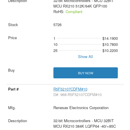
32-bit Microcontrollers - MCU 32BIT
MCU RX210 512K/64K QFP100
RoHS:
Compliant
5726
1
$14.1900
10
$10.7800
25
$10.2200
Show All
BUY NOW
R5F52107CDFM#10
D#: 968-R5F52107CDFM#10
Renesas Electronics Corporation
32-bit Microcontrollers - MCU 32BIT
MCU RX210 384K LQFP64 -40/+85C