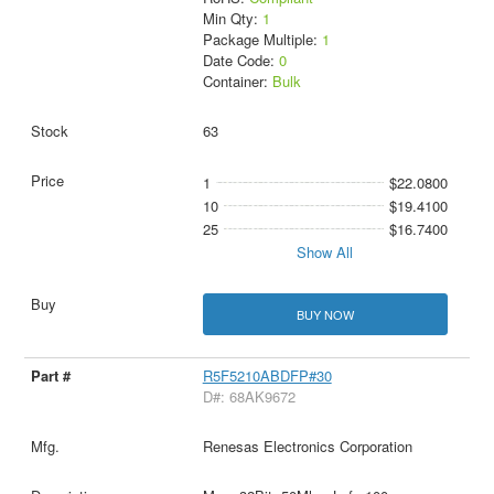
Min Qty:
1
Package Multiple:
1
Date Code:
0
Container:
Bulk
63
1
$22.0800
10
$19.4100
25
$16.7400
Show All
BUY NOW
R5F5210ABDFP#30
D#: 68AK9672
Renesas Electronics Corporation