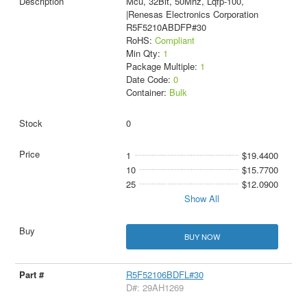
Mcu, 32Bit, 50Mhz, Lqfp-100,
|Renesas Electronics Corporation
R5F5210ABDFP#30
RoHS:
Compliant
Min Qty:
1
Package Multiple:
1
Date Code:
0
Container:
Bulk
0
1
$19.4400
10
$15.7700
25
$12.0900
Show All
BUY NOW
R5F52106BDFL#30
D#: 29AH1269