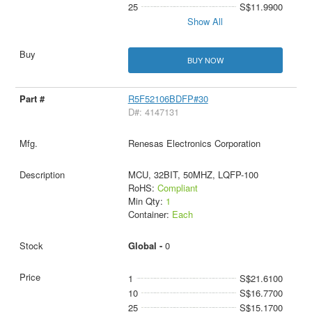
25
S$11.9900
Show All
BUY NOW
R5F52106BDFP#30
D#: 4147131
Renesas Electronics Corporation
MCU, 32BIT, 50MHZ, LQFP-100
RoHS:
Compliant
Min Qty:
1
Container:
Each
Global -
0
1
S$21.6100
10
S$16.7700
25
S$15.1700