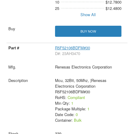
10
$12.7800
25
$12.4800
Show All
BUY NOW
R5F52106BDFM#30
D#: 23AH3470
Renesas Electronics Corporation
Mcu, 32Bit, 50Mhz, |Renesas
Electronics Corporation
R5F52106BDFM#30
RoHS:
Compliant
Min Qty:
1
Package Multiple:
1
Date Code:
0
Container:
Bulk
339