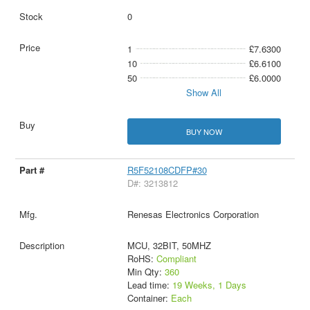
0
1
£7.6300
10
£6.6100
50
£6.0000
Show All
BUY NOW
R5F52108CDFP#30
D#: 3213812
Renesas Electronics Corporation
MCU, 32BIT, 50MHZ
RoHS:
Compliant
Min Qty:
360
Lead time:
19 Weeks, 1 Days
Container:
Each