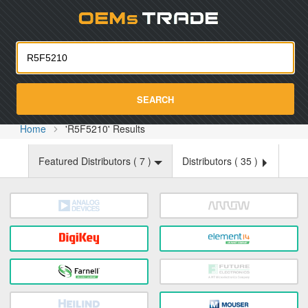
Oemst
SEARCH
Home
'R5F5210' Results
Featured Distributors (
7
)
Distributors (
35
)