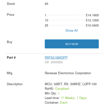
63
1
£14.1600
10
£12.1000
25
£10.0400
Show All
BUY NOW
R5F52108ADFP
D#: 2063826
Renesas Electronics Corporation
MCU, 32BIT, RX, 50MHZ, LQFP-100
RoHS:
Compliant
Min Qty:
1
Lead time:
17 Weeks, 1 Days
Container:
Each