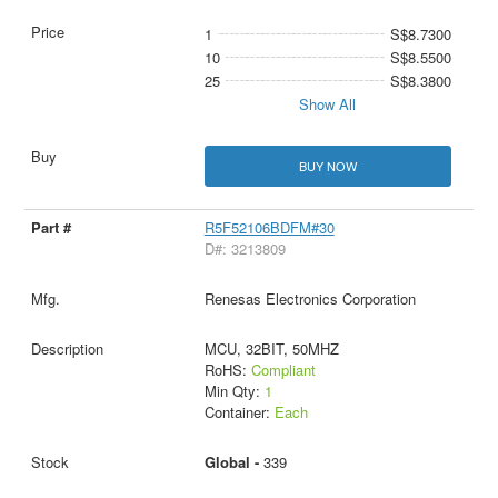
1
S$8.7300
10
S$8.5500
25
S$8.3800
Show All
BUY NOW
R5F52106BDFM#30
D#: 3213809
Renesas Electronics Corporation
MCU, 32BIT, 50MHZ
RoHS:
Compliant
Min Qty:
1
Container:
Each
Global -
339