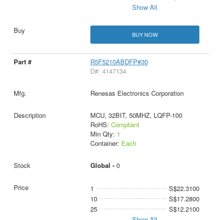
Show All
BUY NOW
R5F5210ABDFP#30
D#: 4147134
Renesas Electronics Corporation
MCU, 32BIT, 50MHZ, LQFP-100
RoHS:
Compliant
Min Qty:
1
Container:
Each
Global -
0
1
S$22.3100
10
S$17.2800
25
S$12.2100
Show All