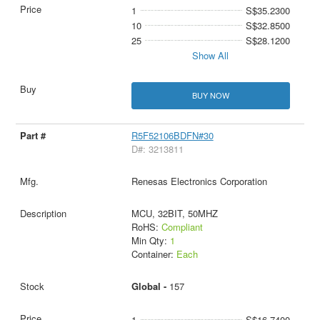
1
S$35.2300
10
S$32.8500
25
S$28.1200
Show All
BUY NOW
R5F52106BDFN#30
D#: 3213811
Renesas Electronics Corporation
MCU, 32BIT, 50MHZ
RoHS:
Compliant
Min Qty:
1
Container:
Each
Global -
157
1
S$16.7400