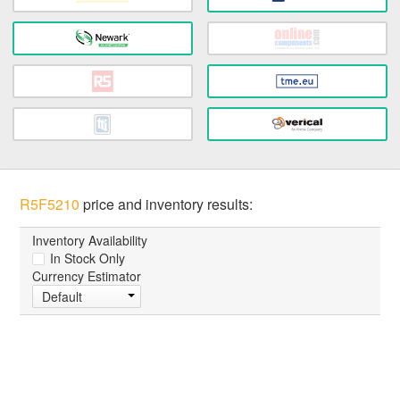
R5F5210
price and inventory results:
Inventory Availability
In Stock Only
Currency Estimator
Default