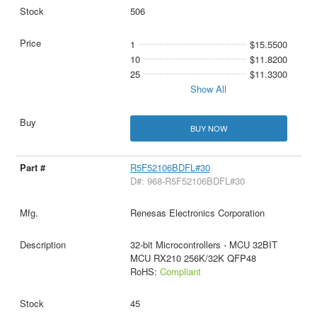
506
1
$15.5500
10
$11.8200
25
$11.3300
Show All
BUY NOW
R5F52106BDFL#30
D#: 968-R5F52106BDFL#30
Renesas Electronics Corporation
32-bit Microcontrollers - MCU 32BIT
MCU RX210 256K/32K QFP48
RoHS:
Compliant
45