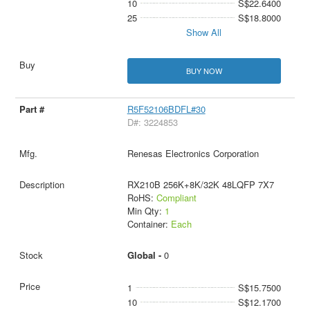
10
S$22.6400
25
S$18.8000
Show All
BUY NOW
R5F52106BDFL#30
D#: 3224853
Renesas Electronics Corporation
RX210B 256K+8K/32K 48LQFP 7X7
RoHS:
Compliant
Min Qty:
1
Container:
Each
Global -
0
1
S$15.7500
10
S$12.1700