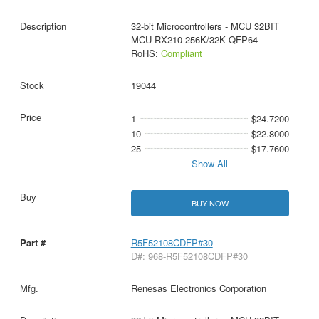
32-bit Microcontrollers - MCU 32BIT
MCU RX210 256K/32K QFP64
RoHS:
Compliant
19044
1
$24.7200
10
$22.8000
25
$17.7600
Show All
BUY NOW
R5F52108CDFP#30
D#: 968-R5F52108CDFP#30
Renesas Electronics Corporation