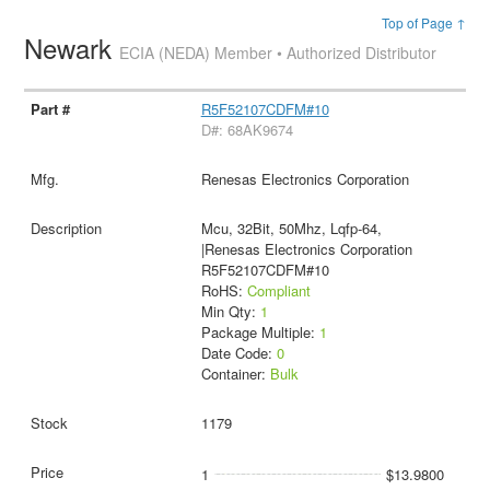
Top of Page ↑
Newark
ECIA (NEDA) Member • Authorized Distributor
R5F52107CDFM#10
D#: 68AK9674
Renesas Electronics Corporation
Mcu, 32Bit, 50Mhz, Lqfp-64,
|Renesas Electronics Corporation
R5F52107CDFM#10
RoHS:
Compliant
Min Qty:
1
Package Multiple:
1
Date Code:
0
Container:
Bulk
1179
1
$13.9800