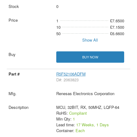
0
1
£7.6500
10
£7.1500
50
£6.6600
Show All
BUY NOW
R5F52106ADFM
D#: 2063823
Renesas Electronics Corporation
MCU, 32BIT, RX, 50MHZ, LQFP-64
RoHS:
Compliant
Min Qty:
1
Lead time:
17 Weeks, 1 Days
Container:
Each