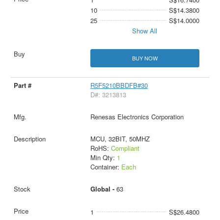
10
S$14.3800
25
S$14.0000
Show All
BUY NOW
R5F5210BBDFB#30
D#: 3213813
Renesas Electronics Corporation
MCU, 32BIT, 50MHZ
RoHS:
Compliant
Min Qty:
1
Container:
Each
Global -
63
1
S$26.4800