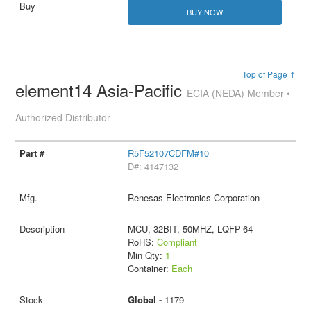
BUY NOW
Top of Page ↑
element14 Asia-Pacific
ECIA (NEDA) Member •
Authorized Distributor
R5F52107CDFM#10
D#: 4147132
Renesas Electronics Corporation
MCU, 32BIT, 50MHZ, LQFP-64
RoHS:
Compliant
Min Qty:
1
Container:
Each
Global -
1179