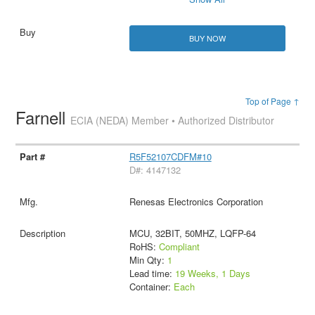
BUY NOW
Top of Page ↑
Farnell
ECIA (NEDA) Member • Authorized Distributor
R5F52107CDFM#10
D#: 4147132
Renesas Electronics Corporation
MCU, 32BIT, 50MHZ, LQFP-64
RoHS:
Compliant
Min Qty:
1
Lead time:
19 Weeks, 1 Days
Container:
Each