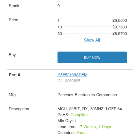
0
1
£9.5500
10
£8.7500
50
£8.5700
Show All
BUY NOW
R5F52108ADFM
D#: 2063825
Renesas Electronics Corporation
MCU, 32BIT, RX, 50MHZ, LQFP-64
RoHS:
Compliant
Min Qty:
1
Lead time:
17 Weeks, 1 Days
Container:
Each