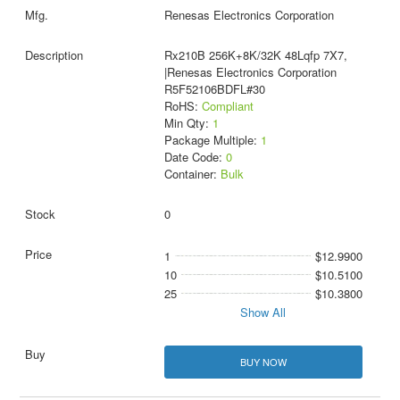
Renesas Electronics Corporation
Rx210B 256K+8K/32K 48Lqfp 7X7,
|Renesas Electronics Corporation
R5F52106BDFL#30
RoHS:
Compliant
Min Qty:
1
Package Multiple:
1
Date Code:
0
Container:
Bulk
0
1
$12.9900
10
$10.5100
25
$10.3800
Show All
BUY NOW