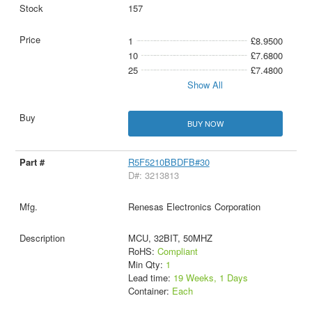
157
1
£8.9500
10
£7.6800
25
£7.4800
Show All
BUY NOW
R5F5210BBDFB#30
D#: 3213813
Renesas Electronics Corporation
MCU, 32BIT, 50MHZ
RoHS:
Compliant
Min Qty:
1
Lead time:
19 Weeks, 1 Days
Container:
Each