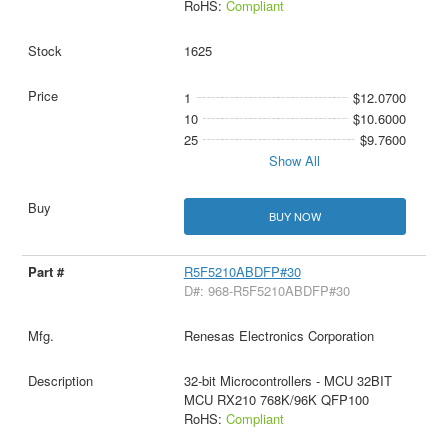
RoHS:
Compliant
1625
1
$12.0700
10
$10.6000
25
$9.7600
Show All
BUY NOW
R5F5210ABDFP#30
D#: 968-R5F5210ABDFP#30
Renesas Electronics Corporation
32-bit Microcontrollers - MCU 32BIT
MCU RX210 768K/96K QFP100
RoHS:
Compliant