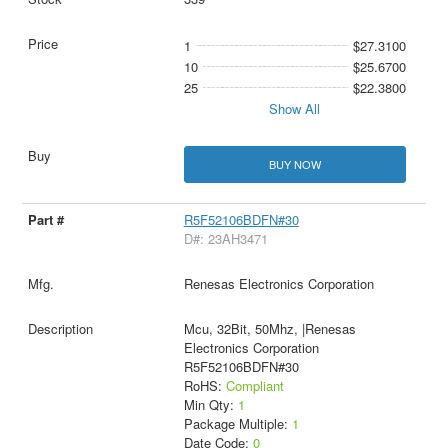
1
$27.3100
10
$25.6700
25
$22.3800
Show All
BUY NOW
R5F52106BDFN#30
D#: 23AH3471
Renesas Electronics Corporation
Mcu, 32Bit, 50Mhz, |Renesas
Electronics Corporation
R5F52106BDFN#30
RoHS:
Compliant
Min Qty:
1
Package Multiple:
1
Date Code:
0