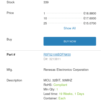
339
1
£18.8800
10
£17.6000
25
£15.0700
Show All
BUY NOW
R5F52106BDFN#30
D#: 3213811
Renesas Electronics Corporation
MCU, 32BIT, 50MHZ
RoHS:
Compliant
Min Qty:
1
Lead time:
19 Weeks, 1 Days
Container:
Each