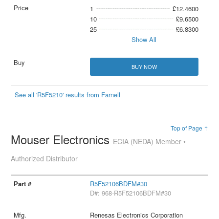
1
£12.4600
10
£9.6500
25
£6.8300
Show All
BUY NOW
See all 'R5F5210' results from Farnell
Top of Page ↑
Mouser Electronics
ECIA (NEDA) Member •
Authorized Distributor
R5F52106BDFM#30
D#: 968-R5F52106BDFM#30
Renesas Electronics Corporation