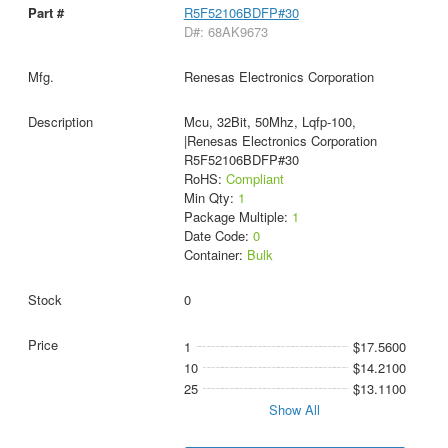
R5F52106BDFP#30
D#: 68AK9673
Renesas Electronics Corporation
Mcu, 32Bit, 50Mhz, Lqfp-100,
|Renesas Electronics Corporation
R5F52106BDFP#30
RoHS:
Compliant
Min Qty:
1
Package Multiple:
1
Date Code:
0
Container:
Bulk
0
1
$17.5600
10
$14.2100
25
$13.1100
Show All