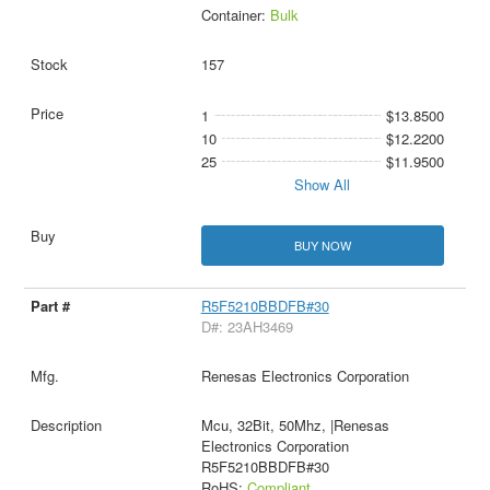
Container:
Bulk
157
1
$13.8500
10
$12.2200
25
$11.9500
Show All
BUY NOW
R5F5210BBDFB#30
D#: 23AH3469
Renesas Electronics Corporation
Mcu, 32Bit, 50Mhz, |Renesas
Electronics Corporation
R5F5210BBDFB#30
RoHS:
Compliant