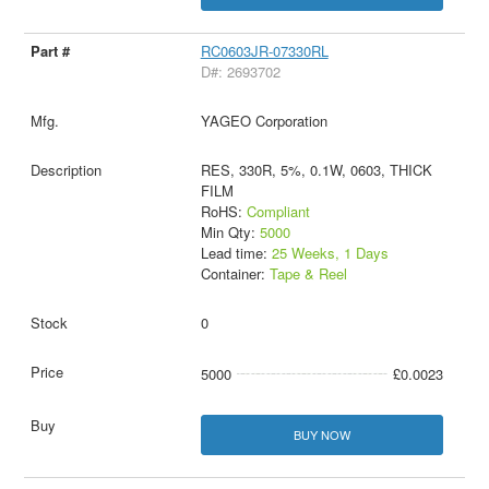
RC0603JR-07330RL
D#: 2693702
YAGEO Corporation
RES, 330R, 5%, 0.1W, 0603, THICK
FILM
RoHS:
Compliant
Min Qty:
5000
Lead time:
25 Weeks, 1 Days
Container:
Tape & Reel
0
5000
£0.0023
BUY NOW