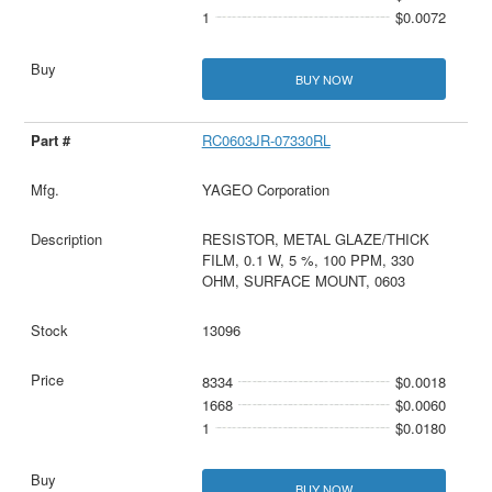
1
$0.0072
BUY NOW
RC0603JR-07330RL
YAGEO Corporation
RESISTOR, METAL GLAZE/THICK
FILM, 0.1 W, 5 %, 100 PPM, 330
OHM, SURFACE MOUNT, 0603
13096
8334
$0.0018
1668
$0.0060
1
$0.0180
BUY NOW