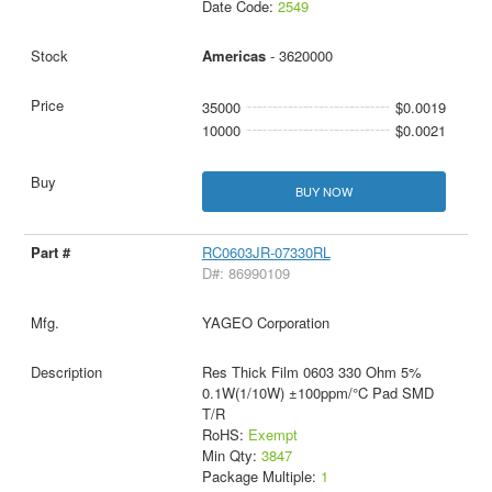
Date Code:
2549
Americas
- 3620000
35000
$0.0019
10000
$0.0021
BUY NOW
RC0603JR-07330RL
D#: 86990109
YAGEO Corporation
Res Thick Film 0603 330 Ohm 5%
0.1W(1/10W) ±100ppm/°C Pad SMD
T/R
RoHS:
Exempt
Min Qty:
3847
Package Multiple:
1