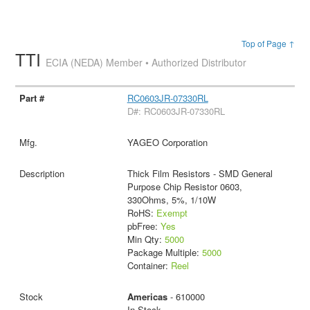
Top of Page ↑
TTI
ECIA (NEDA) Member • Authorized Distributor
RC0603JR-07330RL
D#: RC0603JR-07330RL
YAGEO Corporation
Thick Film Resistors - SMD General
Purpose Chip Resistor 0603,
330Ohms, 5%, 1/10W
RoHS:
Exempt
pbFree:
Yes
Min Qty:
5000
Package Multiple:
5000
Container:
Reel
Americas
- 610000
In Stock