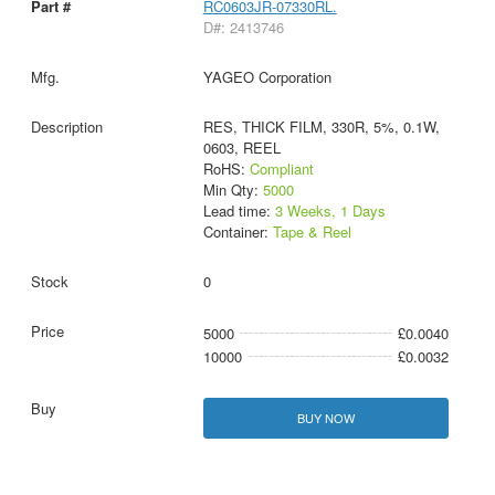
RC0603JR-07330RL.
D#: 2413746
YAGEO Corporation
RES, THICK FILM, 330R, 5%, 0.1W,
0603, REEL
RoHS:
Compliant
Min Qty:
5000
Lead time:
3 Weeks, 1 Days
Container:
Tape & Reel
0
5000
£0.0040
10000
£0.0032
BUY NOW