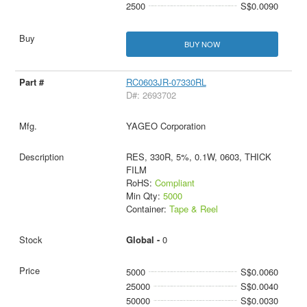
2500
S$0.0090
BUY NOW
RC0603JR-07330RL
D#: 2693702
YAGEO Corporation
RES, 330R, 5%, 0.1W, 0603, THICK
FILM
RoHS:
Compliant
Min Qty:
5000
Container:
Tape & Reel
Global -
0
5000
S$0.0060
25000
S$0.0040
50000
S$0.0030