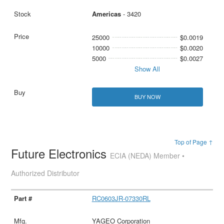
Americas
- 3420
25000
$0.0019
10000
$0.0020
5000
$0.0027
Show All
BUY NOW
Top of Page ↑
Future Electronics
ECIA (NEDA) Member •
Authorized Distributor
RC0603JR-07330RL
YAGEO Corporation