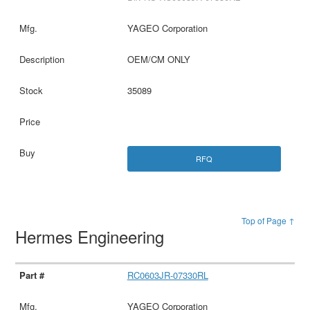
YAGEO Corporation
OEM/CM ONLY
35089
RFQ
Top of Page ↑
Hermes Engineering
RC0603JR-07330RL
YAGEO Corporation