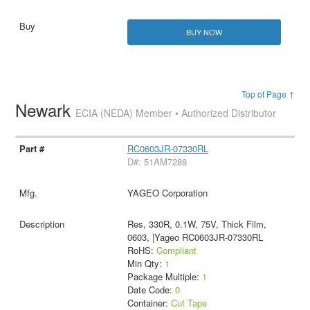
BUY NOW
Top of Page ↑
Newark
ECIA (NEDA) Member • Authorized Distributor
RC0603JR-07330RL
D#: 51AM7288
YAGEO Corporation
Res, 330R, 0.1W, 75V, Thick Film,
0603, |Yageo RC0603JR-07330RL
RoHS:
Compliant
Min Qty:
1
Package Multiple:
1
Date Code:
0
Container:
Cut Tape