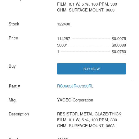
FILM, 0.1 W, 5 %, 100 PPM, 330
OHM, SURFACE MOUNT, 0603
122400
114287
$0.0075
50001
$0.0088
1
$0.0750
BUY NOW
RC0603JR-07330RL
YAGEO Corporation
RESISTOR, METAL GLAZE/THICK
FILM, 0.1 W, 5 %, 100 PPM, 330
OHM, SURFACE MOUNT, 0603