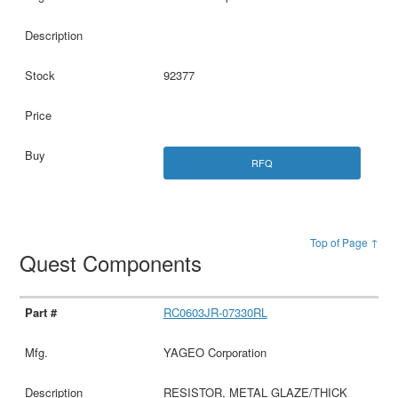
92377
RFQ
Top of Page ↑
Quest Components
RC0603JR-07330RL
YAGEO Corporation
RESISTOR, METAL GLAZE/THICK