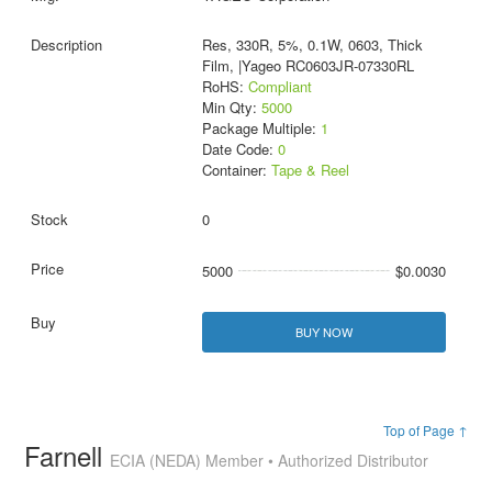
Res, 330R, 5%, 0.1W, 0603, Thick
Film, |Yageo RC0603JR-07330RL
RoHS:
Compliant
Min Qty:
5000
Package Multiple:
1
Date Code:
0
Container:
Tape & Reel
0
5000
$0.0030
BUY NOW
Top of Page ↑
Farnell
ECIA (NEDA) Member • Authorized Distributor