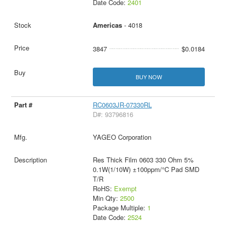
Date Code:
2401
Americas
- 4018
3847
$0.0184
BUY NOW
RC0603JR-07330RL
D#: 93796816
YAGEO Corporation
Res Thick Film 0603 330 Ohm 5%
0.1W(1/10W) ±100ppm/°C Pad SMD
T/R
RoHS:
Exempt
Min Qty:
2500
Package Multiple:
1
Date Code:
2524