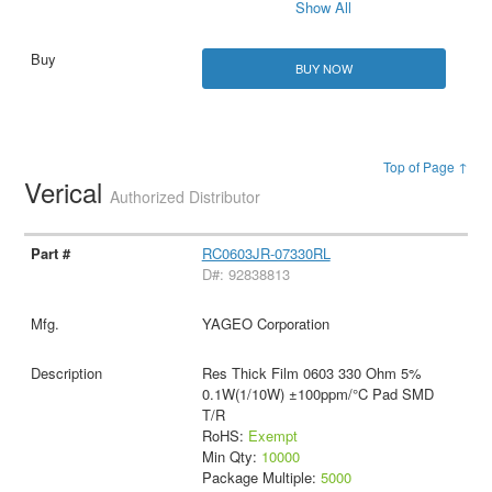
Show All
BUY NOW
Top of Page ↑
Verical
Authorized Distributor
RC0603JR-07330RL
D#: 92838813
YAGEO Corporation
Res Thick Film 0603 330 Ohm 5%
0.1W(1/10W) ±100ppm/°C Pad SMD
T/R
RoHS:
Exempt
Min Qty:
10000
Package Multiple:
5000