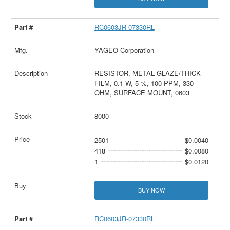
RC0603JR-07330RL
YAGEO Corporation
RESISTOR, METAL GLAZE/THICK
FILM, 0.1 W, 5 %, 100 PPM, 330
OHM, SURFACE MOUNT, 0603
8000
2501
$0.0040
418
$0.0080
1
$0.0120
BUY NOW
RC0603JR-07330RL