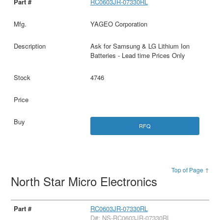
RC0603JR-07330RL
YAGEO Corporation
Ask for Samsung & LG Lithium Ion
Batteries - Lead time Prices Only
4746
RFQ
Top of Page ↑
North Star Micro Electronics
RC0603JR-07330RL
D#: NS-RC0603JR-07330RL