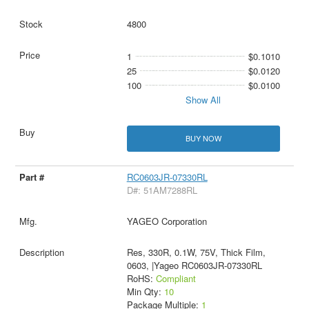
4800
1
$0.1010
25
$0.0120
100
$0.0100
Show All
BUY NOW
RC0603JR-07330RL
D#: 51AM7288RL
YAGEO Corporation
Res, 330R, 0.1W, 75V, Thick Film,
0603, |Yageo RC0603JR-07330RL
RoHS:
Compliant
Min Qty:
10
Package Multiple:
1