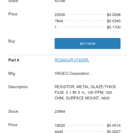
43168
23530
$0.0298
7844
$0.0340
1
$0.1700
BUY NOW
RC0603JR-07330RL
YAGEO Corporation
RESISTOR, METAL GLAZE/THICK
FILM, 0.1 W, 5 %, 100 PPM, 330
OHM, SURFACE MOUNT, 0603
23984
18520
$0.0014
4445
$0.0027