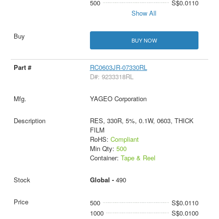
500
S$0.0110
Show All
BUY NOW
RC0603JR-07330RL
D#: 9233318RL
YAGEO Corporation
RES, 330R, 5%, 0.1W, 0603, THICK
FILM
RoHS:
Compliant
Min Qty:
500
Container:
Tape & Reel
Global -
490
500
S$0.0110
1000
S$0.0100