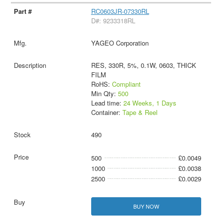
RC0603JR-07330RL
D#: 9233318RL
YAGEO Corporation
RES, 330R, 5%, 0.1W, 0603, THICK
FILM
RoHS:
Compliant
Min Qty:
500
Lead time:
24 Weeks, 1 Days
Container:
Tape & Reel
490
500
£0.0049
1000
£0.0038
2500
£0.0029
BUY NOW