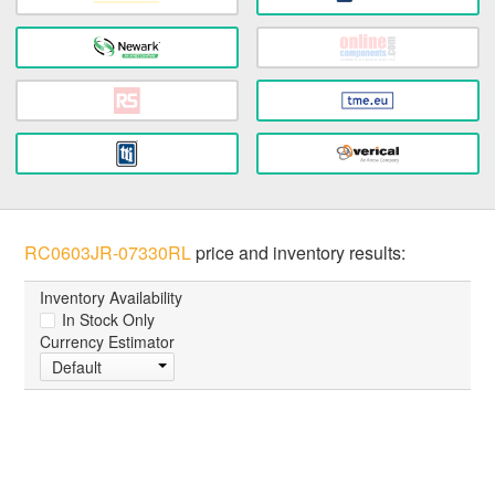
RC0603JR-07330RL
price and inventory results:
Inventory Availability
In Stock Only
Currency Estimator
Default