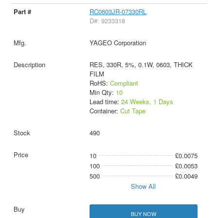
RC0603JR-07330RL
D#: 9233318
YAGEO Corporation
RES, 330R, 5%, 0.1W, 0603, THICK
FILM
RoHS:
Compliant
Min Qty:
10
Lead time:
24 Weeks, 1 Days
Container:
Cut Tape
490
10
£0.0075
100
£0.0053
500
£0.0049
Show All
BUY NOW