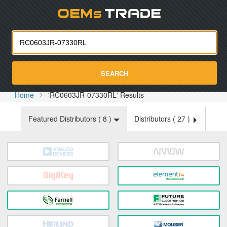
Oemst
SEARCH
Home
'RC0603JR-07330RL' Results
Featured Distributors (
8
)
Distributors (
27
)