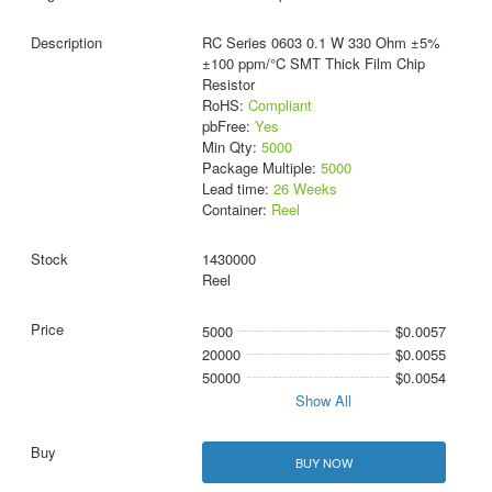
RC Series 0603 0.1 W 330 Ohm ±5%
±100 ppm/°C SMT Thick Film Chip
Resistor
RoHS:
Compliant
pbFree:
Yes
Min Qty:
5000
Package Multiple:
5000
Lead time:
26 Weeks
Container:
Reel
1430000
Reel
5000
$0.0057
20000
$0.0055
50000
$0.0054
Show All
BUY NOW