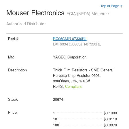
Top of Page ↑
Mouser Electronics
ECIA (NEDA) Member •
Authorized Distributor
RC0603JR-07330RL
D#: 603-RC0603JR-07330RL
YAGEO Corporation
Thick Film Resistors - SMD General
Purpose Chip Resistor 0603,
330Ohms, 5%, 1/10W
RoHS:
Compliant
20674
1
$0.1000
10
$0.0110
100
$0.0070