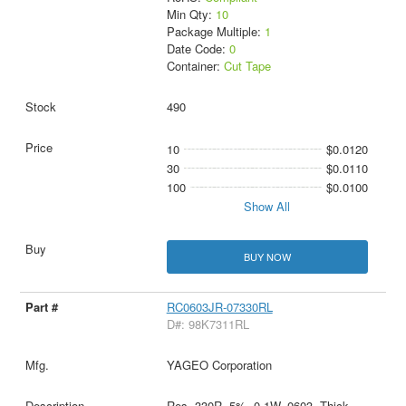
Min Qty:
10
Package Multiple:
1
Date Code:
0
Container:
Cut Tape
490
10
$0.0120
30
$0.0110
100
$0.0100
Show All
BUY NOW
RC0603JR-07330RL
D#: 98K7311RL
YAGEO Corporation
Res, 330R, 5%, 0.1W, 0603, Thick