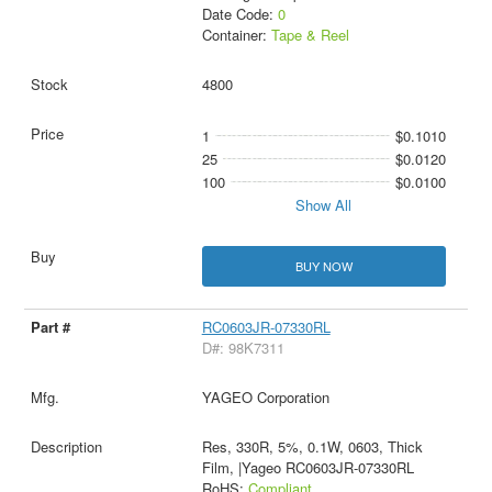
Date Code:
0
Container:
Tape & Reel
4800
1
$0.1010
25
$0.0120
100
$0.0100
Show All
BUY NOW
RC0603JR-07330RL
D#: 98K7311
YAGEO Corporation
Res, 330R, 5%, 0.1W, 0603, Thick
Film, |Yageo RC0603JR-07330RL
RoHS:
Compliant