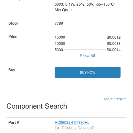
0603, 0.1W, ±5%, 50V, -55÷155°C
Min Qty:
1
7789
15000
$0.0012
10000
$0.0013
5000
$0.0014
Show All
BUY NOW
Top of Page ↑
Component Search
RC0603JR-07330RL
D#: RC0603JR-07330RL