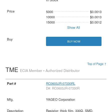
5000
$0.0013
10000
$0.0013
15000
$0.0012
Show All
BUY NOW
Top of Page ↑
TME
ECIA Member • Authorized Distributor
RC0603JR-07330RL
D#: RC0603JR-07330R
YAGEO Corporation
Resistor: thick film, 330Ω, SMD,