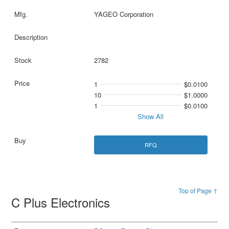
YAGEO Corporation
2782
1
$0.0100
10
$1.0000
1
$0.0100
Show All
RFQ
Top of Page ↑
C Plus Electronics