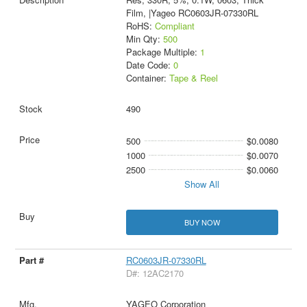
Film, |Yageo RC0603JR-07330RL
RoHS:
Compliant
Min Qty:
500
Package Multiple:
1
Date Code:
0
Container:
Tape & Reel
490
500
$0.0080
1000
$0.0070
2500
$0.0060
Show All
BUY NOW
RC0603JR-07330RL
D#: 12AC2170
YAGEO Corporation