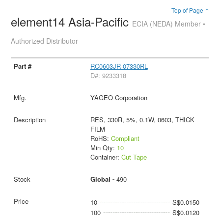
Top of Page ↑
element14 Asia-Pacific
ECIA (NEDA) Member •
Authorized Distributor
RC0603JR-07330RL
D#: 9233318
YAGEO Corporation
RES, 330R, 5%, 0.1W, 0603, THICK
FILM
RoHS:
Compliant
Min Qty:
10
Container:
Cut Tape
Global -
490
10
S$0.0150
100
S$0.0120