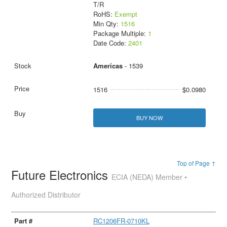
T/R
RoHS:
Exempt
Min Qty:
1516
Package Multiple:
1
Date Code:
2401
Americas
- 1539
1516
$0.0980
BUY NOW
Top of Page ↑
Future Electronics
ECIA (NEDA) Member •
Authorized Distributor
RC1206FR-0710KL