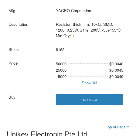
YAGEO Corporation
Resistor: thick film, 10kΩ, SMD,
1206, 0.25W, ±1%, 200V, -55÷155°C
Min Qty:
1
8162
50000
$0.0040
25000
$0.0045
15000
$0.0049
Show All
BUY NOW
Top of Page ↑
Unikey Electronic Pte Ltd