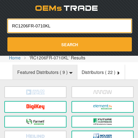
Oemst
SEARCH
Home
'RC1206FR-0710KL' Results
Featured Distributors (
9
)
Distributors (
22
)