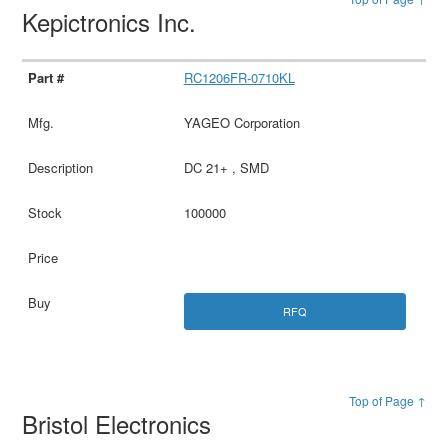
Kepictronics Inc.
RC1206FR-0710KL
YAGEO Corporation
DC 21+ , SMD
100000
RFQ
Top of Page ↑
Bristol Electronics