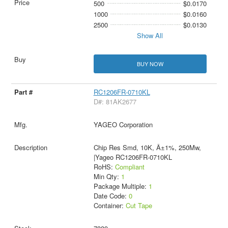
500
$0.0170
1000
$0.0160
2500
$0.0130
Show All
BUY NOW
RC1206FR-0710KL
D#: 81AK2677
YAGEO Corporation
Chip Res Smd, 10K, Â±1%, 250Mw,
|Yageo RC1206FR-0710KL
RoHS:
Compliant
Min Qty:
1
Package Multiple:
1
Date Code:
0
Container:
Cut Tape