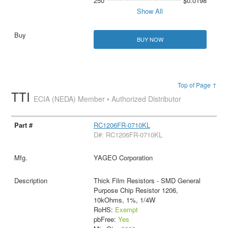
250
$0.0198
Show All
BUY NOW
Top of Page ↑
TTI
ECIA (NEDA) Member • Authorized Distributor
RC1206FR-0710KL
D#: RC1206FR-0710KL
YAGEO Corporation
Thick Film Resistors - SMD General
Purpose Chip Resistor 1206,
10kOhms, 1%, 1/4W
RoHS:
Exempt
pbFree:
Yes