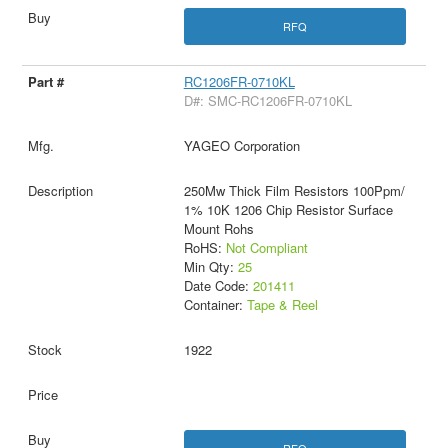
RFQ
RC1206FR-0710KL
D#: SMC-RC1206FR-0710KL
YAGEO Corporation
250Mw Thick Film Resistors 100Ppm/
1% 10K 1206 Chip Resistor Surface
Mount Rohs
RoHS:
Not Compliant
Min Qty:
25
Date Code:
201411
Container:
Tape & Reel
1922