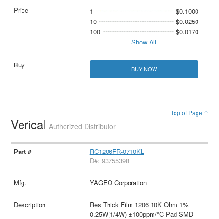
1
$0.1000
10
$0.0250
100
$0.0170
Show All
BUY NOW
Top of Page ↑
Verical
Authorized Distributor
RC1206FR-0710KL
D#: 93755398
YAGEO Corporation
Res Thick Film 1206 10K Ohm 1%
0.25W(1/4W) ±100ppm/°C Pad SMD