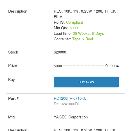
RES, 10K, 1%, 0.25W, 1206, THICK
FILM
RoHS:
Compliant
Min Qty:
5000
Lead time:
25 Weeks, 5 Days
Container:
Tape & Reel
620000
5000
£0.0084
BUY NOW
RC1206FR-0710KL
D#: 9241000RL
YAGEO Corporation
RES, 10K, 1%, 0.25W, 1206, THICK