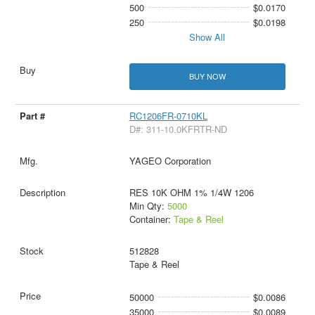
500
$0.0170
250
$0.0198
Show All
BUY NOW
RC1206FR-0710KL
D#: 311-10.0KFRTR-ND
YAGEO Corporation
RES 10K OHM 1% 1/4W 1206
Min Qty:
5000
Container:
Tape & Reel
512828
Tape & Reel
50000
$0.0086
35000
$0.0089