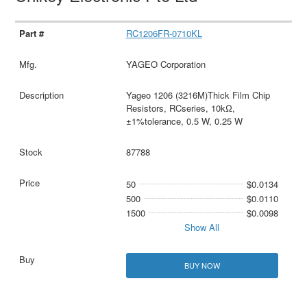
RC1206FR-0710KL
YAGEO Corporation
Yageo 1206 (3216M)Thick Film Chip
Resistors, RCseries, 10kΩ,
±1%tolerance, 0.5 W, 0.25 W
87788
50
$0.0134
500
$0.0110
1500
$0.0098
Show All
BUY NOW