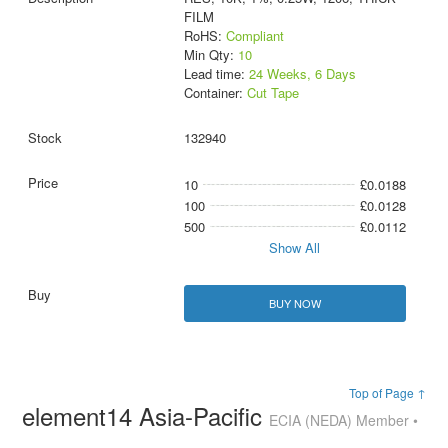
FILM
RoHS:
Compliant
Min Qty:
10
Lead time:
24 Weeks, 6 Days
Container:
Cut Tape
132940
10
£0.0188
100
£0.0128
500
£0.0112
Show All
BUY NOW
Top of Page ↑
element14 Asia-Pacific
ECIA (NEDA) Member •