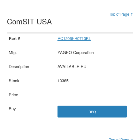
Top of Page ↑
ComSIT USA
RC1206FR0710KL
YAGEO Corporation
AVAILABLE EU
10385
RFQ
Top of Page ↑