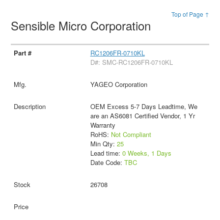
Top of Page ↑
Sensible Micro Corporation
RC1206FR-0710KL
D#: SMC-RC1206FR-0710KL
YAGEO Corporation
OEM Excess 5-7 Days Leadtime, We
are an AS6081 Certified Vendor, 1 Yr
Warranty
RoHS:
Not Compliant
Min Qty:
25
Lead time:
0 Weeks, 1 Days
Date Code:
TBC
26708