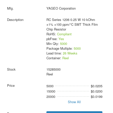
YAGEO Corporation
RC Series 1206 0.25 W 10 kOhm
±1% ±100 ppm/°C SMT Thick Film
Chip Resistor
RoHS:
Compliant
pbFree:
Yes
Min Qty:
5000
Package Multiple:
5000
Lead time:
26 Weeks
Container:
Reel
15285000
Reel
5000
$0.0205
15000
$0.0200
20000
$0.0199
Show All