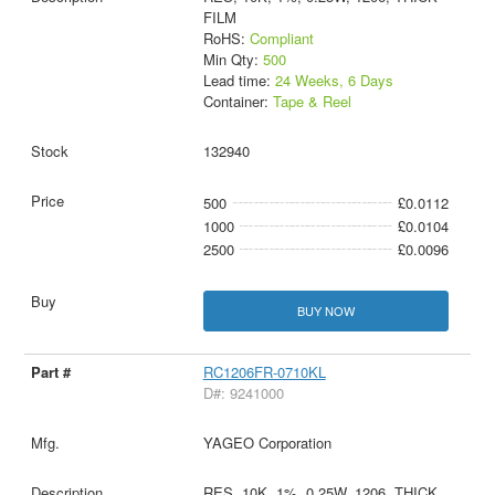
FILM
RoHS:
Compliant
Min Qty:
500
Lead time:
24 Weeks, 6 Days
Container:
Tape & Reel
132940
500
£0.0112
1000
£0.0104
2500
£0.0096
BUY NOW
RC1206FR-0710KL
D#: 9241000
YAGEO Corporation
RES, 10K, 1%, 0.25W, 1206, THICK