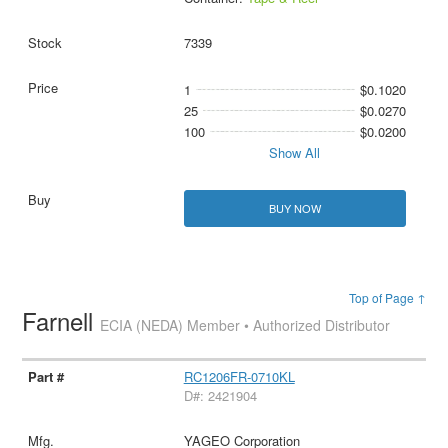
7339
1
$0.1020
25
$0.0270
100
$0.0200
Show All
BUY NOW
Top of Page ↑
Farnell
ECIA (NEDA) Member • Authorized Distributor
RC1206FR-0710KL
D#: 2421904
YAGEO Corporation