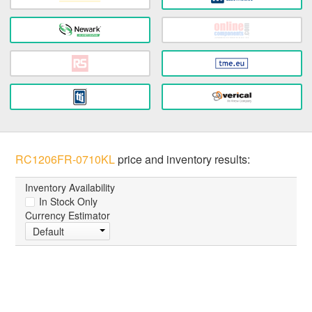
RC1206FR-0710KL
price and inventory results:
Inventory Availability
In Stock Only
Currency Estimator
Default