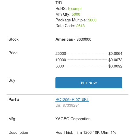
T/R
RoHS:
Exempt
Min Qty:
5000
Package Multiple:
5000
Date Code:
2618
Americas
- 3630000
25000
$0.0064
10000
$0.0073
5000
$0.0092
BUY NOW
RC1206FR-0710KL
D#: 87339284
YAGEO Corporation
Res Thick Film 1206 10K Ohm 1%