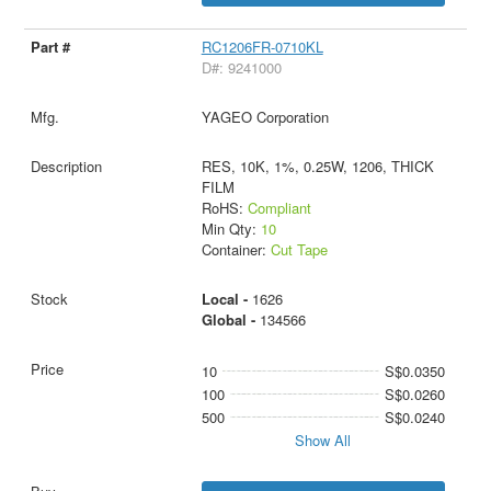
RC1206FR-0710KL
D#: 9241000
YAGEO Corporation
RES, 10K, 1%, 0.25W, 1206, THICK
FILM
RoHS:
Compliant
Min Qty:
10
Container:
Cut Tape
Local -
1626
Global -
134566
10
S$0.0350
100
S$0.0260
500
S$0.0240
Show All