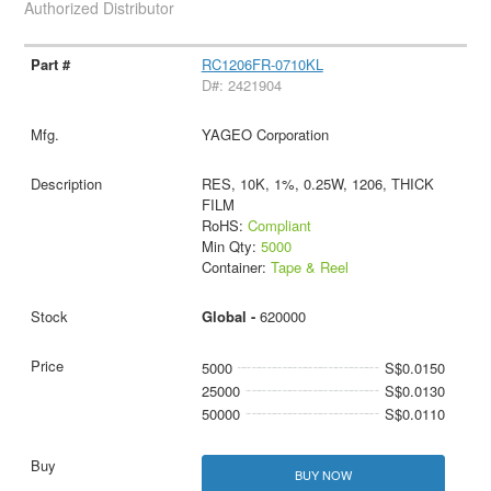
Authorized Distributor
RC1206FR-0710KL
D#: 2421904
YAGEO Corporation
RES, 10K, 1%, 0.25W, 1206, THICK
FILM
RoHS:
Compliant
Min Qty:
5000
Container:
Tape & Reel
Global -
620000
5000
S$0.0150
25000
S$0.0130
50000
S$0.0110
BUY NOW