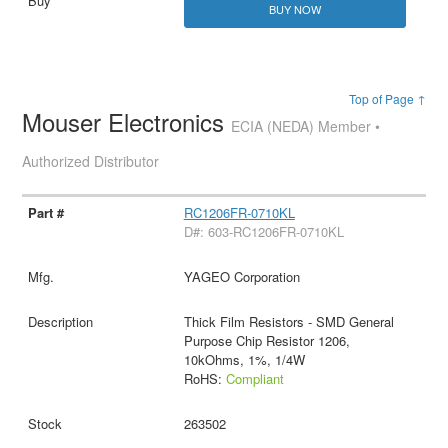
BUY NOW
Top of Page ↑
Mouser Electronics
ECIA (NEDA) Member •
Authorized Distributor
RC1206FR-0710KL
D#: 603-RC1206FR-0710KL
YAGEO Corporation
Thick Film Resistors - SMD General
Purpose Chip Resistor 1206,
10kOhms, 1%, 1/4W
RoHS:
Compliant
263502