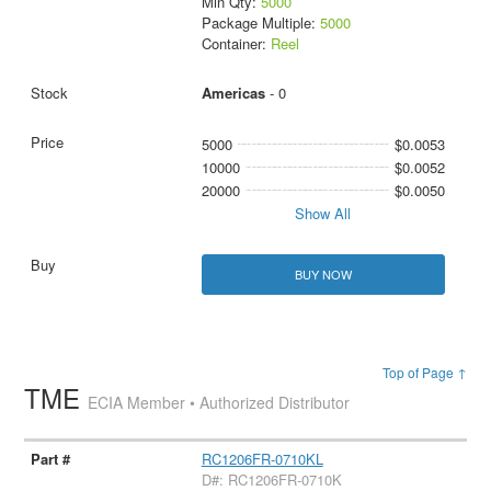
Min Qty:
5000
Package Multiple:
5000
Container:
Reel
Americas
- 0
5000
$0.0053
10000
$0.0052
20000
$0.0050
Show All
BUY NOW
Top of Page ↑
TME
ECIA Member • Authorized Distributor
RC1206FR-0710KL
D#: RC1206FR-0710K