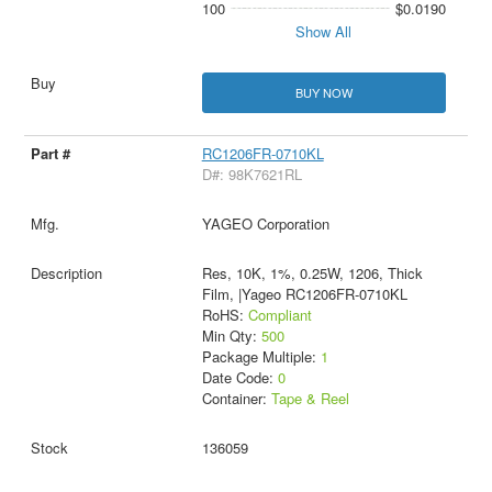
100
$0.0190
Show All
BUY NOW
RC1206FR-0710KL
D#: 98K7621RL
YAGEO Corporation
Res, 10K, 1%, 0.25W, 1206, Thick
Film, |Yageo RC1206FR-0710KL
RoHS:
Compliant
Min Qty:
500
Package Multiple:
1
Date Code:
0
Container:
Tape & Reel
136059