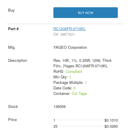
BUY NOW
RC1206FR-0710KL
D#: 98K7621
YAGEO Corporation
Res, 10K, 1%, 0.25W, 1206, Thick
Film, |Yageo RC1206FR-0710KL
RoHS:
Compliant
Min Qty:
1
Package Multiple:
1
Date Code:
0
Container:
Cut Tape
136059
1
$0.1010
25
$0.0260