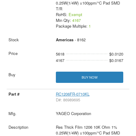
0.25W(1/4W) ±100ppm/°C Pad SMD
T/R
RoHS:
Exempt
Min Qty:
4167
Package Multiple:
1
Americas
- 8162
5618
$0.0120
4167
$0.0167
BUY NOW
RC1206FR-0710KL
D#: 86989695
YAGEO Corporation
Res Thick Film 1206 10K Ohm 1%
0.25W(1/4W) ±100ppm/°C Pad SMD