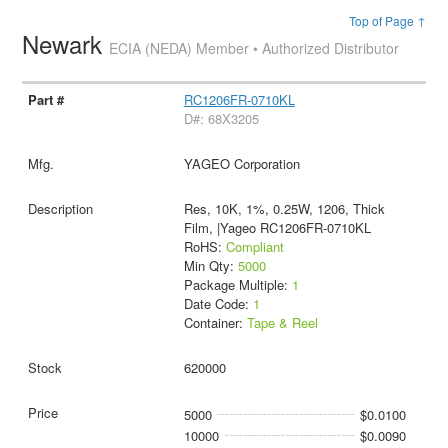
Top of Page ↑
Newark
ECIA (NEDA) Member • Authorized Distributor
RC1206FR-0710KL
D#: 68X3205
YAGEO Corporation
Res, 10K, 1%, 0.25W, 1206, Thick
Film, |Yageo RC1206FR-0710KL
RoHS:
Compliant
Min Qty:
5000
Package Multiple:
1
Date Code:
1
Container:
Tape & Reel
620000
5000
$0.0100
10000
$0.0090