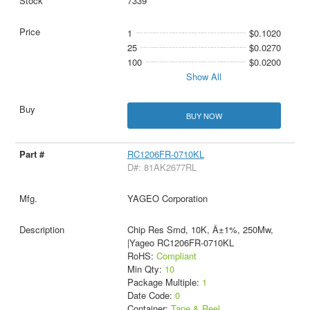
7339
1
$0.1020
25
$0.0270
100
$0.0200
Show All
BUY NOW
RC1206FR-0710KL
D#: 81AK2677RL
YAGEO Corporation
Chip Res Smd, 10K, Â±1%, 250Mw,
|Yageo RC1206FR-0710KL
RoHS:
Compliant
Min Qty:
10
Package Multiple:
1
Date Code:
0
Container:
Tape & Reel