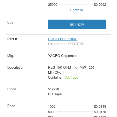
25000
$0.0092
Show All
BUY NOW
RC1206FR-0710KL
D#: 311-10.0KFRCT-ND
YAGEO Corporation
RES 10K OHM 1% 1/4W 1206
Min Qty:
1
Container:
Cut Tape
512728
Cut Tape
1000
$0.0148
500
$0.0170