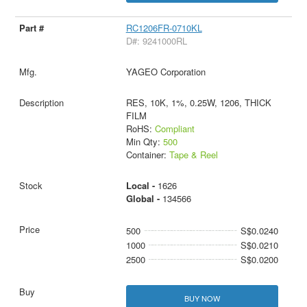
RC1206FR-0710KL
D#: 9241000RL
YAGEO Corporation
RES, 10K, 1%, 0.25W, 1206, THICK
FILM
RoHS:
Compliant
Min Qty:
500
Container:
Tape & Reel
Local -
1626
Global -
134566
500
S$0.0240
1000
S$0.0210
2500
S$0.0200
BUY NOW