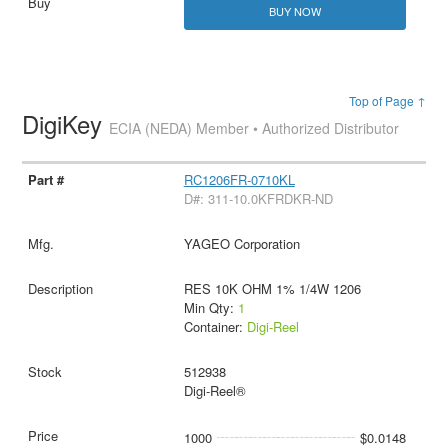
BUY NOW
Top of Page ↑
DigiKey
ECIA (NEDA) Member • Authorized Distributor
RC1206FR-0710KL
D#: 311-10.0KFRDKR-ND
YAGEO Corporation
RES 10K OHM 1% 1/4W 1206
Min Qty:
1
Container:
Digi-Reel
512938
Digi-Reel®
1000
$0.0148