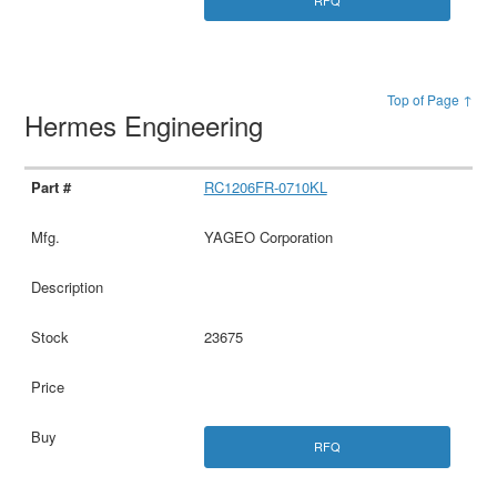
RFQ
Top of Page ↑
Hermes Engineering
RC1206FR-0710KL
YAGEO Corporation
23675
RFQ