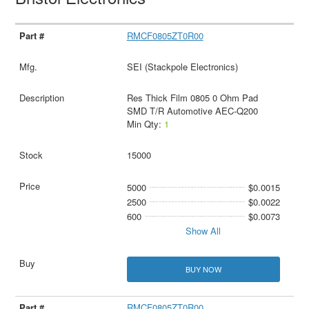
RMCF0805ZT0R00
SEI (Stackpole Electronics)
Res Thick Film 0805 0 Ohm Pad
SMD T/R Automotive AEC-Q200
Min Qty:
1
15000
5000
$0.0015
2500
$0.0022
600
$0.0073
Show All
BUY NOW
RMCF0805ZT0R00