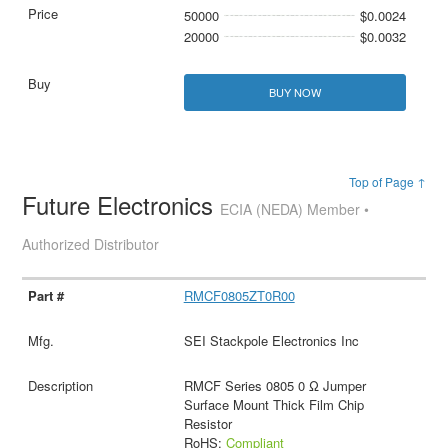
50000
$0.0024
20000
$0.0032
BUY NOW
Top of Page ↑
Future Electronics
ECIA (NEDA) Member •
Authorized Distributor
RMCF0805ZT0R00
SEI Stackpole Electronics Inc
RMCF Series 0805 0 Ω Jumper
Surface Mount Thick Film Chip
Resistor
RoHS:
Compliant