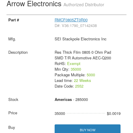
Arrow Electronics
Authorized Distributor
RMCF0805ZT0R00
D#: V36:1790_07142438
SEI Stackpole Electronics Inc
Res Thick Film 0805 0 Ohm Pad
SMD T/R Automotive AEC-Q200
RoHS:
Exempt
Min Qty:
35000
Package Multiple:
5000
Lead time:
22 Weeks
Date Code:
2552
Americas
- 285000
35000
$0.0019
BUY NOW