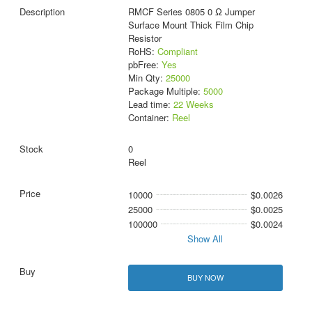
RMCF Series 0805 0 Ω Jumper
Surface Mount Thick Film Chip
Resistor
RoHS:
Compliant
pbFree:
Yes
Min Qty:
25000
Package Multiple:
5000
Lead time:
22 Weeks
Container:
Reel
0
Reel
10000
$0.0026
25000
$0.0025
100000
$0.0024
Show All
BUY NOW