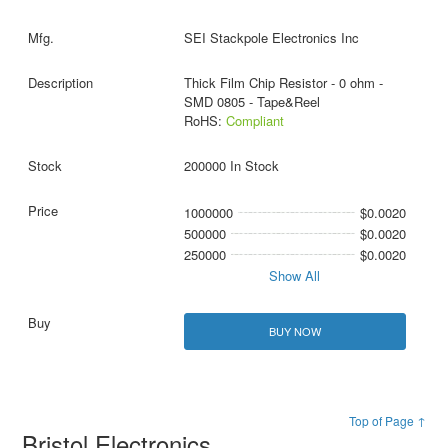
SEI Stackpole Electronics Inc
Thick Film Chip Resistor - 0 ohm -
SMD 0805 - Tape&Reel
RoHS:
Compliant
200000 In Stock
1000000
$0.0020
500000
$0.0020
250000
$0.0020
Show All
BUY NOW
Top of Page ↑
Bristol Electronics