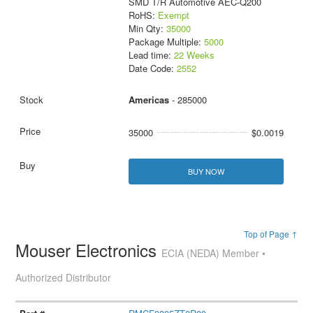
SMD T/R Automotive AEC-Q200
RoHS:
Exempt
Min Qty:
35000
Package Multiple:
5000
Lead time:
22 Weeks
Date Code:
2552
Americas
- 285000
35000
$0.0019
BUY NOW
Top of Page ↑
Mouser Electronics
ECIA (NEDA) Member •
Authorized Distributor