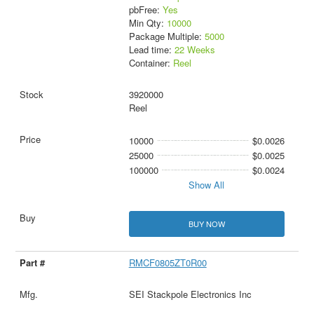
pbFree:
Yes
Min Qty:
10000
Package Multiple:
5000
Lead time:
22 Weeks
Container:
Reel
3920000
Reel
10000
$0.0026
25000
$0.0025
100000
$0.0024
Show All
BUY NOW
RMCF0805ZT0R00
SEI Stackpole Electronics Inc