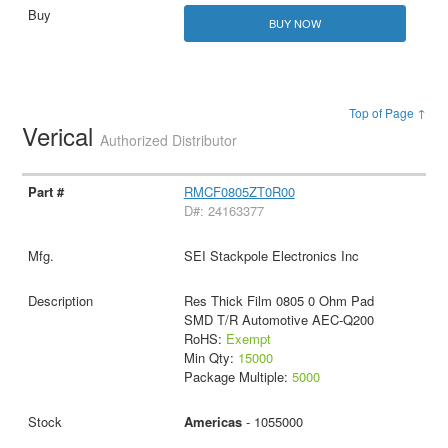
BUY NOW
Top of Page ↑
Verical
Authorized Distributor
RMCF0805ZT0R00
D#: 24163377
SEI Stackpole Electronics Inc
Res Thick Film 0805 0 Ohm Pad
SMD T/R Automotive AEC-Q200
RoHS:
Exempt
Min Qty:
15000
Package Multiple:
5000
Americas
- 1055000