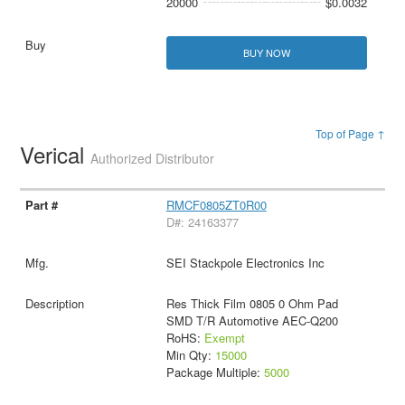
20000
$0.0032
BUY NOW
Top of Page ↑
Verical
Authorized Distributor
RMCF0805ZT0R00
D#: 24163377
SEI Stackpole Electronics Inc
Res Thick Film 0805 0 Ohm Pad
SMD T/R Automotive AEC-Q200
RoHS:
Exempt
Min Qty:
15000
Package Multiple:
5000