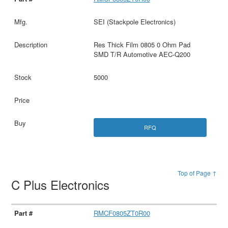
SEI (Stackpole Electronics)
Res Thick Film 0805 0 Ohm Pad
SMD T/R Automotive AEC-Q200
5000
RFQ
Top of Page ↑
C Plus Electronics
RMCF0805ZT0R00