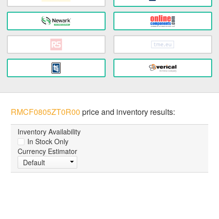
RMCF0805ZT0R00
price and inventory results:
Inventory Availability
In Stock Only
Currency Estimator
Default