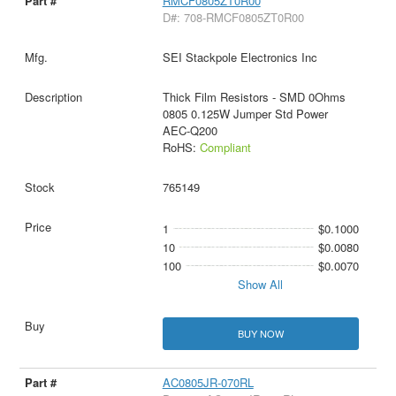
RMCF0805ZT0R00
D#: 708-RMCF0805ZT0R00
SEI Stackpole Electronics Inc
Thick Film Resistors - SMD 0Ohms
0805 0.125W Jumper Std Power
AEC-Q200
RoHS:
Compliant
765149
1
$0.1000
10
$0.0080
100
$0.0070
Show All
BUY NOW
AC0805JR-070RL