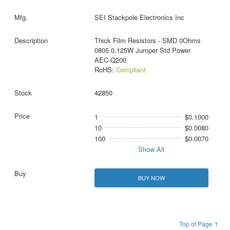
SEI Stackpole Electronics Inc
Thick Film Resistors - SMD 0Ohms
0805 0.125W Jumper Std Power
AEC-Q200
RoHS:
Compliant
42850
1
$0.1000
10
$0.0080
100
$0.0070
Show All
BUY NOW
Top of Page ↑