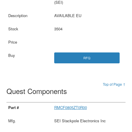
(SEI)
AVAILABLE EU
3504
RFQ
Top of Page ↑
Quest Components
RMCF0805ZT0R00
SEI Stackpole Electronics Inc