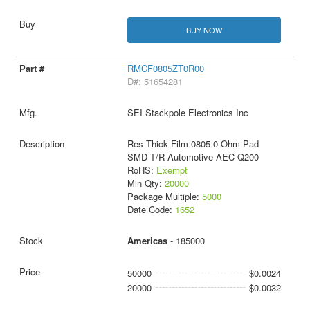
BUY NOW
RMCF0805ZT0R00
D#: 51654281
SEI Stackpole Electronics Inc
Res Thick Film 0805 0 Ohm Pad
SMD T/R Automotive AEC-Q200
RoHS:
Exempt
Min Qty:
20000
Package Multiple:
5000
Date Code:
1652
Americas
- 185000
50000
$0.0024
20000
$0.0032