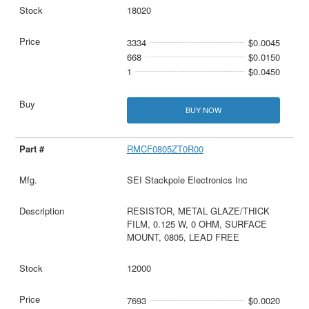
18020
3334
$0.0045
668
$0.0150
1
$0.0450
BUY NOW
RMCF0805ZT0R00
SEI Stackpole Electronics Inc
RESISTOR, METAL GLAZE/THICK
FILM, 0.125 W, 0 OHM, SURFACE
MOUNT, 0805, LEAD FREE
12000
7693
$0.0020