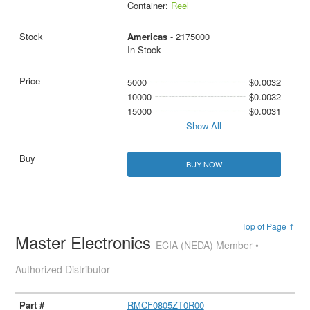
Container:
Reel
Americas
- 2175000
In Stock
5000
$0.0032
10000
$0.0032
15000
$0.0031
Show All
BUY NOW
Top of Page ↑
Master Electronics
ECIA (NEDA) Member •
Authorized Distributor
RMCF0805ZT0R00