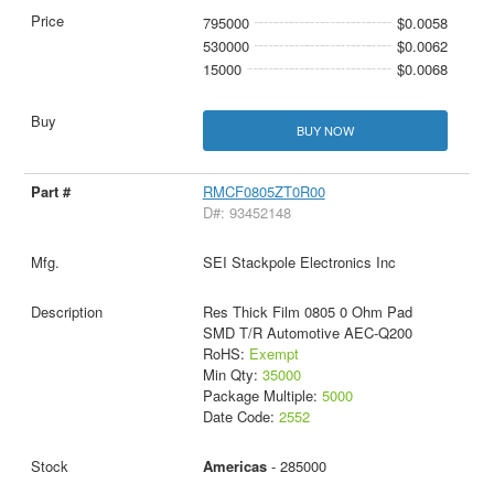
795000
$0.0058
530000
$0.0062
15000
$0.0068
BUY NOW
RMCF0805ZT0R00
D#: 93452148
SEI Stackpole Electronics Inc
Res Thick Film 0805 0 Ohm Pad
SMD T/R Automotive AEC-Q200
RoHS:
Exempt
Min Qty:
35000
Package Multiple:
5000
Date Code:
2552
Americas
- 285000