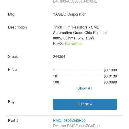
D#: 603-AC0805JR-070RL
YAGEO Corporation
Thick Film Resistors - SMD
Automotive Grade Chip Resistor
0805, 0Ohms, 5%, 1/8W
RoHS:
Compliant
244304
1
$0.1000
10
$0.0130
100
$0.0090
Show All
BUY NOW
RMCF0805ZG0R00
D#: 708-RMCF0805ZG0R00