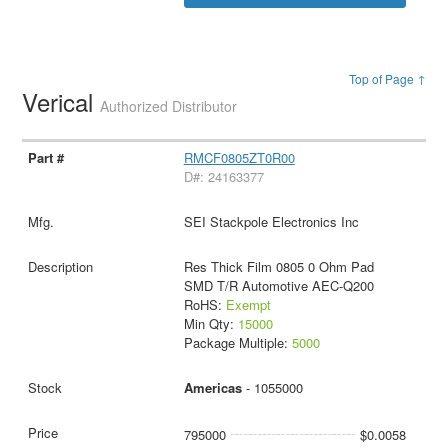
Top of Page ↑
Verical
Authorized Distributor
RMCF0805ZT0R00
D#: 24163377
SEI Stackpole Electronics Inc
Res Thick Film 0805 0 Ohm Pad
SMD T/R Automotive AEC-Q200
RoHS:
Exempt
Min Qty:
15000
Package Multiple:
5000
Americas
- 1055000
795000
$0.0058