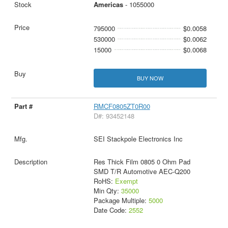
Americas
- 1055000
795000
$0.0058
530000
$0.0062
15000
$0.0068
BUY NOW
RMCF0805ZT0R00
D#: 93452148
SEI Stackpole Electronics Inc
Res Thick Film 0805 0 Ohm Pad
SMD T/R Automotive AEC-Q200
RoHS:
Exempt
Min Qty:
35000
Package Multiple:
5000
Date Code:
2552