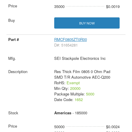
35000
$0.0019
BUY NOW
RMCF0805ZT0R00
D#: 51654281
SEI Stackpole Electronics Inc
Res Thick Film 0805 0 Ohm Pad
SMD T/R Automotive AEC-Q200
RoHS:
Exempt
Min Qty:
20000
Package Multiple:
5000
Date Code:
1652
Americas
- 185000
50000
$0.0024