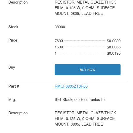
RESISTOR, METAL GLAZE/THICK
FILM, 0.125 W, 0 OHM, SURFACE
MOUNT, 0805, LEAD FREE
38300
7693
$0.0039
1539
$0.0065
1
$0.0195
BUY NOW
RMCF0805ZT0R00
SEI Stackpole Electronics Inc
RESISTOR, METAL GLAZE/THICK
FILM, 0.125 W, 0 OHM, SURFACE
MOUNT, 0805, LEAD FREE