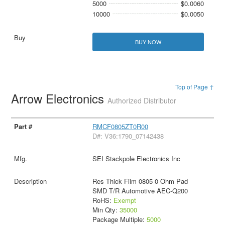
5000
$0.0060
10000
$0.0050
BUY NOW
Top of Page ↑
Arrow Electronics
Authorized Distributor
RMCF0805ZT0R00
D#: V36:1790_07142438
SEI Stackpole Electronics Inc
Res Thick Film 0805 0 Ohm Pad
SMD T/R Automotive AEC-Q200
RoHS:
Exempt
Min Qty:
35000
Package Multiple:
5000