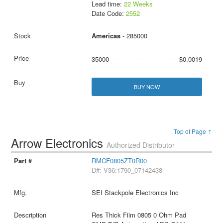
Lead time:
22 Weeks
Date Code:
2552
Americas
- 285000
35000
$0.0019
BUY NOW
Top of Page ↑
Arrow Electronics
Authorized Distributor
RMCF0805ZT0R00
D#: V36:1790_07142438
SEI Stackpole Electronics Inc
Res Thick Film 0805 0 Ohm Pad