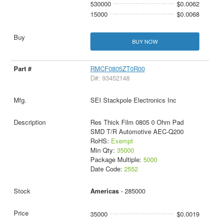
530000
$0.0062
15000
$0.0068
BUY NOW
RMCF0805ZT0R00
D#: 93452148
SEI Stackpole Electronics Inc
Res Thick Film 0805 0 Ohm Pad
SMD T/R Automotive AEC-Q200
RoHS:
Exempt
Min Qty:
35000
Package Multiple:
5000
Date Code:
2552
Americas
- 285000
35000
$0.0019