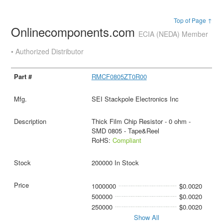
Top of Page ↑
Onlinecomponents.com
ECIA (NEDA) Member
• Authorized Distributor
RMCF0805ZT0R00
SEI Stackpole Electronics Inc
Thick Film Chip Resistor - 0 ohm -
SMD 0805 - Tape&Reel
RoHS:
Compliant
200000 In Stock
1000000
$0.0020
500000
$0.0020
250000
$0.0020
Show All