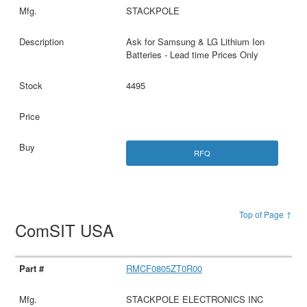
STACKPOLE
Ask for Samsung & LG Lithium Ion
Batteries - Lead time Prices Only
4495
RFQ
Top of Page ↑
ComSIT USA
RMCF0805ZT0R00
STACKPOLE ELECTRONICS INC