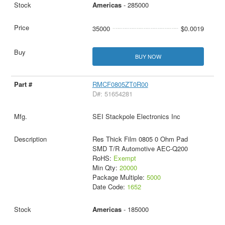
Americas
- 285000
35000
$0.0019
BUY NOW
RMCF0805ZT0R00
D#: 51654281
SEI Stackpole Electronics Inc
Res Thick Film 0805 0 Ohm Pad
SMD T/R Automotive AEC-Q200
RoHS:
Exempt
Min Qty:
20000
Package Multiple:
5000
Date Code:
1652
Americas
- 185000