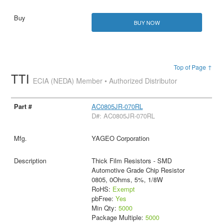
BUY NOW
Top of Page ↑
TTI
ECIA (NEDA) Member • Authorized Distributor
AC0805JR-070RL
D#: AC0805JR-070RL
YAGEO Corporation
Thick Film Resistors - SMD
Automotive Grade Chip Resistor
0805, 0Ohms, 5%, 1/8W
RoHS:
Exempt
pbFree:
Yes
Min Qty:
5000
Package Multiple:
5000