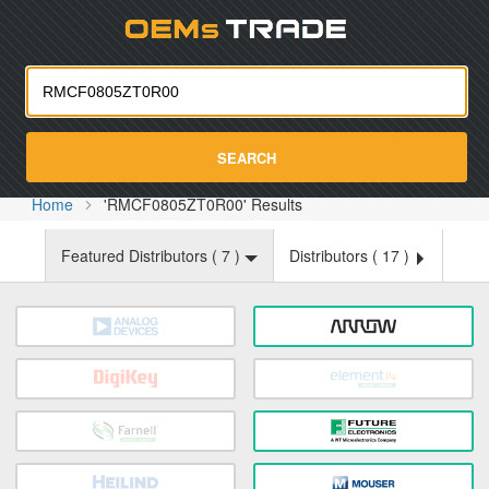
Oemst
SEARCH
Home
'RMCF0805ZT0R00' Results
Featured Distributors (
7
)
Distributors (
17
)