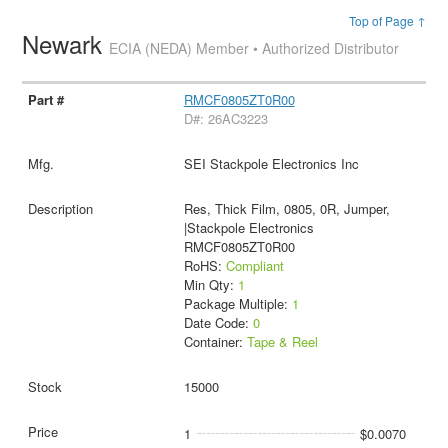
Top of Page ↑
Newark
ECIA (NEDA) Member • Authorized Distributor
RMCF0805ZT0R00
D#: 26AC3223
SEI Stackpole Electronics Inc
Res, Thick Film, 0805, 0R, Jumper,
|Stackpole Electronics
RMCF0805ZT0R00
RoHS:
Compliant
Min Qty:
1
Package Multiple:
1
Date Code:
0
Container:
Tape & Reel
15000
1
$0.0070