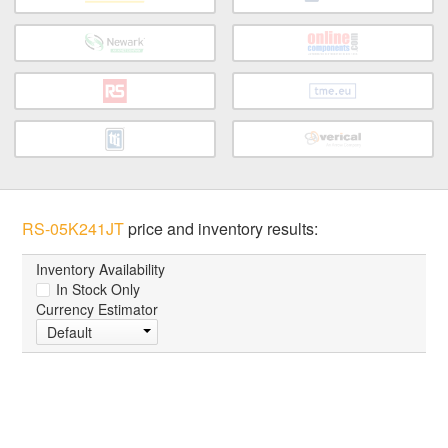
RS-05K241JT
price and inventory results:
Inventory Availability
In Stock Only
Currency Estimator
Default