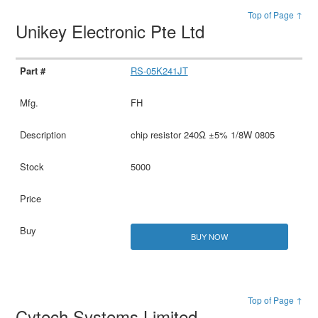
Top of Page ↑
Unikey Electronic Pte Ltd
RS-05K241JT
FH
chip resistor 240Ω ±5% 1/8W 0805
5000
BUY NOW
Top of Page ↑
Cytech Systems Limited