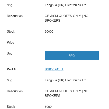
Fenghua (HK) Electronics Ltd
OEM/CM QUOTES ONLY | NO
BROKERS
60000
RFQ
RS05K241JT
Fenghua (HK) Electronics Ltd
OEM/CM QUOTES ONLY | NO
BROKERS
6000