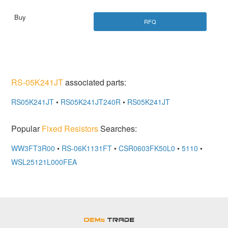
RFQ
RS-05K241JT
associated parts:
RS05K241JT
•
RS05K241JT240R
•
RS05K241JT
Popular
Fixed Resistors
Searches:
WW3FT3R00
•
RS-06K1131FT
•
CSR0603FK50L0
•
5110
•
WSL25121L000FEA
OEMSTrade