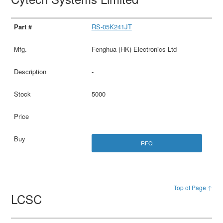
RS-05K241JT
Fenghua (HK) Electronics Ltd
-
5000
RFQ
Top of Page ↑
LCSC