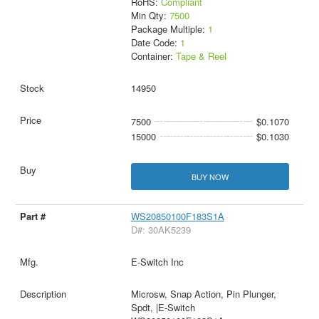
RoHS:
Compliant
Min Qty:
7500
Package Multiple:
1
Date Code:
1
Container:
Tape & Reel
14950
7500
$0.1070
15000
$0.1030
BUY NOW
WS20850100F183S1A
D#: 30AK5239
E-Switch Inc
Microsw, Snap Action, Pin Plunger,
Spdt, |E-Switch