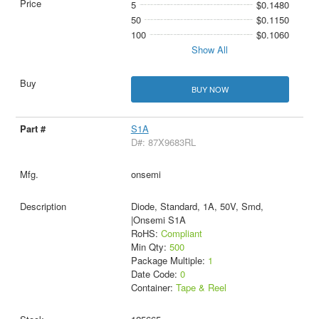
5
$0.1480
50
$0.1150
100
$0.1060
Show All
BUY NOW
S1A
D#: 87X9683RL
onsemi
Diode, Standard, 1A, 50V, Smd,
|Onsemi S1A
RoHS:
Compliant
Min Qty:
500
Package Multiple:
1
Date Code:
0
Container:
Tape & Reel