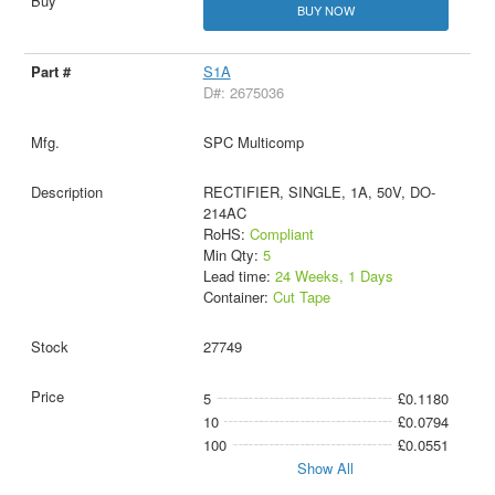
BUY NOW
S1A
D#: 2675036
SPC Multicomp
RECTIFIER, SINGLE, 1A, 50V, DO-
214AC
RoHS:
Compliant
Min Qty:
5
Lead time:
24 Weeks, 1 Days
Container:
Cut Tape
27749
5
£0.1180
10
£0.0794
100
£0.0551
Show All