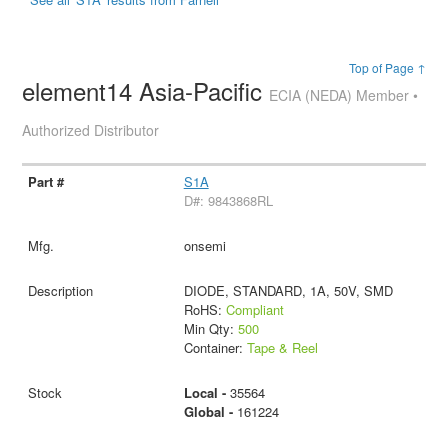
Top of Page ↑
element14 Asia-Pacific
ECIA (NEDA) Member •
Authorized Distributor
S1A
D#: 9843868RL
onsemi
DIODE, STANDARD, 1A, 50V, SMD
RoHS:
Compliant
Min Qty:
500
Container:
Tape & Reel
Local -
35564
Global -
161224