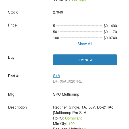
27949
5
$0.1490
50
$0.1170
100
$0.0740
Show All
BUY NOW
S1A
D#: 05AC0207RL
SPC Multicomp
Rectifier, Single, 1A, 50V, Do-214Ac,
|Multicomp Pro S1A
RoHS:
Compliant
Min Qty:
100
Package Multiple:
1