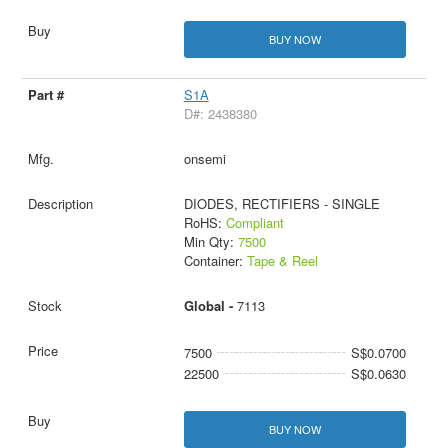
BUY NOW
S1A
D#: 2438380
onsemi
DIODES, RECTIFIERS - SINGLE
RoHS:
Compliant
Min Qty:
7500
Container:
Tape & Reel
Global -
7113
7500
S$0.0700
22500
S$0.0630
BUY NOW