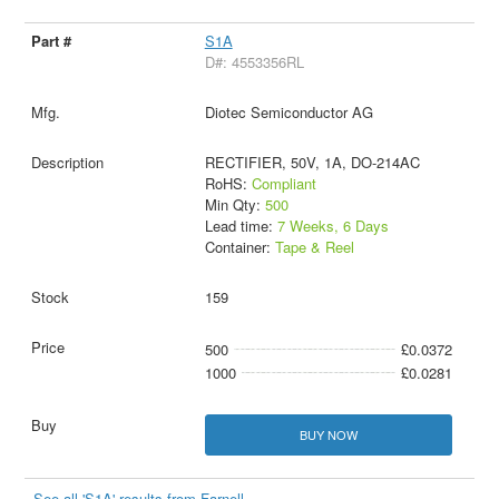
S1A
D#: 4553356RL
Diotec Semiconductor AG
RECTIFIER, 50V, 1A, DO-214AC
RoHS:
Compliant
Min Qty:
500
Lead time:
7 Weeks, 6 Days
Container:
Tape & Reel
159
500
£0.0372
1000
£0.0281
BUY NOW
See all 'S1A' results from Farnell