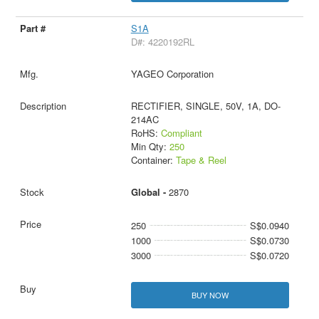
S1A
D#: 4220192RL
YAGEO Corporation
RECTIFIER, SINGLE, 50V, 1A, DO-
214AC
RoHS:
Compliant
Min Qty:
250
Container:
Tape & Reel
Global -
2870
250
S$0.0940
1000
S$0.0730
3000
S$0.0720
BUY NOW