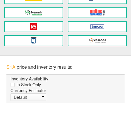
S1A
price and inventory results:
Inventory Availability
In Stock Only
Currency Estimator
Default