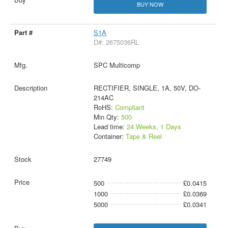
BUY NOW
S1A
D#: 2675036RL
SPC Multicomp
RECTIFIER, SINGLE, 1A, 50V, DO-
214AC
RoHS:
Compliant
Min Qty:
500
Lead time:
24 Weeks, 1 Days
Container:
Tape & Reel
27749
500
£0.0415
1000
£0.0369
5000
£0.0341