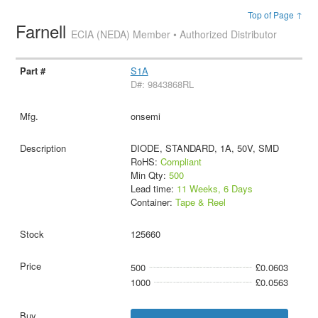
Top of Page ↑
Farnell
ECIA (NEDA) Member • Authorized Distributor
S1A
D#: 9843868RL
onsemi
DIODE, STANDARD, 1A, 50V, SMD
RoHS:
Compliant
Min Qty:
500
Lead time:
11 Weeks, 6 Days
Container:
Tape & Reel
125660
500
£0.0603
1000
£0.0563