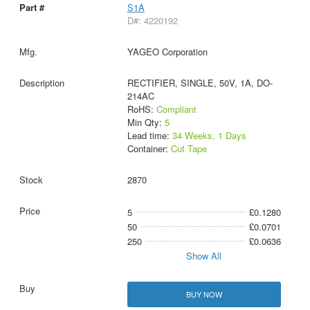
S1A
D#: 4220192
YAGEO Corporation
RECTIFIER, SINGLE, 50V, 1A, DO-
214AC
RoHS:
Compliant
Min Qty:
5
Lead time:
34 Weeks, 1 Days
Container:
Cut Tape
2870
5
£0.1280
50
£0.0701
250
£0.0636
Show All
BUY NOW