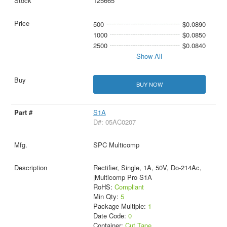
125665
500
$0.0890
1000
$0.0850
2500
$0.0840
Show All
BUY NOW
S1A
D#: 05AC0207
SPC Multicomp
Rectifier, Single, 1A, 50V, Do-214Ac,
|Multicomp Pro S1A
RoHS:
Compliant
Min Qty:
5
Package Multiple:
1
Date Code:
0
Container:
Cut Tape