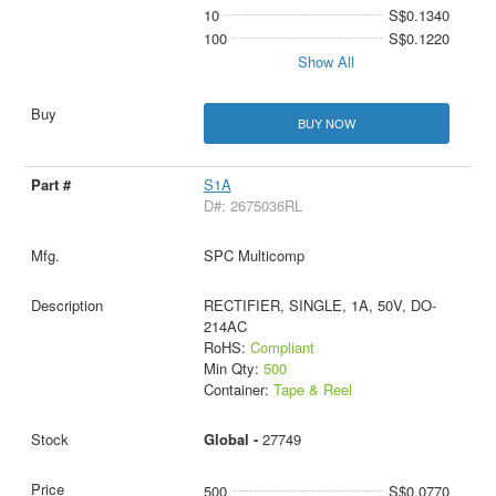
10
S$0.1340
100
S$0.1220
Show All
BUY NOW
S1A
D#: 2675036RL
SPC Multicomp
RECTIFIER, SINGLE, 1A, 50V, DO-
214AC
RoHS:
Compliant
Min Qty:
500
Container:
Tape & Reel
Global -
27749
500
S$0.0770