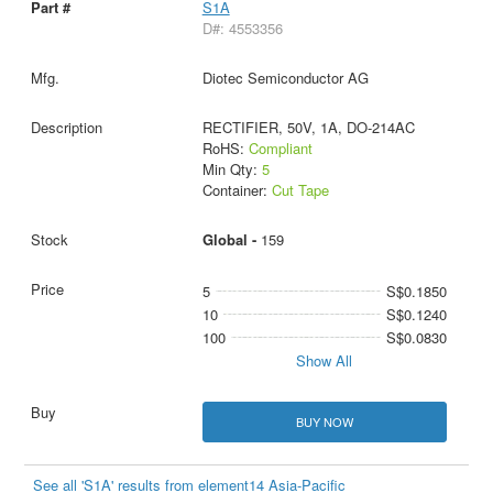
S1A
D#: 4553356
Diotec Semiconductor AG
RECTIFIER, 50V, 1A, DO-214AC
RoHS:
Compliant
Min Qty:
5
Container:
Cut Tape
Global -
159
5
S$0.1850
10
S$0.1240
100
S$0.0830
Show All
BUY NOW
See all 'S1A' results from element14 Asia-Pacific