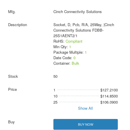
Cinch Connectivity Solutions
Socket, D, Pcb, R/A, 25Way, |Cinch
Connectivity Solutions FDBB-
25S1AENT2/1
RoHS:
Compliant
Min Qty:
1
Package Multiple:
1
Date Code:
0
Container:
Bulk
50
1
$127.2100
10
$114.8500
25
$106.0900
Show All
BUY NOW