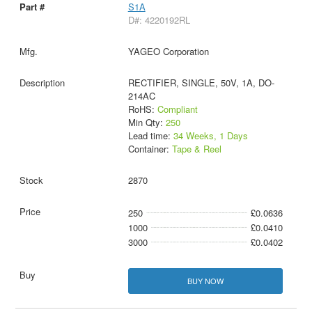
S1A
D#: 4220192RL
YAGEO Corporation
RECTIFIER, SINGLE, 50V, 1A, DO-
214AC
RoHS:
Compliant
Min Qty:
250
Lead time:
34 Weeks, 1 Days
Container:
Tape & Reel
2870
250
£0.0636
1000
£0.0410
3000
£0.0402
BUY NOW