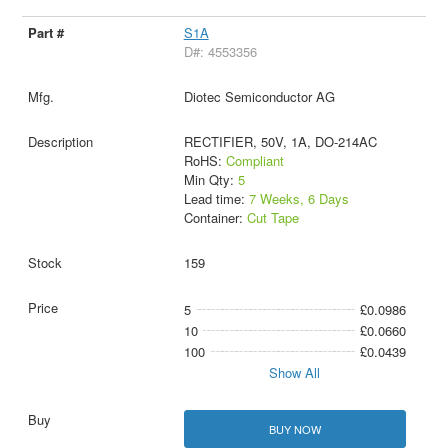
S1A
D#: 4553356
Diotec Semiconductor AG
RECTIFIER, 50V, 1A, DO-214AC
RoHS:
Compliant
Min Qty:
5
Lead time:
7 Weeks, 6 Days
Container:
Cut Tape
159
5
£0.0986
10
£0.0660
100
£0.0439
Show All
BUY NOW