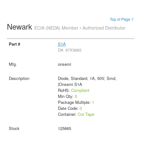
Top of Page ↑
Newark
ECIA (NEDA) Member • Authorized Distributor
S1A
D#: 87X9683
onsemi
Diode, Standard, 1A, 50V, Smd,
|Onsemi S1A
RoHS:
Compliant
Min Qty:
5
Package Multiple:
1
Date Code:
0
Container:
Cut Tape
125665