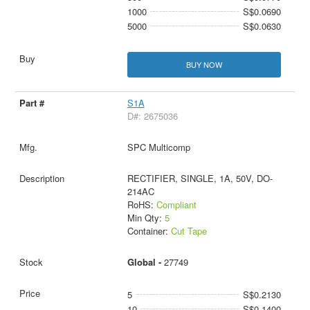
1000
S$0.0690
5000
S$0.0630
BUY NOW
S1A
D#: 2675036
SPC Multicomp
RECTIFIER, SINGLE, 1A, 50V, DO-
214AC
RoHS:
Compliant
Min Qty:
5
Container:
Cut Tape
Global -
27749
5
S$0.2130
10
S$0.1400