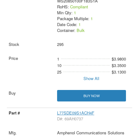
WS20850100F183S1A
RoHS:
Compliant
Min Qty:
1
Package Multiple:
1
Date Code:
1
Container:
Bulk
295
1
$3.9800
10
$3.3500
25
$3.1300
Show All
BUY NOW
L77SDE09S1ACH4F
D#: 69AH0737
Amphenol Communications Solutions