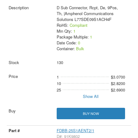
D Sub Connector, Rcpt, De, 9Pos,
Th, |Amphenol Communications
Solutions L77SDE09S1ACH4F
RoHS:
Compliant
Min Qty:
1
Package Multiple:
1
Date Code:
0
Container:
Bulk
130
1
$3.0700
10
$2.8200
25
$2.6900
Show All
BUY NOW
FDBB-25S1AENT2/1
D#: 91K9802