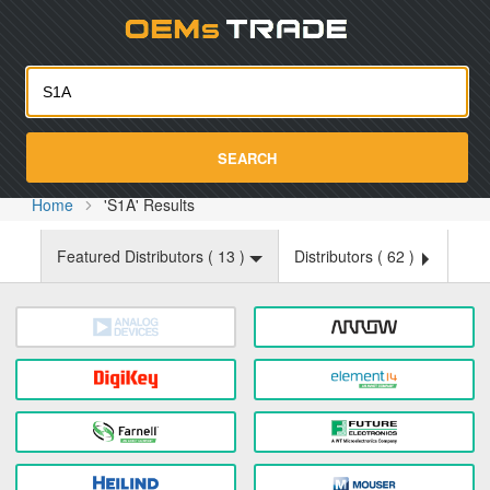
Oemst
SEARCH
Home
'S1A' Results
Featured Distributors (
13
)
Distributors (
62
)