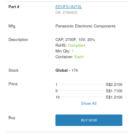
EEUFS1A272L
D#: 2766925
Panasonic Electronic Components
CAP, 2700F, 10V, 20%
RoHS:
Compliant
Min Qty:
1
Container:
Each
Global -
174
1
S$2.2100
5
S$1.7100
10
S$1.2100
Show All
BUY NOW