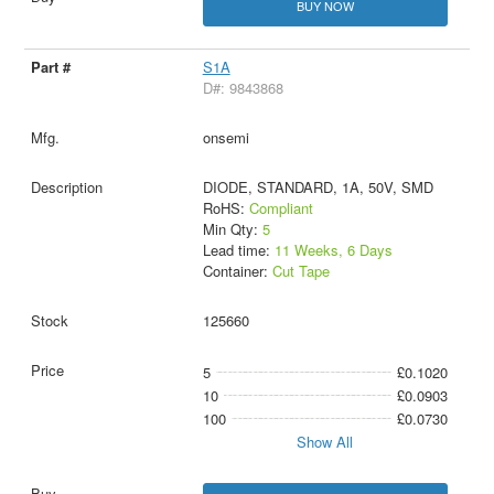
BUY NOW
S1A
D#: 9843868
onsemi
DIODE, STANDARD, 1A, 50V, SMD
RoHS:
Compliant
Min Qty:
5
Lead time:
11 Weeks, 6 Days
Container:
Cut Tape
125660
5
£0.1020
10
£0.0903
100
£0.0730
Show All