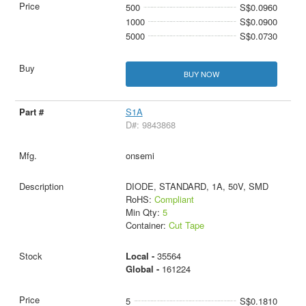
500
S$0.0960
1000
S$0.0900
5000
S$0.0730
BUY NOW
S1A
D#: 9843868
onsemi
DIODE, STANDARD, 1A, 50V, SMD
RoHS:
Compliant
Min Qty:
5
Container:
Cut Tape
Local -
35564
Global -
161224
5
S$0.1810