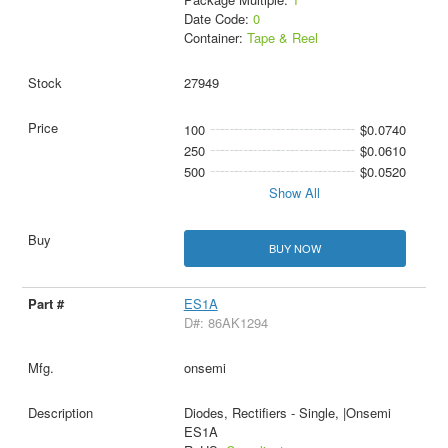
Date Code:
0
Container:
Tape & Reel
27949
100
$0.0740
250
$0.0610
500
$0.0520
Show All
BUY NOW
ES1A
D#: 86AK1294
onsemi
Diodes, Rectifiers - Single, |Onsemi
ES1A