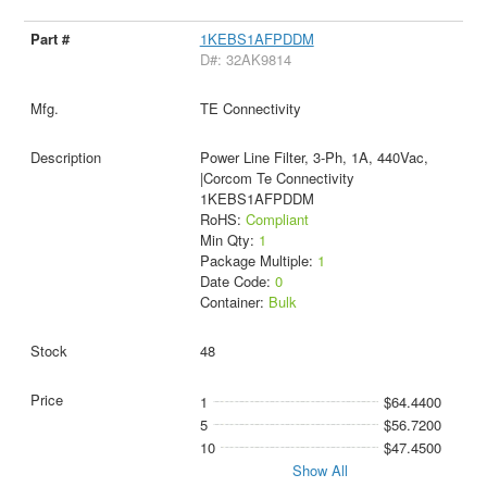
1KEBS1AFPDDM
D#: 32AK9814
TE Connectivity
Power Line Filter, 3-Ph, 1A, 440Vac,
|Corcom Te Connectivity
1KEBS1AFPDDM
RoHS:
Compliant
Min Qty:
1
Package Multiple:
1
Date Code:
0
Container:
Bulk
48
1
$64.4400
5
$56.7200
10
$47.4500
Show All