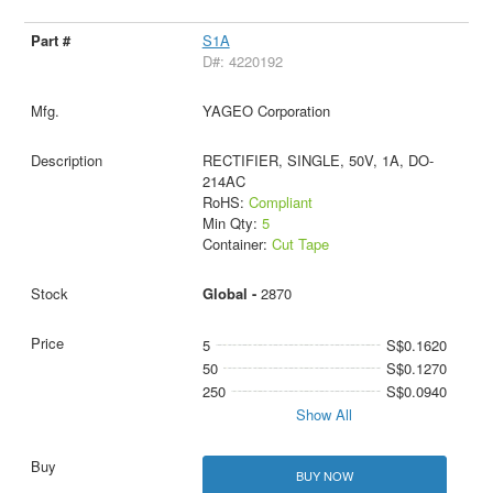
S1A
D#: 4220192
YAGEO Corporation
RECTIFIER, SINGLE, 50V, 1A, DO-
214AC
RoHS:
Compliant
Min Qty:
5
Container:
Cut Tape
Global -
2870
5
S$0.1620
50
S$0.1270
250
S$0.0940
Show All
BUY NOW