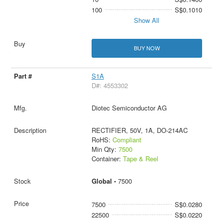
100
S$0.1010
Show All
BUY NOW
S1A
D#: 4553302
Diotec Semiconductor AG
RECTIFIER, 50V, 1A, DO-214AC
RoHS:
Compliant
Min Qty:
7500
Container:
Tape & Reel
Global -
7500
7500
S$0.0280
22500
S$0.0220