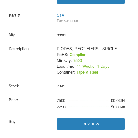
S1A
D#: 2438380
onsemi
DIODES, RECTIFIERS - SINGLE
RoHS:
Compliant
Min Qty:
7500
Lead time:
11 Weeks, 1 Days
Container:
Tape & Reel
7343
7500
£0.0394
22500
£0.0390
BUY NOW