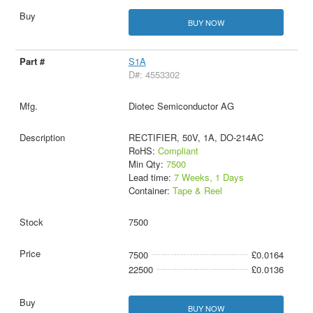
BUY NOW
S1A
D#: 4553302
Diotec Semiconductor AG
RECTIFIER, 50V, 1A, DO-214AC
RoHS:
Compliant
Min Qty:
7500
Lead time:
7 Weeks, 1 Days
Container:
Tape & Reel
7500
7500
£0.0164
22500
£0.0136
BUY NOW