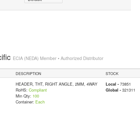
ific
ECIA (NEDA) Member • Authorized Distributor
DESCRIPTION
STOCK
HEADER, THT, RIGHT ANGLE, 2MM, 4WAY
Local -
73851
RoHS:
Compliant
Global -
321311
Min Qty:
100
Container:
Each