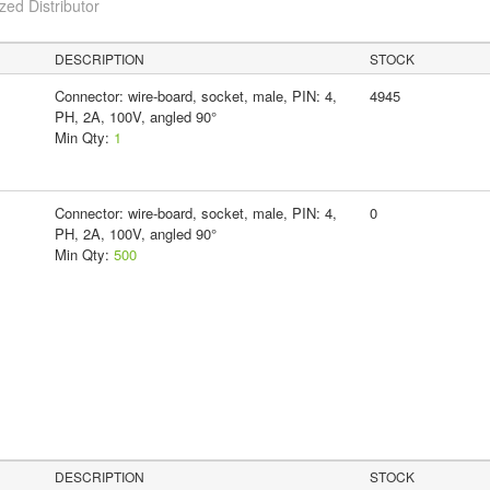
ed Distributor
DESCRIPTION
STOCK
Connector: wire-board, socket, male, PIN: 4,
4945
PH, 2A, 100V, angled 90°
Min Qty:
1
Connector: wire-board, socket, male, PIN: 4,
0
PH, 2A, 100V, angled 90°
Min Qty:
500
DESCRIPTION
STOCK