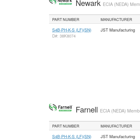
Newark
ECIA (NEDA) Membe
PART NUMBER
MANUFACTURER
S4B-PH-K-S (LF)(SN)
JST Manufacturing
D#: 38K8074
Farnell
ECIA (NEDA) Member
PART NUMBER
MANUFACTURER
S4B-PH-K-S (LF)(SN)
JST Manufacturing