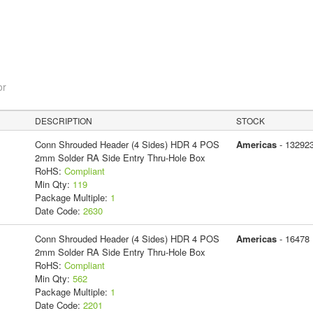
or
DESCRIPTION
STOCK
Conn Shrouded Header (4 Sides) HDR 4 POS
Americas
- 13292
2mm Solder RA Side Entry Thru-Hole Box
RoHS:
Compliant
Min Qty:
119
Package Multiple:
1
Date Code:
2630
Conn Shrouded Header (4 Sides) HDR 4 POS
Americas
- 16478
2mm Solder RA Side Entry Thru-Hole Box
RoHS:
Compliant
Min Qty:
562
Package Multiple:
1
Date Code:
2201