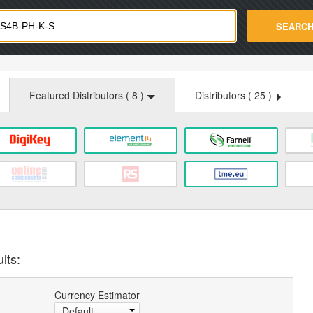
strade.com
SEARC
Featured Distributors (
8
)
Distributors (
25
)
lts:
Currency Estimator
Default