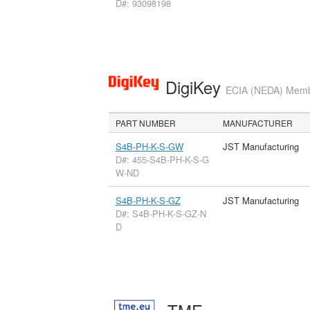
D#: 93098198
DigiKey
ECIA (NEDA) Member
PART NUMBER
MANUFACTURER
S4B-PH-K-S-GW
JST Manufacturing
D#: 455-S4B-PH-K-S-G
W-ND
S4B-PH-K-S-GZ
JST Manufacturing
D#: S4B-PH-K-S-GZ-N
D