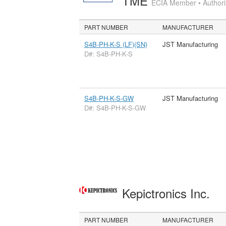
TME
ECIA Member • Authoriz
PART NUMBER
MANUFACTURER
S4B-PH-K-S (LF)(SN)
JST Manufacturing
D#: S4B-PH-K-S
S4B-PH-K-S-GW
JST Manufacturing
D#: S4B-PH-K-S-GW
Kepictronics Inc.
PART NUMBER
MANUFACTURER