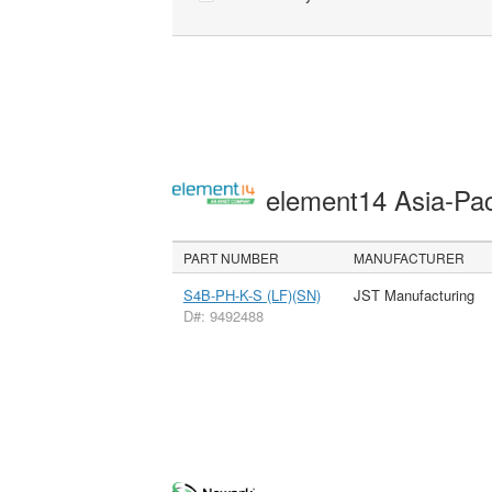
element14 Asia-Pac
PART NUMBER
MANUFACTURER
S4B-PH-K-S (LF)(SN)
JST Manufacturing
D#: 9492488