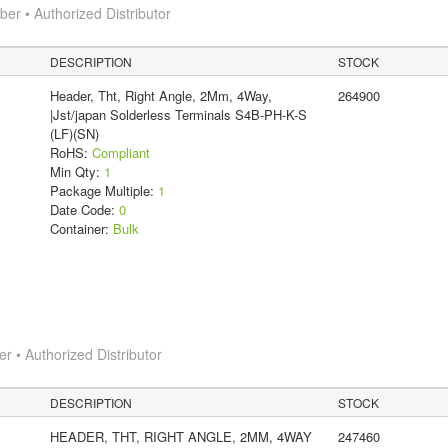
r • Authorized Distributor
DESCRIPTION
STOCK
Header, Tht, Right Angle, 2Mm, 4Way,
264900
|Jst/japan Solderless Terminals S4B-PH-K-S
(LF)(SN)
RoHS:
Compliant
Min Qty:
1
Package Multiple:
1
Date Code:
0
Container:
Bulk
 • Authorized Distributor
DESCRIPTION
STOCK
HEADER, THT, RIGHT ANGLE, 2MM, 4WAY
247460