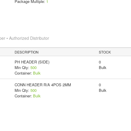
Package Multiple:
1
 • Authorized Distributor
DESCRIPTION
STOCK
PH HEADER (SIDE)
0
Min Qty:
500
Bulk
Container:
Bulk
CONN HEADER R/A 4POS 2MM
0
Min Qty:
500
Bulk
Container:
Bulk