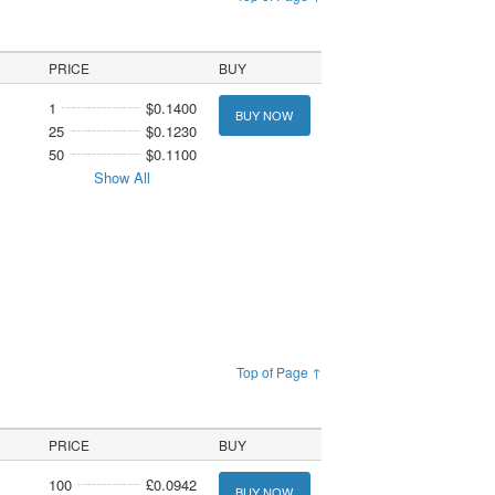
PRICE
BUY
1
$0.1400
BUY NOW
25
$0.1230
50
$0.1100
Show All
Top of Page ↑
PRICE
BUY
100
£0.0942
BUY NOW