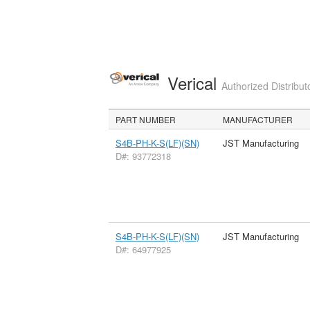
Verical
Authorized Distribut
PART NUMBER
MANUFACTURER
S4B-PH-K-S(LF)(SN)
JST Manufacturing
D#: 93772318
S4B-PH-K-S(LF)(SN)
JST Manufacturing
D#: 64977925