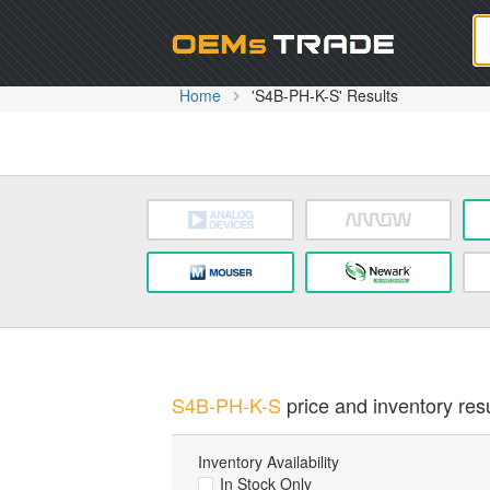
Oem
Home
'S4B-PH-K-S' Results
S4B-PH-K-S
price and inventory resu
Inventory Availability
In Stock Only