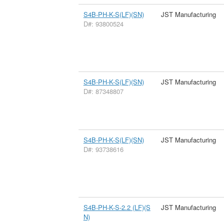
S4B-PH-K-S(LF)(SN)
JST Manufacturing
D#: 93800524
S4B-PH-K-S(LF)(SN)
JST Manufacturing
D#: 87348807
S4B-PH-K-S(LF)(SN)
JST Manufacturing
D#: 93738616
S4B-PH-K-S-2.2 (LF)(S
JST Manufacturing
N)