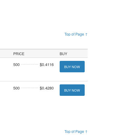
Top of Page ↑
PRICE
BUY
500
$0.4116
BUY NOW
500
$0.4280
BUY NOW
Top of Page ↑