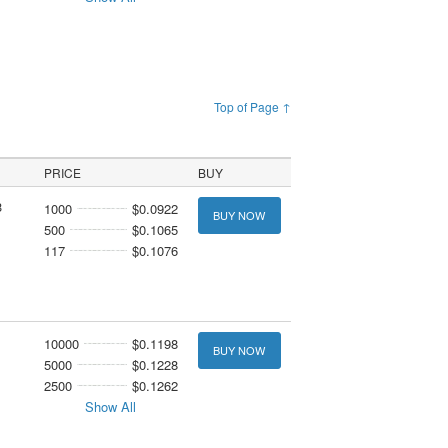
Top of Page ↑
PRICE
BUY
3
1000
$0.0922
BUY NOW
500
$0.1065
117
$0.1076
10000
$0.1198
BUY NOW
5000
$0.1228
2500
$0.1262
Show All