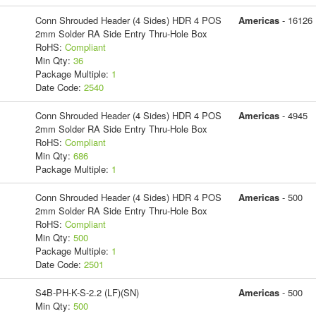
Conn Shrouded Header (4 Sides) HDR 4 POS
Americas
- 16126
2mm Solder RA Side Entry Thru-Hole Box
RoHS:
Compliant
Min Qty:
36
Package Multiple:
1
Date Code:
2540
Conn Shrouded Header (4 Sides) HDR 4 POS
Americas
- 4945
2mm Solder RA Side Entry Thru-Hole Box
RoHS:
Compliant
Min Qty:
686
Package Multiple:
1
Conn Shrouded Header (4 Sides) HDR 4 POS
Americas
- 500
2mm Solder RA Side Entry Thru-Hole Box
RoHS:
Compliant
Min Qty:
500
Package Multiple:
1
Date Code:
2501
S4B-PH-K-S-2.2 (LF)(SN)
Americas
- 500
Min Qty:
500