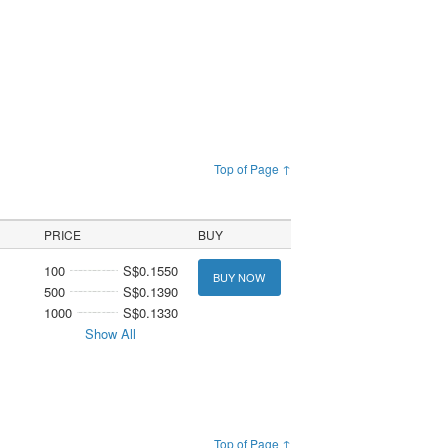
Top of Page ↑
PRICE
BUY
100
S$0.1550
BUY NOW
500
S$0.1390
1000
S$0.1330
Show All
Top of Page ↑