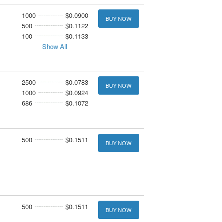
1000
$0.0900
BUY NOW
500
$0.1122
100
$0.1133
Show All
2500
$0.0783
BUY NOW
1000
$0.0924
686
$0.1072
500
$0.1511
BUY NOW
500
$0.1511
BUY NOW