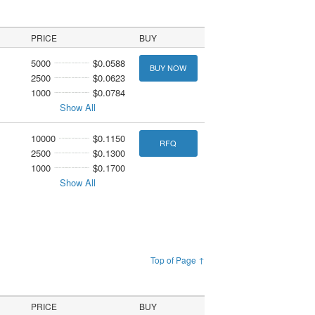
PRICE
BUY
5000
$0.0588
BUY NOW
2500
$0.0623
1000
$0.0784
Show All
10000
$0.1150
RFQ
2500
$0.1300
1000
$0.1700
Show All
Top of Page ↑
PRICE
BUY