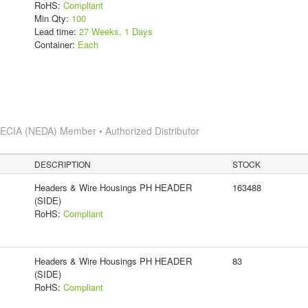
RoHS:
Compliant
Min Qty:
100
Lead time:
27 Weeks, 1 Days
Container:
Each
s
ECIA (NEDA) Member • Authorized Distributor
DESCRIPTION
STOCK
Headers & Wire Housings PH HEADER
163488
(SIDE)
RoHS:
Compliant
Headers & Wire Housings PH HEADER
83
(SIDE)
RoHS:
Compliant