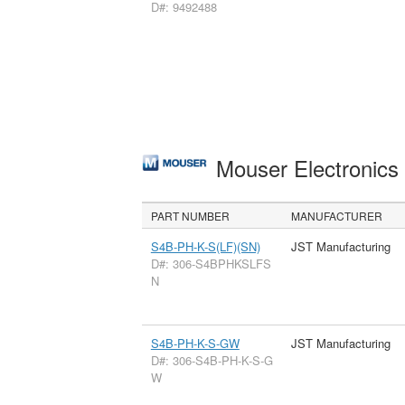
D#: 9492488
Mouser Electronic
PART NUMBER
MANUFACTURER
S4B-PH-K-S(LF)(SN)
JST Manufacturing
D#: 306-S4BPHKSLFS
N
S4B-PH-K-S-GW
JST Manufacturing
D#: 306-S4B-PH-K-S-G
W