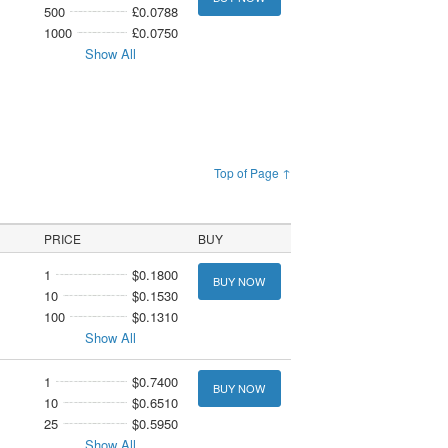
500
£0.0788
1000
£0.0750
Show All
Top of Page ↑
PRICE
BUY
1
$0.1800
BUY NOW
10
$0.1530
100
$0.1310
Show All
1
$0.7400
BUY NOW
10
$0.6510
25
$0.5950
Show All