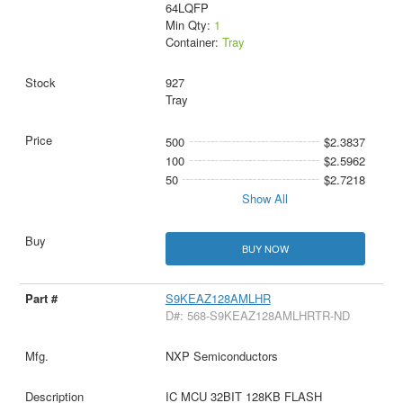
64LQFP
Min Qty:
1
Container:
Tray
927
Tray
500
$2.3837
100
$2.5962
50
$2.7218
Show All
BUY NOW
S9KEAZ128AMLHR
D#: 568-S9KEAZ128AMLHRTR-ND
NXP Semiconductors
IC MCU 32BIT 128KB FLASH