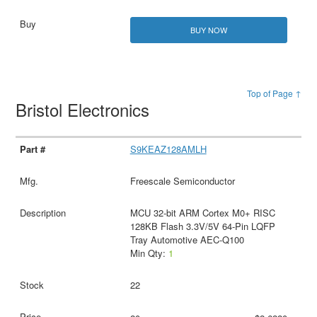
BUY NOW
Top of Page ↑
Bristol Electronics
S9KEAZ128AMLH
Freescale Semiconductor
MCU 32-bit ARM Cortex M0+ RISC
128KB Flash 3.3V/5V 64-Pin LQFP
Tray Automotive AEC-Q100
Min Qty:
1
22