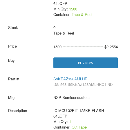
64LQFP
Min Qty:
1500
Container:
Tape & Reel
0
Tape & Reel
1500
$2.2554
BUY NOW
S9KEAZ128AMLHR
D#: 568-S9KEAZ128AMLHRCT-ND
NXP Semiconductors
IC MCU 32BIT 128KB FLASH
64LQFP
Min Qty:
1
Container:
Cut Tape