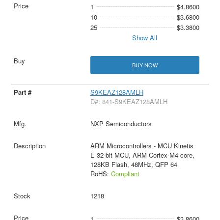
1
$4.8600
10
$3.6800
25
$3.3800
Show All
BUY NOW
S9KEAZ128AMLH
D#: 841-S9KEAZ128AMLH
NXP Semiconductors
ARM Microcontrollers - MCU Kinetis
E 32-bit MCU, ARM Cortex-M4 core,
128KB Flash, 48MHz, QFP 64
RoHS:
Compliant
1218
1
$3.8600