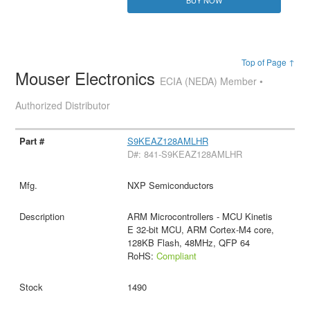
Top of Page ↑
Mouser Electronics
ECIA (NEDA) Member •
Authorized Distributor
S9KEAZ128AMLHR
D#: 841-S9KEAZ128AMLHR
NXP Semiconductors
ARM Microcontrollers - MCU Kinetis
E 32-bit MCU, ARM Cortex-M4 core,
128KB Flash, 48MHz, QFP 64
RoHS:
Compliant
1490