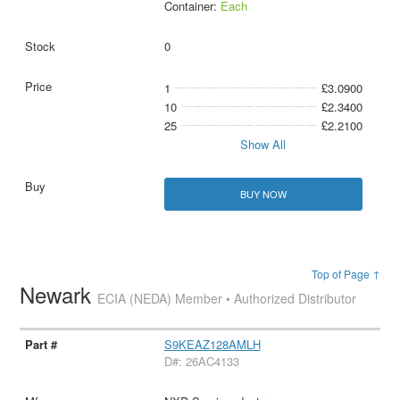
Container:
Each
0
1
£3.0900
10
£2.3400
25
£2.2100
Show All
BUY NOW
Top of Page ↑
Newark
ECIA (NEDA) Member • Authorized Distributor
S9KEAZ128AMLH
D#: 26AC4133