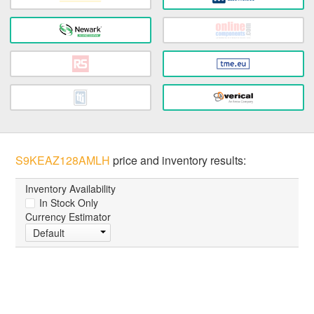
S9KEAZ128AMLH
price and inventory results:
Inventory Availability
In Stock Only
Currency Estimator
Default