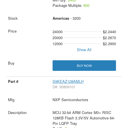
Package Multiple:
800
Americas
- 3200
24000
$2.2440
20000
$2.2670
12000
$2.2900
Show All
BUY NOW
S9KEAZ128AMLH
D#: 93809101
NXP Semiconductors
MCU 32-bit ARM Cortex M0+ RISC
128KB Flash 3.3V/5V Automotive 64-
Pin LQFP Tray