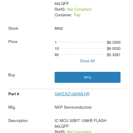
64LQFP
RoHS:
Not Compliant
Container:
Tray
8842
1
$8.3300
10
$6.5030
80
$5.3281
Show All
RFQ
S9KEAZ128AMLHR
NXP Semiconductors
IC MCU 32BIT 128KB FLASH
64LQFP
RoHS:
Not Compliant