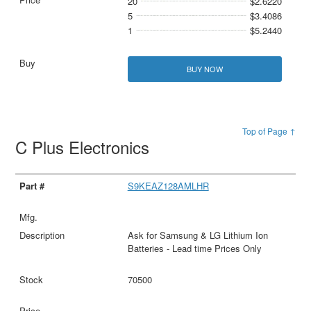
20
$2.6220
5
$3.4086
1
$5.2440
BUY NOW
Top of Page ↑
C Plus Electronics
S9KEAZ128AMLHR
Ask for Samsung & LG Lithium Ion
Batteries - Lead time Prices Only
70500