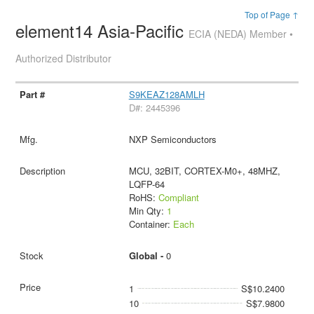
Top of Page ↑
element14 Asia-Pacific
ECIA (NEDA) Member •
Authorized Distributor
S9KEAZ128AMLH
D#: 2445396
NXP Semiconductors
MCU, 32BIT, CORTEX-M0+, 48MHZ,
LQFP-64
RoHS:
Compliant
Min Qty:
1
Container:
Each
Global -
0
1
S$10.2400
10
S$7.9800