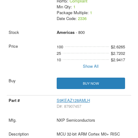
RoHS:
Compliant
Min Qty:
1
Package Multiple:
1
Date Code:
2336
Americas
- 800
100
$2.6265
25
$2.7202
10
$2.9417
Show All
BUY NOW
S9KEAZ128AMLH
D#: 87907457
NXP Semiconductors
MCU 32-bit ARM Cortex M0+ RISC