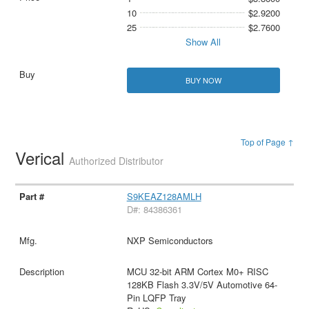
10
$2.9200
25
$2.7600
Show All
BUY NOW
Top of Page ↑
Verical
Authorized Distributor
S9KEAZ128AMLH
D#: 84386361
NXP Semiconductors
MCU 32-bit ARM Cortex M0+ RISC
128KB Flash 3.3V/5V Automotive 64-
Pin LQFP Tray