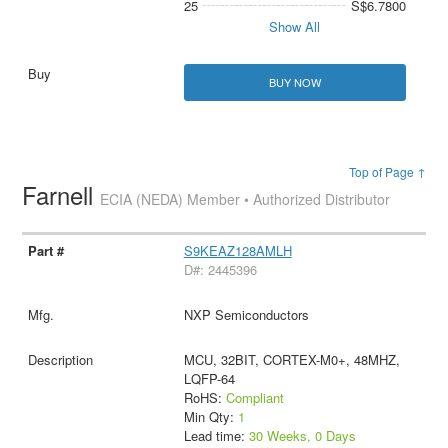
25
S$6.7800
Show All
BUY NOW
Top of Page ↑
Farnell
ECIA (NEDA) Member • Authorized Distributor
S9KEAZ128AMLH
D#: 2445396
NXP Semiconductors
MCU, 32BIT, CORTEX-M0+, 48MHZ,
LQFP-64
RoHS:
Compliant
Min Qty:
1
Lead time:
30 Weeks, 0 Days