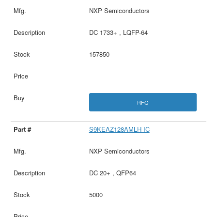
NXP Semiconductors
DC 1733+ , LQFP-64
157850
RFQ
S9KEAZ128AMLH IC
NXP Semiconductors
DC 20+ , QFP64
5000