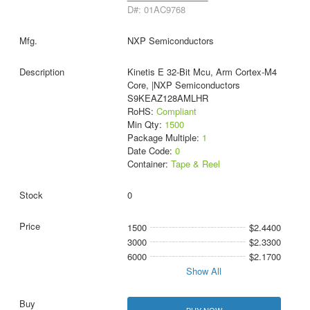
D#: 01AC9768
NXP Semiconductors
Kinetis E 32-Bit Mcu, Arm Cortex-M4
Core, |NXP Semiconductors
S9KEAZ128AMLHR
RoHS:
Compliant
Min Qty:
1500
Package Multiple:
1
Date Code:
0
Container:
Tape & Reel
0
1500
$2.4400
3000
$2.3300
6000
$2.1700
Show All
BUY NOW