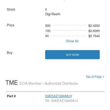
0
Digi-Reel®
500
$2.4203
100
$2.6365
50
$2.7642
Show All
BUY NOW
Top of Page ↑
TME
ECIA Member • Authorized Distributor
S9KEAZ128AMLH
D#: S9KEAZ128AMLH