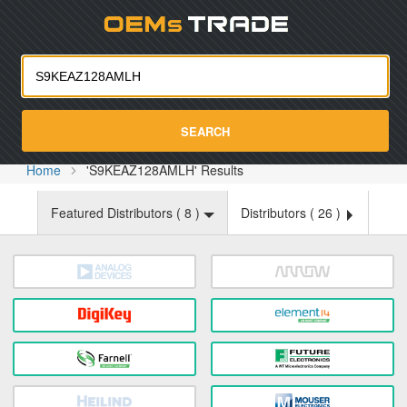
Oemst
SEARCH
Home
'S9KEAZ128AMLH' Results
Featured Distributors (
8
)
Distributors (
26
)