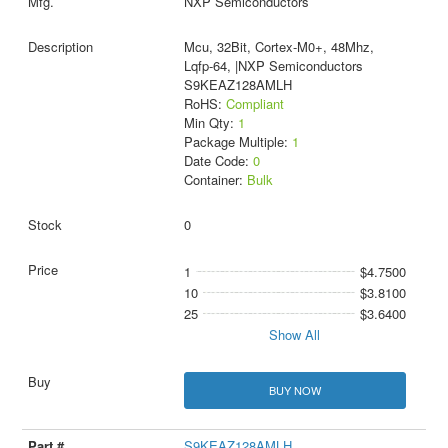
NXP Semiconductors
Mcu, 32Bit, Cortex-M0+, 48Mhz,
Lqfp-64, |NXP Semiconductors
S9KEAZ128AMLH
RoHS:
Compliant
Min Qty:
1
Package Multiple:
1
Date Code:
0
Container:
Bulk
0
1
$4.7500
10
$3.8100
25
$3.6400
Show All
BUY NOW
S9KEAZ128AMLH