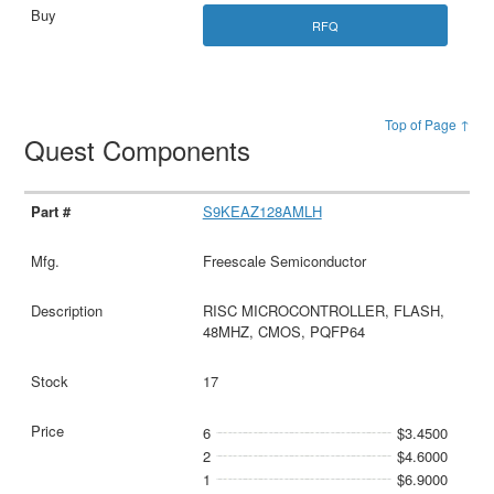
RFQ
Top of Page ↑
Quest Components
S9KEAZ128AMLH
Freescale Semiconductor
RISC MICROCONTROLLER, FLASH,
48MHZ, CMOS, PQFP64
17
6
$3.4500
2
$4.6000
1
$6.9000