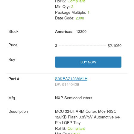
RoHS:
Compliant
Min Qty:
3
Package Multiple:
1
Date Code:
2308
Americas
- 13300
3
$2.1060
BUY NOW
S9KEAZ128AMLH
D#: 91440429
NXP Semiconductors
MCU 32-bit ARM Cortex M0+ RISC
128KB Flash 3.3V/5V Automotive 64-
Pin LQFP Tray
RoHS:
Compliant
Min Qty:
2400