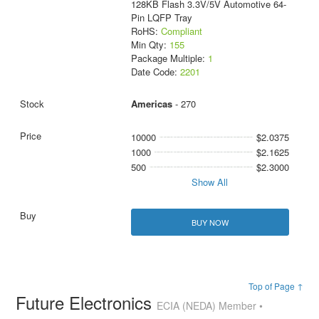
128KB Flash 3.3V/5V Automotive 64-
Pin LQFP Tray
RoHS:
Compliant
Min Qty:
155
Package Multiple:
1
Date Code:
2201
Americas
- 270
10000
$2.0375
1000
$2.1625
500
$2.3000
Show All
BUY NOW
Top of Page ↑
Future Electronics
ECIA (NEDA) Member •