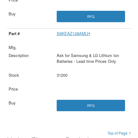
RFQ
S9KEAZ128AMLH
Ask for Samsung & LG Lithium Ion
Batteries - Lead time Prices Only
31200
RFQ
Top of Page ↑