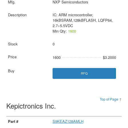
NXP Semiconductors
IC: ARM microcontroller,
16kBSRAM,128kBFLASH, LQFP64,
2.7÷5.5VDC
Min Qty:
1600
0
1600
$3.2000
RFQ
Top of Page ↑
Kepictronics Inc.
S9KEAZ128AMLH