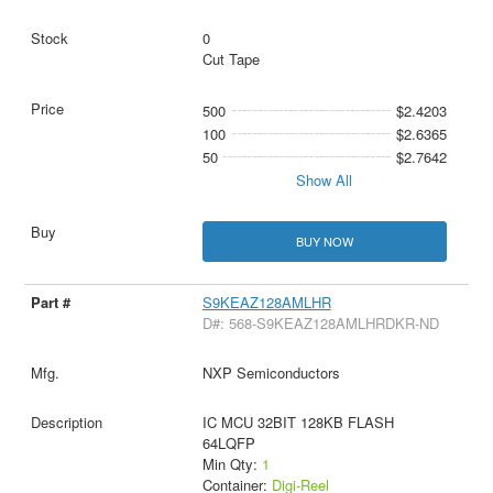
0
Cut Tape
500
$2.4203
100
$2.6365
50
$2.7642
Show All
BUY NOW
S9KEAZ128AMLHR
D#: 568-S9KEAZ128AMLHRDKR-ND
NXP Semiconductors
IC MCU 32BIT 128KB FLASH
64LQFP
Min Qty:
1
Container:
Digi-Reel