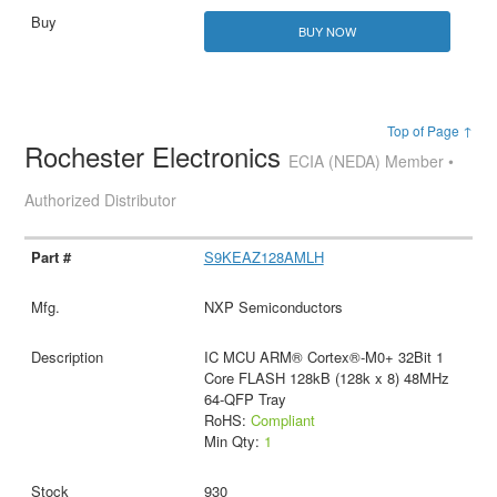
BUY NOW
Top of Page ↑
Rochester Electronics
ECIA (NEDA) Member •
Authorized Distributor
S9KEAZ128AMLH
NXP Semiconductors
IC MCU ARM® Cortex®-M0+ 32Bit 1
Core FLASH 128kB (128k x 8) 48MHz
64-QFP Tray
RoHS:
Compliant
Min Qty:
1
930