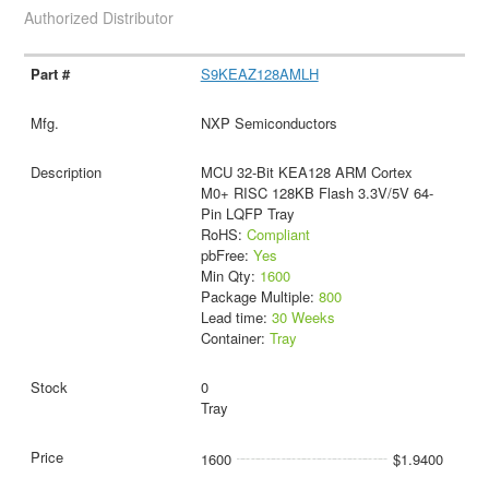
Authorized Distributor
S9KEAZ128AMLH
NXP Semiconductors
MCU 32-Bit KEA128 ARM Cortex
M0+ RISC 128KB Flash 3.3V/5V 64-
Pin LQFP Tray
RoHS:
Compliant
pbFree:
Yes
Min Qty:
1600
Package Multiple:
800
Lead time:
30 Weeks
Container:
Tray
0
Tray
1600
$1.9400