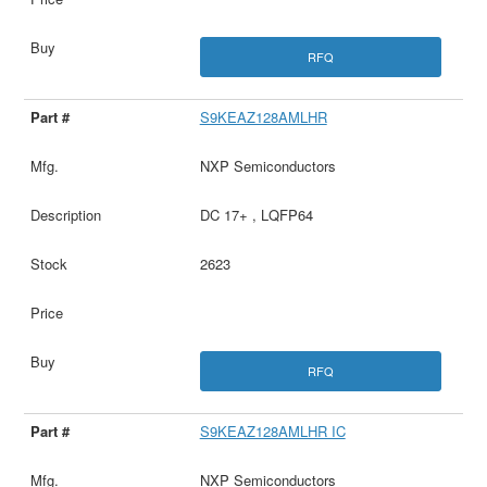
RFQ
S9KEAZ128AMLHR
NXP Semiconductors
DC 17+ , LQFP64
2623
RFQ
S9KEAZ128AMLHR IC
NXP Semiconductors