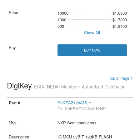
10000
$1.6300
1000
$1.7300
500
$1.8400
Show All
BUY NOW
Top of Page ↑
DigiKey
ECIA (NEDA) Member • Authorized Distributor
S9KEAZ128AMLH
D#: S9KEAZ128AMLH-ND
NXP Semiconductors
IC MCU 32BIT 128KB FLASH