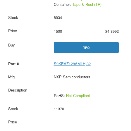
Container:
Tape & Reel (TR)
8934
1500
$4.3992
RFQ
S9KEAZ128AMLH,32
NXP Semiconductors
RoHS:
Not Compliant
11370