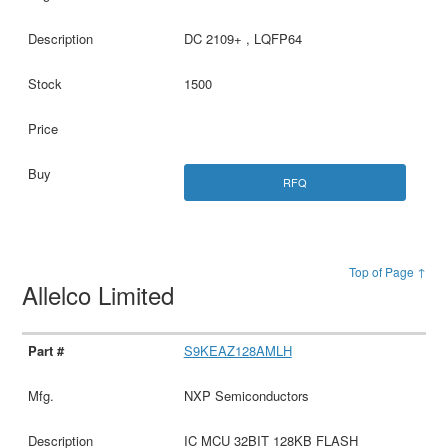
DC 2109+ , LQFP64
1500
RFQ
Top of Page ↑
Allelco Limited
S9KEAZ128AMLH
NXP Semiconductors
IC MCU 32BIT 128KB FLASH