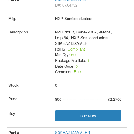
D#: 67X4732
NXP Semiconductors
Mcu, 32Bit, Cortex-M0+, 48Mhz,
Lqfp-64, |NXP Semiconductors
S9KEAZ128AMLH
RoHS:
Compliant
Min Qty:
800
Package Multiple:
1
Date Code:
0
Container:
Bulk
0
800
$2.2700
BUY NOW
S9KEAZ128AMLHR