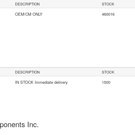
DESCRIPTION
STOCK
OEM/CM ONLY
460016
s
DESCRIPTION
STOCK
IN STOCK Immediate delivery
1500
ponents Inc.