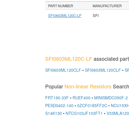
PART NUMBER
MANUFACTURER
SFI0603ML120C-LF
SFI
SFI0603ML120C-LF
associated part
SFI0603ML120CLF
•
SFI0603ML120CLF
•
S
Popular
Non-linear Resistors
Search
FRT190-33F
•
RUEF400
•
MINISMDC050F-2
PESD0402-140
•
0ZCF0185FF2C
•
NCU15XH
S14K130
•
NTCG103JF103FT1
•
V33MLA12