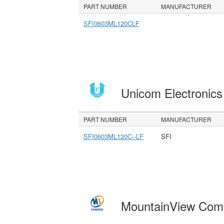
PART NUMBER
MANUFACTURER
SFI0603ML120CLF
Unicom Electronic
PART NUMBER
MANUFACTURER
SFI0603ML120C--LF
SFI
MountainView Com