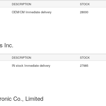
DESCRIPTION
STOCK
OEM/CM Immediate delivery
28000
s Inc.
DESCRIPTION
STOCK
IN stock Immediate delivery
27985
ronic Co., Limited