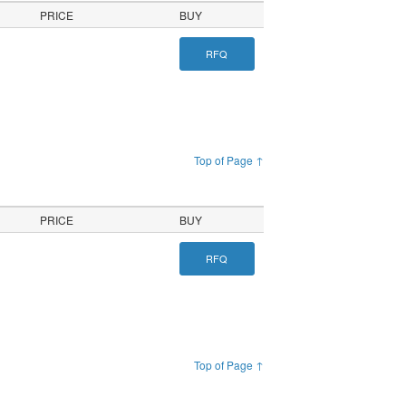
PRICE
BUY
RFQ
Top of Page ↑
PRICE
BUY
RFQ
Top of Page ↑