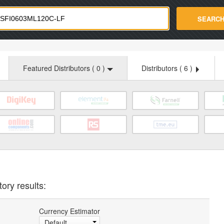
strade.com
SEARC
Featured Distributors (
0
)
Distributors (
6
)
ory results:
Currency Estimator
Default