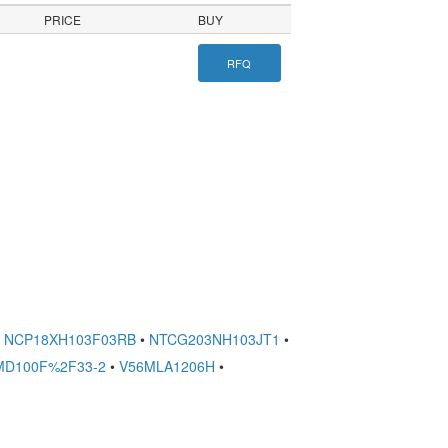
PRICE
BUY
RFQ
NCP18XH103F03RB
•
NTCG203NH103JT1
•
MD100F%2F33-2
•
V56MLA1206H
•