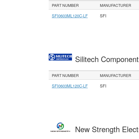
PART NUMBER
MANUFACTURER
SFI0603ML120C-LF
SFI
Silitech Component
PART NUMBER
MANUFACTURER
SFI0603ML120C-LF
SFI
New Strength Elect