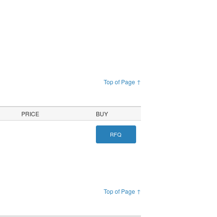
Top of Page ↑
PRICE
BUY
RFQ
Top of Page ↑