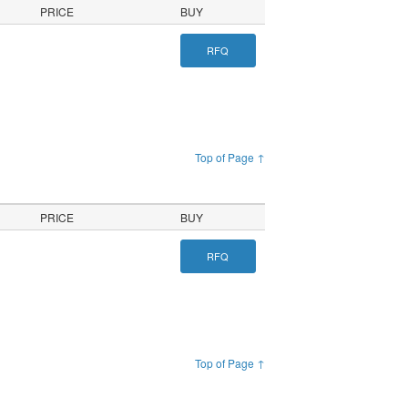
PRICE
BUY
RFQ
Top of Page ↑
PRICE
BUY
RFQ
Top of Page ↑