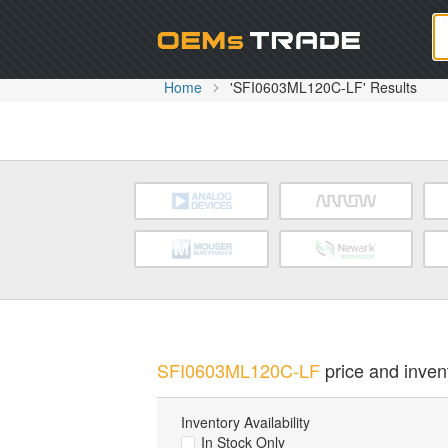
Oem
Home
'SFI0603ML120C-LF' Results
SFI0603ML120C-LF
price and invent
Inventory Availability
In Stock Only