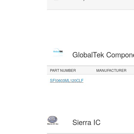
GlobalTek Compon
PART NUMBER
MANUFACTURER
SFI0603ML120CLF
Sierra IC