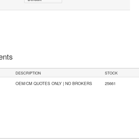
ents
DESCRIPTION
STOCK
OEM/CM QUOTES ONLY | NO BROKERS
25661