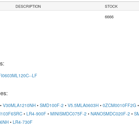
DESCRIPTION
STOCK
6666
s:
FI0603ML120C--LF
es:
•
V30MLA1210NH
•
SMD100F-2
•
V5.5MLA0603H
•
0ZCM0010FF2G
•
103F6SRC
•
LR4-900F
•
MINISMDC075F-2
•
NANOSMDC020F-2
•
S
06NH
•
LR4-730F