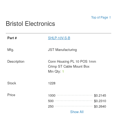
Top of Page ↑
Bristol Electronics
SHLP-10V-S-B
JST Manufacturing
Conn Housing PL 10 POS 1mm
Crimp ST Cable Mount Box
Min Qty:
1
1228
1000
$0.2145
500
$0.2310
250
$0.2640
Show All