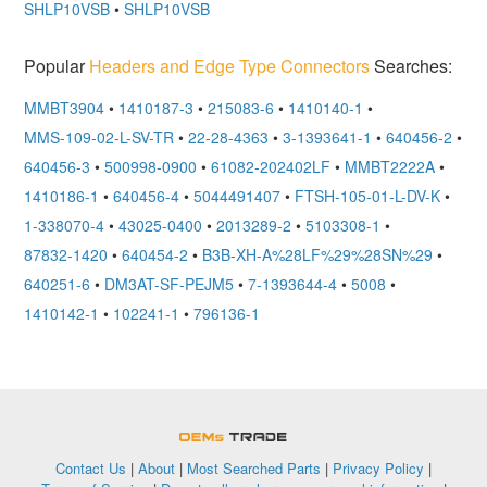
SHLP10VSB
•
SHLP10VSB
Popular
Headers and Edge Type Connectors
Searches:
MMBT3904
•
1410187-3
•
215083-6
•
1410140-1
•
MMS-109-02-L-SV-TR
•
22-28-4363
•
3-1393641-1
•
640456-2
•
640456-3
•
500998-0900
•
61082-202402LF
•
MMBT2222A
•
1410186-1
•
640456-4
•
5044491407
•
FTSH-105-01-L-DV-K
•
1-338070-4
•
43025-0400
•
2013289-2
•
5103308-1
•
87832-1420
•
640454-2
•
B3B-XH-A%28LF%29%28SN%29
•
640251-6
•
DM3AT-SF-PEJM5
•
7-1393644-4
•
5008
•
1410142-1
•
102241-1
•
796136-1
OEMSTrade
Contact Us
|
About
|
Most Searched Parts
|
Privacy Policy
|