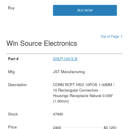
BUY NOW
Top of Page ↑
Win Source Electronics
SHLP-10V-S-B
JST Manufacturing
CONN RCPT HSG 10POS 1.00MM /
10 Rectangular Connectors -
Housings Receptacle Natural 0.039"
(1.00mm)
47940
2400
$0.1251