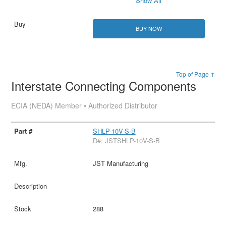
Show All
BUY NOW
Top of Page ↑
Interstate Connecting Components
ECIA (NEDA) Member • Authorized Distributor
SHLP-10V-S-B
D#: JSTSHLP-10V-S-B
JST Manufacturing
288