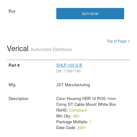
BUY NOW
Top of Page ↑
Verical
Authorized Distributor
SHLP-10V-S-B
D#: 77891746
JST Manufacturing
Conn Housing HDR 10 POS 1mm
Crimp ST Cable Mount White Box
RoHS:
Compliant
Min Qty:
363
Package Multiple:
1
Date Code:
2301