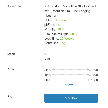
SHL Series 10 Position Single Row 1
mm (Pitch) Natural Free Hanging
Housing
RoHS:
Compliant
pbFree:
Yes
Min Qty:
2000
Package Multiple:
2000
Lead time:
20 Weeks
Container:
Bag
0
Bag
2000
$0.1100
4000
$0.1090
6000
$0.1080
Show All
BUY NOW