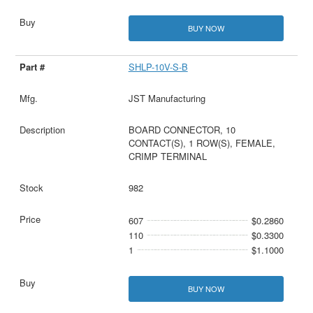
BUY NOW
SHLP-10V-S-B
JST Manufacturing
BOARD CONNECTOR, 10
CONTACT(S), 1 ROW(S), FEMALE,
CRIMP TERMINAL
982
607
$0.2860
110
$0.3300
1
$1.1000
BUY NOW