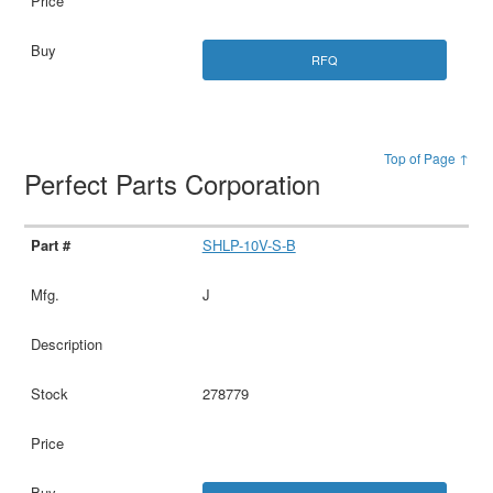
RFQ
Top of Page ↑
Perfect Parts Corporation
SHLP-10V-S-B
J
278779