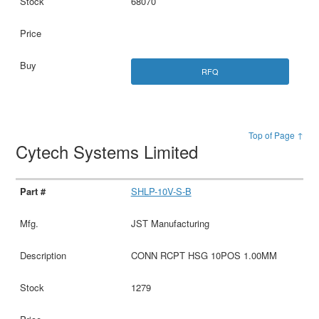
68070
RFQ
Top of Page ↑
Cytech Systems Limited
SHLP-10V-S-B
JST Manufacturing
CONN RCPT HSG 10POS 1.00MM
1279