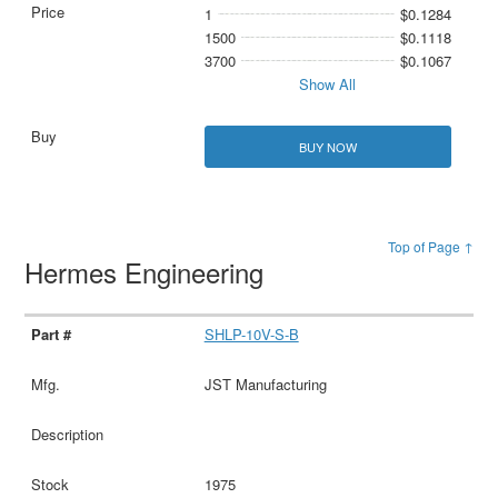
1
$0.1284
1500
$0.1118
3700
$0.1067
Show All
BUY NOW
Top of Page ↑
Hermes Engineering
SHLP-10V-S-B
JST Manufacturing
1975