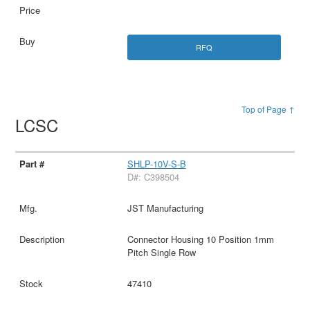
RFQ
Top of Page ↑
LCSC
SHLP-10V-S-B
D#: C398504
JST Manufacturing
Connector Housing 10 Position 1mm
Pitch Single Row
47410