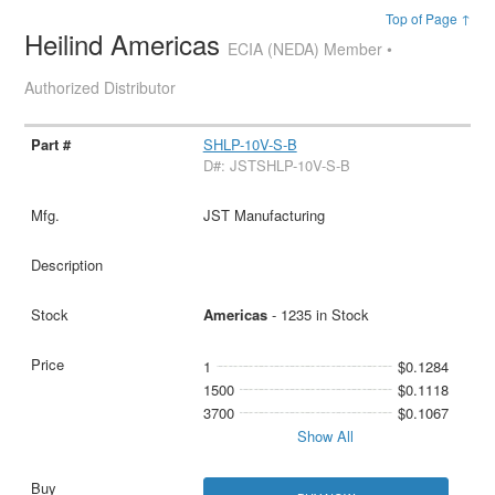
Top of Page ↑
Heilind Americas
ECIA (NEDA) Member •
Authorized Distributor
SHLP-10V-S-B
D#: JSTSHLP-10V-S-B
JST Manufacturing
Americas
- 1235 in Stock
1
$0.1284
1500
$0.1118
3700
$0.1067
Show All