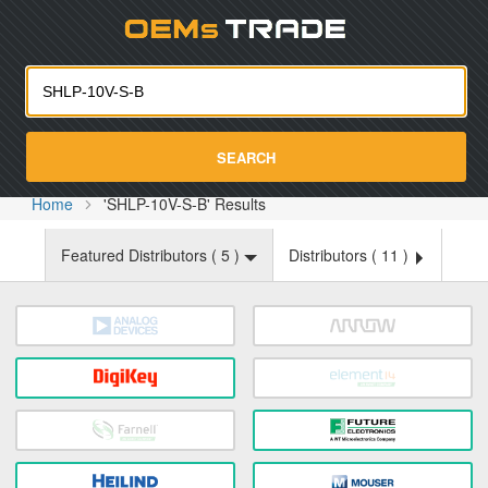
Oemst
SEARCH
Home
'SHLP-10V-S-B' Results
Featured Distributors (
5
)
Distributors (
11
)