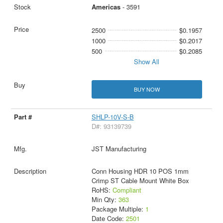
Americas
- 3591
2500
$0.1957
1000
$0.2017
500
$0.2085
Show All
BUY NOW
SHLP-10V-S-B
D#: 93139739
JST Manufacturing
Conn Housing HDR 10 POS 1mm
Crimp ST Cable Mount White Box
RoHS:
Compliant
Min Qty:
363
Package Multiple:
1
Date Code:
2501