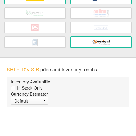
SHLP-10V-S-B
price and inventory results:
Inventory Availability
In Stock Only
Currency Estimator
Default