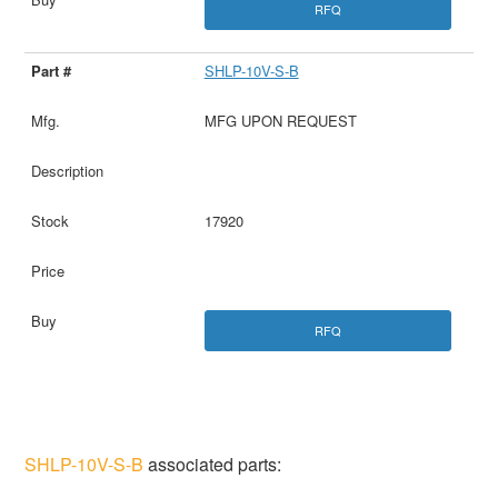
RFQ
SHLP-10V-S-B
MFG UPON REQUEST
17920
RFQ
SHLP-10V-S-B
associated parts: