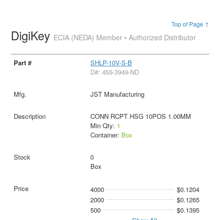
Top of Page ↑
DigiKey
ECIA (NEDA) Member • Authorized Distributor
SHLP-10V-S-B
D#: 455-3949-ND
JST Manufacturing
CONN RCPT HSG 10POS 1.00MM
Min Qty:
1
Container:
Box
0
Box
4000
$0.1204
2000
$0.1265
500
$0.1395