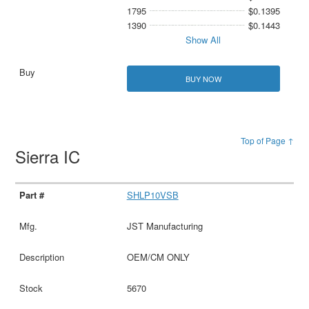
1795
$0.1395
1390
$0.1443
Show All
BUY NOW
Top of Page ↑
Sierra IC
SHLP10VSB
JST Manufacturing
OEM/CM ONLY
5670