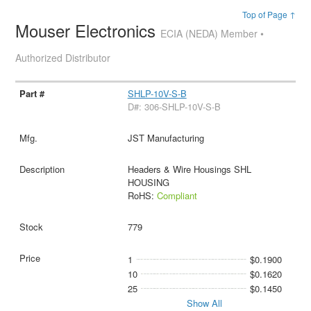
Top of Page ↑
Mouser Electronics
ECIA (NEDA) Member •
Authorized Distributor
SHLP-10V-S-B
D#: 306-SHLP-10V-S-B
JST Manufacturing
Headers & Wire Housings SHL
HOUSING
RoHS:
Compliant
779
1
$0.1900
10
$0.1620
25
$0.1450
Show All