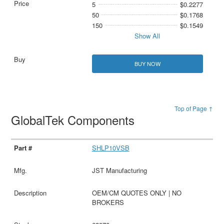
5
$0.2277
50
$0.1768
150
$0.1549
Show All
BUY NOW
Top of Page ↑
GlobalTek Components
SHLP10VSB
JST Manufacturing
OEM/CM QUOTES ONLY | NO
BROKERS