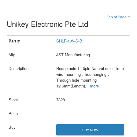
Top of Page ↑
Unikey Electronic Pte Ltd
SHLP-10V-S-B
JST Manufacturing
Receptacle 1 10pin Natural color 1mm
wire mounting，free hanging，
Through hole mounting
12.6mm(Length)
...
more
78281
BUY NOW