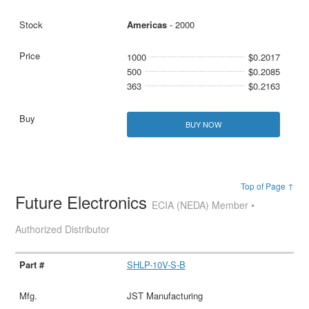
Americas
- 2000
1000
$0.2017
500
$0.2085
363
$0.2163
BUY NOW
Top of Page ↑
Future Electronics
ECIA (NEDA) Member •
Authorized Distributor
SHLP-10V-S-B
JST Manufacturing