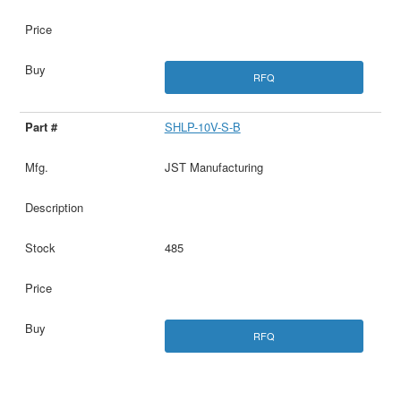
RFQ
SHLP-10V-S-B
JST Manufacturing
485
RFQ