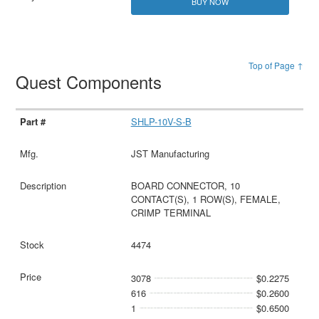
BUY NOW
Top of Page ↑
Quest Components
SHLP-10V-S-B
JST Manufacturing
BOARD CONNECTOR, 10
CONTACT(S), 1 ROW(S), FEMALE,
CRIMP TERMINAL
4474
3078
$0.2275
616
$0.2600
1
$0.6500