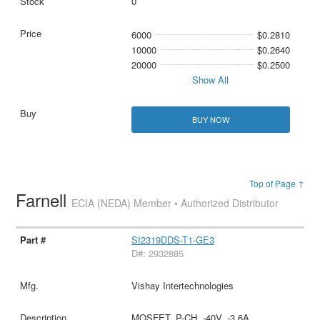
0
6000
$0.2810
10000
$0.2640
20000
$0.2500
Show All
BUY NOW
Top of Page ↑
Farnell
ECIA (NEDA) Member • Authorized Distributor
SI2319DDS-T1-GE3
D#: 2932885
Vishay Intertechnologies
MOSFET, P-CH, -40V, -3.6A,