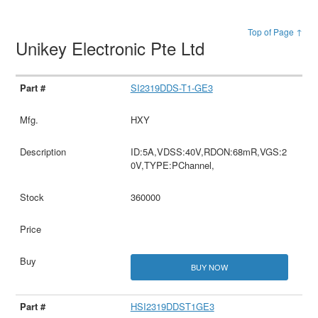
Top of Page ↑
Unikey Electronic Pte Ltd
SI2319DDS-T1-GE3
HXY
ID:5A,VDSS:40V,RDON:68mR,VGS:2
0V,TYPE:PChannel,
360000
BUY NOW
HSI2319DDST1GE3