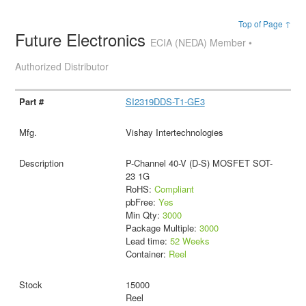
Top of Page ↑
Future Electronics
ECIA (NEDA) Member •
Authorized Distributor
SI2319DDS-T1-GE3
Vishay Intertechnologies
P-Channel 40-V (D-S) MOSFET SOT-
23 1G
RoHS:
Compliant
pbFree:
Yes
Min Qty:
3000
Package Multiple:
3000
Lead time:
52 Weeks
Container:
Reel
15000
Reel