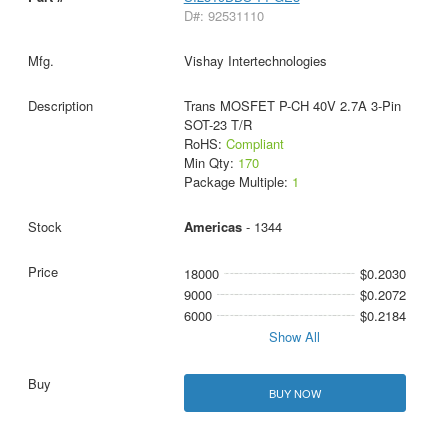
D#: 92531110
Vishay Intertechnologies
Trans MOSFET P-CH 40V 2.7A 3-Pin
SOT-23 T/R
RoHS:
Compliant
Min Qty:
170
Package Multiple:
1
Americas
- 1344
18000
$0.2030
9000
$0.2072
6000
$0.2184
Show All
BUY NOW