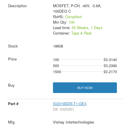
MOSFET, P-CH, -40V, -3.6A,
150DEG C
RoHS:
Compliant
Min Qty:
100
Lead time:
55 Weeks, 1 Days
Container:
Tape & Reel
18608
100
£0.3140
500
£0.2390
1500
£0.2170
BUY NOW
SI2319DDS-T1-GE3
D#: 4320261
Vishay Intertechnologies