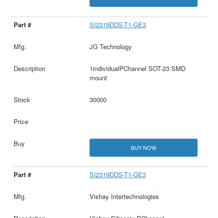
SI2319DDS-T1-GE3
JG Technology
1individualPChannel SOT-23 SMD
mount
30000
BUY NOW
SI2319DDS-T1-GE3
Vishay Intertechnologies