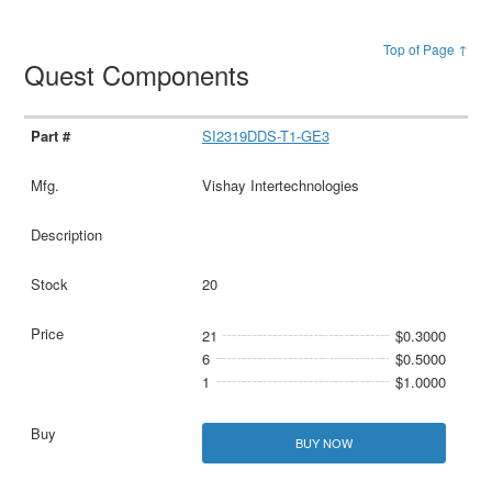
Top of Page ↑
Quest Components
SI2319DDS-T1-GE3
Vishay Intertechnologies
20
21
$0.3000
6
$0.5000
1
$1.0000
BUY NOW