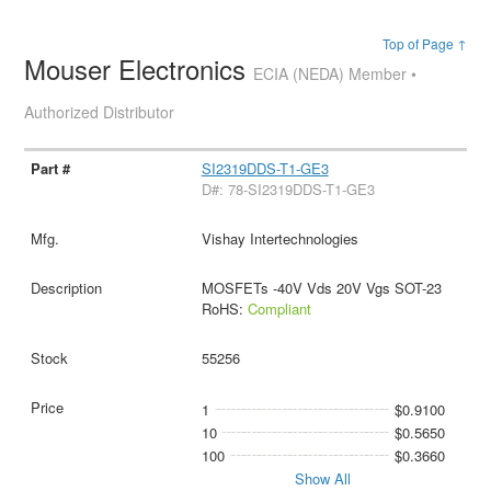
Top of Page ↑
Mouser Electronics
ECIA (NEDA) Member •
Authorized Distributor
SI2319DDS-T1-GE3
D#: 78-SI2319DDS-T1-GE3
Vishay Intertechnologies
MOSFETs -40V Vds 20V Vgs SOT-23
RoHS:
Compliant
55256
1
$0.9100
10
$0.5650
100
$0.3660
Show All