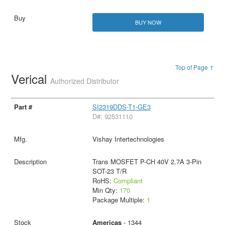
BUY NOW
Top of Page ↑
Verical
Authorized Distributor
SI2319DDS-T1-GE3
D#: 92531110
Vishay Intertechnologies
Trans MOSFET P-CH 40V 2.7A 3-Pin
SOT-23 T/R
RoHS:
Compliant
Min Qty:
170
Package Multiple:
1
Americas
- 1344