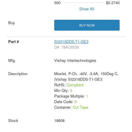
500
$0.2740
Show All
BUY NOW
SI2319DDS-T1-GE3
D#: 78AC6536
Vishay Intertechnologies
Mosfet, P-Ch, -40V, -3.6A, 150Deg C,
|Vishay SI2319DDS-T1-GE3
RoHS:
Compliant
Min Qty:
5
Package Multiple:
1
Date Code:
0
Container:
Cut Tape
18608