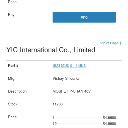
RFQ
Top of Page ↑
YIC International Co., Limited
SI2319DDS-T1-GE3
Vishay Siliconix
MOSFET P-CHAN 40V
11700
1
$4.9680
10
$4.9680