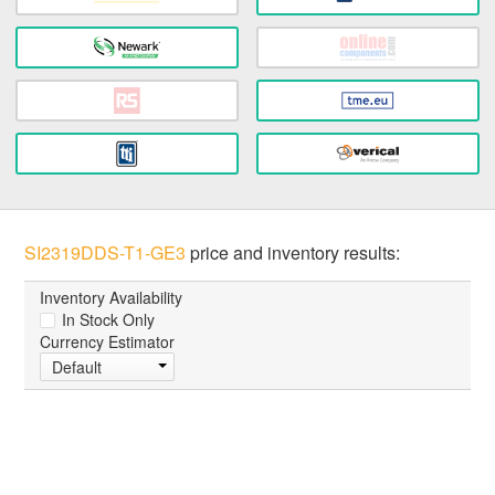
SI2319DDS-T1-GE3
price and inventory results:
Inventory Availability
In Stock Only
Currency Estimator
Default