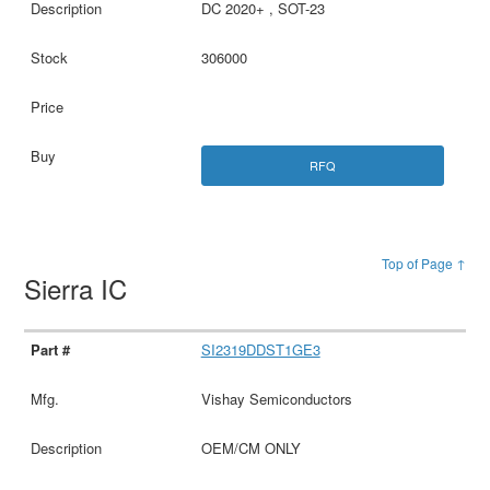
DC 2020+ , SOT-23
306000
RFQ
Top of Page ↑
Sierra IC
SI2319DDST1GE3
Vishay Semiconductors
OEM/CM ONLY