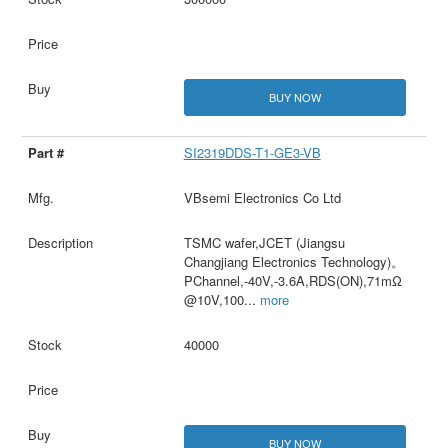
BUY NOW
SI2319DDS-T1-GE3-VB
VBsemi Electronics Co Ltd
TSMC wafer,JCET (Jiangsu
Changjiang Electronics Technology)。
PChannel,-40V,-3.6A,RDS(ON),71mΩ
@10V,100
...
more
40000
BUY NOW