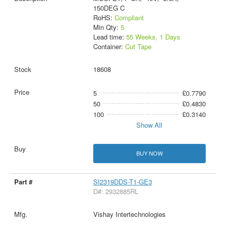
150DEG C
RoHS:
Compliant
Min Qty:
5
Lead time:
55 Weeks, 1 Days
Container:
Cut Tape
18608
5
£0.7790
50
£0.4830
100
£0.3140
Show All
BUY NOW
SI2319DDS-T1-GE3
D#: 2932885RL
Vishay Intertechnologies