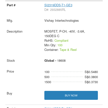
SI2319DDS-T1-GE3
D#: 2932885RL
Vishay Intertechnologies
MOSFET, P-CH, -40V, -3.6A,
150DEG C
RoHS:
Compliant
Min Qty:
100
Container:
Tape & Reel
Global -
18608
100
S$0.5480
500
S$0.3800
1500
S$0.3730
BUY NOW