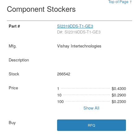
Top of Page ↑
Component Stockers
SI2319DDS-T1-GE3
D#: SI2319DDS-T1-GE3
Vishay Intertechnologies
266542
1
$0.4300
10
$0.2900
100
$0.2300
Show All
RFQ