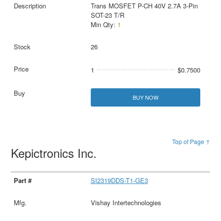
Trans MOSFET P-CH 40V 2.7A 3-Pin
SOT-23 T/R
Min Qty:
1
26
1
$0.7500
BUY NOW
Top of Page ↑
Kepictronics Inc.
SI2319DDS-T1-GE3
Vishay Intertechnologies