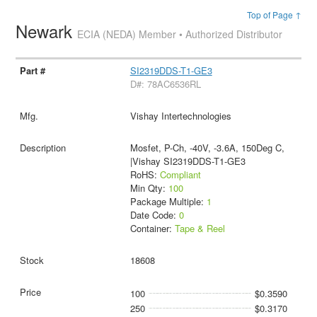
Top of Page ↑
Newark
ECIA (NEDA) Member • Authorized Distributor
SI2319DDS-T1-GE3
D#: 78AC6536RL
Vishay Intertechnologies
Mosfet, P-Ch, -40V, -3.6A, 150Deg C,
|Vishay SI2319DDS-T1-GE3
RoHS:
Compliant
Min Qty:
100
Package Multiple:
1
Date Code:
0
Container:
Tape & Reel
18608
100
$0.3590
250
$0.3170