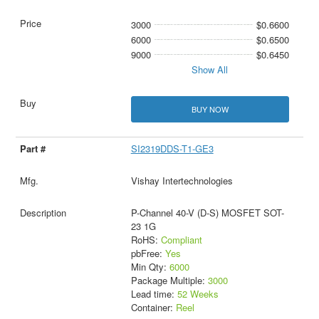
3000
$0.6600
6000
$0.6500
9000
$0.6450
Show All
BUY NOW
SI2319DDS-T1-GE3
Vishay Intertechnologies
P-Channel 40-V (D-S) MOSFET SOT-
23 1G
RoHS:
Compliant
pbFree:
Yes
Min Qty:
6000
Package Multiple:
3000
Lead time:
52 Weeks
Container:
Reel