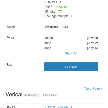
SOT-23 T/R
RoHS:
Compliant
Min Qty:
170
Package Multiple:
1
Americas
- 1344
18000
$0.2030
9000
$0.2072
6000
$0.2184
Show All
BUY NOW
Top of Page ↑
Verical
Authorized Distributor
SI2319DDS-T1-GE3