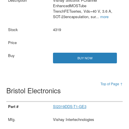
Vishay Siliconix PChannel
EnhancedMOSTube
TrenchFETseries, Vds=40 V, 3.6 A,
SOT-23encapsulation, sur
...
more
4319
BUY NOW
Top of Page ↑
Bristol Electronics
SI2319DDS-T1-GE3
Vishay Intertechnologies