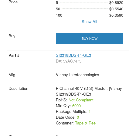
5
$0.8920
50
$0.5540
100
$0.3590
Show All
BUY NOW
SI2319DDS-T1-GE3
D#: 59AC7475
Vishay Intertechnologies
P-Channel 40-V (D-S) Mosfet, |Vishay
SI2319DDS-T1-GE3
RoHS:
Not Compliant
Min Qty:
6000
Package Multiple:
1
Date Code:
0
Container:
Tape & Reel