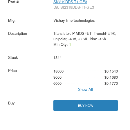
SI2319DDS-T1-GE3
D#: SI2319DDS-T1-GE3
Vishay Intertechnologies
Transistor: P-MOSFET, TrenchFET®,
unipolar, -40V, -3.6A, Idm: -15A
Min Qty:
1
1344
18000
$0.1540
9000
$0.1680
6000
$0.1770
Show All
BUY NOW