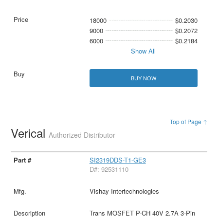
18000
$0.2030
9000
$0.2072
6000
$0.2184
Show All
BUY NOW
Top of Page ↑
Verical
Authorized Distributor
SI2319DDS-T1-GE3
D#: 92531110
Vishay Intertechnologies
Trans MOSFET P-CH 40V 2.7A 3-Pin