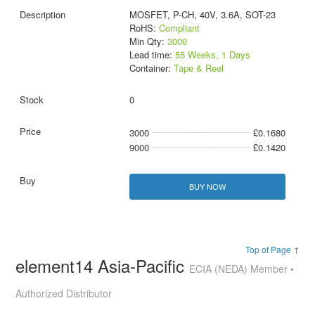
MOSFET, P-CH, 40V, 3.6A, SOT-23
RoHS:
Compliant
Min Qty:
3000
Lead time:
55 Weeks, 1 Days
Container:
Tape & Reel
0
3000
£0.1680
9000
£0.1420
BUY NOW
Top of Page ↑
element14 Asia-Pacific
ECIA (NEDA) Member •
Authorized Distributor