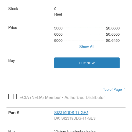
0
Reel
3000
$0.6600
6000
$0.6500
9000
$0.6450
Show All
BUY NOW
Top of Page ↑
TTI
ECIA (NEDA) Member • Authorized Distributor
SI2319DDS-T1-GE3
D#: SI2319DDS-T1-GE3
Vishay Intertechnologies