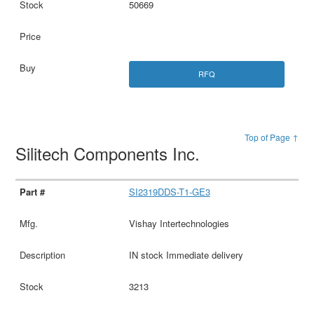
50669
RFQ
Top of Page ↑
Silitech Components Inc.
SI2319DDS-T1-GE3
Vishay Intertechnologies
IN stock Immediate delivery
3213