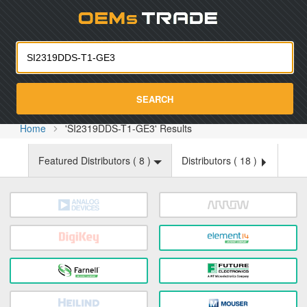
Oemst
SEARCH
Home
'SI2319DDS-T1-GE3' Results
Featured Distributors (
8
)
Distributors (
18
)