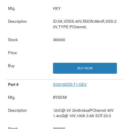
HXY
ID:5A,VDSS:40V,RDON:68mR,VGS:2
0V,TYPE:PChannel,
360000
BUY NOW
SI2319DDS-T1-GE3
BYSEMI
12nC@ 4V 2individualPChannel 40V
1.4mΩ@ 10V,100A 3.6A SOT-23-3
300000