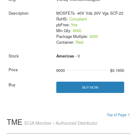
MOSFETs -40V Vds 20V Vgs SOT-23
RoHS:
Compliant
pbFree:
Yes
Min Qty:
6000
Package Multiple:
3000
Container:
Reel
Americas
- 0
6000
$0.1650
BUY NOW
Top of Page ↑
TME
ECIA Member • Authorized Distributor