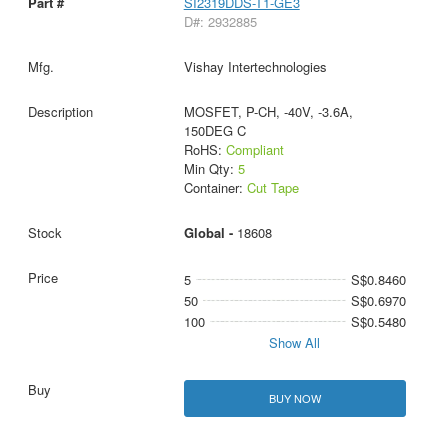
SI2319DDS-T1-GE3
D#: 2932885
Vishay Intertechnologies
MOSFET, P-CH, -40V, -3.6A,
150DEG C
RoHS:
Compliant
Min Qty:
5
Container:
Cut Tape
Global -
18608
5
S$0.8460
50
S$0.6970
100
S$0.5480
Show All
BUY NOW