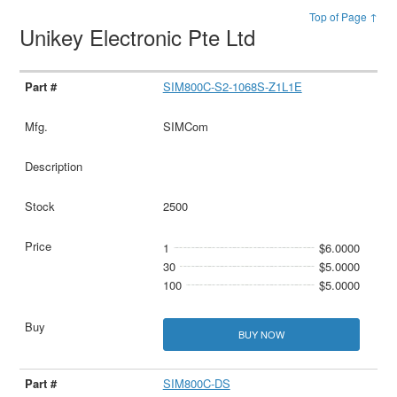
Top of Page ↑
Unikey Electronic Pte Ltd
SIM800C-S2-1068S-Z1L1E
SIMCom
2500
1
$6.0000
30
$5.0000
100
$5.0000
BUY NOW
SIM800C-DS