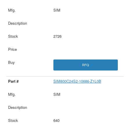
SIM
2726
RFQ
SIM800C24S2-10686-Z1L0B
SIM
640