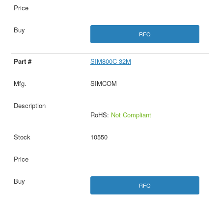
RFQ
SIM800C 32M
SIMCOM
RoHS:
Not Compliant
10550
RFQ