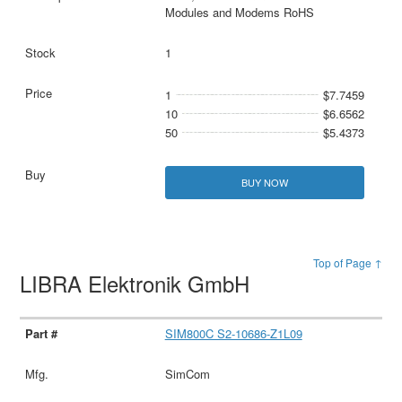
Modules and Modems RoHS
1
1
$7.7459
10
$6.6562
50
$5.4373
BUY NOW
Top of Page ↑
LIBRA Elektronik GmbH
SIM800C S2-10686-Z1L09
SimCom