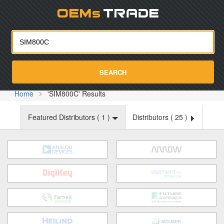
Oemst
SEARCH
Home
'SIM800C' Results
Featured Distributors (
1
)
Distributors (
25
)