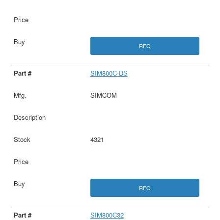
RFQ
SIM800C-DS
SIMCOM
4321
RFQ
SIM800C32