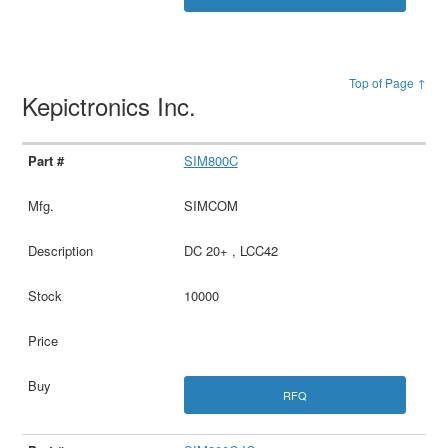
Top of Page ↑
Kepictronics Inc.
SIM800C
SIMCOM
DC 20+ , LCC42
10000
RFQ