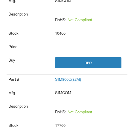
SIMCOM
RoHS:
Not Compliant
10460
RFQ
SIM800C(32M)
SIMCOM
RoHS:
Not Compliant
17760