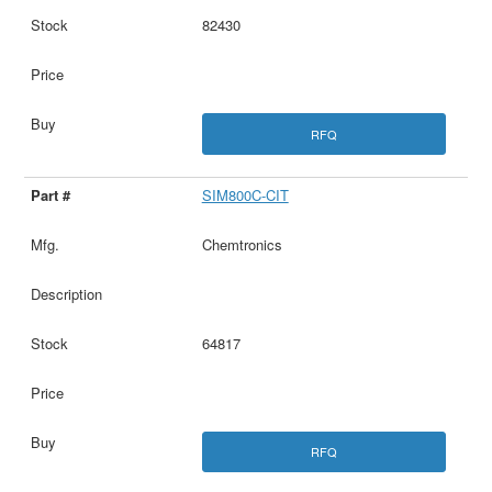
82430
RFQ
SIM800C-CIT
Chemtronics
64817
RFQ