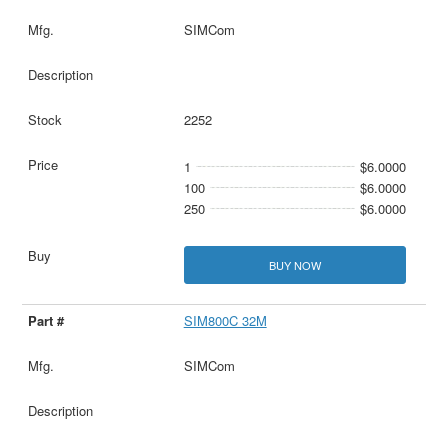
SIMCom
2252
1
$6.0000
100
$6.0000
250
$6.0000
BUY NOW
SIM800C 32M
SIMCom