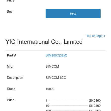
RFQ
Top of Page ↑
YIC International Co., Limited
SIM800C(32M)
SIMCOM
SIMCOM LCC
10000
1
$6.0860
10
$6.0860
100
$6.0860