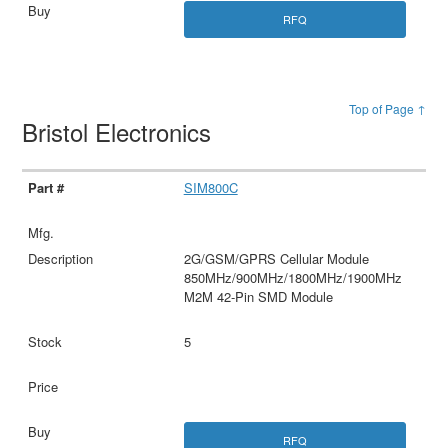
RFQ
Top of Page ↑
Bristol Electronics
SIM800C
2G/GSM/GPRS Cellular Module
850MHz/900MHz/1800MHz/1900MHz
M2M 42-Pin SMD Module
5
RFQ