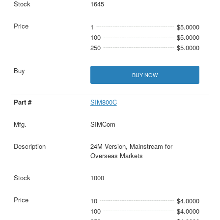
1645
1
$5.0000
100
$5.0000
250
$5.0000
BUY NOW
SIM800C
SIMCom
24M Version, Mainstream for
Overseas Markets
1000
10
$4.0000
100
$4.0000