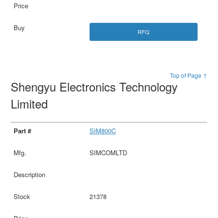
RFQ
Top of Page ↑
Shengyu Electronics Technology
Limited
SIM800C
SIMCOMLTD
21378