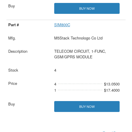
BUY NOW
SIM800C
M5Stack Technologo Co Ltd
TELECOM CIRCUIT, 1-FUNC,
GSM/GPRS MODULE
4
4
$13.0500
1
$17.4000
BUY NOW