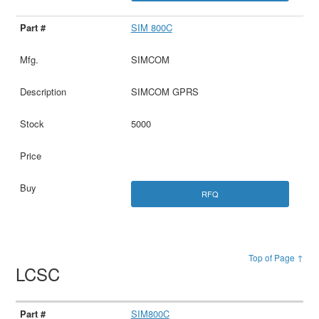
SIM 800C
SIMCOM
SIMCOM GPRS
5000
RFQ
Top of Page ↑
LCSC
SIM800C