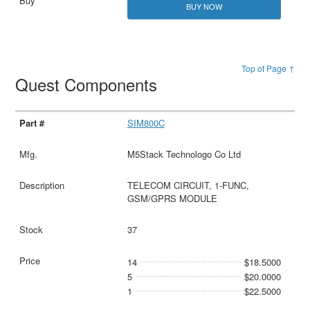
BUY NOW
Top of Page ↑
Quest Components
SIM800C
M5Stack Technologo Co Ltd
TELECOM CIRCUIT, 1-FUNC,
GSM/GPRS MODULE
37
14
$18.5000
5
$20.0000
1
$22.5000