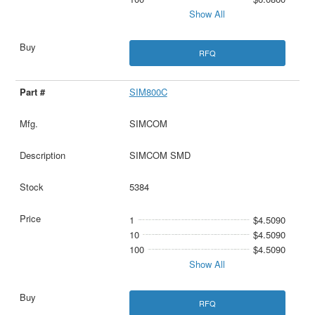
Show All
RFQ
SIM800C
SIMCOM
SIMCOM SMD
5384
1
$4.5090
10
$4.5090
100
$4.5090
Show All
RFQ