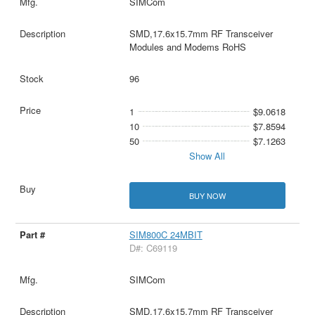
SIMCom
SMD,17.6x15.7mm RF Transceiver
Modules and Modems RoHS
96
1
$9.0618
10
$7.8594
50
$7.1263
Show All
BUY NOW
SIM800C 24MBIT
D#: C69119
SIMCom
SMD,17.6x15.7mm RF Transceiver