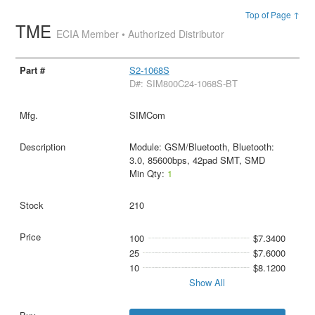
Top of Page ↑
TME
ECIA Member • Authorized Distributor
S2-1068S
D#: SIM800C24-1068S-BT
SIMCom
Module: GSM/Bluetooth, Bluetooth:
3.0, 85600bps, 42pad SMT, SMD
Min Qty:
1
210
100
$7.3400
25
$7.6000
10
$8.1200
Show All