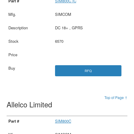
SIM800C IC
SIMCOM
DC 18+ , GPRS
6570
RFQ
Top of Page ↑
Allelco Limited
SIM800C