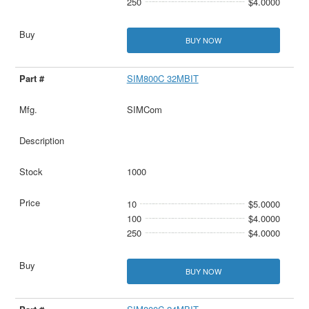
250
$4.0000
BUY NOW
SIM800C 32MBIT
SIMCom
1000
10
$5.0000
100
$4.0000
250
$4.0000
BUY NOW