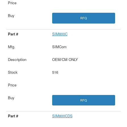
RFQ
SIM800C
SIMCom
OEM/CM ONLY
516
RFQ
SIM800CDS