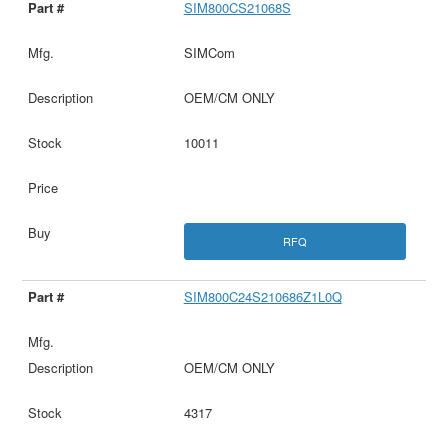
SIM800CS21068S
SIMCom
OEM/CM ONLY
10011
RFQ
SIM800C24S210686Z1L0Q
OEM/CM ONLY
4317