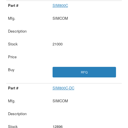
SIM800C
SIMCOM
21000
RFQ
SIM800C-DC
SIMCOM
12896