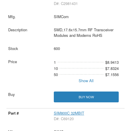
D#: C2981431
SIMCom
SMD,17.6x15.7mm RF Transceiver
Modules and Modems RoHS
600
1
$8.9413
10
$7.8324
50
$7.1556
Show All
BUY NOW
SIM800C 32MBIT
D#: C69120