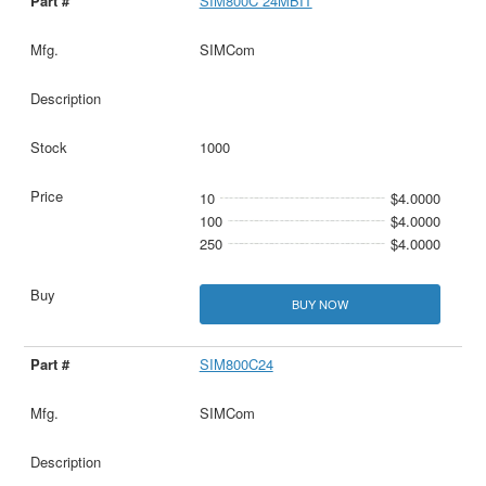
SIM800C 24MBIT
SIMCom
1000
10
$4.0000
100
$4.0000
250
$4.0000
BUY NOW
SIM800C24
SIMCom