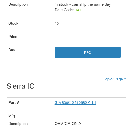
in stock - can ship the same day
Date Code:
14+
10
RFQ
Top of Page ↑
Sierra IC
SIM800C S21068SZ1L1
OEM/CM ONLY