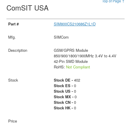
Top of Page ↑
ComSIT USA
SIM800CS210686Z1L1D
SIMCom
GSM/GPRS Module
850/900/1800/1900MHz 3.4V to 4.4V
42-Pin SMD Module
RoHS:
Not Compliant
Stock DE -
402
Stock ES -
0
Stock US -
0
Stock MX -
0
Stock CN -
0
Stock HK -
0