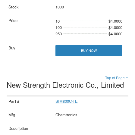
1000
10
$4.0000
100
$4.0000
250
$4.0000
BUY NOW
Top of Page ↑
New Strength Electronic Co., Limited
SIM800C-TE
Chemtronics