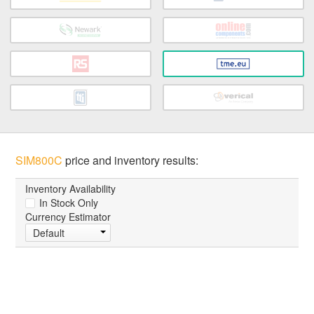
SIM800C
price and inventory results:
Inventory Availability
In Stock Only
Currency Estimator
Default