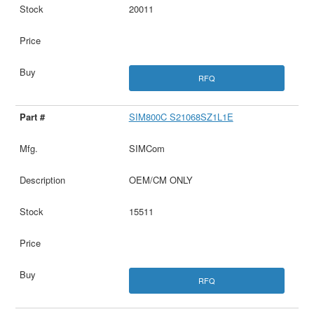
20011
RFQ
SIM800C S21068SZ1L1E
SIMCom
OEM/CM ONLY
15511
RFQ