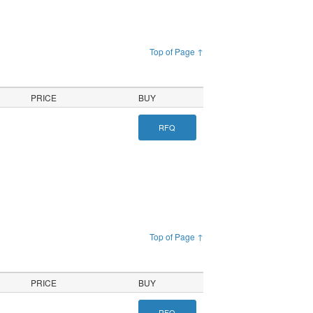
Top of Page ↑
PRICE
BUY
RFQ
Top of Page ↑
PRICE
BUY
RFQ