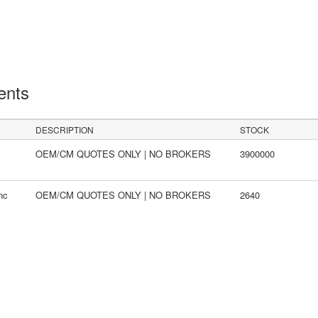
ents
DESCRIPTION
STOCK
OEM/CM QUOTES ONLY | NO BROKERS
3900000
nc
OEM/CM QUOTES ONLY | NO BROKERS
2640
s