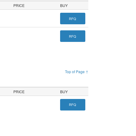
PRICE
BUY
RFQ
RFQ
Top of Page ↑
PRICE
BUY
RFQ