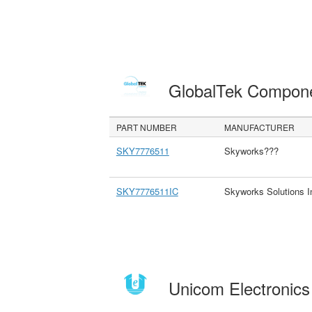
GlobalTek Compon
PART NUMBER
MANUFACTURER
SKY7776511
Skyworks???
SKY7776511IC
Skyworks Solutions I
Unicom Electronic