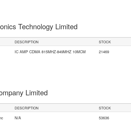
onics Technology Limited
DESCRIPTION
STOCK
IC AMP CDMA 815MHZ-849MHZ 10MCM
21469
Company Limited
DESCRIPTION
STOCK
nc
N/A
53636