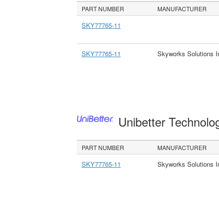
PART NUMBER
MANUFACTURER
SKY77765-11
SKY77765-11
Skyworks Solutions I
Unibetter Technolo
PART NUMBER
MANUFACTURER
SKY77765-11
Skyworks Solutions I