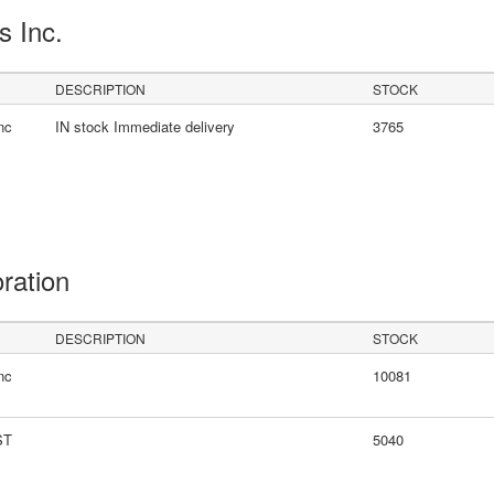
s Inc.
DESCRIPTION
STOCK
nc
IN stock Immediate delivery
3765
oration
DESCRIPTION
STOCK
nc
10081
ST
5040