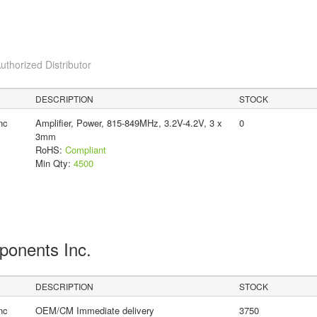
uthorized Distributor
DESCRIPTION
STOCK
nc
Amplifier, Power, 815-849MHz, 3.2V-4.2V, 3 x
0
3mm
RoHS:
Compliant
Min Qty:
4500
ponents Inc.
DESCRIPTION
STOCK
nc
OEM/CM Immediate delivery
3750