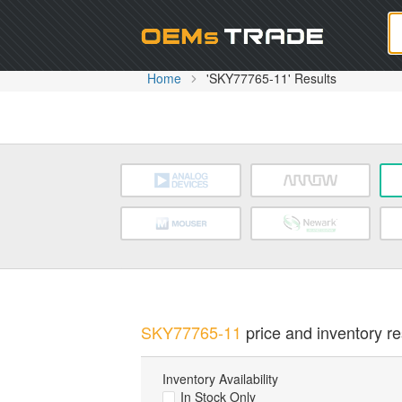
Oem
Home
'SKY77765-11' Results
SKY77765-11
price and inventory re
Inventory Availability
In Stock Only