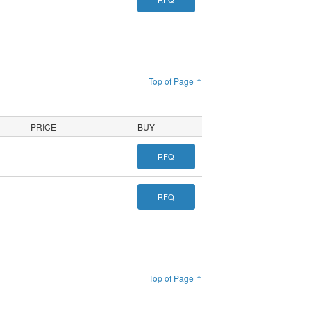
Top of Page ↑
PRICE
BUY
RFQ
RFQ
Top of Page ↑