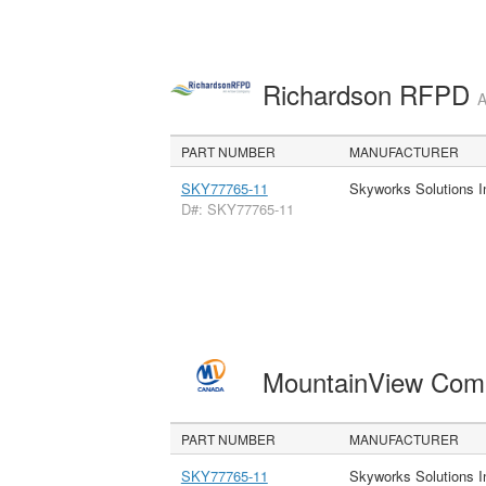
Richardson RFPD
A
PART NUMBER
MANUFACTURER
SKY77765-11
Skyworks Solutions I
D#: SKY77765-11
MountainView Com
PART NUMBER
MANUFACTURER
SKY77765-11
Skyworks Solutions I