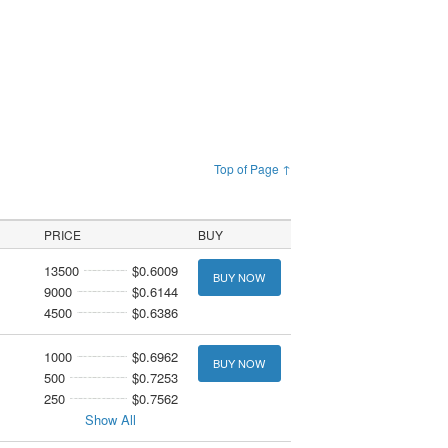
Top of Page ↑
PRICE
BUY
13500
$0.6009
BUY NOW
9000
$0.6144
4500
$0.6386
1000
$0.6962
BUY NOW
500
$0.7253
250
$0.7562
Show All