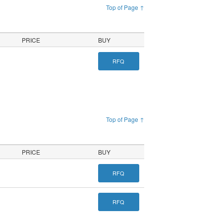
Top of Page ↑
PRICE
BUY
RFQ
Top of Page ↑
PRICE
BUY
RFQ
RFQ