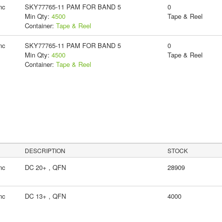
nc
SKY77765-11 PAM FOR BAND 5
0
Min Qty:
4500
Tape & Reel
Container:
Tape & Reel
nc
SKY77765-11 PAM FOR BAND 5
0
Min Qty:
4500
Tape & Reel
Container:
Tape & Reel
DESCRIPTION
STOCK
nc
DC 20+ , QFN
28909
nc
DC 13+ , QFN
4000