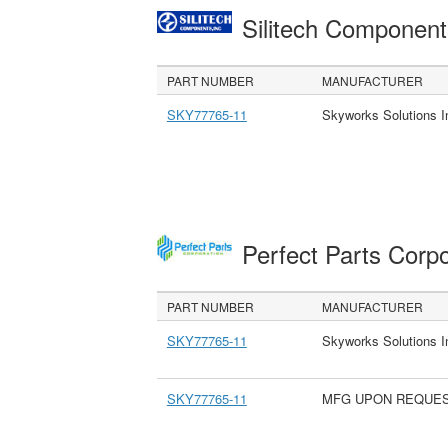
Silitech Component
PART NUMBER
MANUFACTURER
SKY77765-11
Skyworks Solutions I
Perfect Parts Corp
PART NUMBER
MANUFACTURER
SKY77765-11
Skyworks Solutions I
SKY77765-11
MFG UPON REQUE