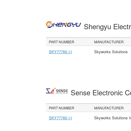
Shengyu Electr
PART NUMBER
MANUFACTURER
SKY77765-11
Skyworks Solutions
Sense Electronic 
PART NUMBER
MANUFACTURER
SKY77765-11
Skyworks Solutions I