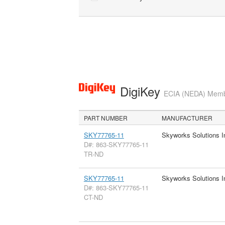
DigiKey
ECIA (NEDA) Member
PART NUMBER
MANUFACTURER
SKY77765-11
Skyworks Solutions I
D#: 863-SKY77765-11
TR-ND
SKY77765-11
Skyworks Solutions I
D#: 863-SKY77765-11
CT-ND