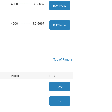
4500
$0.5667
BUY NOW
4500
$0.5667
BUY NOW
Top of Page ↑
PRICE
BUY
RFQ
RFQ