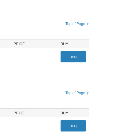
Top of Page ↑
PRICE
BUY
RFQ
Top of Page ↑
PRICE
BUY
RFQ