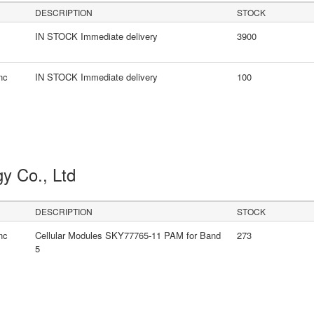
DESCRIPTION
STOCK
IN STOCK Immediate delivery
3900
nc
IN STOCK Immediate delivery
100
gy Co., Ltd
DESCRIPTION
STOCK
nc
Cellular Modules SKY77765-11 PAM for Band
273
5