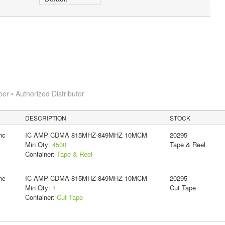
 • Authorized Distributor
DESCRIPTION
STOCK
nc
IC AMP CDMA 815MHZ-849MHZ 10MCM
20295
Min Qty:
4500
Tape & Reel
Container:
Tape & Reel
nc
IC AMP CDMA 815MHZ-849MHZ 10MCM
20295
Min Qty:
1
Cut Tape
Container:
Cut Tape