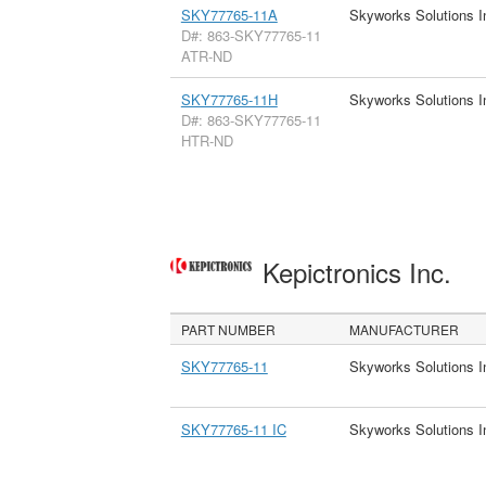
SKY77765-11A
Skyworks Solutions I
D#: 863-SKY77765-11
ATR-ND
SKY77765-11H
Skyworks Solutions I
D#: 863-SKY77765-11
HTR-ND
Kepictronics Inc.
PART NUMBER
MANUFACTURER
SKY77765-11
Skyworks Solutions I
SKY77765-11 IC
Skyworks Solutions I