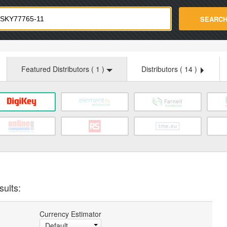
strade.com
SEARC
Featured Distributors (
1
)
Distributors (
14
)
sults:
Currency Estimator
Default