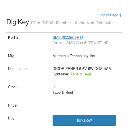
Top of Page ↑
DigiKey
ECIA (NEDA) Member • Authorized Distributor
SMBJ5339B/TR13
D#: 150-SMBJ5339B/TR13TR-ND
Microchip Technology Inc
DIODE ZENER 5.6V 5W DO214AA
Container:
Tape & Reel
0
Tape & Reel
BUY NOW