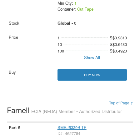
Min Qty:
1
Container:
Cut Tape
Global -
0
1
S$0.9310
10
S$0.6430
100
S$0.4920
Show All
BUY NOW
Top of Page ↑
Farnell
ECIA (NEDA) Member • Authorized Distributor
SMBJ5339B-TP
D#: 4627784