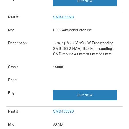
BUY NOW
SMBJ5339B
EIC Semiconductor Inc
±5% 1μA 5.6V 1Ω 5W Freestanding
SMB(DO-214AA) Bracket mounting，
SMD mount 4.8mm*3.6mm*2.3mm
15000
BUY NOW
SMBJ5339B
JXND