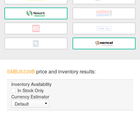
SMBJ5339B
price and inventory results:
Inventory Availability
In Stock Only
Currency Estimator
Default