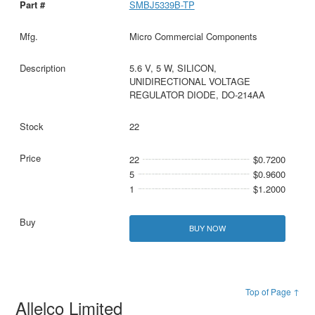
SMBJ5339B-TP
Micro Commercial Components
5.6 V, 5 W, SILICON,
UNIDIRECTIONAL VOLTAGE
REGULATOR DIODE, DO-214AA
22
22
$0.7200
5
$0.9600
1
$1.2000
BUY NOW
Top of Page ↑
Allelco Limited