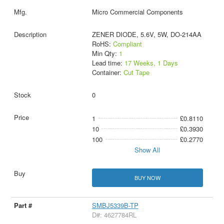
Micro Commercial Components
ZENER DIODE, 5.6V, 5W, DO-214AA
RoHS:
Compliant
Min Qty:
1
Lead time:
17 Weeks, 1 Days
Container:
Cut Tape
0
1
£0.8110
10
£0.3930
100
£0.2770
Show All
BUY NOW
SMBJ5339B-TP
D#: 4627784RL