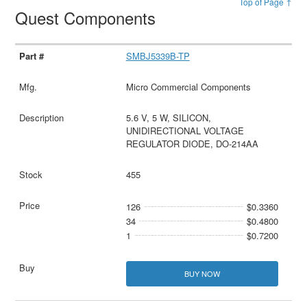
Top of Page ↑
Quest Components
SMBJ5339B-TP
Micro Commercial Components
5.6 V, 5 W, SILICON,
UNIDIRECTIONAL VOLTAGE
REGULATOR DIODE, DO-214AA
455
126
$0.3360
34
$0.4800
1
$0.7200
BUY NOW