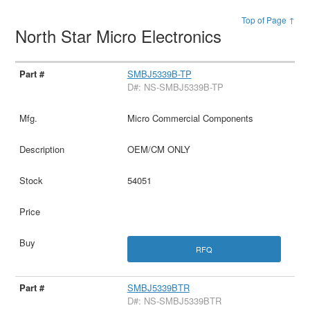
Top of Page ↑
North Star Micro Electronics
SMBJ5339B-TP
D#: NS-SMBJ5339B-TP
Micro Commercial Components
OEM/CM ONLY
54051
RFQ
SMBJ5339BTR
D#: NS-SMBJ5339BTR