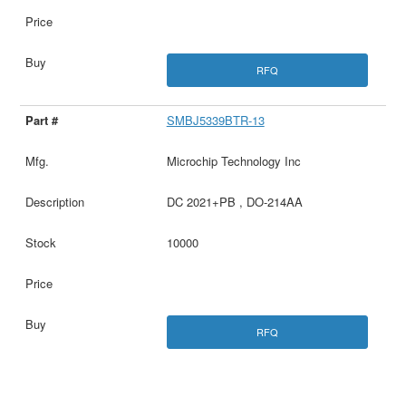
RFQ
SMBJ5339BTR-13
Microchip Technology Inc
DC 2021+PB , DO-214AA
10000
RFQ