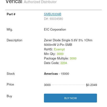
Verical
Authorized Distributor
SMBJ5339B
D#: 65034580
EIC Corporation
Zener Diode Single 5.6V 5% 1Ohm
5000mW 2-Pin SMB
RoHS:
Exempt
Min Qty:
3000
Package Multiple:
3000
Date Code:
2204
Americas
- 15000
3000
$0.2349
BUY NOW