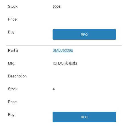
9008
RFQ
SMBJ5339B
ICHJC(宏嘉诚)
4
RFQ