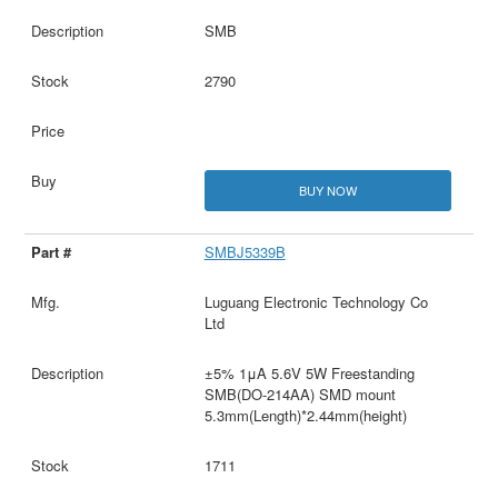
SMB
2790
BUY NOW
SMBJ5339B
Luguang Electronic Technology Co
Ltd
±5% 1μA 5.6V 5W Freestanding
SMB(DO-214AA) SMD mount
5.3mm(Length)*2.44mm(height)
1711