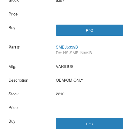
5357
RFQ
SMBJ5339B
D#: NS-SMBJ5339B
VARIOUS
OEM/CM ONLY
2210
RFQ