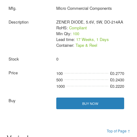
Micro Commercial Components
ZENER DIODE, 5.6V, 5W, DO-214AA
RoHS:
Compliant
Min Qty:
100
Lead time:
17 Weeks, 1 Days
Container:
Tape & Reel
0
100
£0.2770
500
£0.2430
1000
£0.2220
BUY NOW
Top of Page ↑