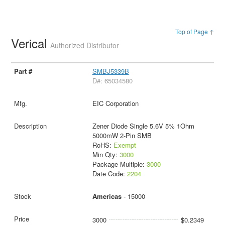
Top of Page ↑
Verical
Authorized Distributor
SMBJ5339B
D#: 65034580
EIC Corporation
Zener Diode Single 5.6V 5% 1Ohm
5000mW 2-Pin SMB
RoHS:
Exempt
Min Qty:
3000
Package Multiple:
3000
Date Code:
2204
Americas
- 15000
3000
$0.2349