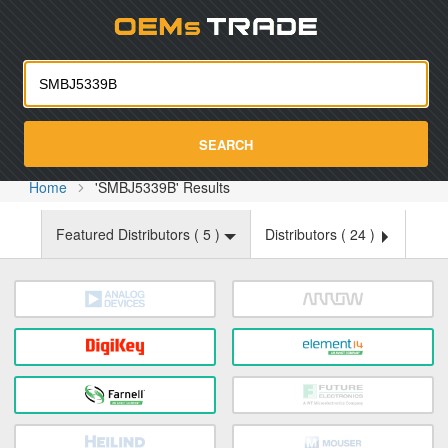
Oemst
SEARCH
Home
'SMBJ5339B' Results
Featured Distributors (
5
)
Distributors (
24
)