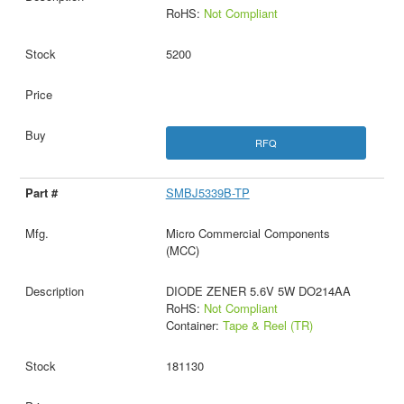
RoHS:
Not Compliant
5200
RFQ
SMBJ5339B-TP
Micro Commercial Components
(MCC)
DIODE ZENER 5.6V 5W DO214AA
RoHS:
Not Compliant
Container:
Tape & Reel (TR)
181130