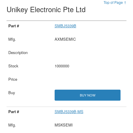
Top of Page ↑
Unikey Electronic Pte Ltd
SMBJ5339B
AXMSEMIC
1000000
BUY NOW
SMBJ5339B-MS
MSKSEMI