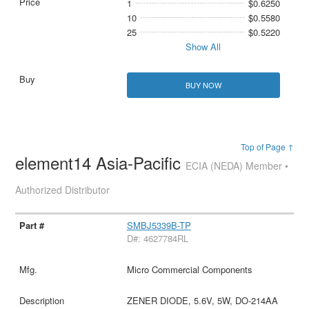
1
$0.6250
10
$0.5580
25
$0.5220
Show All
BUY NOW
Top of Page ↑
element14 Asia-Pacific
ECIA (NEDA) Member •
Authorized Distributor
SMBJ5339B-TP
D#: 4627784RL
Micro Commercial Components
ZENER DIODE, 5.6V, 5W, DO-214AA