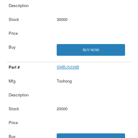
30000
BUY NOW
SMBJ5339B
Toohong
20000