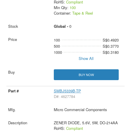
RoHS:
Compliant
Min Qty:
100
Container:
Tape & Reel
Global -
0
100
S$0.4920
500
S$0.3770
1000
S$0.3180
Show All
BUY NOW
SMBJ5339B-TP
D#: 4627784
Micro Commercial Components
ZENER DIODE, 5.6V, 5W, DO-214AA
RoHS:
Compliant