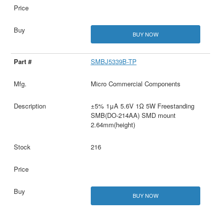
BUY NOW
SMBJ5339B-TP
Micro Commercial Components
±5% 1μA 5.6V 1Ω 5W Freestanding
SMB(DO-214AA) SMD mount
2.64mm(height)
216
BUY NOW