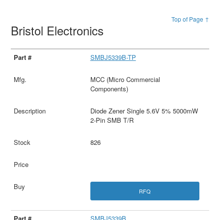
Top of Page ↑
Bristol Electronics
SMBJ5339B-TP
MCC (Micro Commercial
Components)
Diode Zener Single 5.6V 5% 5000mW
2-Pin SMB T/R
826
RFQ
SMBJ5339B