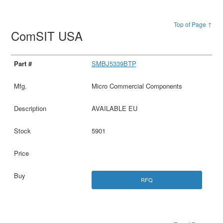
Top of Page ↑
ComSIT USA
SMBJ5339BTP
Micro Commercial Components
AVAILABLE EU
5901
RFQ