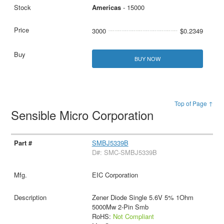
Americas
- 15000
3000
$0.2349
BUY NOW
Top of Page ↑
Sensible Micro Corporation
SMBJ5339B
D#: SMC-SMBJ5339B
EIC Corporation
Zener Diode Single 5.6V 5% 1Ohm
5000Mw 2-Pin Smb
RoHS:
Not Compliant