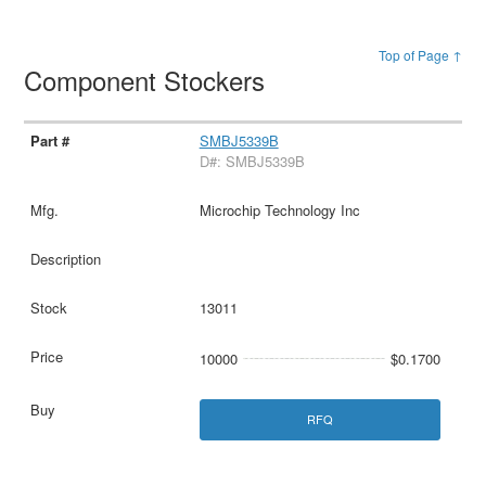
Top of Page ↑
Component Stockers
SMBJ5339B
D#: SMBJ5339B
Microchip Technology Inc
13011
10000
$0.1700
RFQ