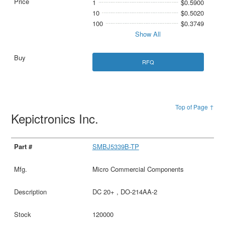
1
$0.5900
10
$0.5020
100
$0.3749
Show All
RFQ
Top of Page ↑
Kepictronics Inc.
SMBJ5339B-TP
Micro Commercial Components
DC 20+ , DO-214AA-2
120000