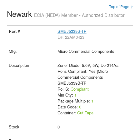
Top of Page ↑
Newark
ECIA (NEDA) Member • Authorized Distributor
SMBJ5339B-TP
D#: 22AM0423
Micro Commercial Components
Zener Diode, 5.6V, 5W, Do-214Aa
Rohs Compliant: Yes |Micro
Commercial Components
SMBJ5339B-TP
RoHS:
Compliant
Min Qty:
1
Package Multiple:
1
Date Code:
0
Container:
Cut Tape
0