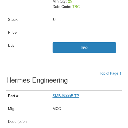
Min Qty:
25
Date Code:
TBC
84
RFQ
Top of Page ↑
Hermes Engineering
SMBJ5339B-TP
MCC