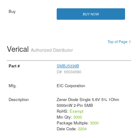
BUY NOW
Top of Page ↑
Verical
Authorized Distributor
SMBJ5339B
D#: 65034580
EIC Corporation
Zener Diode Single 5.6V 5% 1Ohm
5000mW 2-Pin SMB
RoHS:
Exempt
Min Qty:
3000
Package Multiple:
3000
Date Code:
2204