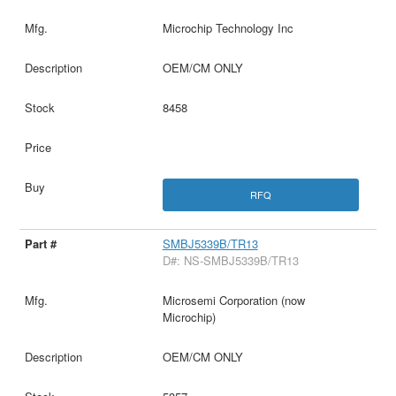
Microchip Technology Inc
OEM/CM ONLY
8458
RFQ
SMBJ5339B/TR13
D#: NS-SMBJ5339B/TR13
Microsemi Corporation (now
Microchip)
OEM/CM ONLY