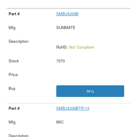
SMBJ5339B
SUNMATE
RoHS:
Not Compliant
7370
RFQ
SMBJ5339BTR-13
MIC