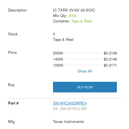
IC TXRX 2V/6V 20-SOIC
Min Qty:
2000
Container:
Tape & Reel
0
Tape & Reel
20000
$0.2128
14000
$0.2149
10000
$0.2171
Show All
BUY NOW
SN74HC245DWRE4
D#: 296-52720-2-ND
Texas Instruments