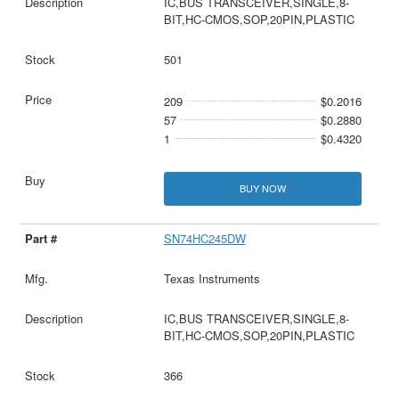
IC,BUS TRANSCEIVER,SINGLE,8-
BIT,HC-CMOS,SOP,20PIN,PLASTIC
501
209
$0.2016
57
$0.2880
1
$0.4320
BUY NOW
SN74HC245DW
Texas Instruments
IC,BUS TRANSCEIVER,SINGLE,8-
BIT,HC-CMOS,SOP,20PIN,PLASTIC
366