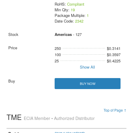
RoHS:
Compliant
Min Qty:
19
Package Multiple:
1
Date Code:
2342
Americas
- 127
250
$0.3141
100
$0.3597
25
$0.4225
Show All
BUY NOW
Top of Page ↑
TME
ECIA Member • Authorized Distributor