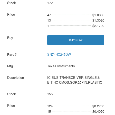
172
47
$1.0850
13
$1.3020
1
$2.1700
BUY NOW
SN74HC245DW
Texas Instruments
IC,BUS TRANSCEIVER,SINGLE,8-
BIT,HC-CMOS,SOP,20PIN,PLASTIC
155
124
$0.2700
15
$0.4050