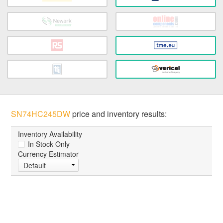
SN74HC245DW
price and inventory results:
Inventory Availability
In Stock Only
Currency Estimator
Default