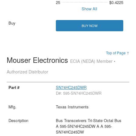
25
$0.4225
Show All
BUY NOW
Top of Page ↑
Mouser Electronics
ECIA (NEDA) Member •
Authorized Distributor
SN74HC245DWR
D#: 595-SN74HC245DWR
Texas Instruments
Bus Transceivers Tri-State Octal Bus
A 595-SN74HC245DW A A 595-
SN74HC245DW