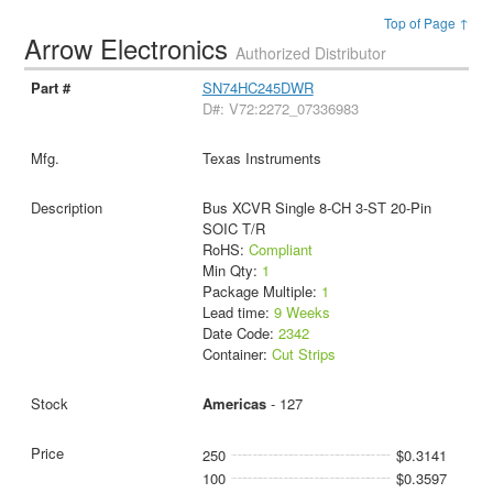
Top of Page ↑
Arrow Electronics
Authorized Distributor
SN74HC245DWR
D#: V72:2272_07336983
Texas Instruments
Bus XCVR Single 8-CH 3-ST 20-Pin
SOIC T/R
RoHS:
Compliant
Min Qty:
1
Package Multiple:
1
Lead time:
9 Weeks
Date Code:
2342
Container:
Cut Strips
Americas
- 127
250
$0.3141
100
$0.3597