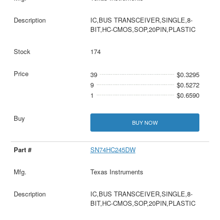
IC,BUS TRANSCEIVER,SINGLE,8-
BIT,HC-CMOS,SOP,20PIN,PLASTIC
174
39
$0.3295
9
$0.5272
1
$0.6590
BUY NOW
SN74HC245DW
Texas Instruments
IC,BUS TRANSCEIVER,SINGLE,8-
BIT,HC-CMOS,SOP,20PIN,PLASTIC