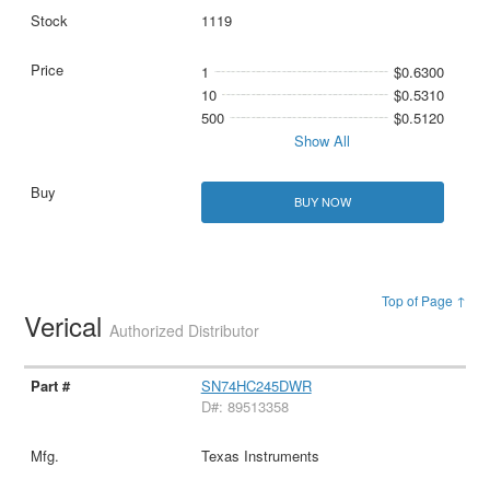
1119
1
$0.6300
10
$0.5310
500
$0.5120
Show All
BUY NOW
Top of Page ↑
Verical
Authorized Distributor
SN74HC245DWR
D#: 89513358
Texas Instruments