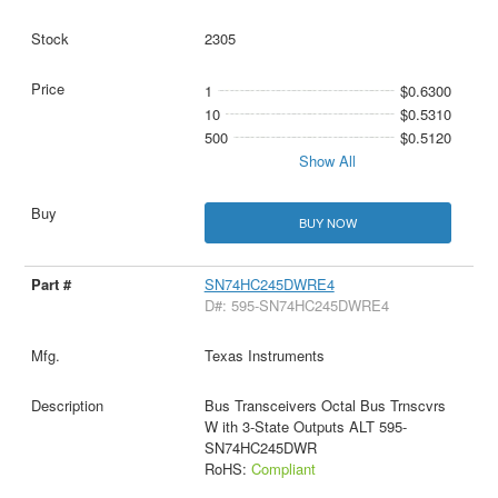
2305
1
$0.6300
10
$0.5310
500
$0.5120
Show All
BUY NOW
SN74HC245DWRE4
D#: 595-SN74HC245DWRE4
Texas Instruments
Bus Transceivers Octal Bus Trnscvrs
W ith 3-State Outputs ALT 595-
SN74HC245DWR
RoHS:
Compliant