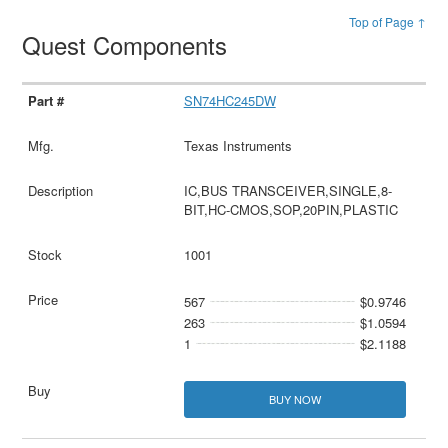
Top of Page ↑
Quest Components
SN74HC245DW
Texas Instruments
IC,BUS TRANSCEIVER,SINGLE,8-
BIT,HC-CMOS,SOP,20PIN,PLASTIC
1001
567
$0.9746
263
$1.0594
1
$2.1188
BUY NOW