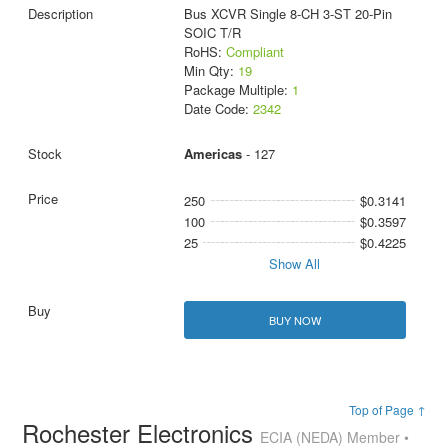
Bus XCVR Single 8-CH 3-ST 20-Pin
SOIC T/R
RoHS:
Compliant
Min Qty:
19
Package Multiple:
1
Date Code:
2342
Americas
- 127
250
$0.3141
100
$0.3597
25
$0.4225
Show All
BUY NOW
Top of Page ↑
Rochester Electronics
ECIA (NEDA) Member •