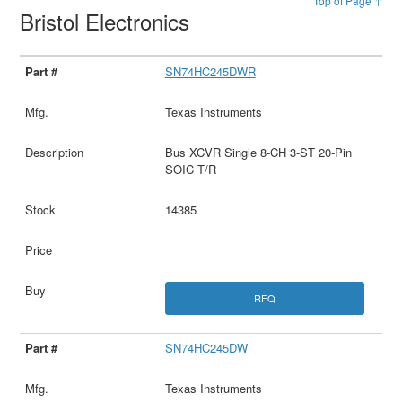
Top of Page ↑
Bristol Electronics
SN74HC245DWR
Texas Instruments
Bus XCVR Single 8-CH 3-ST 20-Pin
SOIC T/R
14385
RFQ
SN74HC245DW
Texas Instruments