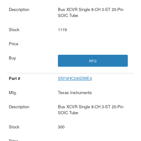
Bus XCVR Single 8-CH 3-ST 20-Pin
SOIC Tube
1119
RFQ
SN74HC245DWE4
Texas Instruments
Bus XCVR Single 8-CH 3-ST 20-Pin
SOIC Tube
300