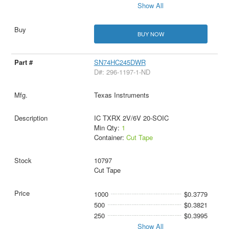
Show All
BUY NOW
SN74HC245DWR
D#: 296-1197-1-ND
Texas Instruments
IC TXRX 2V/6V 20-SOIC
Min Qty:
1
Container:
Cut Tape
10797
Cut Tape
1000
$0.3779
500
$0.3821
250
$0.3995
Show All