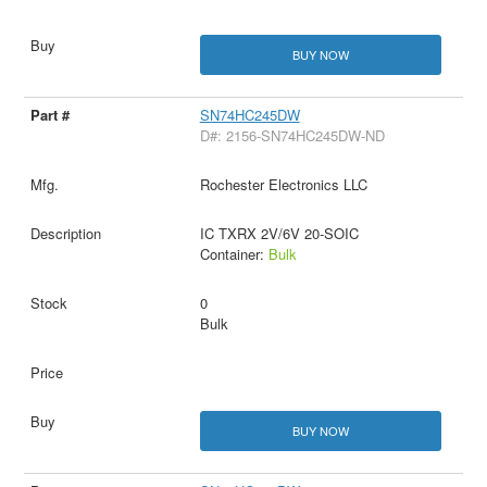
BUY NOW
SN74HC245DW
D#: 2156-SN74HC245DW-ND
Rochester Electronics LLC
IC TXRX 2V/6V 20-SOIC
Container:
Bulk
0
Bulk
BUY NOW