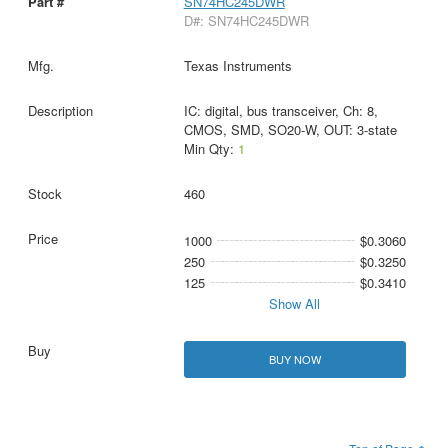
SN74HC245DWR
D#: SN74HC245DWR
Texas Instruments
IC: digital, bus transceiver, Ch: 8,
CMOS, SMD, SO20-W, OUT: 3-state
Min Qty:
1
460
1000
$0.3060
250
$0.3250
125
$0.3410
Show All
BUY NOW