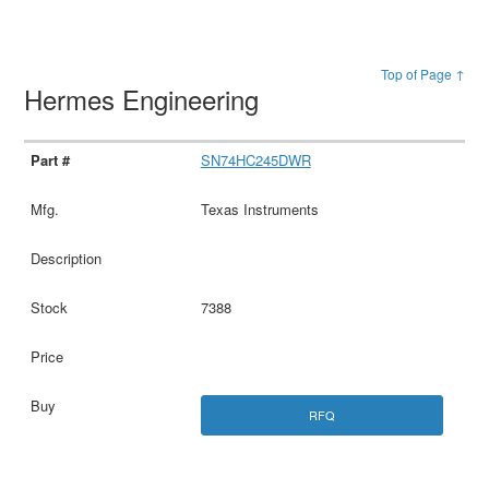
Top of Page ↑
Hermes Engineering
SN74HC245DWR
Texas Instruments
7388
RFQ