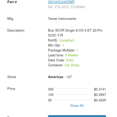
SN74HC245DWR
D#: V72:2272_07336983
Texas Instruments
Bus XCVR Single 8-CH 3-ST 20-Pin
SOIC T/R
RoHS:
Compliant
Min Qty:
1
Package Multiple:
1
Lead time:
9 Weeks
Date Code:
2342
Container:
Cut Strips
Americas
- 127
250
$0.3141
100
$0.3597
25
$0.4225
Show All