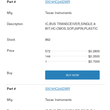
SN74HC245DWR
Texas Instruments
IC,BUS TRANSCEIVER,SINGLE,8-
BIT,HC-CMOS,SOP,20PIN,PLASTIC
862
572
$0.2800
144
$0.3500
1
$0.7000
BUY NOW
SN74HC245DWR
Texas Instruments