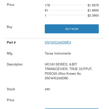
178
$1.5679
81
$1.6950
1
$3.3900
BUY NOW
SN74HC245DWE4
Texas Instruments
HC/UH SERIES, 8-BIT
TRANSCEIVER, TRUE OUTPUT,
PDSO20 (Also Known As:
SN74HC245DW)
240