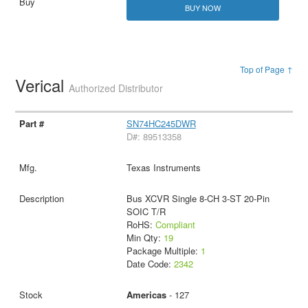
BUY NOW
Top of Page ↑
Verical
Authorized Distributor
SN74HC245DWR
D#: 89513358
Texas Instruments
Bus XCVR Single 8-CH 3-ST 20-Pin
SOIC T/R
RoHS:
Compliant
Min Qty:
19
Package Multiple:
1
Date Code:
2342
Americas
- 127