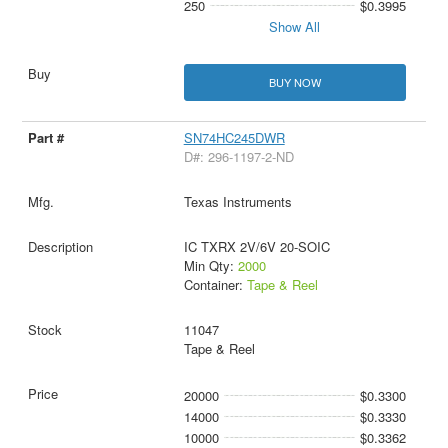
250
$0.3995
Show All
BUY NOW
SN74HC245DWR
D#: 296-1197-2-ND
Texas Instruments
IC TXRX 2V/6V 20-SOIC
Min Qty:
2000
Container:
Tape & Reel
11047
Tape & Reel
20000
$0.3300
14000
$0.3330
10000
$0.3362