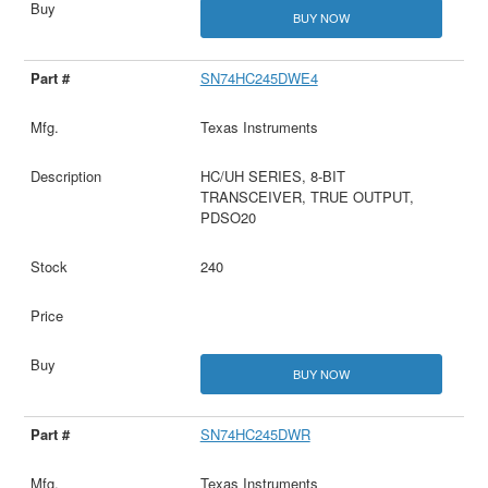
BUY NOW
SN74HC245DWE4
Texas Instruments
HC/UH SERIES, 8-BIT
TRANSCEIVER, TRUE OUTPUT,
PDSO20
240
BUY NOW
SN74HC245DWR
Texas Instruments