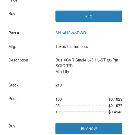
RFQ
SN74HC245DWR
Texas Instruments
Bus XCVR Single 8-CH 3-ST 20-Pin
SOIC T/R
Min Qty:
1
218
100
$0.1829
25
$0.1977
1
$0.4943
BUY NOW