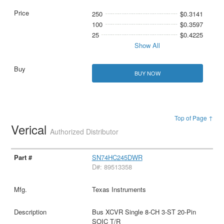
250
$0.3141
100
$0.3597
25
$0.4225
Show All
BUY NOW
Top of Page ↑
Verical
Authorized Distributor
SN74HC245DWR
D#: 89513358
Texas Instruments
Bus XCVR Single 8-CH 3-ST 20-Pin
SOIC T/R