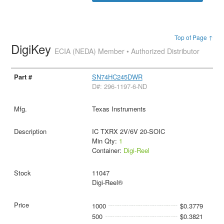
Top of Page ↑
DigiKey
ECIA (NEDA) Member • Authorized Distributor
SN74HC245DWR
D#: 296-1197-6-ND
Texas Instruments
IC TXRX 2V/6V 20-SOIC
Min Qty:
1
Container:
Digi-Reel
11047
Digi-Reel®
1000
$0.3779
500
$0.3821