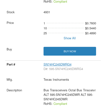
RoHS:
Compliant
4931
1
$0.7600
10
$0.5440
25
$0.4890
Show All
BUY NOW
SN74HC245DWRG4
D#: 595-SN74HC245DWRG4
Texas Instruments
Bus Transceivers Octal Bus Trnsceivr
ALT 595-SN74HC245DWR ALT 595-
SN74HC245DWR
RoHS:
Compliant