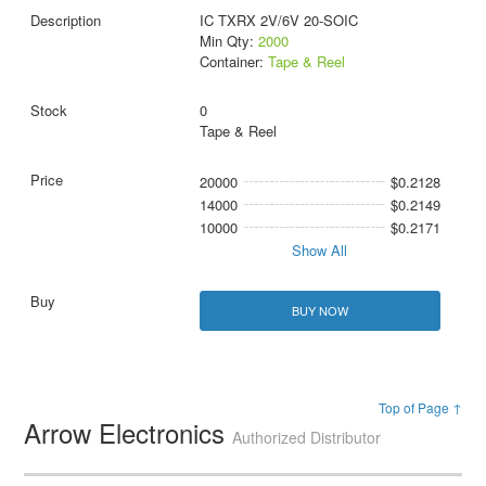
IC TXRX 2V/6V 20-SOIC
Min Qty:
2000
Container:
Tape & Reel
0
Tape & Reel
20000
$0.2128
14000
$0.2149
10000
$0.2171
Show All
BUY NOW
Top of Page ↑
Arrow Electronics
Authorized Distributor