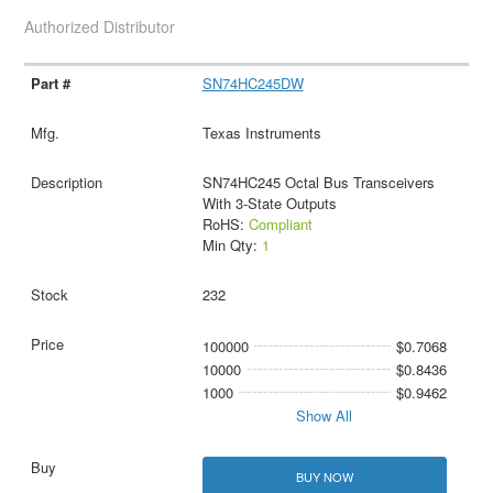
Authorized Distributor
SN74HC245DW
Texas Instruments
SN74HC245 Octal Bus Transceivers
With 3-State Outputs
RoHS:
Compliant
Min Qty:
1
232
100000
$0.7068
10000
$0.8436
1000
$0.9462
Show All
BUY NOW