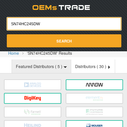
Oemst
SEARCH
Home
'SN74HC245DW' Results
Featured Distributors (
5
)
Distributors (
30
)