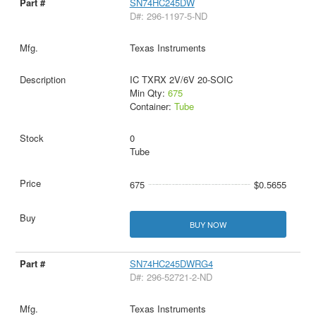
SN74HC245DW
D#: 296-1197-5-ND
Texas Instruments
IC TXRX 2V/6V 20-SOIC
Min Qty:
675
Container:
Tube
0
Tube
675
$0.5655
BUY NOW
SN74HC245DWRG4
D#: 296-52721-2-ND
Texas Instruments