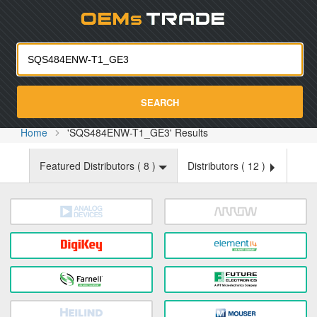
Oemst
SEARCH
Home
'SQS484ENW-T1_GE3' Results
Featured Distributors (
8
)
Distributors (
12
)