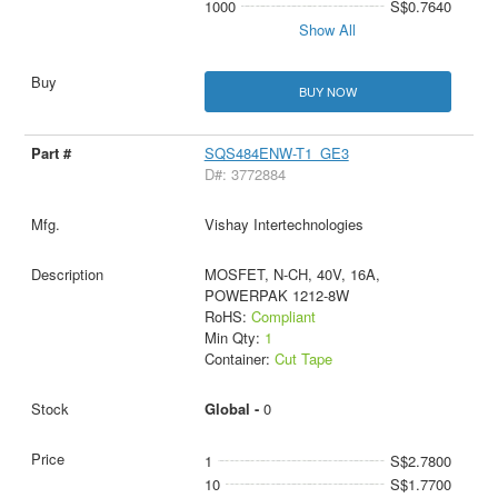
1000
S$0.7640
Show All
BUY NOW
SQS484ENW-T1_GE3
D#: 3772884
Vishay Intertechnologies
MOSFET, N-CH, 40V, 16A,
POWERPAK 1212-8W
RoHS:
Compliant
Min Qty:
1
Container:
Cut Tape
Global -
0
1
S$2.7800
10
S$1.7700