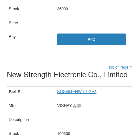
36000
RFQ
Top of Page ↑
New Strength Electronic Co., Limited
SQS484ENW-T1-GE3
VISHAY 品牌
109300