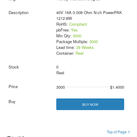
40V 16A 0.008 Ohm N-ch PowerPAK
1212-8W
RoHS:
Compliant
pbFree:
Yes
Min Qty:
3000
Package Multiple:
3000
Lead time:
39 Weeks
Container:
Reel
0
Reel
3000
$1.4000
BUY NOW
Top of Page ↑