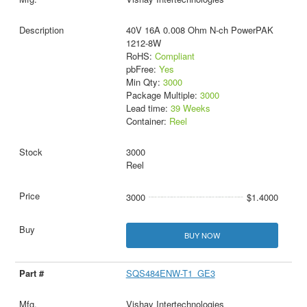
40V 16A 0.008 Ohm N-ch PowerPAK
1212-8W
RoHS:
Compliant
pbFree:
Yes
Min Qty:
3000
Package Multiple:
3000
Lead time:
39 Weeks
Container:
Reel
3000
Reel
3000
$1.4000
BUY NOW
SQS484ENW-T1_GE3
Vishay Intertechnologies