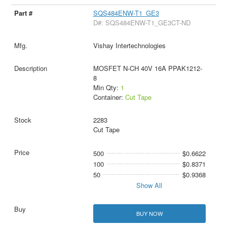
SQS484ENW-T1_GE3
D#: SQS484ENW-T1_GE3CT-ND
Vishay Intertechnologies
MOSFET N-CH 40V 16A PPAK1212-
8
Min Qty:
1
Container:
Cut Tape
2283
Cut Tape
500
$0.6622
100
$0.8371
50
$0.9368
Show All
BUY NOW