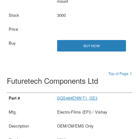
mount
3000
BUY NOW
Top of Page ↑
Futuretech Components Ltd
SQS484ENW-T1_GE3
Electro-Films (EFI) / Vishay
OEM/CM/EMS Only