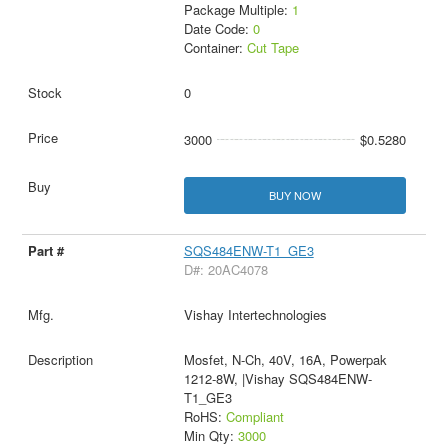
Package Multiple:
1
Date Code:
0
Container:
Cut Tape
0
3000
$0.5280
BUY NOW
SQS484ENW-T1_GE3
D#: 20AC4078
Vishay Intertechnologies
Mosfet, N-Ch, 40V, 16A, Powerpak
1212-8W, |Vishay SQS484ENW-
T1_GE3
RoHS:
Compliant
Min Qty:
3000