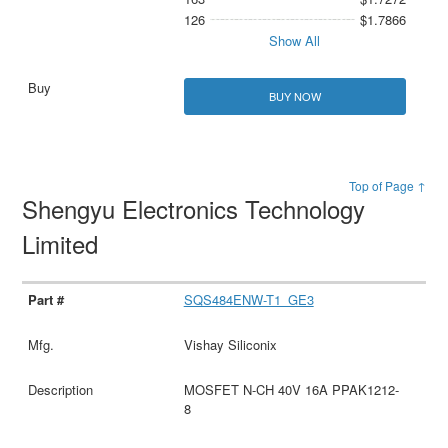
126
$1.7866
Show All
BUY NOW
Top of Page ↑
Shengyu Electronics Technology
Limited
SQS484ENW-T1_GE3
Vishay Siliconix
MOSFET N-CH 40V 16A PPAK1212-
8