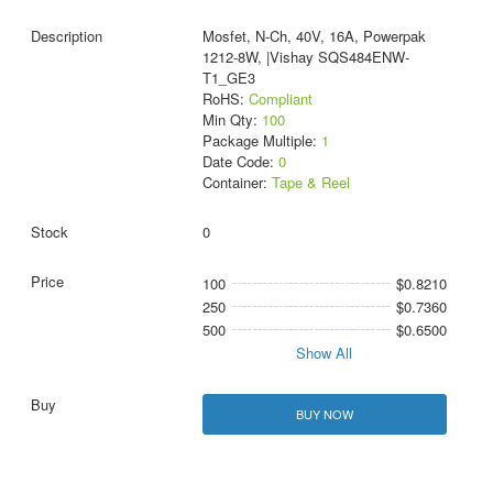
Mosfet, N-Ch, 40V, 16A, Powerpak
1212-8W, |Vishay SQS484ENW-
T1_GE3
RoHS:
Compliant
Min Qty:
100
Package Multiple:
1
Date Code:
0
Container:
Tape & Reel
0
100
$0.8210
250
$0.7360
500
$0.6500
Show All
BUY NOW