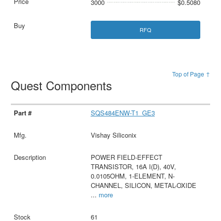
3000
$0.5080
RFQ
Top of Page ↑
Quest Components
SQS484ENW-T1_GE3
Vishay Siliconix
POWER FIELD-EFFECT
TRANSISTOR, 16A I(D), 40V,
0.0105OHM, 1-ELEMENT, N-
CHANNEL, SILICON, METAL-OXIDE
...
more
61