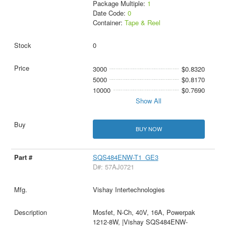
Package Multiple:
1
Date Code:
0
Container:
Tape & Reel
0
3000
$0.8320
5000
$0.8170
10000
$0.7690
Show All
BUY NOW
SQS484ENW-T1_GE3
D#: 57AJ0721
Vishay Intertechnologies
Mosfet, N-Ch, 40V, 16A, Powerpak
1212-8W, |Vishay SQS484ENW-