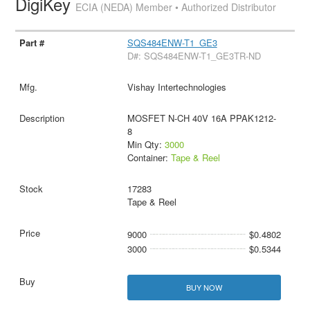
DigiKey
ECIA (NEDA) Member • Authorized Distributor
SQS484ENW-T1_GE3
D#: SQS484ENW-T1_GE3TR-ND
Vishay Intertechnologies
MOSFET N-CH 40V 16A PPAK1212-
8
Min Qty:
3000
Container:
Tape & Reel
17283
Tape & Reel
9000
$0.4802
3000
$0.5344
BUY NOW