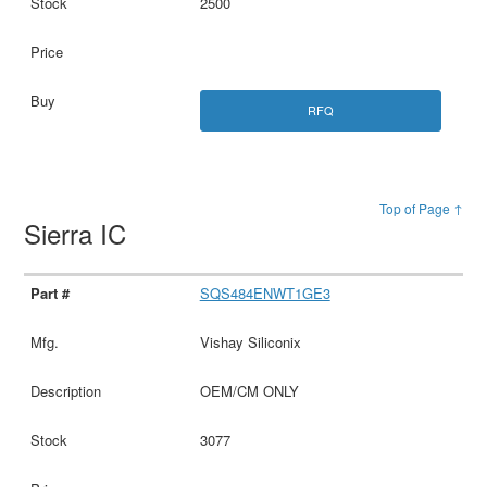
2500
RFQ
Top of Page ↑
Sierra IC
SQS484ENWT1GE3
Vishay Siliconix
OEM/CM ONLY
3077