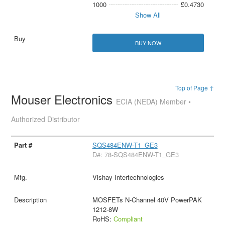
1000
£0.4730
Show All
BUY NOW
Top of Page ↑
Mouser Electronics
ECIA (NEDA) Member •
Authorized Distributor
SQS484ENW-T1_GE3
D#: 78-SQS484ENW-T1_GE3
Vishay Intertechnologies
MOSFETs N-Channel 40V PowerPAK
1212-8W
RoHS:
Compliant