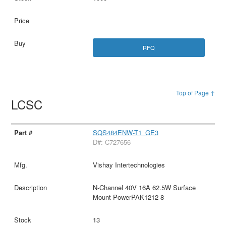
RFQ
Top of Page ↑
LCSC
SQS484ENW-T1_GE3
D#: C727656
Vishay Intertechnologies
N-Channel 40V 16A 62.5W Surface
Mount PowerPAK1212-8
13