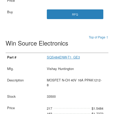
RFQ
Top of Page ↑
Win Source Electronics
SQS484ENW-T1_GE3
Vishay Huntington
MOSFET N-CH 40V 16A PPAK1212-
8
33500
217
$1.5484
163
$1.7272