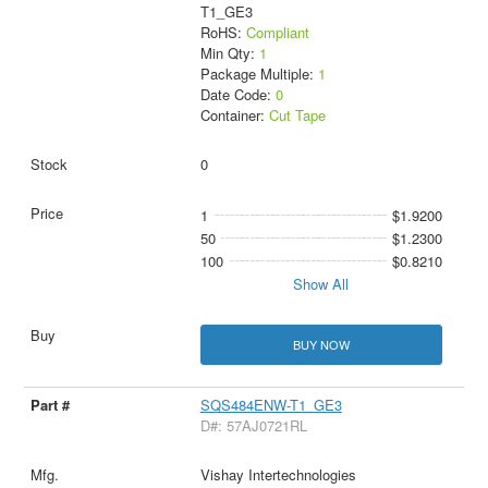
T1_GE3
RoHS:
Compliant
Min Qty:
1
Package Multiple:
1
Date Code:
0
Container:
Cut Tape
0
1
$1.9200
50
$1.2300
100
$0.8210
Show All
BUY NOW
SQS484ENW-T1_GE3
D#: 57AJ0721RL
Vishay Intertechnologies