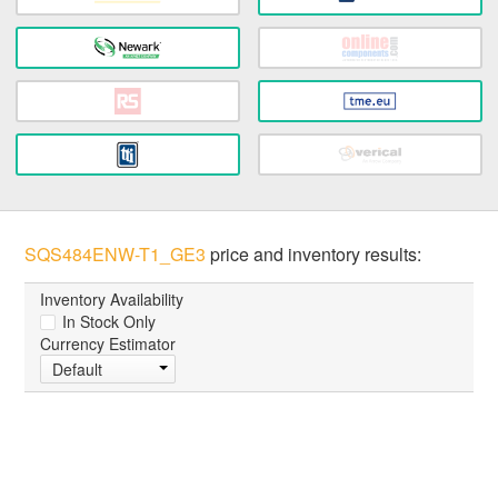
SQS484ENW-T1_GE3
price and inventory results:
Inventory Availability
In Stock Only
Currency Estimator
Default