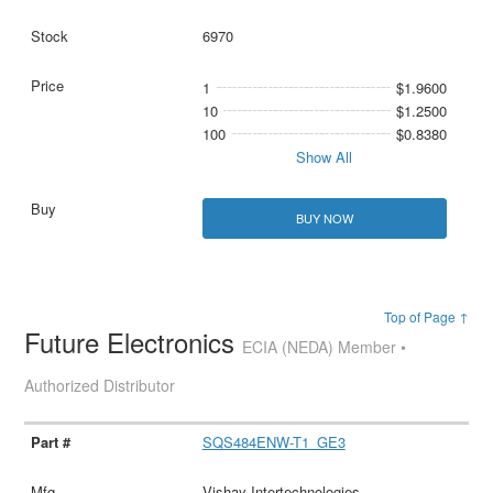
6970
1
$1.9600
10
$1.2500
100
$0.8380
Show All
BUY NOW
Top of Page ↑
Future Electronics
ECIA (NEDA) Member •
Authorized Distributor
SQS484ENW-T1_GE3
Vishay Intertechnologies