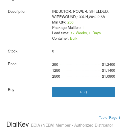
INDUCTOR, POWER, SHIELDED,
WIREWOUND,100UH,20%,2.5A
Min Qty:
250
Package Multiple:
1
Lead time:
17 Weeks, 0 Days
Container:
Bulk
0
250
$1.2400
1250
$1.1400
2500
$1.0900
RFQ
Top of Page ↑
DigiKey
ECIA (NEDA) Member • Authorized Distributor