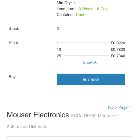
Min Qty:
1
Lead time:
19 Weeks, 6 Days
Container:
Each
0
1
£0.9220
10
£0.7820
25
£0.7340
Show All
BUY NOW
Top of Page ↑
Mouser Electronics
ECIA (NEDA) Member •
Authorized Distributor