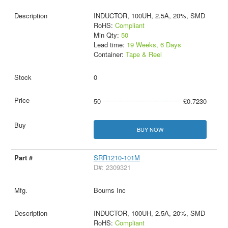
INDUCTOR, 100UH, 2.5A, 20%, SMD
RoHS:
Compliant
Min Qty:
50
Lead time:
19 Weeks, 6 Days
Container:
Tape & Reel
0
50
£0.7230
BUY NOW
SRR1210-101M
D#: 2309321
Bourns Inc
INDUCTOR, 100UH, 2.5A, 20%, SMD
RoHS:
Compliant