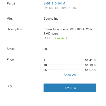
SRR1210-101M
D#: 652-SRR1210-101M
Bourns Inc
Power Inductors - SMD 100uH 20%
SMD 1210
RoHS:
Compliant
29
1
$1.4100
10
$1.1900
25
$1.0700
Show All
BUY NOW