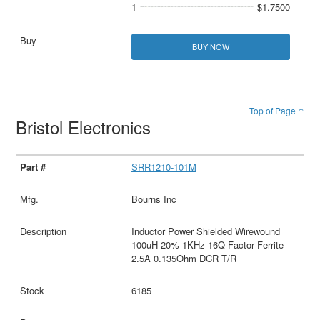
1
$1.7500
BUY NOW
Top of Page ↑
Bristol Electronics
SRR1210-101M
Bourns Inc
Inductor Power Shielded Wirewound
100uH 20% 1KHz 16Q-Factor Ferrite
2.5A 0.135Ohm DCR T/R
6185