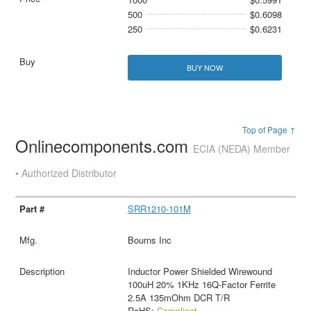
500
$0.6098
250
$0.6231
BUY NOW
Top of Page ↑
Onlinecomponents.com
ECIA (NEDA) Member
• Authorized Distributor
SRR1210-101M
Bourns Inc
Inductor Power Shielded Wirewound
100uH 20% 1KHz 16Q-Factor Ferrite
2.5A 135mOhm DCR T/R
RoHS:
Compliant