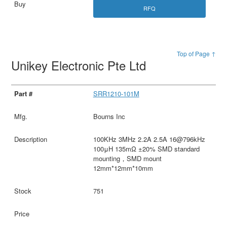
RFQ
Top of Page ↑
Unikey Electronic Pte Ltd
SRR1210-101M
Bourns Inc
100KHz 3MHz 2.2A 2.5A 16@796kHz
100μH 135mΩ ±20% SMD standard
mounting，SMD mount
12mm*12mm*10mm
751