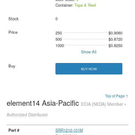
Container:
Tape & Reel
0
250
$0.9060
500
$0.8720
1000
$0.8250
Show All
BUY NOW
Top of Page ↑
element14 Asia-Pacific
ECIA (NEDA) Member •
Authorized Distributor
SRR1210-101M