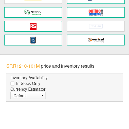
SRR1210-101M
price and inventory results:
Inventory Availability
In Stock Only
Currency Estimator
Default