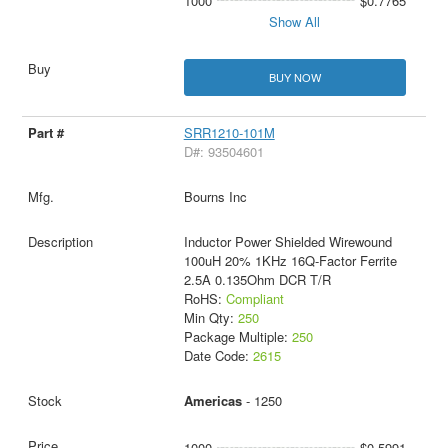
1000
$0.7765
Show All
BUY NOW
SRR1210-101M
D#: 93504601
Bourns Inc
Inductor Power Shielded Wirewound
100uH 20% 1KHz 16Q-Factor Ferrite
2.5A 0.135Ohm DCR T/R
RoHS:
Compliant
Min Qty:
250
Package Multiple:
250
Date Code:
2615
Americas
- 1250
1000
$0.5991