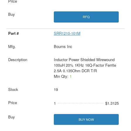
RFQ
SRR1210-101M
Bourns Inc
Inductor Power Shielded Wirewound
100uH 20% 1KHz 16Q-Factor Ferrite
2.5A 0.135Ohm DCR T/R
Min Qty:
1
19
1
$1.3125
BUY NOW