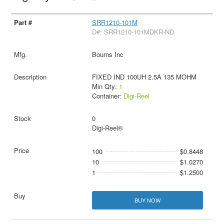
SRR1210-101M
D#: SRR1210-101MDKR-ND
Bourns Inc
FIXED IND 100UH 2.5A 135 MOHM
Min Qty:
1
Container:
Digi-Reel
0
Digi-Reel®
100
$0.8448
10
$1.0270
1
$1.2500
BUY NOW