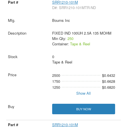
SRR1210-101M
D#: SRR1210-101MTR-ND
Bourns Inc
FIXED IND 100UH 2.5A 135 MOHM
Min Qty:
250
Container:
Tape & Reel
0
Tape & Reel
2500
$0.6432
1750
$0.6628
1250
$0.6820
Show All
BUY NOW
SRR1210-101M