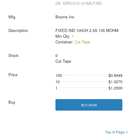
D#: SRR1210-101MCT-ND
Bourns Inc
FIXED IND 100UH 2.5A 135 MOHM
Min Qty:
1
Container:
Cut Tape
0
Cut Tape
100
$0.8448
10
$1.0270
1
$1.2500
BUY NOW
Top of Page ↑