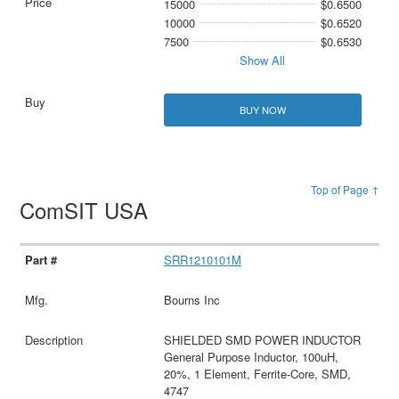
15000
$0.6500
10000
$0.6520
7500
$0.6530
Show All
BUY NOW
Top of Page ↑
ComSIT USA
SRR1210101M
Bourns Inc
SHIELDED SMD POWER INDUCTOR
General Purpose Inductor, 100uH,
20%, 1 Element, Ferrite-Core, SMD,
4747