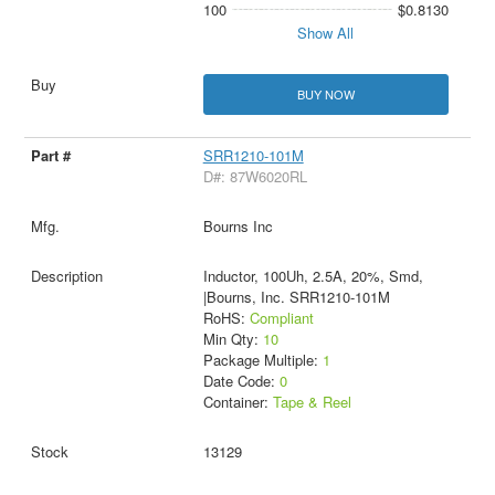
100
$0.8130
Show All
BUY NOW
SRR1210-101M
D#: 87W6020RL
Bourns Inc
Inductor, 100Uh, 2.5A, 20%, Smd,
|Bourns, Inc. SRR1210-101M
RoHS:
Compliant
Min Qty:
10
Package Multiple:
1
Date Code:
0
Container:
Tape & Reel
13129