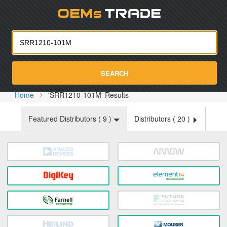
Oemst
SEARCH
Home
'SRR1210-101M' Results
Featured Distributors (
9
)
Distributors (
20
)