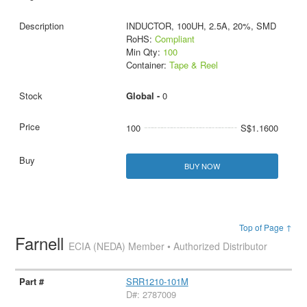
INDUCTOR, 100UH, 2.5A, 20%, SMD
RoHS:
Compliant
Min Qty:
100
Container:
Tape & Reel
Global -
0
100
S$1.1600
BUY NOW
Top of Page ↑
Farnell
ECIA (NEDA) Member • Authorized Distributor
SRR1210-101M
D#: 2787009