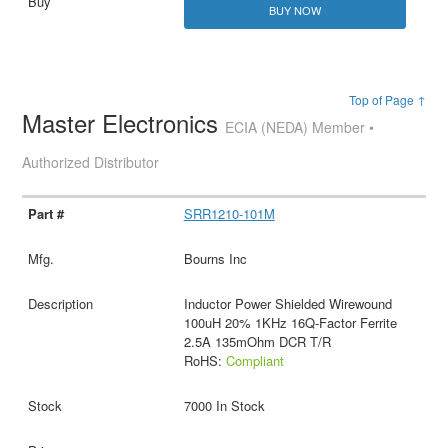
BUY NOW
Top of Page ↑
Master Electronics
ECIA (NEDA) Member •
Authorized Distributor
SRR1210-101M
Bourns Inc
Inductor Power Shielded Wirewound
100uH 20% 1KHz 16Q-Factor Ferrite
2.5A 135mOhm DCR T/R
RoHS:
Compliant
7000 In Stock