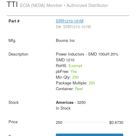
TTI
ECIA (NEDA) Member • Authorized Distributor
SRR1210-101M
D#: SRR1210-101M
Bourns Inc
Power Inductors - SMD 100uH 20%
SMD 1210
RoHS:
Exempt
pbFree:
Yes
Min Qty:
250
Package Multiple:
250
Container:
Reel
Americas
- 3250
In Stock
250
$0.6730