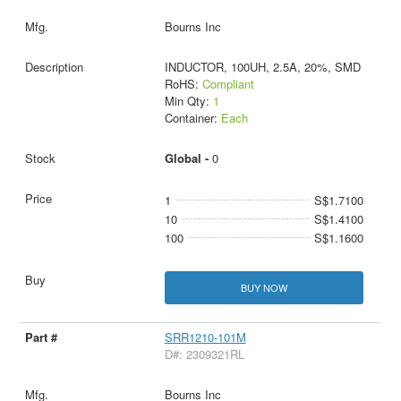
Bourns Inc
INDUCTOR, 100UH, 2.5A, 20%, SMD
RoHS:
Compliant
Min Qty:
1
Container:
Each
Global -
0
1
S$1.7100
10
S$1.4100
100
S$1.1600
BUY NOW
SRR1210-101M
D#: 2309321RL
Bourns Inc