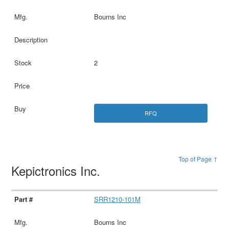
Bourns Inc
2
RFQ
Top of Page ↑
Kepictronics Inc.
SRR1210-101M
Bourns Inc