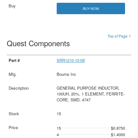
BUY NOW
Top of Page ↑
Quest Components
SRR1210-101M
Bourns Inc
GENERAL PURPOSE INDUCTOR,
100UH, 20%, 1 ELEMENT, FERRITE-
CORE, SMD, 4747
15
15
$0.8750
4
$1.4000