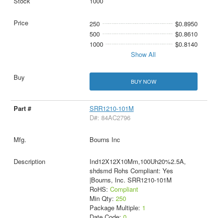
1000
250
$0.8950
500
$0.8610
1000
$0.8140
Show All
BUY NOW
SRR1210-101M
D#: 84AC2796
Bourns Inc
Ind12X12X10Mm,100Uh20%2.5A,
shdsmd Rohs Compliant: Yes
|Bourns, Inc. SRR1210-101M
RoHS:
Compliant
Min Qty:
250
Package Multiple:
1
Date Code:
0