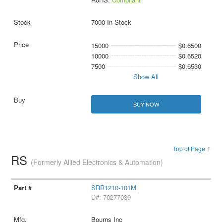
7000 In Stock
15000
$0.6500
10000
$0.6520
7500
$0.6530
Show All
BUY NOW
Top of Page ↑
RS
(Formerly Allied Electronics & Automation)
SRR1210-101M
D#: 70277039
Bourns Inc