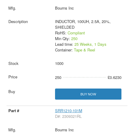
Bourns Inc
INDUCTOR, 100UH, 2.5A, 20%,
SHIELDED
RoHS:
Compliant
Min Qty:
250
Lead time:
25 Weeks, 1 Days
Container:
Tape & Reel
1000
250
£0.6230
BUY NOW
SRR1210-101M
D#: 2309321RL
Bourns Inc