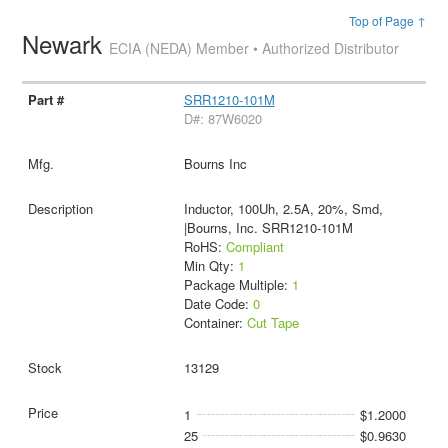
Top of Page ↑
Newark
ECIA (NEDA) Member • Authorized Distributor
SRR1210-101M
D#: 87W6020
Bourns Inc
Inductor, 100Uh, 2.5A, 20%, Smd,
|Bourns, Inc. SRR1210-101M
RoHS:
Compliant
Min Qty:
1
Package Multiple:
1
Date Code:
0
Container:
Cut Tape
13129
1
$1.2000
25
$0.9630