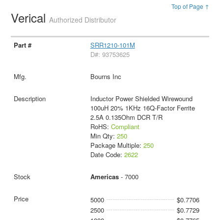
Top of Page ↑
Verical
Authorized Distributor
SRR1210-101M
D#: 93753625
Bourns Inc
Inductor Power Shielded Wirewound
100uH 20% 1KHz 16Q-Factor Ferrite
2.5A 0.135Ohm DCR T/R
RoHS:
Compliant
Min Qty:
250
Package Multiple:
250
Date Code:
2622
Americas
- 7000
5000
$0.7706
2500
$0.7729