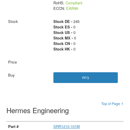
RoHS:
Compliant
ECCN:
EAR99
Stock DE -
245
Stock ES -
0
Stock US -
0
Stock MX -
0
Stock CN -
0
Stock HK -
0
RFQ
Top of Page ↑
Hermes Engineering
SRR1210-101M