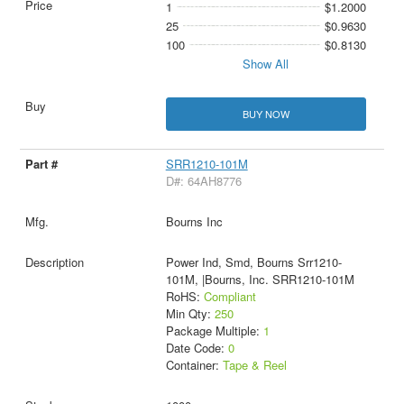
1
$1.2000
25
$0.9630
100
$0.8130
Show All
BUY NOW
SRR1210-101M
D#: 64AH8776
Bourns Inc
Power Ind, Smd, Bourns Srr1210-
101M, |Bourns, Inc. SRR1210-101M
RoHS:
Compliant
Min Qty:
250
Package Multiple:
1
Date Code:
0
Container:
Tape & Reel