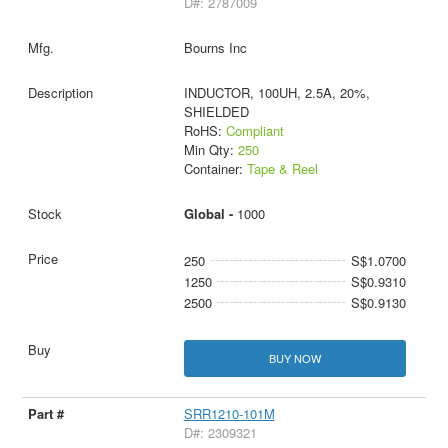
D#: 2787009
Bourns Inc
INDUCTOR, 100UH, 2.5A, 20%,
SHIELDED
RoHS:
Compliant
Min Qty:
250
Container:
Tape & Reel
Global -
1000
250
S$1.0700
1250
S$0.9310
2500
S$0.9130
BUY NOW
SRR1210-101M
D#: 2309321