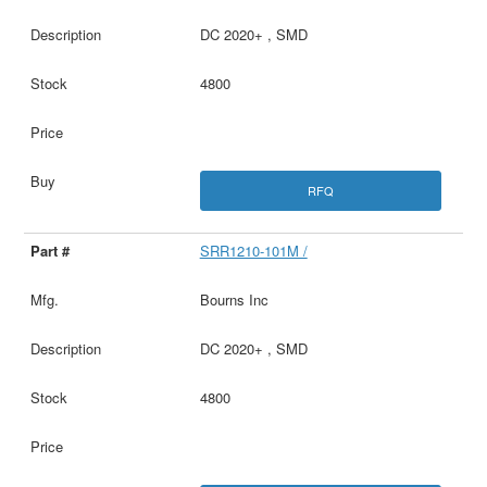
DC 2020+ , SMD
4800
RFQ
SRR1210-101M /
Bourns Inc
DC 2020+ , SMD
4800