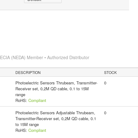
s
ECIA (NEDA) Member • Authorized Distributor
DESCRIPTION
STOCK
Photoelectric Sensors Thrubeam, Transmitter-
0
Receiver set, 0,2M QD cable, 0.1 to 15M
range
RoHS:
Compliant
Photoelectric Sensors Adjustable Thrubeam,
0
Transmitter-Receiver set, 0,2M QD cable, 0.1
to 15M range
RoHS:
Compliant