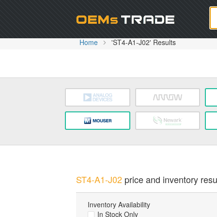
Oem
Home
'ST4-A1-J02' Results
ST4-A1-J02
price and inventory resu
Inventory Availability
In Stock Only