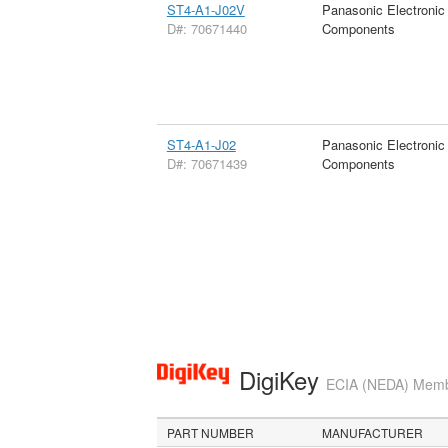
ST4-A1-J02V
Panasonic Electronic
D#: 70671440
Components
ST4-A1-J02
Panasonic Electronic
D#: 70671439
Components
DigiKey
ECIA (NEDA) Member
PART NUMBER
MANUFACTURER