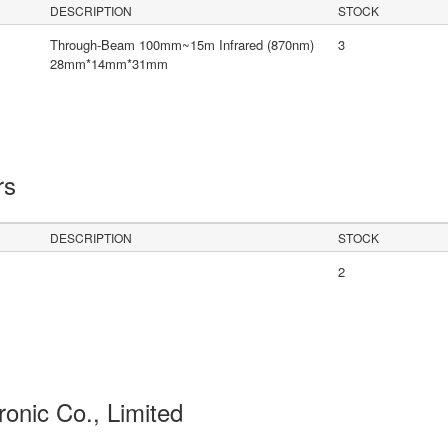
DESCRIPTION
STOCK
Through-Beam 100mm~15m Infrared (870nm)
3
28mm*14mm*31mm
rs
DESCRIPTION
STOCK
2
ronic Co., Limited