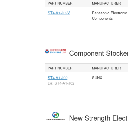
PART NUMBER
MANUFACTURER
ST4-A1-J02V
Panasonic Electronic
Components
Component Stocke
PART NUMBER
MANUFACTURER
ST4-A1-J02
SUNX
D#: ST4-A1-J02
New Strength Elect