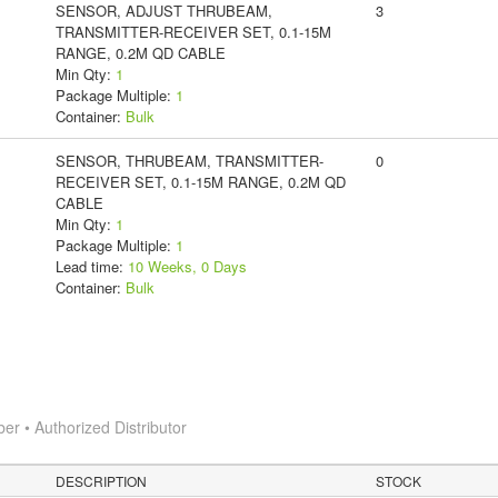
SENSOR, ADJUST THRUBEAM,
3
TRANSMITTER-RECEIVER SET, 0.1-15M
RANGE, 0.2M QD CABLE
Min Qty:
1
Package Multiple:
1
Container:
Bulk
SENSOR, THRUBEAM, TRANSMITTER-
0
RECEIVER SET, 0.1-15M RANGE, 0.2M QD
CABLE
Min Qty:
1
Package Multiple:
1
Lead time:
10 Weeks, 0 Days
Container:
Bulk
 • Authorized Distributor
DESCRIPTION
STOCK