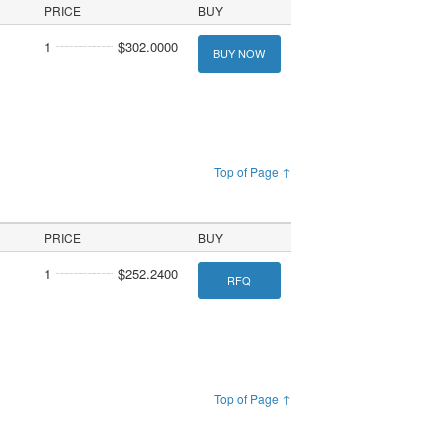
PRICE
BUY
1
$302.0000
BUY NOW
Top of Page ↑
PRICE
BUY
1
$252.2400
RFQ
Top of Page ↑