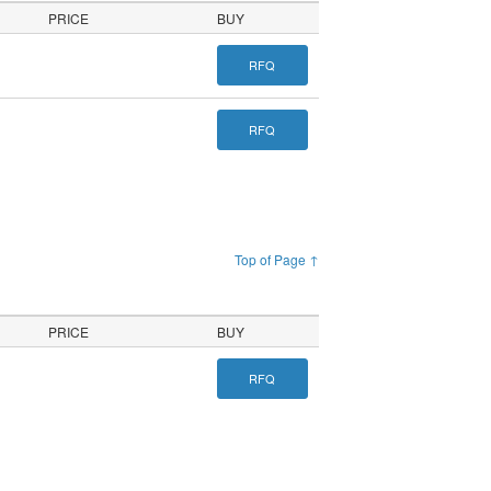
PRICE
BUY
RFQ
RFQ
Top of Page ↑
PRICE
BUY
RFQ