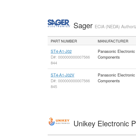
Sager
ECIA (NEDA) Authoriz
PART NUMBER
MANUFACTURER
ST4-A1-J02
Panasonic Electronic
D#: 000000000007566
Components
844
ST4-A1-J02V
Panasonic Electronic
D#: 000000000007566
Components
845
Unikey Electronic 