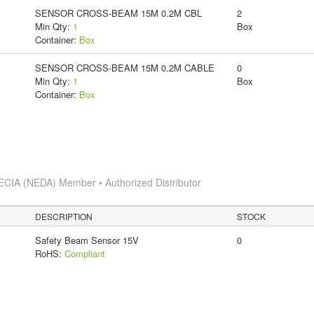
SENSOR CROSS-BEAM 15M 0.2M CBL
2
Min Qty:
1
Box
Container:
Box
SENSOR CROSS-BEAM 15M 0.2M CABLE
0
Min Qty:
1
Box
Container:
Box
ECIA (NEDA) Member • Authorized Distributor
DESCRIPTION
STOCK
Safety Beam Sensor 15V
0
RoHS:
Compliant