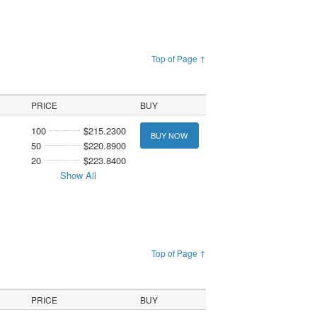
Top of Page ↑
PRICE
BUY
100
$215.2300
BUY NOW
50
$220.8900
20
$223.8400
Show All
Top of Page ↑
PRICE
BUY