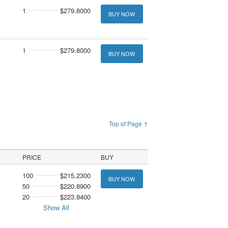
1
$279.8000
BUY NOW
1
$279.8000
BUY NOW
Top of Page ↑
PRICE
BUY
100
$215.2300
BUY NOW
50
$220.8900
20
$223.8400
Show All