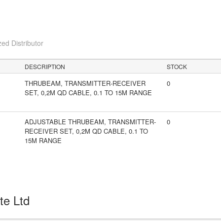
ed Distributor
DESCRIPTION
STOCK
THRUBEAM, TRANSMITTER-RECEIVER
0
SET, 0,2M QD CABLE, 0.1 TO 15M RANGE
ADJUSTABLE THRUBEAM, TRANSMITTER-
0
RECEIVER SET, 0,2M QD CABLE, 0.1 TO
15M RANGE
Pte Ltd