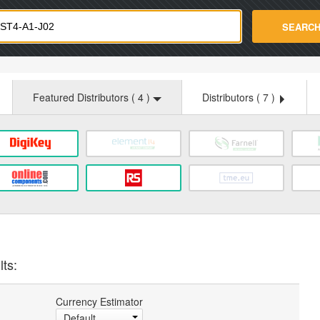
strade.com
SEARC
Featured Distributors (
4
)
Distributors (
7
)
lts:
Currency Estimator
Default