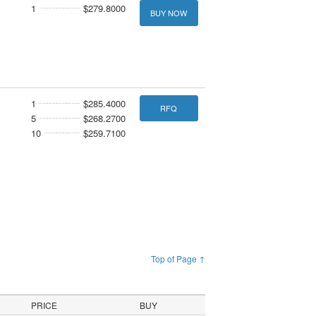
1
$279.8000
BUY NOW
1
$285.4000
RFQ
5
$268.2700
10
$259.7100
Top of Page ↑
PRICE
BUY