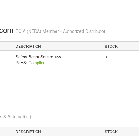
.com
ECIA (NEDA) Member • Authorized Distributor
DESCRIPTION
STOCK
Safety Beam Sensor 15V
0
RoHS:
Compliant
cs & Automation)
DESCRIPTION
STOCK