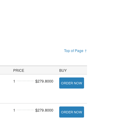
Top of Page ↑
PRICE
BUY
1
$279.8000
ORDER NOW
1
$279.8000
ORDER NOW