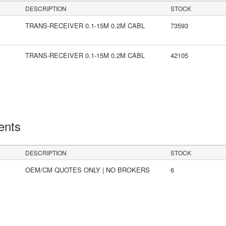
DESCRIPTION
STOCK
TRANS-RECEIVER 0.1-15M 0.2M CABL
73593
TRANS-RECEIVER 0.1-15M 0.2M CABL
42105
ents
DESCRIPTION
STOCK
OEM/CM QUOTES ONLY | NO BROKERS
6