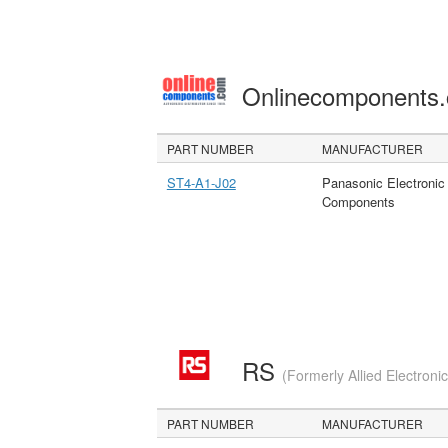
Onlinecomponents
PART NUMBER
MANUFACTURER
ST4-A1-J02
Panasonic Electronic
Components
RS
(Formerly Allied Electroni
PART NUMBER
MANUFACTURER