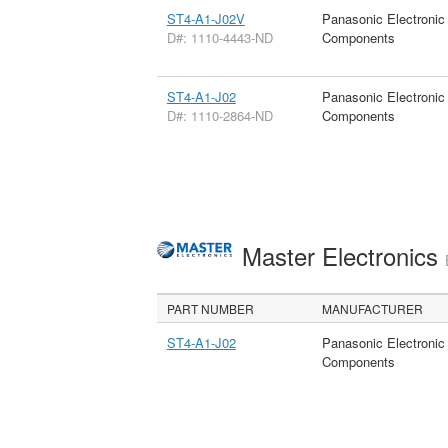
ST4-A1-J02V
Panasonic Electronic
D#: 1110-4443-ND
Components
ST4-A1-J02
Panasonic Electronic
D#: 1110-2864-ND
Components
Master Electronics
PART NUMBER
MANUFACTURER
ST4-A1-J02
Panasonic Electronic
Components