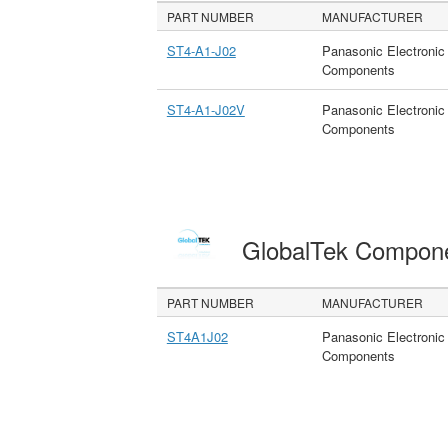
PART NUMBER
MANUFACTURER
ST4-A1-J02
Panasonic Electronic
Components
ST4-A1-J02V
Panasonic Electronic
Components
GlobalTek Compon
PART NUMBER
MANUFACTURER
ST4A1J02
Panasonic Electronic
Components