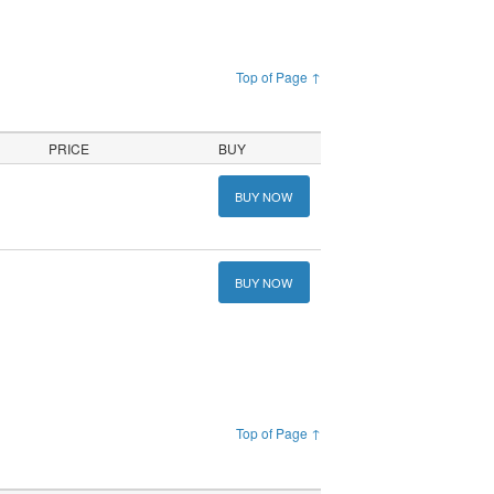
Top of Page ↑
PRICE
BUY
BUY NOW
BUY NOW
Top of Page ↑