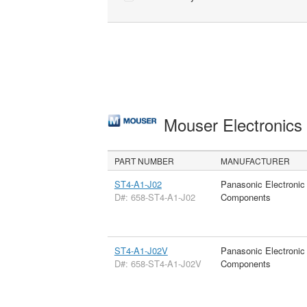
Mouser Electronic
PART NUMBER
MANUFACTURER
ST4-A1-J02
Panasonic Electronic
D#: 658-ST4-A1-J02
Components
ST4-A1-J02V
Panasonic Electronic
D#: 658-ST4-A1-J02V
Components