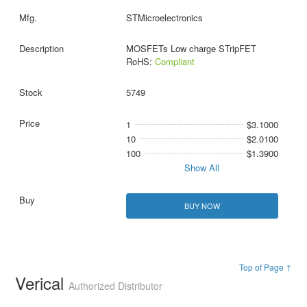
STMicroelectronics
MOSFETs Low charge STripFET
RoHS:
Compliant
5749
1
$3.1000
10
$2.0100
100
$1.3900
Show All
BUY NOW
Top of Page ↑
Verical
Authorized Distributor