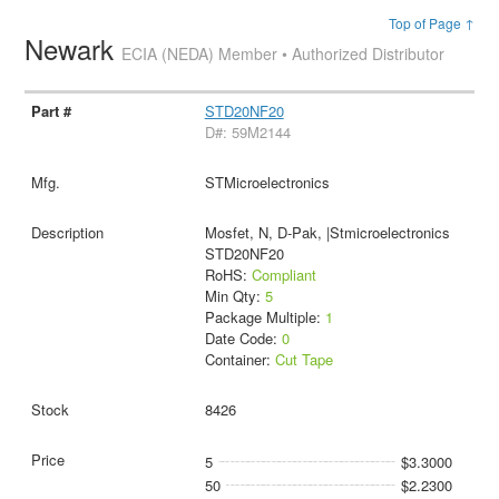
Top of Page ↑
Newark
ECIA (NEDA) Member • Authorized Distributor
STD20NF20
D#: 59M2144
STMicroelectronics
Mosfet, N, D-Pak, |Stmicroelectronics
STD20NF20
RoHS:
Compliant
Min Qty:
5
Package Multiple:
1
Date Code:
0
Container:
Cut Tape
8426
5
$3.3000
50
$2.2300