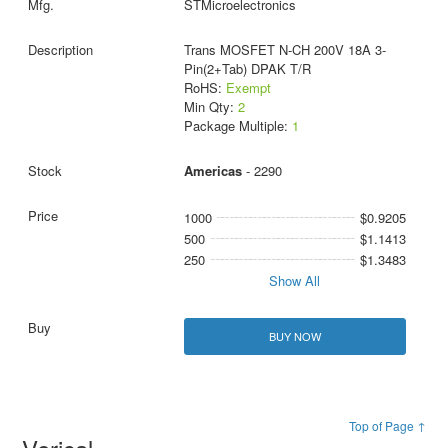
STMicroelectronics
Trans MOSFET N-CH 200V 18A 3-
Pin(2+Tab) DPAK T/R
RoHS:
Exempt
Min Qty:
2
Package Multiple:
1
Americas
- 2290
1000
$0.9205
500
$1.1413
250
$1.3483
Show All
BUY NOW
Top of Page ↑