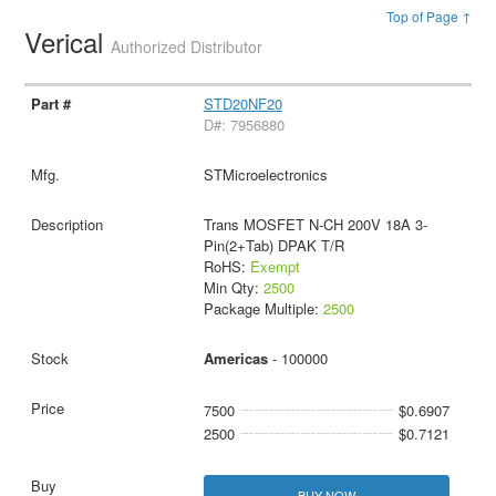
Top of Page ↑
Verical
Authorized Distributor
STD20NF20
D#: 7956880
STMicroelectronics
Trans MOSFET N-CH 200V 18A 3-
Pin(2+Tab) DPAK T/R
RoHS:
Exempt
Min Qty:
2500
Package Multiple:
2500
Americas
- 100000
7500
$0.6907
2500
$0.7121
BUY NOW