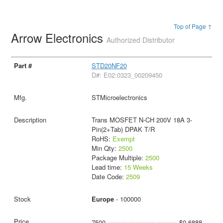
Top of Page ↑
Arrow Electronics
Authorized Distributor
STD20NF20
D#: E02:0323_00209450
STMicroelectronics
Trans MOSFET N-CH 200V 18A 3-
Pin(2+Tab) DPAK T/R
RoHS:
Exempt
Min Qty:
2500
Package Multiple:
2500
Lead time:
15 Weeks
Date Code:
2509
Europe
- 100000
7500
$0.6888