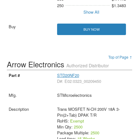
250
$1.3483
Show All
BUY NOW
Top of Page ↑
Arrow Electronics
Authorized Distributor
STD20NF20
D#: E02:0323_00209450
STMicroelectronics
Trans MOSFET N-CH 200V 18A 3-
Pin(2+Tab) DPAK T/R
RoHS:
Exempt
Min Qty:
2500
Package Multiple:
2500
Lead time:
15 Weeks