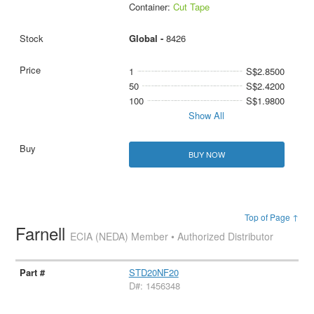
Container:
Cut Tape
Global -
8426
1
S$2.8500
50
S$2.4200
100
S$1.9800
Show All
BUY NOW
Top of Page ↑
Farnell
ECIA (NEDA) Member • Authorized Distributor
STD20NF20
D#: 1456348