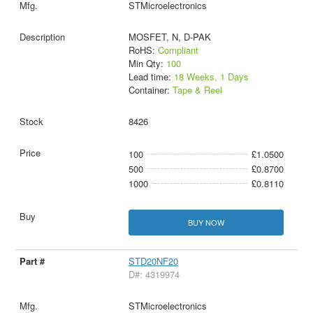
STMicroelectronics
MOSFET, N, D-PAK
RoHS:
Compliant
Min Qty:
100
Lead time:
18 Weeks, 1 Days
Container:
Tape & Reel
8426
100
£1.0500
500
£0.8700
1000
£0.8110
BUY NOW
STD20NF20
D#: 4319974
STMicroelectronics