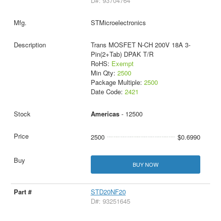
D#: 93704764
STMicroelectronics
Trans MOSFET N-CH 200V 18A 3-
Pin(2+Tab) DPAK T/R
RoHS:
Exempt
Min Qty:
2500
Package Multiple:
2500
Date Code:
2421
Americas
- 12500
2500
$0.6990
BUY NOW
STD20NF20
D#: 93251645