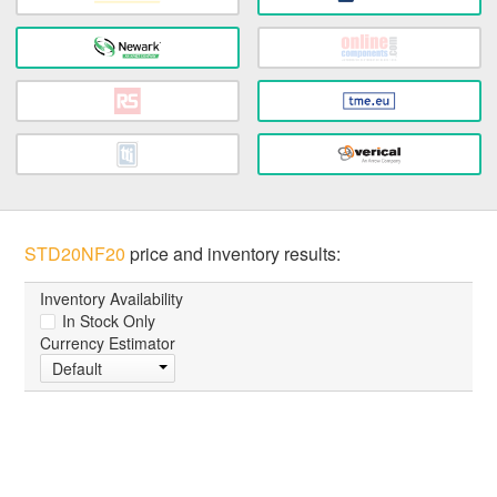
STD20NF20
price and inventory results:
Inventory Availability
In Stock Only
Currency Estimator
Default