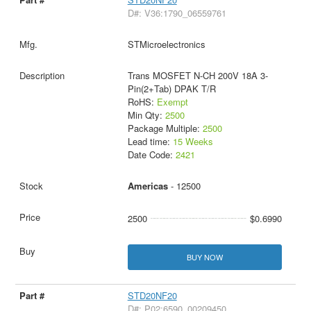
D#: V36:1790_06559761
STMicroelectronics
Trans MOSFET N-CH 200V 18A 3-
Pin(2+Tab) DPAK T/R
RoHS:
Exempt
Min Qty:
2500
Package Multiple:
2500
Lead time:
15 Weeks
Date Code:
2421
Americas
- 12500
2500
$0.6990
BUY NOW
STD20NF20
D#: P02:6590_00209450