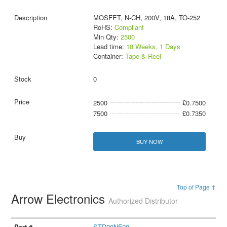
MOSFET, N-CH, 200V, 18A, TO-252
RoHS:
Compliant
Min Qty:
2500
Lead time:
18 Weeks, 1 Days
Container:
Tape & Reel
0
2500
£0.7500
7500
£0.7350
BUY NOW
Top of Page ↑
Arrow Electronics
Authorized Distributor
STD20NF20