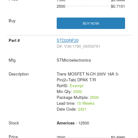
2500
$0.7101
BUY NOW
STD20NF20
D#: V36:1790_06559761
STMicroelectronics
Trans MOSFET N-CH 200V 18A 3-
Pin(2+Tab) DPAK T/R
RoHS:
Exempt
Min Qty:
2500
Package Multiple:
2500
Lead time:
15 Weeks
Date Code:
2421
Americas
- 12500
2500
$0.6990