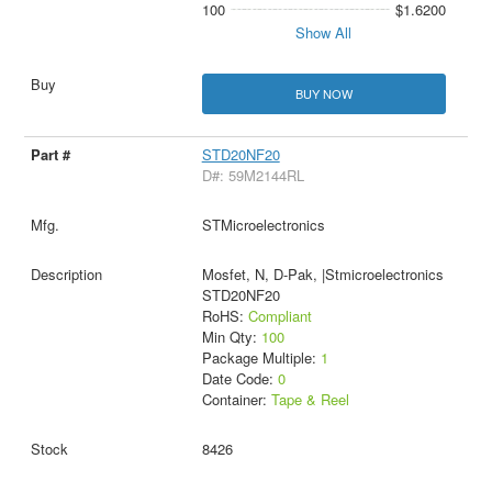
100
$1.6200
Show All
BUY NOW
STD20NF20
D#: 59M2144RL
STMicroelectronics
Mosfet, N, D-Pak, |Stmicroelectronics
STD20NF20
RoHS:
Compliant
Min Qty:
100
Package Multiple:
1
Date Code:
0
Container:
Tape & Reel
8426