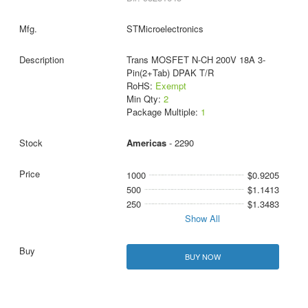
STMicroelectronics
Trans MOSFET N-CH 200V 18A 3-
Pin(2+Tab) DPAK T/R
RoHS:
Exempt
Min Qty:
2
Package Multiple:
1
Americas
- 2290
1000
$0.9205
500
$1.1413
250
$1.3483
Show All
BUY NOW