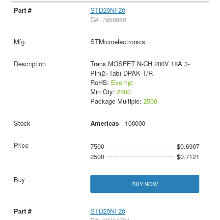
STD20NF20
D#: 7956880
STMicroelectronics
Trans MOSFET N-CH 200V 18A 3-
Pin(2+Tab) DPAK T/R
RoHS:
Exempt
Min Qty:
2500
Package Multiple:
2500
Americas
- 100000
7500
$0.6907
2500
$0.7121
BUY NOW
STD20NF20