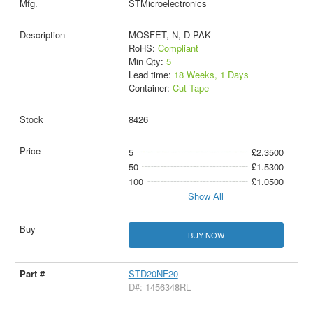
STMicroelectronics
MOSFET, N, D-PAK
RoHS:
Compliant
Min Qty:
5
Lead time:
18 Weeks, 1 Days
Container:
Cut Tape
8426
5
£2.3500
50
£1.5300
100
£1.0500
Show All
BUY NOW
STD20NF20
D#: 1456348RL