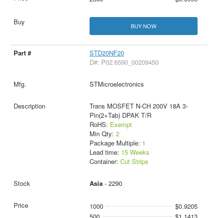
BUY NOW
STD20NF20
D#: P02:6590_00209450
STMicroelectronics
Trans MOSFET N-CH 200V 18A 3-
Pin(2+Tab) DPAK T/R
RoHS:
Exempt
Min Qty:
2
Package Multiple:
1
Lead time:
15 Weeks
Container:
Cut Strips
Asia
- 2290
1000
$0.9205
500
$1.1413