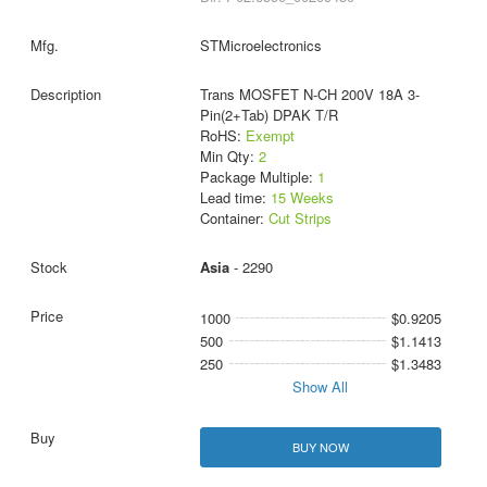
STMicroelectronics
Trans MOSFET N-CH 200V 18A 3-
Pin(2+Tab) DPAK T/R
RoHS:
Exempt
Min Qty:
2
Package Multiple:
1
Lead time:
15 Weeks
Container:
Cut Strips
Asia
- 2290
1000
$0.9205
500
$1.1413
250
$1.3483
Show All
BUY NOW