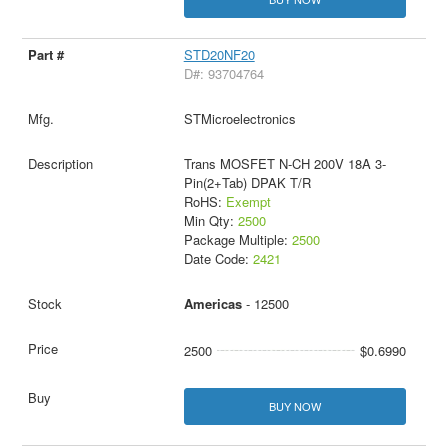
STD20NF20
D#: 93704764
STMicroelectronics
Trans MOSFET N-CH 200V 18A 3-
Pin(2+Tab) DPAK T/R
RoHS:
Exempt
Min Qty:
2500
Package Multiple:
2500
Date Code:
2421
Americas
- 12500
2500
$0.6990
BUY NOW