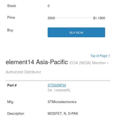
0
2500
$1.1900
BUY NOW
Top of Page ↑
element14 Asia-Pacific
ECIA (NEDA) Member •
Authorized Distributor
STD20NF20
D#: 1456348RL
STMicroelectronics
MOSFET, N, D-PAK