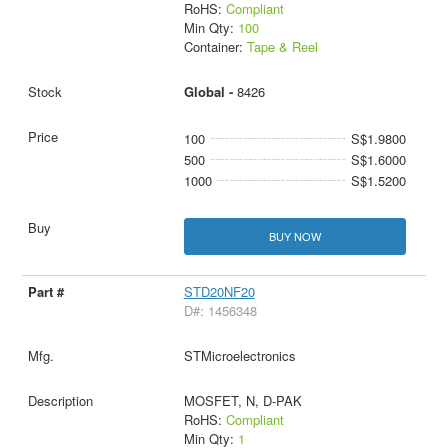
RoHS:
Compliant
Min Qty:
100
Container:
Tape & Reel
Global -
8426
100
S$1.9800
500
S$1.6000
1000
S$1.5200
BUY NOW
STD20NF20
D#: 1456348
STMicroelectronics
MOSFET, N, D-PAK
RoHS:
Compliant
Min Qty:
1