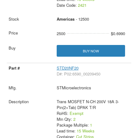
Date Code:
2421
Americas
- 12500
2500
$0.6990
BUY NOW
STD20NF20
D#: P02:6590_00209450
STMicroelectronics
Trans MOSFET N-CH 200V 18A 3-
Pin(2+Tab) DPAK T/R
RoHS:
Exempt
Min Qty:
2
Package Multiple:
1
Lead time:
15 Weeks
Container:
Cut Strips