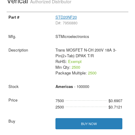
Verical
Authorized Distributor
STD20NF20
D#: 7956880
STMicroelectronics
Trans MOSFET N-CH 200V 18A 3-
Pin(2+Tab) DPAK T/R
RoHS:
Exempt
Min Qty:
2500
Package Multiple:
2500
Americas
- 100000
7500
$0.6907
2500
$0.7121
BUY NOW