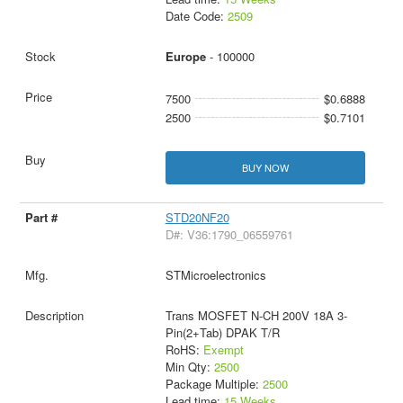
Date Code:
2509
Europe
- 100000
7500
$0.6888
2500
$0.7101
BUY NOW
STD20NF20
D#: V36:1790_06559761
STMicroelectronics
Trans MOSFET N-CH 200V 18A 3-
Pin(2+Tab) DPAK T/R
RoHS:
Exempt
Min Qty:
2500
Package Multiple:
2500
Lead time:
15 Weeks