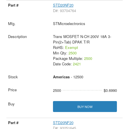
STD20NF20
D#: 93704764
STMicroelectronics
Trans MOSFET N-CH 200V 18A 3-
Pin(2+Tab) DPAK T/R
RoHS:
Exempt
Min Qty:
2500
Package Multiple:
2500
Date Code:
2421
Americas
- 12500
2500
$0.6990
BUY NOW
STD20NF20
D#: 93251645