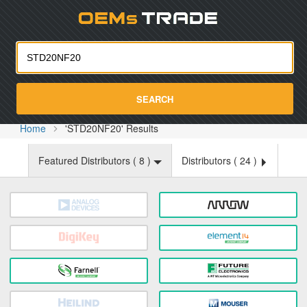
Oemst
SEARCH
Home
'STD20NF20' Results
Featured Distributors (
8
)
Distributors (
24
)