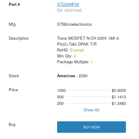
STD20NF20
D#: 93251645
STMicroelectronics
Trans MOSFET N-CH 200V 18A 3-
Pin(2+Tab) DPAK T/R
RoHS:
Exempt
Min Qty:
2
Package Multiple:
1
Americas
- 2290
1000
$0.9205
500
$1.1413
250
$1.3483
Show All
BUY NOW