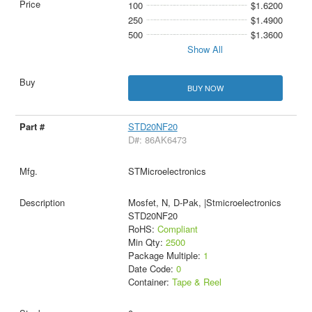
100
$1.6200
250
$1.4900
500
$1.3600
Show All
BUY NOW
STD20NF20
D#: 86AK6473
STMicroelectronics
Mosfet, N, D-Pak, |Stmicroelectronics
STD20NF20
RoHS:
Compliant
Min Qty:
2500
Package Multiple:
1
Date Code:
0
Container:
Tape & Reel