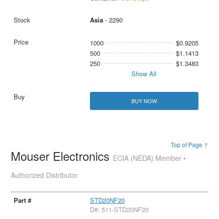
Asia
- 2290
1000
$0.9205
500
$1.1413
250
$1.3483
Show All
BUY NOW
Top of Page ↑
Mouser Electronics
ECIA (NEDA) Member •
Authorized Distributor
STD20NF20
D#: 511-STD20NF20