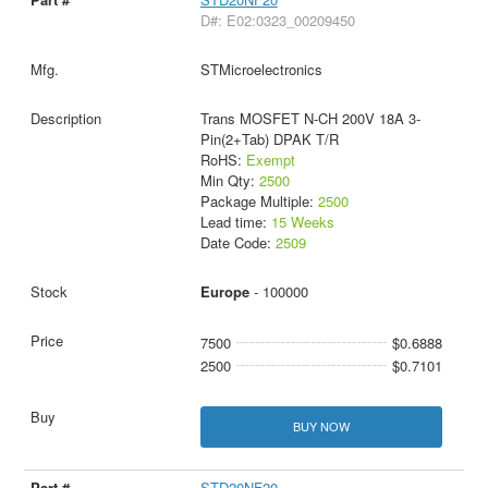
D#: E02:0323_00209450
STMicroelectronics
Trans MOSFET N-CH 200V 18A 3-
Pin(2+Tab) DPAK T/R
RoHS:
Exempt
Min Qty:
2500
Package Multiple:
2500
Lead time:
15 Weeks
Date Code:
2509
Europe
- 100000
7500
$0.6888
2500
$0.7101
BUY NOW
STD20NF20