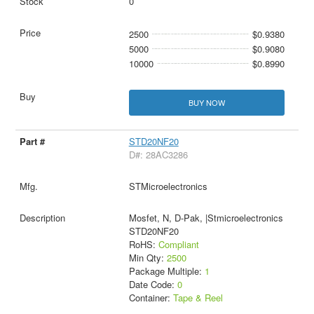
0
2500
$0.9380
5000
$0.9080
10000
$0.8990
BUY NOW
STD20NF20
D#: 28AC3286
STMicroelectronics
Mosfet, N, D-Pak, |Stmicroelectronics
STD20NF20
RoHS:
Compliant
Min Qty:
2500
Package Multiple:
1
Date Code:
0
Container:
Tape & Reel