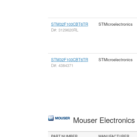
STM32F103CBT6TR
STMicroelectronics
D#: 3129620RL
STM32F103CBT6TR
STMicroelectronics
D#: 4384371
Mouser Electronic
PART NUMBER
MANUFACTURER