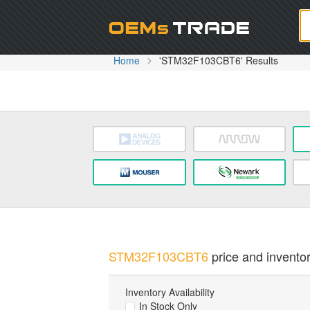
Oem
Home
'STM32F103CBT6' Results
STM32F103CBT6
price and inventor
Inventory Availability
In Stock Only