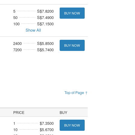
5
S$7.8200
BUY NOW
50
S$7.4900
100
S$7.1500
Show All
2400
S$5.8500
BUY NOW
7200
S$5.7400
Top of Page ↑
PRICE
BUY
1
$7.3500
BUY NOW
10
$5.6700