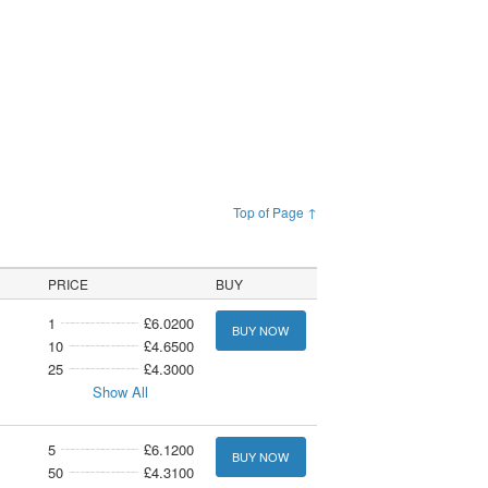
Top of Page ↑
PRICE
BUY
1
£6.0200
BUY NOW
10
£4.6500
25
£4.3000
Show All
5
£6.1200
BUY NOW
50
£4.3100