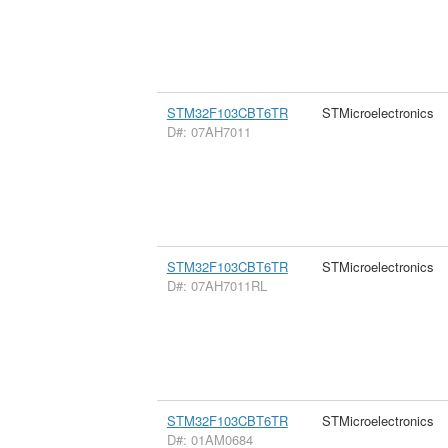
STM32F103CBT6TR
STMicroelectronics
D#: 07AH7011
STM32F103CBT6TR
STMicroelectronics
D#: 07AH7011RL
STM32F103CBT6TR
STMicroelectronics
D#: 01AM0684