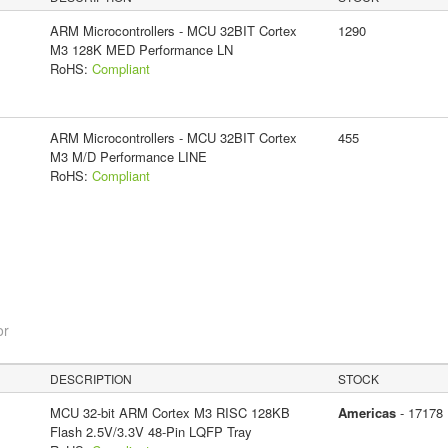
ARM Microcontrollers - MCU 32BIT Cortex
1290
M3 128K MED Performance LN
RoHS:
Compliant
ARM Microcontrollers - MCU 32BIT Cortex
455
M3 M/D Performance LINE
RoHS:
Compliant
or
DESCRIPTION
STOCK
MCU 32-bit ARM Cortex M3 RISC 128KB
Americas
- 17178
Flash 2.5V/3.3V 48-Pin LQFP Tray