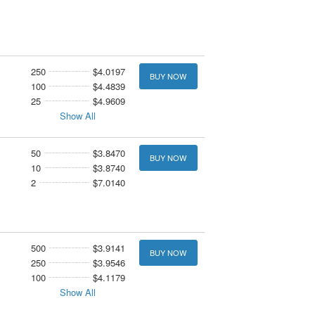
250
$4.0197
BUY NOW
100
$4.4839
25
$4.9609
Show All
50
$3.8470
BUY NOW
10
$3.8740
2
$7.0140
500
$3.9141
BUY NOW
250
$3.9546
100
$4.1179
Show All