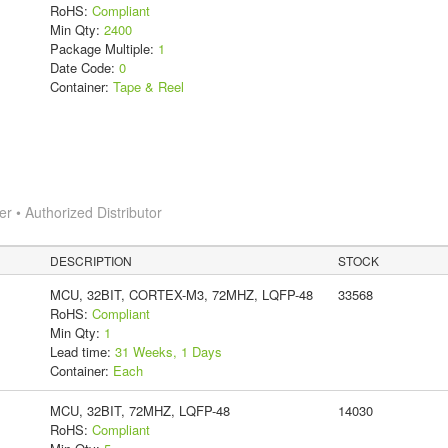
RoHS:
Compliant
Min Qty:
2400
Package Multiple:
1
Date Code:
0
Container:
Tape & Reel
 • Authorized Distributor
DESCRIPTION
STOCK
MCU, 32BIT, CORTEX-M3, 72MHZ, LQFP-48
33568
RoHS:
Compliant
Min Qty:
1
Lead time:
31 Weeks, 1 Days
Container:
Each
MCU, 32BIT, 72MHZ, LQFP-48
14030
RoHS:
Compliant