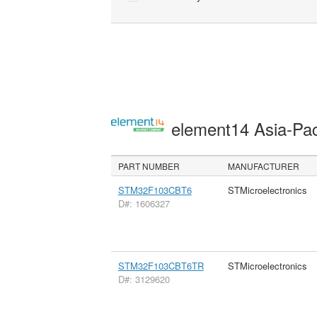
element14 Asia-Pac
PART NUMBER
MANUFACTURER
STM32F103CBT6
STMicroelectronics
D#: 1606327
STM32F103CBT6TR
STMicroelectronics
D#: 3129620