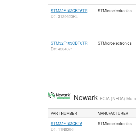
STM32F103CBT6TR
STMicroelectronics
D#: 3129620RL
STM32F103CBT6TR
STMicroelectronics
D#: 4384371
Newark
ECIA (NEDA) Membe
PART NUMBER
MANUFACTURER
STM32F103CBT6
STMicroelectronics
D#: 11N8296