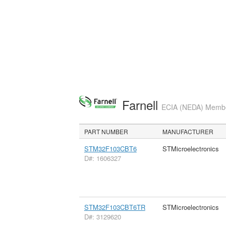
Farnell
ECIA (NEDA) Member
PART NUMBER
MANUFACTURER
STM32F103CBT6
STMicroelectronics
D#: 1606327
STM32F103CBT6TR
STMicroelectronics
D#: 3129620