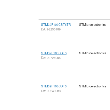
STM32F103CBT6TR
STMicroelectronics
D#: 93255189
STM32F103CBT6
STMicroelectronics
D#: 93724905
STM32F103CBT6
STMicroelectronics
D#: 93248988