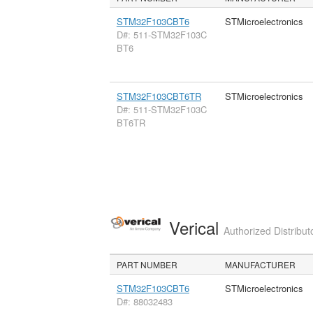
STM32F103CBT6
STMicroelectronics
D#: 511-STM32F103C
BT6
STM32F103CBT6TR
STMicroelectronics
D#: 511-STM32F103C
BT6TR
Verical
Authorized Distribut
PART NUMBER
MANUFACTURER
STM32F103CBT6
STMicroelectronics
D#: 88032483