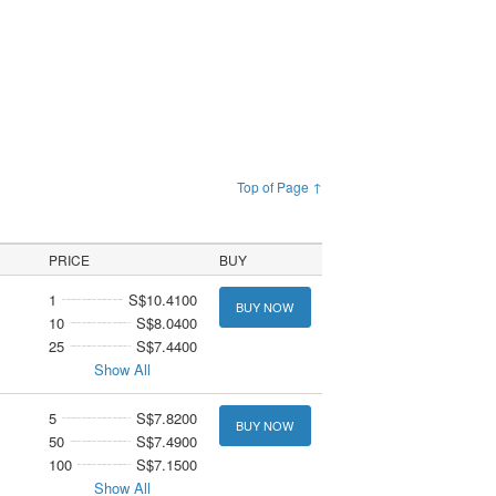
Top of Page ↑
PRICE
BUY
1
S$10.4100
BUY NOW
10
S$8.0400
25
S$7.4400
Show All
5
S$7.8200
BUY NOW
50
S$7.4900
100
S$7.1500
Show All