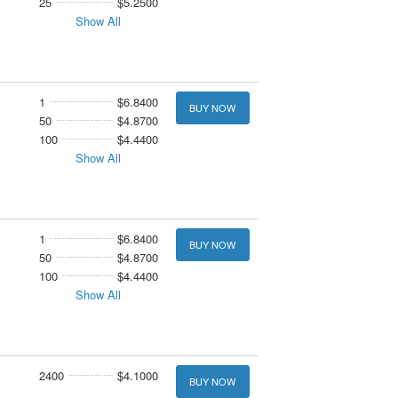
25
$5.2500
Show All
1
$6.8400
BUY NOW
50
$4.8700
100
$4.4400
Show All
1
$6.8400
BUY NOW
50
$4.8700
100
$4.4400
Show All
2400
$4.1000
BUY NOW