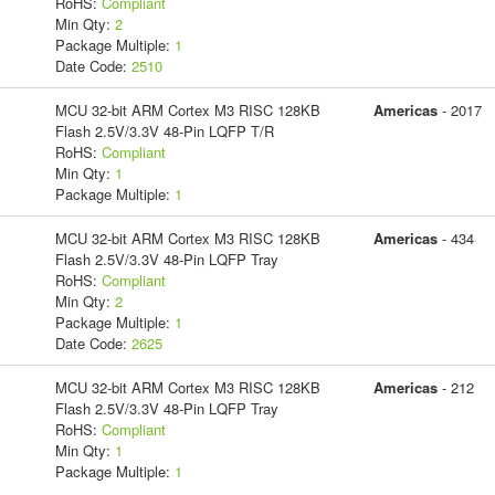
RoHS:
Compliant
Min Qty:
2
Package Multiple:
1
Date Code:
2510
MCU 32-bit ARM Cortex M3 RISC 128KB
Americas
- 2017
Flash 2.5V/3.3V 48-Pin LQFP T/R
RoHS:
Compliant
Min Qty:
1
Package Multiple:
1
MCU 32-bit ARM Cortex M3 RISC 128KB
Americas
- 434
Flash 2.5V/3.3V 48-Pin LQFP Tray
RoHS:
Compliant
Min Qty:
2
Package Multiple:
1
Date Code:
2625
MCU 32-bit ARM Cortex M3 RISC 128KB
Americas
- 212
Flash 2.5V/3.3V 48-Pin LQFP Tray
RoHS:
Compliant
Min Qty:
1
Package Multiple:
1