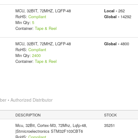
MCU, 32BIT, 72MHZ, LQFP-48
Local -
262
RoHS:
Compliant
Global -
14292
Min Qty:
5
Container:
Tape & Reel
MCU, 32BIT, 72MHZ, LQFP-48
Global -
4800
RoHS:
Compliant
Min Qty:
2400
Container:
Tape & Reel
r • Authorized Distributor
DESCRIPTION
STOCK
Mcu, 32Bit, Cortex-M3, 72Mhz, Lqfp-48,
35251
|Stmicroelectronics STM32F103CBT6
RoHS:
Compliant