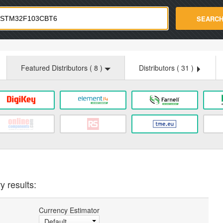
strade.com
SEARC
Featured Distributors (
8
)
Distributors (
31
)
y results:
Currency Estimator
Default