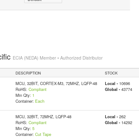
ific
ECIA (NEDA) Member • Authorized Distributor
DESCRIPTION
STOCK
MCU, 32BIT, CORTEX-M3, 72MHZ, LQFP-48
Local -
10696
RoHS:
Compliant
Global -
43774
Min Qty:
1
Container:
Each
MCU, 32BIT, 72MHZ, LQFP-48
Local -
262
RoHS:
Compliant
Global -
14292
Min Qty:
5
Container:
Cut Tape