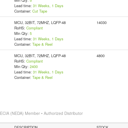
Min Qty:
5
Lead time:
31 Weeks, 1 Days
Container:
Cut Tape
MCU, 32BIT, 72MHZ, LQFP-48
14030
RoHS:
Compliant
Min Qty:
5
Lead time:
31 Weeks, 1 Days
Container:
Tape & Reel
MCU, 32BIT, 72MHZ, LQFP-48
4800
RoHS:
Compliant
Min Qty:
2400
Lead time:
31 Weeks, 1 Days
Container:
Tape & Reel
s
ECIA (NEDA) Member • Authorized Distributor
DESCRIPTION
STOCK