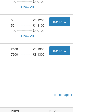
100
£4.0100
Show All
5
£6.1200
BUY NOW
50
£4.3100
100
£4.0100
Show All
2400
£3.1900
BUY NOW
7200
£3.1300
Top of Page ↑
PRICE
BUY