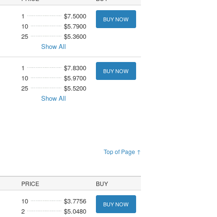
1
$7.5000
BUY NOW
10
$5.7900
25
$5.3600
Show All
1
$7.8300
BUY NOW
10
$5.9700
25
$5.5200
Show All
Top of Page ↑
PRICE
BUY
10
$3.7756
BUY NOW
2
$5.0480