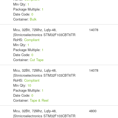
Min Qty:
1
Package Multiple:
1
Date Code:
0
Container:
Bulk
Mcu, 32Bit, 72Mhz, Lqfp-48,
14078
|Stmicroelectronics STM32F103CBT6TR
RoHS:
Compliant
Min Qty:
1
Package Multiple:
1
Date Code:
0
Container:
Cut Tape
Mcu, 32Bit, 72Mhz, Lqfp-48,
14078
|Stmicroelectronics STM32F103CBT6TR
RoHS:
Compliant
Min Qty:
10
Package Multiple:
1
Date Code:
0
Container:
Tape & Reel
Mcu, 32Bit, 72Mhz, Lqfp-48,
4800
|Stmicroelectronics STM32F103CBT6TR