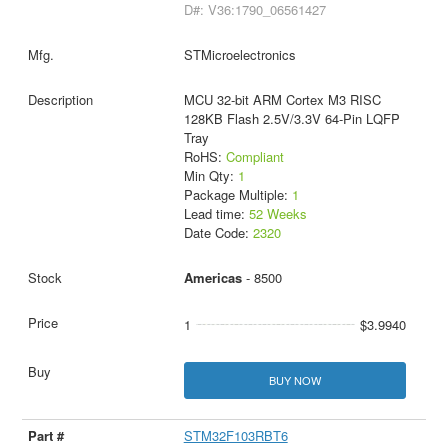
D#: V36:1790_06561427
STMicroelectronics
MCU 32-bit ARM Cortex M3 RISC
128KB Flash 2.5V/3.3V 64-Pin LQFP
Tray
RoHS:
Compliant
Min Qty:
1
Package Multiple:
1
Lead time:
52 Weeks
Date Code:
2320
Americas
- 8500
1
$3.9940
BUY NOW
STM32F103RBT6