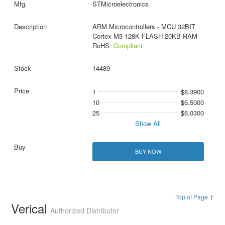
STMicroelectronics
ARM Microcontrollers - MCU 32BIT
Cortex M3 128K FLASH 20KB RAM
RoHS:
Compliant
14489
1
$8.3900
10
$6.5000
25
$6.0300
Show All
BUY NOW
Top of Page ↑
Verical
Authorized Distributor