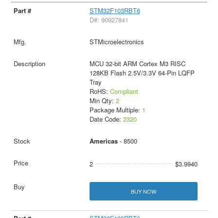
STM32F103RBT6
D#: 90927841
STMicroelectronics
MCU 32-bit ARM Cortex M3 RISC
128KB Flash 2.5V/3.3V 64-Pin LQFP
Tray
RoHS:
Compliant
Min Qty:
2
Package Multiple:
1
Date Code:
2320
Americas
- 8500
2
$3.9940
BUY NOW