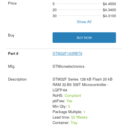
5
$4.4500
20
$4.3400
30
$4.3100
Show All
BUY NOW
STM32F103RBT6
STMicroelectronics
STM32F Series 128 kB Flash 20 kB
RAM 32-Bit SMT Microcontroller -
LQFP-64
RoHS:
Compliant
pbFree:
Yes
Min Qty:
5
Package Multiple:
1
Lead time:
52 Weeks
Container:
Tray