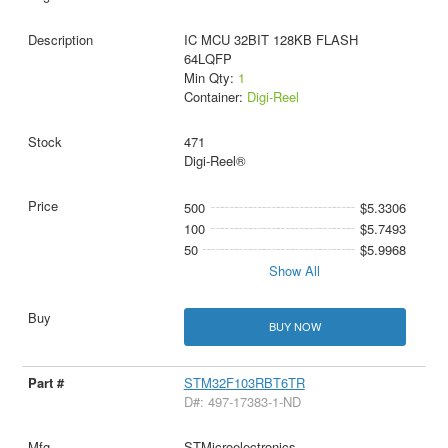
IC MCU 32BIT 128KB FLASH
64LQFP
Min Qty:
1
Container:
Digi-Reel
471
Digi-Reel®
500
$5.3306
100
$5.7493
50
$5.9968
Show All
BUY NOW
STM32F103RBT6TR
D#: 497-17383-1-ND
STMicroelectronics