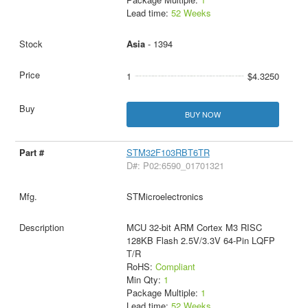
Lead time:
52 Weeks
Asia
- 1394
1
$4.3250
BUY NOW
STM32F103RBT6TR
D#: P02:6590_01701321
STMicroelectronics
MCU 32-bit ARM Cortex M3 RISC
128KB Flash 2.5V/3.3V 64-Pin LQFP
T/R
RoHS:
Compliant
Min Qty:
1
Package Multiple:
1
Lead time:
52 Weeks