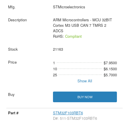
STMicroelectronics
ARM Microcontrollers - MCU 32BIT
Cortex M3 USB CAN 7 TMRS 2
ADCS
RoHS:
Compliant
21163
1
$7.9500
10
$6.1500
25
$5.7000
Show All
BUY NOW
STM32F103RBT6
D#: 511-STM32F103RBT6