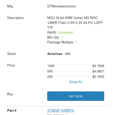
STMicroelectronics
MCU 32-bit ARM Cortex M3 RISC
128KB Flash 2.5V/3.3V 64-Pin LQFP
T/R
RoHS:
Compliant
Min Qty:
1
Package Multiple:
1
Americas
- 850
1000
$4.7605
500
$4.8827
250
$5.1603
Show All
BUY NOW
STM32F103RBT6