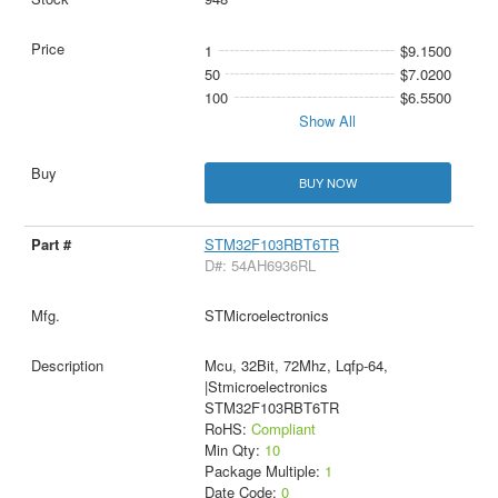
1
$9.1500
50
$7.0200
100
$6.5500
Show All
BUY NOW
STM32F103RBT6TR
D#: 54AH6936RL
STMicroelectronics
Mcu, 32Bit, 72Mhz, Lqfp-64,
|Stmicroelectronics
STM32F103RBT6TR
RoHS:
Compliant
Min Qty:
10
Package Multiple:
1
Date Code:
0