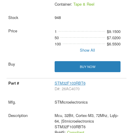
Container:
Tape & Reel
948
1
$9.1500
50
$7.0200
100
$6.5500
Show All
BUY NOW
STM32F103RBT6
D#: 26AC4070
STMicroelectronics
Mcu, 32Bit, Cortex-M3, 72Mhz, Lqfp-
64, |Stmicroelectronics
STM32F103RBT6
RoHS:
Compliant