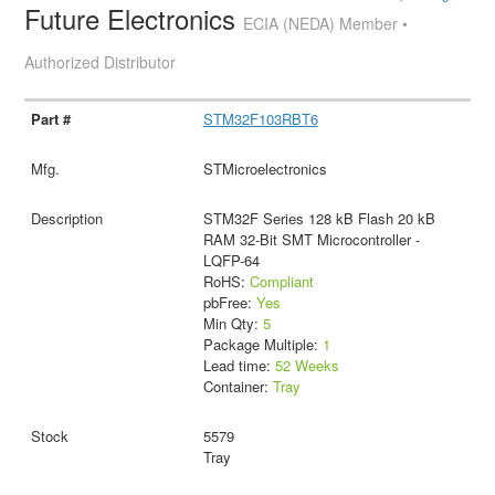
Future Electronics
ECIA (NEDA) Member •
Authorized Distributor
STM32F103RBT6
STMicroelectronics
STM32F Series 128 kB Flash 20 kB
RAM 32-Bit SMT Microcontroller -
LQFP-64
RoHS:
Compliant
pbFree:
Yes
Min Qty:
5
Package Multiple:
1
Lead time:
52 Weeks
Container:
Tray
5579
Tray