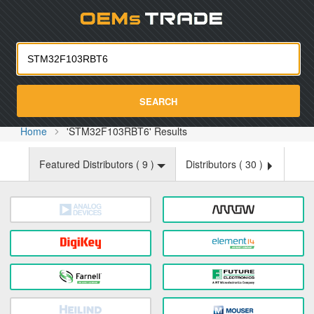
Oemst
SEARCH
Home
'STM32F103RBT6' Results
Featured Distributors (
9
)
Distributors (
30
)