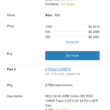
Container:
Cut Strips
Asia
- 850
1000
$4.9319
500
$5.0585
250
$5.3461
Show All
BUY NOW
STM32F103RBT6
D#: V79:2366_28868738
STMicroelectronics
MCU 32-bit ARM Cortex M3 RISC
128KB Flash 2.5V/3.3V 64-Pin LQFP
Tray
RoHS:
Compliant