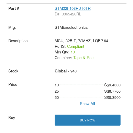
STM32F103RBT6TR
D#: 3365428RL
STMicroelectronics
MCU, 32BIT, 72MHZ, LQFP-64
RoHS:
Compliant
Min Qty:
10
Container:
Tape & Reel
Global -
948
10
S$9.4600
25
S$8.7700
50
S$8.3900
Show All
BUY NOW