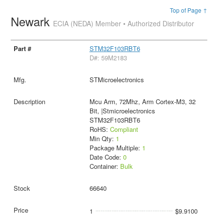
Top of Page ↑
Newark
ECIA (NEDA) Member • Authorized Distributor
STM32F103RBT6
D#: 59M2183
STMicroelectronics
Mcu Arm, 72Mhz, Arm Cortex-M3, 32
Bit, |Stmicroelectronics
STM32F103RBT6
RoHS:
Compliant
Min Qty:
1
Package Multiple:
1
Date Code:
0
Container:
Bulk
66640
1
$9.9100