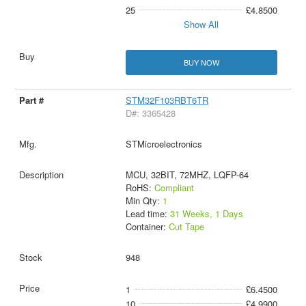
25
£4.8500
Show All
BUY NOW
STM32F103RBT6TR
D#: 3365428
STMicroelectronics
MCU, 32BIT, 72MHZ, LQFP-64
RoHS:
Compliant
Min Qty:
1
Lead time:
31 Weeks, 1 Days
Container:
Cut Tape
948
1
£6.4500
10
£4.9900