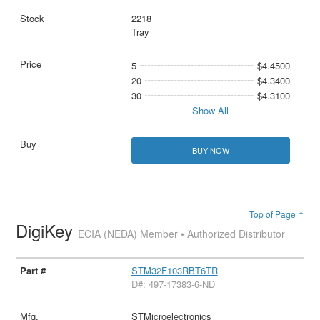
2218
Tray
5
$4.4500
20
$4.3400
30
$4.3100
Show All
BUY NOW
Top of Page ↑
DigiKey
ECIA (NEDA) Member • Authorized Distributor
STM32F103RBT6TR
D#: 497-17383-6-ND
STMicroelectronics