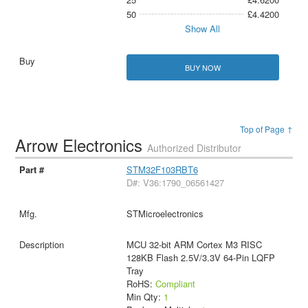
50
£4.4200
Show All
BUY NOW
Top of Page ↑
Arrow Electronics
Authorized Distributor
STM32F103RBT6
D#: V36:1790_06561427
STMicroelectronics
MCU 32-bit ARM Cortex M3 RISC
128KB Flash 2.5V/3.3V 64-Pin LQFP
Tray
RoHS:
Compliant
Min Qty:
1