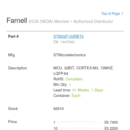
Top of Page ↑
Farnell
ECIA (NEDA) Member • Authorized Distributor
STM32F103RBT6
D#: 1447640
STMicroelectronics
MCU, 32BIT, CORTEX-M3, 72MHZ,
LQFP-64
RoHS:
Compliant
Min Qty:
1
Lead time:
31 Weeks, 1 Days
Container:
Each
62919
1
£6.7400
10
£5.2200