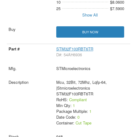
10
$8.0600
25
$7.5900
Show All
BUY NOW
STM32F103RBT6TR
D#: 54AH6936
STMicroelectronics
Mcu, 32Bit, 72Mhz, Lqfp-64,
|Stmicroelectronics
STM32F103RBT6TR
RoHS:
Compliant
Min Qty:
1
Package Multiple:
1
Date Code:
0
Container:
Cut Tape
948