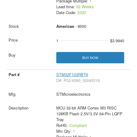
Package Multiple:
1
Lead time:
52 Weeks
Date Code:
2320
Americas
- 8500
1
$3.9940
BUY NOW
STM32F103RBT6
D#: P02:6590_00045318
STMicroelectronics
MCU 32-bit ARM Cortex M3 RISC
128KB Flash 2.5V/3.3V 64-Pin LQFP
Tray
RoHS:
Compliant
Min Qty:
1
Package Multiple:
1