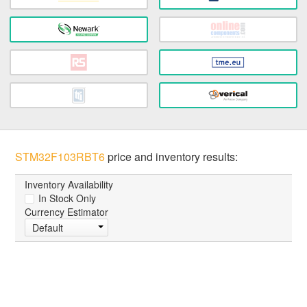
STM32F103RBT6
price and inventory results:
Inventory Availability
In Stock Only
Currency Estimator
Default