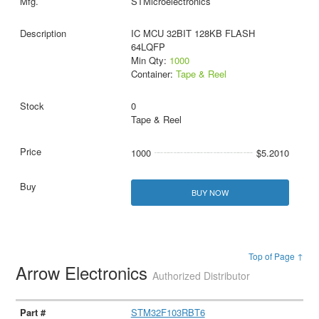
STMicroelectronics
IC MCU 32BIT 128KB FLASH
64LQFP
Min Qty:
1000
Container:
Tape & Reel
0
Tape & Reel
1000
$5.2010
BUY NOW
Top of Page ↑
Arrow Electronics
Authorized Distributor
STM32F103RBT6