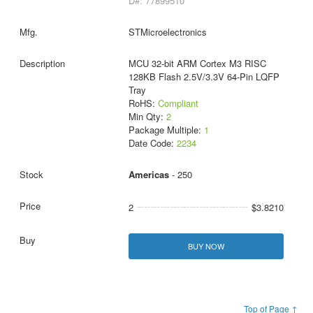
D#: 77899510
STMicroelectronics
MCU 32-bit ARM Cortex M3 RISC
128KB Flash 2.5V/3.3V 64-Pin LQFP
Tray
RoHS:
Compliant
Min Qty:
2
Package Multiple:
1
Date Code:
2234
Americas
- 250
2
$3.8210
BUY NOW
Top of Page ↑