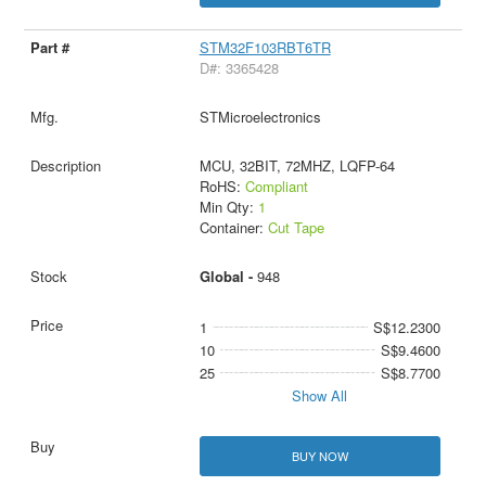
STM32F103RBT6TR
D#: 3365428
STMicroelectronics
MCU, 32BIT, 72MHZ, LQFP-64
RoHS:
Compliant
Min Qty:
1
Container:
Cut Tape
Global -
948
1
S$12.2300
10
S$9.4600
25
S$8.7700
Show All
BUY NOW