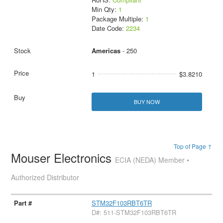
Min Qty:
1
Package Multiple:
1
Date Code:
2234
Americas
- 250
1
$3.8210
BUY NOW
Top of Page ↑
Mouser Electronics
ECIA (NEDA) Member •
Authorized Distributor
STM32F103RBT6TR
D#: 511-STM32F103RBT6TR