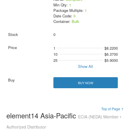
Min Qty:
1
Package Multiple:
1
Date Code:
0
Container:
Bulk
0
1
$8.2200
10
$6.3700
25
$5.9000
Show All
BUY NOW
Top of Page ↑
element14 Asia-Pacific
ECIA (NEDA) Member •
Authorized Distributor