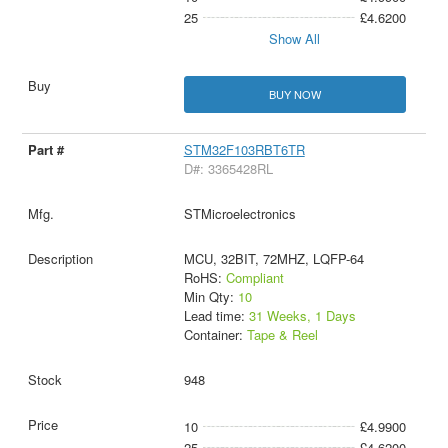
25
£4.6200
Show All
BUY NOW
STM32F103RBT6TR
D#: 3365428RL
STMicroelectronics
MCU, 32BIT, 72MHZ, LQFP-64
RoHS:
Compliant
Min Qty:
10
Lead time:
31 Weeks, 1 Days
Container:
Tape & Reel
948
10
£4.9900
25
£4.6200