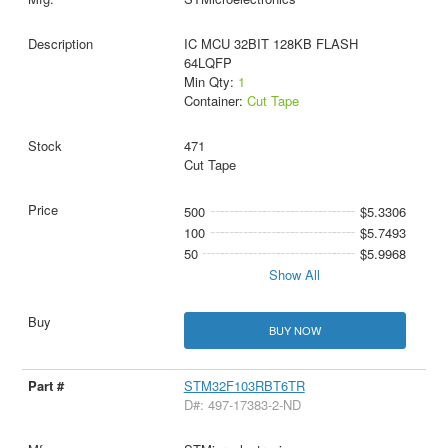
IC MCU 32BIT 128KB FLASH
64LQFP
Min Qty:
1
Container:
Cut Tape
471
Cut Tape
500
$5.3306
100
$5.7493
50
$5.9968
Show All
BUY NOW
STM32F103RBT6TR
D#: 497-17383-2-ND