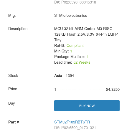
D#: P02:6590_00045318
STMicroelectronics
MCU 32-bit ARM Cortex M3 RISC
128KB Flash 2.5V/3.3V 64-Pin LQFP
Tray
RoHS:
Compliant
Min Qty:
1
Package Multiple:
1
Lead time:
52 Weeks
Asia
- 1394
1
$4.3250
BUY NOW
STM32F103RBT6TR
D#: P02:6590_01701321