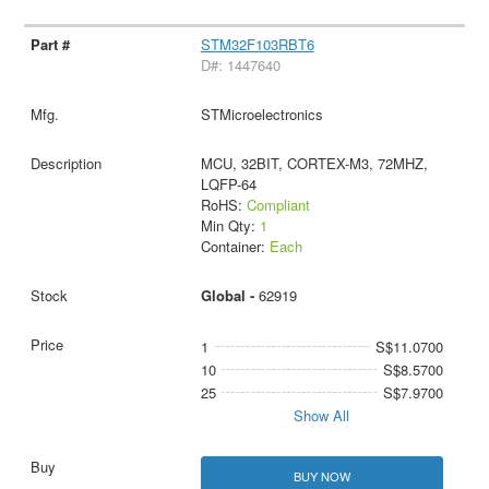
STM32F103RBT6
D#: 1447640
STMicroelectronics
MCU, 32BIT, CORTEX-M3, 72MHZ,
LQFP-64
RoHS:
Compliant
Min Qty:
1
Container:
Each
Global -
62919
1
S$11.0700
10
S$8.5700
25
S$7.9700
Show All
BUY NOW