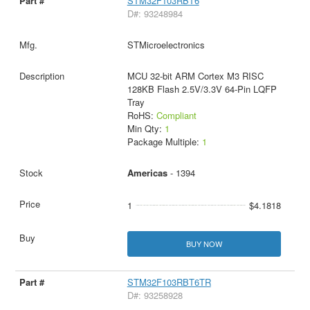
STM32F103RBT6
D#: 93248984
STMicroelectronics
MCU 32-bit ARM Cortex M3 RISC
128KB Flash 2.5V/3.3V 64-Pin LQFP
Tray
RoHS:
Compliant
Min Qty:
1
Package Multiple:
1
Americas
- 1394
1
$4.1818
BUY NOW
STM32F103RBT6TR
D#: 93258928