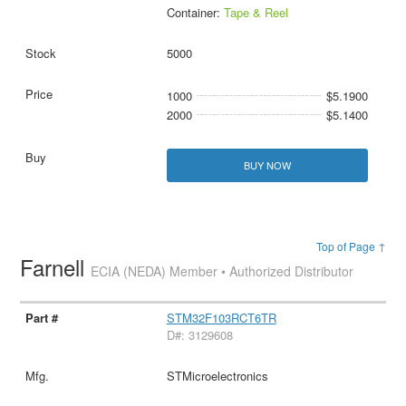
Container:
Tape & Reel
5000
1000
$5.1900
2000
$5.1400
BUY NOW
Top of Page ↑
Farnell
ECIA (NEDA) Member • Authorized Distributor
STM32F103RCT6TR
D#: 3129608
STMicroelectronics