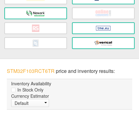
STM32F103RCT6TR
price and inventory results:
Inventory Availability
In Stock Only
Currency Estimator
Default