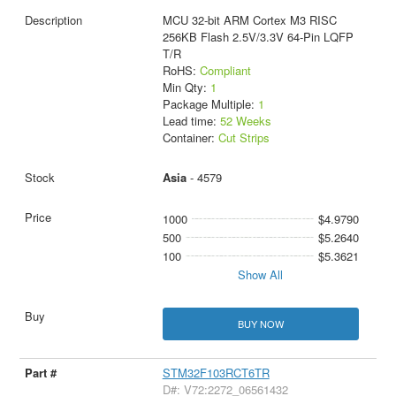
MCU 32-bit ARM Cortex M3 RISC
256KB Flash 2.5V/3.3V 64-Pin LQFP
T/R
RoHS:
Compliant
Min Qty:
1
Package Multiple:
1
Lead time:
52 Weeks
Container:
Cut Strips
Asia
- 4579
1000
$4.9790
500
$5.2640
100
$5.3621
Show All
BUY NOW
STM32F103RCT6TR
D#: V72:2272_06561432