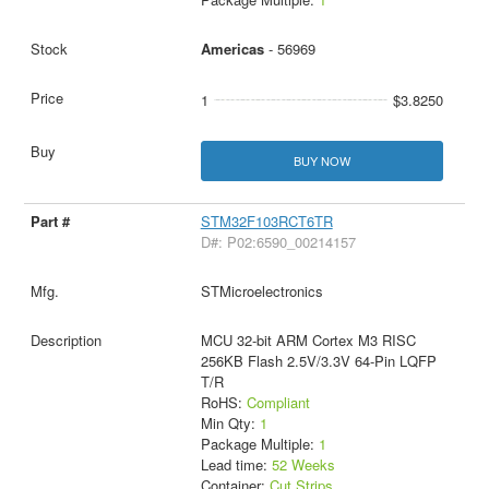
Americas
- 56969
1
$3.8250
BUY NOW
STM32F103RCT6TR
D#: P02:6590_00214157
STMicroelectronics
MCU 32-bit ARM Cortex M3 RISC
256KB Flash 2.5V/3.3V 64-Pin LQFP
T/R
RoHS:
Compliant
Min Qty:
1
Package Multiple:
1
Lead time:
52 Weeks
Container:
Cut Strips