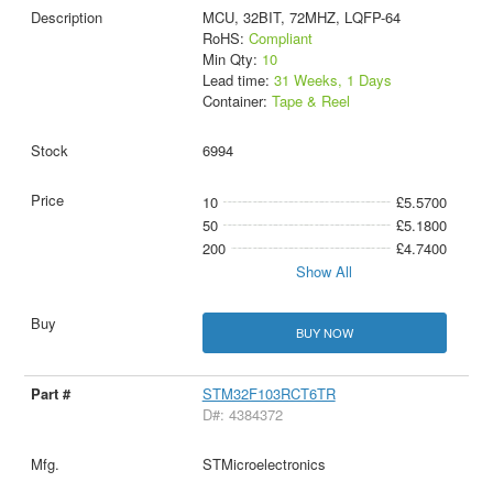
MCU, 32BIT, 72MHZ, LQFP-64
RoHS:
Compliant
Min Qty:
10
Lead time:
31 Weeks, 1 Days
Container:
Tape & Reel
6994
10
£5.5700
50
£5.1800
200
£4.7400
Show All
BUY NOW
STM32F103RCT6TR
D#: 4384372
STMicroelectronics