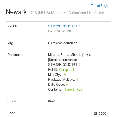
Top of Page ↑
Newark
ECIA (NEDA) Member • Authorized Distributor
STM32F103RCT6TR
D#: 07AH7013RL
STMicroelectronics
Mcu, 32Bit, 72Mhz, Lqfp-64,
|Stmicroelectronics
STM32F103RCT6TR
RoHS:
Compliant
Min Qty:
10
Package Multiple:
1
Date Code:
0
Container:
Tape & Reel
6994
1
$8.3900