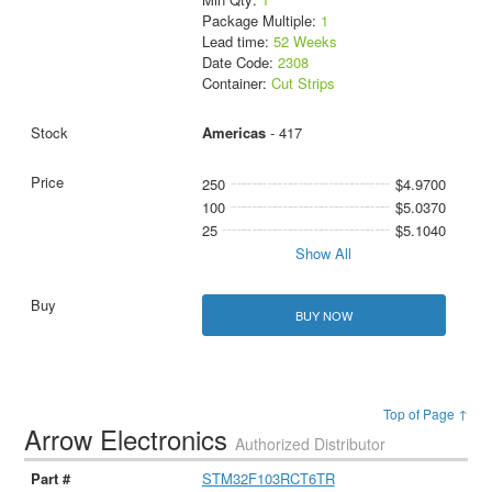
Package Multiple:
1
Lead time:
52 Weeks
Date Code:
2308
Container:
Cut Strips
Americas
- 417
250
$4.9700
100
$5.0370
25
$5.1040
Show All
BUY NOW
Top of Page ↑
Arrow Electronics
Authorized Distributor
STM32F103RCT6TR