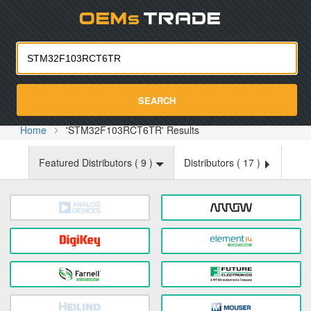
Oemst
SEARCH
Home
'STM32F103RCT6TR' Results
Featured Distributors (
9
)
Distributors (
17
)