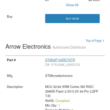
Show All
BUY NOW
Top of Page ↑
Arrow Electronics
Authorized Distributor
STM32F103RCT6TR
D#: V79:2366_23553722
STMicroelectronics
MCU 32-bit ARM Cortex M3 RISC
256KB Flash 2.5V/3.3V 64-Pin LQFP
T/R
RoHS:
Compliant
Min Qty:
1
Package Multiple:
1