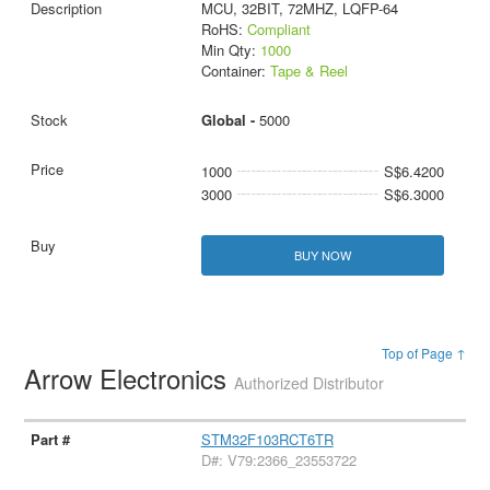
MCU, 32BIT, 72MHZ, LQFP-64
RoHS:
Compliant
Min Qty:
1000
Container:
Tape & Reel
Global -
5000
1000
S$6.4200
3000
S$6.3000
BUY NOW
Top of Page ↑
Arrow Electronics
Authorized Distributor
STM32F103RCT6TR
D#: V79:2366_23553722