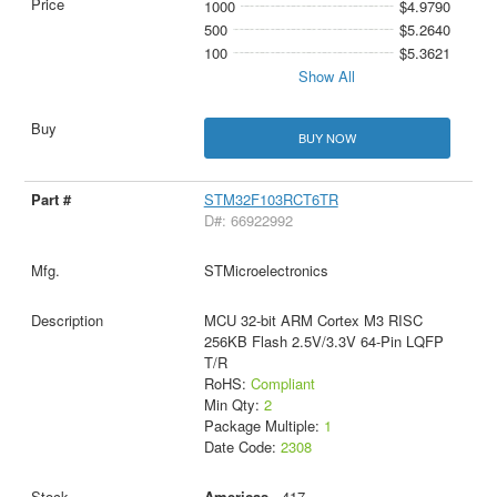
1000
$4.9790
500
$5.2640
100
$5.3621
Show All
BUY NOW
STM32F103RCT6TR
D#: 66922992
STMicroelectronics
MCU 32-bit ARM Cortex M3 RISC
256KB Flash 2.5V/3.3V 64-Pin LQFP
T/R
RoHS:
Compliant
Min Qty:
2
Package Multiple:
1
Date Code:
2308
Americas
- 417