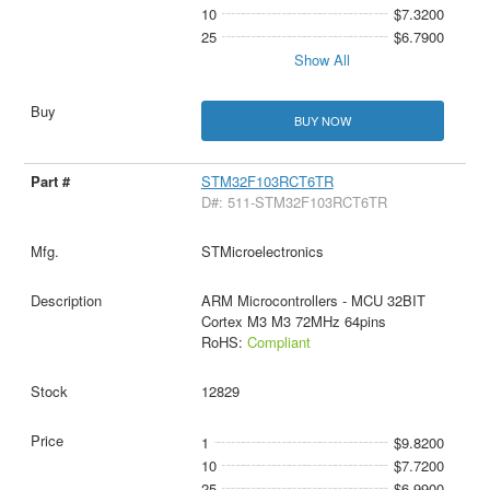
10
$7.3200
25
$6.7900
Show All
BUY NOW
STM32F103RCT6TR
D#: 511-STM32F103RCT6TR
STMicroelectronics
ARM Microcontrollers - MCU 32BIT
Cortex M3 M3 72MHz 64pins
RoHS:
Compliant
12829
1
$9.8200
10
$7.7200
25
$6.9900