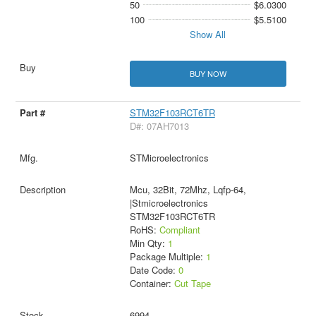
50
$6.0300
100
$5.5100
Show All
BUY NOW
STM32F103RCT6TR
D#: 07AH7013
STMicroelectronics
Mcu, 32Bit, 72Mhz, Lqfp-64,
|Stmicroelectronics
STM32F103RCT6TR
RoHS:
Compliant
Min Qty:
1
Package Multiple:
1
Date Code:
0
Container:
Cut Tape
6994