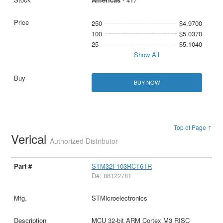
250
$4.9700
100
$5.0370
25
$5.1040
Show All
BUY NOW
Top of Page ↑
Verical
Authorized Distributor
STM32F103RCT6TR
D#: 88122781
STMicroelectronics
MCU 32-bit ARM Cortex M3 RISC