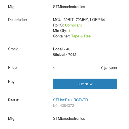
STMicroelectronics
MCU, 32BIT, 72MHZ, LQFP-64
RoHS:
Compliant
Min Qty:
1
Container:
Tape & Reel
Local -
48
Global -
7042
1
S$7.5900
BUY NOW
STM32F103RCT6TR
D#: 4384372
STMicroelectronics