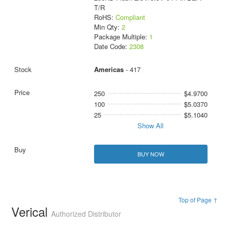
T/R
RoHS:
Compliant
Min Qty:
2
Package Multiple:
1
Date Code:
2308
Americas
- 417
250
$4.9700
100
$5.0370
25
$5.1040
Show All
BUY NOW
Top of Page ↑
Verical
Authorized Distributor