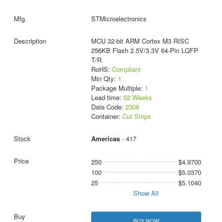
STMicroelectronics
MCU 32-bit ARM Cortex M3 RISC
256KB Flash 2.5V/3.3V 64-Pin LQFP
T/R
RoHS:
Compliant
Min Qty:
1
Package Multiple:
1
Lead time:
52 Weeks
Date Code:
2308
Container:
Cut Strips
Americas
- 417
250
$4.9700
100
$5.0370
25
$5.1040
Show All
BUY NOW