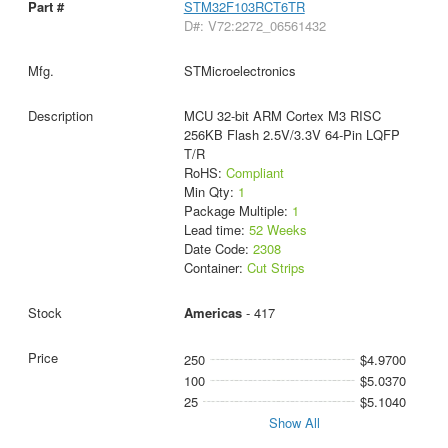
STM32F103RCT6TR
D#: V72:2272_06561432
STMicroelectronics
MCU 32-bit ARM Cortex M3 RISC
256KB Flash 2.5V/3.3V 64-Pin LQFP
T/R
RoHS:
Compliant
Min Qty:
1
Package Multiple:
1
Lead time:
52 Weeks
Date Code:
2308
Container:
Cut Strips
Americas
- 417
250
$4.9700
100
$5.0370
25
$5.1040
Show All