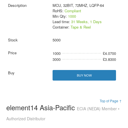
MCU, 32BIT, 72MHZ, LQFP-64
RoHS:
Compliant
Min Qty:
1000
Lead time:
31 Weeks, 1 Days
Container:
Tape & Reel
5000
1000
£4.0700
3000
£3.8300
BUY NOW
Top of Page ↑
element14 Asia-Pacific
ECIA (NEDA) Member •
Authorized Distributor