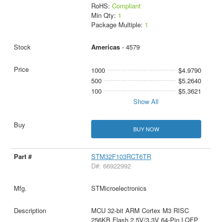
RoHS:
Compliant
Min Qty:
1
Package Multiple:
1
Americas
- 4579
1000
$4.9790
500
$5.2640
100
$5.3621
Show All
BUY NOW
STM32F103RCT6TR
D#: 66922992
STMicroelectronics
MCU 32-bit ARM Cortex M3 RISC
256KB Flash 2.5V/3.3V 64-Pin LQFP