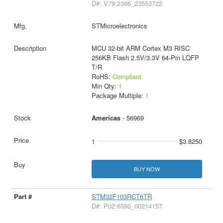
D#: V79:2366_23553722
STMicroelectronics
MCU 32-bit ARM Cortex M3 RISC
256KB Flash 2.5V/3.3V 64-Pin LQFP
T/R
RoHS:
Compliant
Min Qty:
1
Package Multiple:
1
Americas
- 56969
1
$3.8250
BUY NOW
STM32F103RCT6TR
D#: P02:6590_00214157