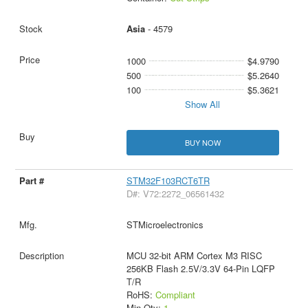
Asia
- 4579
1000
$4.9790
500
$5.2640
100
$5.3621
Show All
BUY NOW
STM32F103RCT6TR
D#: V72:2272_06561432
STMicroelectronics
MCU 32-bit ARM Cortex M3 RISC
256KB Flash 2.5V/3.3V 64-Pin LQFP
T/R
RoHS:
Compliant
Min Qty:
1