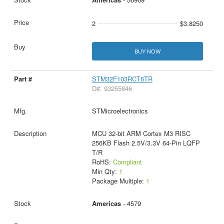
2
$3.8250
BUY NOW
STM32F103RCT6TR
D#: 93255846
STMicroelectronics
MCU 32-bit ARM Cortex M3 RISC
256KB Flash 2.5V/3.3V 64-Pin LQFP
T/R
RoHS:
Compliant
Min Qty:
1
Package Multiple:
1
Americas
- 4579