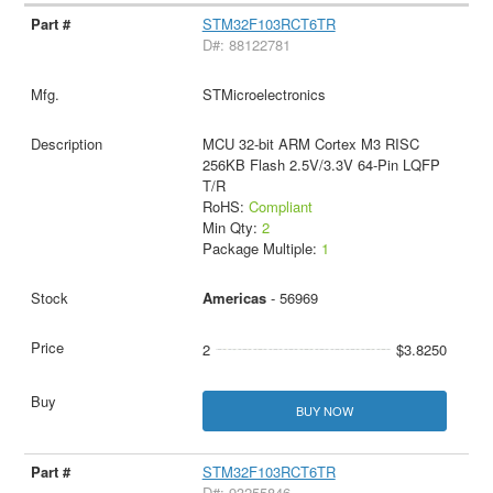
STM32F103RCT6TR
D#: 88122781
STMicroelectronics
MCU 32-bit ARM Cortex M3 RISC
256KB Flash 2.5V/3.3V 64-Pin LQFP
T/R
RoHS:
Compliant
Min Qty:
2
Package Multiple:
1
Americas
- 56969
2
$3.8250
BUY NOW
STM32F103RCT6TR
D#: 93255846