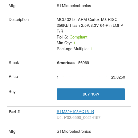
STMicroelectronics
MCU 32-bit ARM Cortex M3 RISC
256KB Flash 2.5V/3.3V 64-Pin LQFP
T/R
RoHS:
Compliant
Min Qty:
1
Package Multiple:
1
Americas
- 56969
1
$3.8250
BUY NOW
STM32F103RCT6TR
D#: P02:6590_00214157
STMicroelectronics