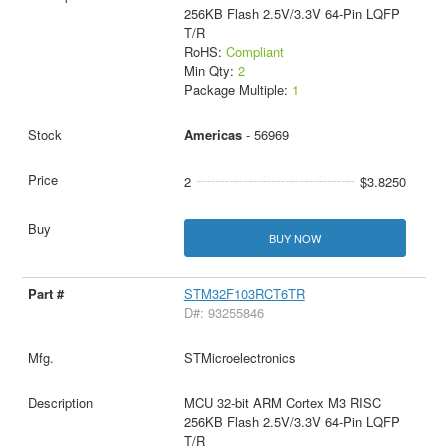
256KB Flash 2.5V/3.3V 64-Pin LQFP
T/R
RoHS:
Compliant
Min Qty:
2
Package Multiple:
1
Americas
- 56969
2
$3.8250
BUY NOW
STM32F103RCT6TR
D#: 93255846
STMicroelectronics
MCU 32-bit ARM Cortex M3 RISC
256KB Flash 2.5V/3.3V 64-Pin LQFP
T/R