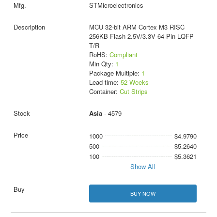
STMicroelectronics
MCU 32-bit ARM Cortex M3 RISC
256KB Flash 2.5V/3.3V 64-Pin LQFP
T/R
RoHS:
Compliant
Min Qty:
1
Package Multiple:
1
Lead time:
52 Weeks
Container:
Cut Strips
Asia
- 4579
1000
$4.9790
500
$5.2640
100
$5.3621
Show All
BUY NOW