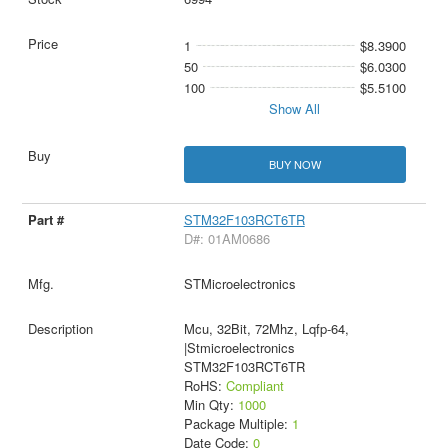
1
$8.3900
50
$6.0300
100
$5.5100
Show All
BUY NOW
STM32F103RCT6TR
D#: 01AM0686
STMicroelectronics
Mcu, 32Bit, 72Mhz, Lqfp-64,
|Stmicroelectronics
STM32F103RCT6TR
RoHS:
Compliant
Min Qty:
1000
Package Multiple:
1
Date Code:
0