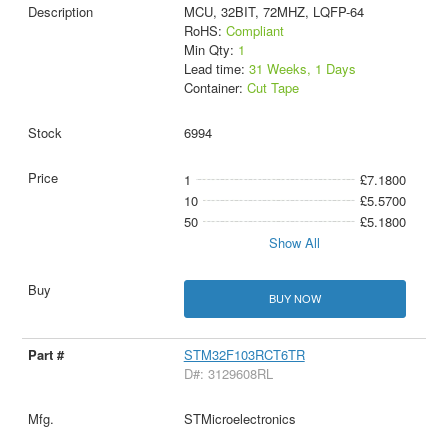
MCU, 32BIT, 72MHZ, LQFP-64
RoHS:
Compliant
Min Qty:
1
Lead time:
31 Weeks, 1 Days
Container:
Cut Tape
6994
1
£7.1800
10
£5.5700
50
£5.1800
Show All
BUY NOW
STM32F103RCT6TR
D#: 3129608RL
STMicroelectronics