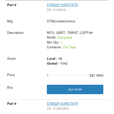
STM32F103RCT6TR
D#: 3129608
STMicroelectronics
MCU, 32BIT, 72MHZ, LQFP-64
RoHS:
Compliant
Min Qty:
1
Container:
Cut Tape
Local -
48
Global -
7042
1
S$7.5900
BUY NOW
STM32F103RCT6TR
D#: 3129608RL