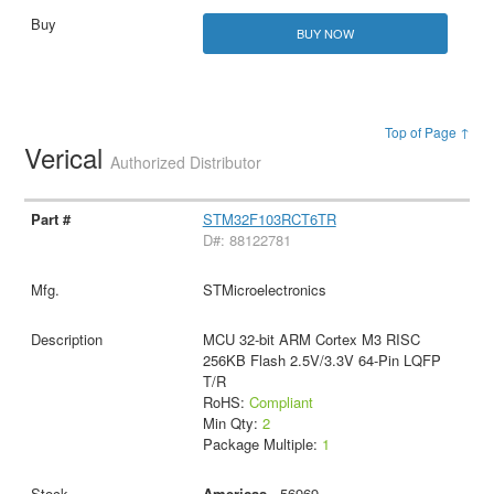
BUY NOW
Top of Page ↑
Verical
Authorized Distributor
STM32F103RCT6TR
D#: 88122781
STMicroelectronics
MCU 32-bit ARM Cortex M3 RISC
256KB Flash 2.5V/3.3V 64-Pin LQFP
T/R
RoHS:
Compliant
Min Qty:
2
Package Multiple:
1
Americas
- 56969