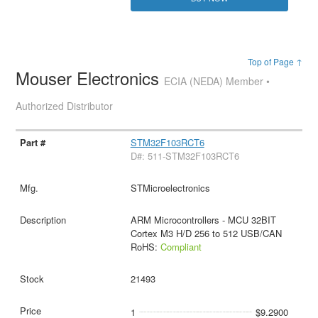
Top of Page ↑
Mouser Electronics
ECIA (NEDA) Member •
Authorized Distributor
STM32F103RCT6
D#: 511-STM32F103RCT6
STMicroelectronics
ARM Microcontrollers - MCU 32BIT
Cortex M3 H/D 256 to 512 USB/CAN
RoHS:
Compliant
21493
1
$9.2900