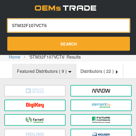
Oemst
SEARCH
Home
'STM32F107VCT6' Results
Featured Distributors (
9
)
Distributors (
22
)