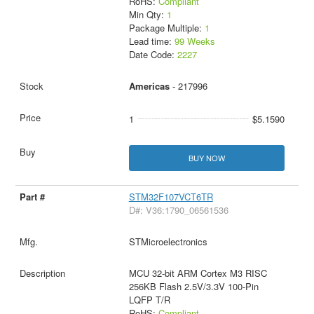
RoHS:
Compliant
Min Qty:
1
Package Multiple:
1
Lead time:
99 Weeks
Date Code:
2227
Americas
- 217996
1
$5.1590
BUY NOW
STM32F107VCT6TR
D#: V36:1790_06561536
STMicroelectronics
MCU 32-bit ARM Cortex M3 RISC
256KB Flash 2.5V/3.3V 100-Pin
LQFP T/R
RoHS:
Compliant