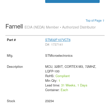
Top of Page ↑
Farnell
ECIA (NEDA) Member • Authorized Distributor
STM32F107VCT6
D#: 1737141
STMicroelectronics
MCU, 32BIT, CORTEX-M3, 72MHZ,
LQFP-100
RoHS:
Compliant
Min Qty:
1
Lead time:
31 Weeks, 1 Days
Container:
Each
23234