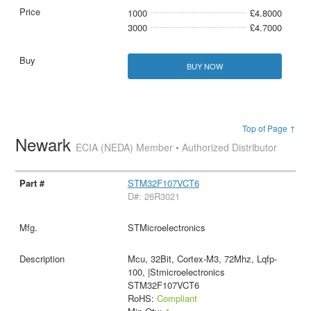
1000
£4.8000
3000
£4.7000
BUY NOW
Top of Page ↑
Newark
ECIA (NEDA) Member • Authorized Distributor
STM32F107VCT6
D#: 26R3021
STMicroelectronics
Mcu, 32Bit, Cortex-M3, 72Mhz, Lqfp-
100, |Stmicroelectronics
STM32F107VCT6
RoHS:
Compliant