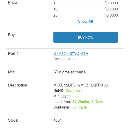
1
£8.3000
10
£6.7300
25
£6.0600
Show All
BUY NOW
STM32F107VCT6TR
D#: 3365436
STMicroelectronics
MCU, 32BIT, 72MHZ, LQFP-100
RoHS:
Compliant
Min Qty:
1
Lead time:
31 Weeks, 1 Days
Container:
Cut Tape
4654