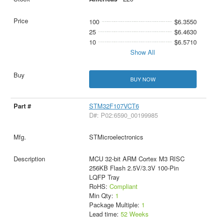
100
$6.3550
25
$6.4630
10
$6.5710
Show All
BUY NOW
STM32F107VCT6
D#: P02:6590_00199985
STMicroelectronics
MCU 32-bit ARM Cortex M3 RISC
256KB Flash 2.5V/3.3V 100-Pin
LQFP Tray
RoHS:
Compliant
Min Qty:
1
Package Multiple:
1
Lead time:
52 Weeks