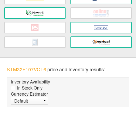
STM32F107VCT6
price and inventory results:
Inventory Availability
In Stock Only
Currency Estimator
Default