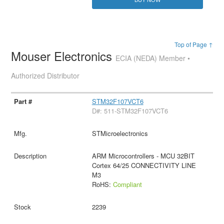
Top of Page ↑
Mouser Electronics
ECIA (NEDA) Member •
Authorized Distributor
STM32F107VCT6
D#: 511-STM32F107VCT6
STMicroelectronics
ARM Microcontrollers - MCU 32BIT
Cortex 64/25 CONNECTIVITY LINE
M3
RoHS:
Compliant
2239