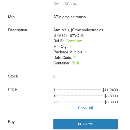
D#: 28AC3347
STMicroelectronics
Arm Mcu, |Stmicroelectronics
STM32F107VCT6.
RoHS:
Compliant
Min Qty:
1
Package Multiple:
1
Date Code:
0
Container:
Bulk
0
1
$11.2400
10
$8.8000
25
$8.3900
Show All
BUY NOW