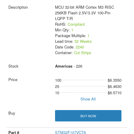
MCU 32-bit ARM Cortex M3 RISC
256KB Flash 2.5V/3.3V 100-Pin
LQFP T/R
RoHS:
Compliant
Min Qty:
1
Package Multiple:
1
Lead time:
52 Weeks
Date Code:
2240
Container:
Cut Strips
Americas
- 226
100
$6.3550
25
$6.4630
10
$6.5710
Show All
BUY NOW
STM32F107VCT6