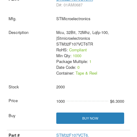
D#: 01AM0687
STMicroelectronics
Mcu, 32Bit, 72Mhz, Lqfp-100,
|Stmicroelectronics
STM32F107VCT6TR
RoHS:
Compliant
Min Qty:
1000
Package Multiple:
1
Date Code:
0
Container:
Tape & Reel
2000
1000
$6.3000
BUY NOW
STM32F107VCT6.