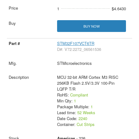
1
$4.6430
BUY NOW
STM32F107VCT6TR
D#: V72:2272_06561536
STMicroelectronics
MCU 32-bit ARM Cortex M3 RISC
256KB Flash 2.5V/3.3V 100-Pin
LQFP T/R
RoHS:
Compliant
Min Qty:
1
Package Multiple:
1
Lead time:
52 Weeks
Date Code:
2240
Container:
Cut Strips
Americas
- 226