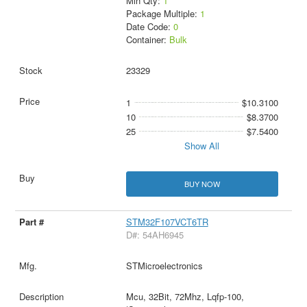
Min Qty:
1
Package Multiple:
1
Date Code:
0
Container:
Bulk
23329
1
$10.3100
10
$8.3700
25
$7.5400
Show All
BUY NOW
STM32F107VCT6TR
D#: 54AH6945
STMicroelectronics
Mcu, 32Bit, 72Mhz, Lqfp-100,