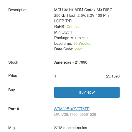
MCU 32-bit ARM Cortex M3 RISC
256KB Flash 2.5V/3.3V 100-Pin
LQFP T/R
RoHS:
Compliant
Min Qty:
1
Package Multiple:
1
Lead time:
99 Weeks
Date Code:
2227
Americas
- 217996
1
$5.1590
BUY NOW
STM32F107VCT6TR
D#: V36:1790_06561536
STMicroelectronics