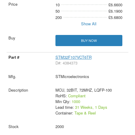
10
£6.6600
50
£6.1900
200
£5.6800
Show All
BUY NOW
STM32F107VCT6TR
D#: 4384373
STMicroelectronics
MCU, 32BIT, 72MHZ, LQFP-100
RoHS:
Compliant
Min Qty:
1000
Lead time:
31 Weeks, 1 Days
Container:
Tape & Reel
2000