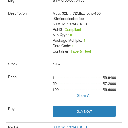
STMicroelectronics
Mcu, 32Bit, 72Mhz, Lqfp-100,
|Stmicroelectronics
STM32F107VCT6TR
RoHS:
Compliant
Min Qty:
10
Package Multiple:
1
Date Code:
0
Container:
Tape & Reel
4857
1
$9.9400
50
$7.2000
100
$6.6000
Show All
BUY NOW
STM32F107VCT6TR