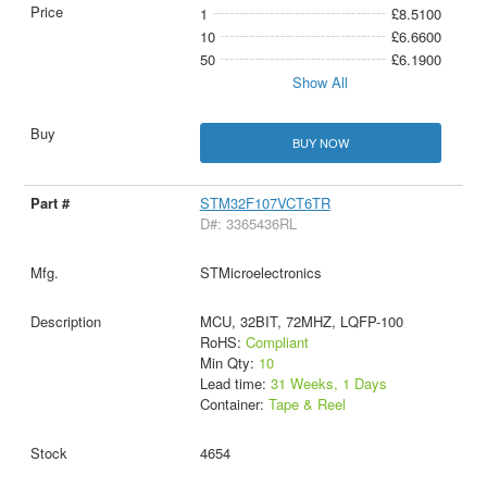
1
£8.5100
10
£6.6600
50
£6.1900
Show All
BUY NOW
STM32F107VCT6TR
D#: 3365436RL
STMicroelectronics
MCU, 32BIT, 72MHZ, LQFP-100
RoHS:
Compliant
Min Qty:
10
Lead time:
31 Weeks, 1 Days
Container:
Tape & Reel
4654