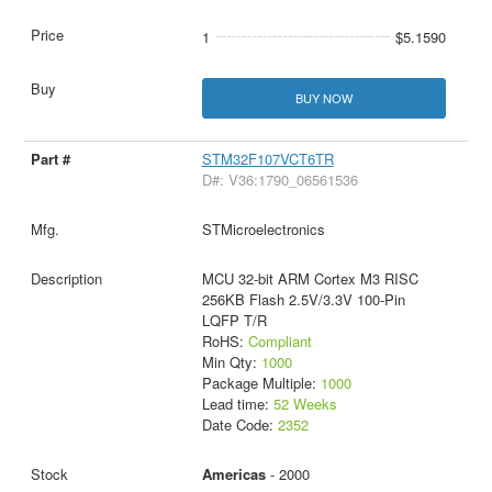
1
$5.1590
BUY NOW
STM32F107VCT6TR
D#: V36:1790_06561536
STMicroelectronics
MCU 32-bit ARM Cortex M3 RISC
256KB Flash 2.5V/3.3V 100-Pin
LQFP T/R
RoHS:
Compliant
Min Qty:
1000
Package Multiple:
1000
Lead time:
52 Weeks
Date Code:
2352
Americas
- 2000