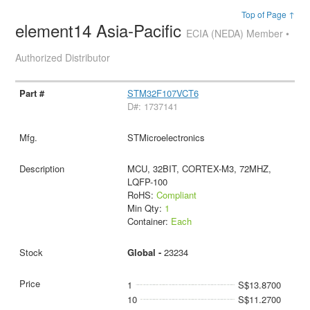
Top of Page ↑
element14 Asia-Pacific
ECIA (NEDA) Member •
Authorized Distributor
STM32F107VCT6
D#: 1737141
STMicroelectronics
MCU, 32BIT, CORTEX-M3, 72MHZ,
LQFP-100
RoHS:
Compliant
Min Qty:
1
Container:
Each
Global -
23234
1
S$13.8700
10
S$11.2700