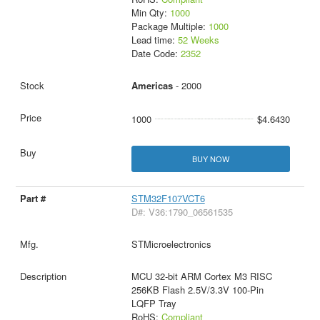
Min Qty:
1000
Package Multiple:
1000
Lead time:
52 Weeks
Date Code:
2352
Americas
- 2000
1000
$4.6430
BUY NOW
STM32F107VCT6
D#: V36:1790_06561535
STMicroelectronics
MCU 32-bit ARM Cortex M3 RISC
256KB Flash 2.5V/3.3V 100-Pin
LQFP Tray
RoHS:
Compliant