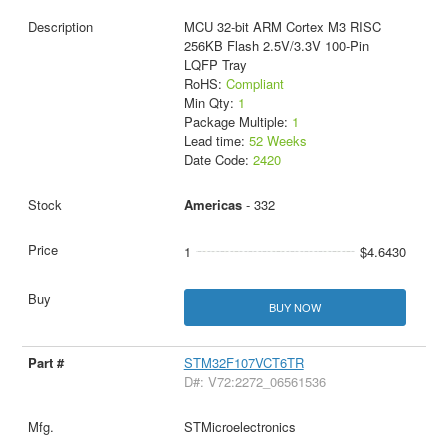
MCU 32-bit ARM Cortex M3 RISC
256KB Flash 2.5V/3.3V 100-Pin
LQFP Tray
RoHS:
Compliant
Min Qty:
1
Package Multiple:
1
Lead time:
52 Weeks
Date Code:
2420
Americas
- 332
1
$4.6430
BUY NOW
STM32F107VCT6TR
D#: V72:2272_06561536
STMicroelectronics