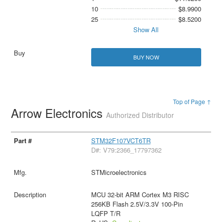
10
$8.9900
25
$8.5200
Show All
BUY NOW
Top of Page ↑
Arrow Electronics
Authorized Distributor
STM32F107VCT6TR
D#: V79:2366_17797362
STMicroelectronics
MCU 32-bit ARM Cortex M3 RISC
256KB Flash 2.5V/3.3V 100-Pin
LQFP T/R