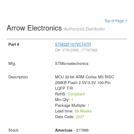
Top of Page ↑
Arrow Electronics
Authorized Distributor
STM32F107VCT6TR
D#: V79:2366_17797362
STMicroelectronics
MCU 32-bit ARM Cortex M3 RISC
256KB Flash 2.5V/3.3V 100-Pin
LQFP T/R
RoHS:
Compliant
Min Qty:
1
Package Multiple:
1
Lead time:
99 Weeks
Date Code:
2227
Americas
- 217996