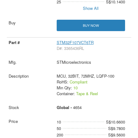
25
S$10.1400
Show All
BUY NOW
STM32F107VCT6TR
D#: 3365436RL
STMicroelectronics
MCU, 32BIT, 72MHZ, LQFP-100
RoHS:
Compliant
Min Qty:
10
Container:
Tape & Reel
Global -
4654
10
S$10.6600
50
S$9.7800
200
S$9.5600