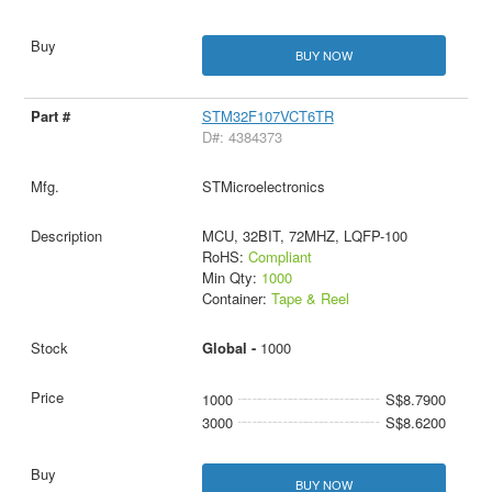
BUY NOW
STM32F107VCT6TR
D#: 4384373
STMicroelectronics
MCU, 32BIT, 72MHZ, LQFP-100
RoHS:
Compliant
Min Qty:
1000
Container:
Tape & Reel
Global -
1000
1000
S$8.7900
3000
S$8.6200
BUY NOW