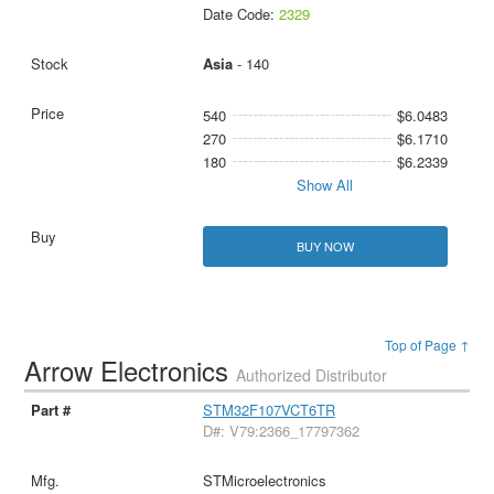
Date Code:
2329
Asia
- 140
540
$6.0483
270
$6.1710
180
$6.2339
Show All
BUY NOW
Top of Page ↑
Arrow Electronics
Authorized Distributor
STM32F107VCT6TR
D#: V79:2366_17797362
STMicroelectronics