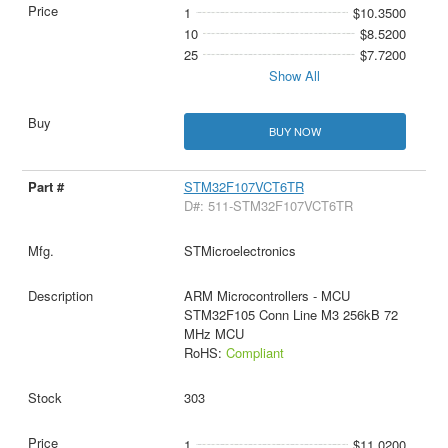
1
$10.3500
10
$8.5200
25
$7.7200
Show All
BUY NOW
STM32F107VCT6TR
D#: 511-STM32F107VCT6TR
STMicroelectronics
ARM Microcontrollers - MCU
STM32F105 Conn Line M3 256kB 72
MHz MCU
RoHS:
Compliant
303
1
$11.0200