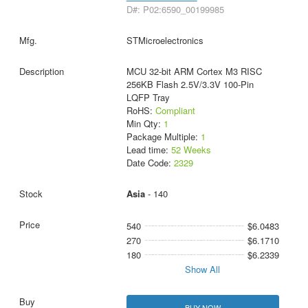
D#: P02:6590_00199985
STMicroelectronics
MCU 32-bit ARM Cortex M3 RISC
256KB Flash 2.5V/3.3V 100-Pin
LQFP Tray
RoHS:
Compliant
Min Qty:
1
Package Multiple:
1
Lead time:
52 Weeks
Date Code:
2329
Asia
- 140
540
$6.0483
270
$6.1710
180
$6.2339
Show All
BUY NOW