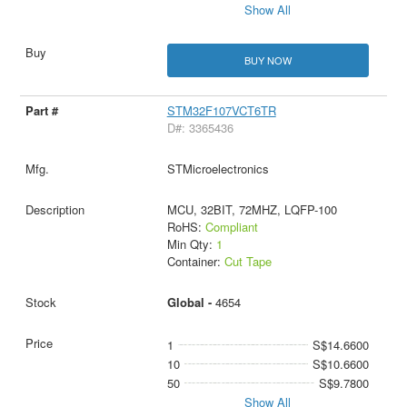
Show All
BUY NOW
STM32F107VCT6TR
D#: 3365436
STMicroelectronics
MCU, 32BIT, 72MHZ, LQFP-100
RoHS:
Compliant
Min Qty:
1
Container:
Cut Tape
Global -
4654
1
S$14.6600
10
S$10.6600
50
S$9.7800
Show All