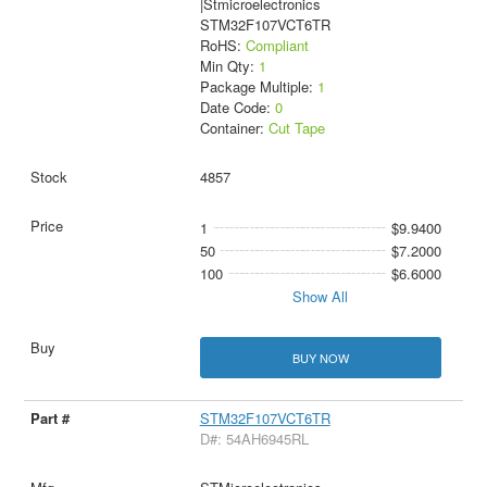
|Stmicroelectronics
STM32F107VCT6TR
RoHS:
Compliant
Min Qty:
1
Package Multiple:
1
Date Code:
0
Container:
Cut Tape
4857
1
$9.9400
50
$7.2000
100
$6.6000
Show All
BUY NOW
STM32F107VCT6TR
D#: 54AH6945RL