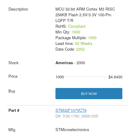
MCU 32-bit ARM Cortex M3 RISC
256KB Flash 2.5V/3.3V 100-Pin
LQFP T/R
RoHS:
Compliant
Min Qty:
1000
Package Multiple:
1000
Lead time:
52 Weeks
Date Code:
2352
Americas
- 2000
1000
$4.6430
BUY NOW
STM32F107VCT6
D#: V36:1790_06561535
STMicroelectronics