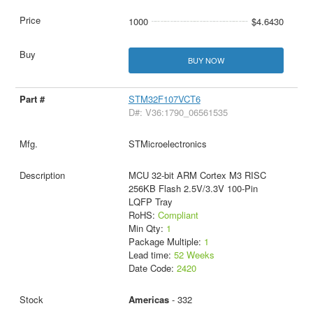
1000
$4.6430
BUY NOW
STM32F107VCT6
D#: V36:1790_06561535
STMicroelectronics
MCU 32-bit ARM Cortex M3 RISC
256KB Flash 2.5V/3.3V 100-Pin
LQFP Tray
RoHS:
Compliant
Min Qty:
1
Package Multiple:
1
Lead time:
52 Weeks
Date Code:
2420
Americas
- 332