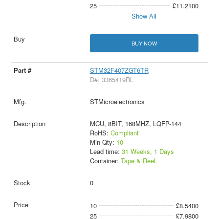
25
£11.2100
Show All
BUY NOW
STM32F407ZGT6TR
D#: 3365419RL
STMicroelectronics
MCU, 8BIT, 168MHZ, LQFP-144
RoHS:
Compliant
Min Qty:
10
Lead time:
31 Weeks, 1 Days
Container:
Tape & Reel
0
10
£8.5400
25
£7.9800