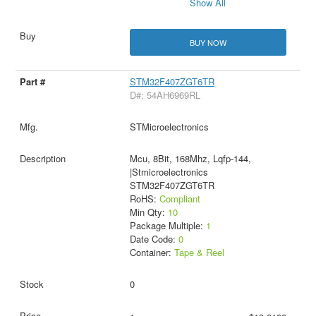
Show All
BUY NOW
STM32F407ZGT6TR
D#: 54AH6969RL
STMicroelectronics
Mcu, 8Bit, 168Mhz, Lqfp-144,
|Stmicroelectronics
STM32F407ZGT6TR
RoHS:
Compliant
Min Qty:
10
Package Multiple:
1
Date Code:
0
Container:
Tape & Reel
0