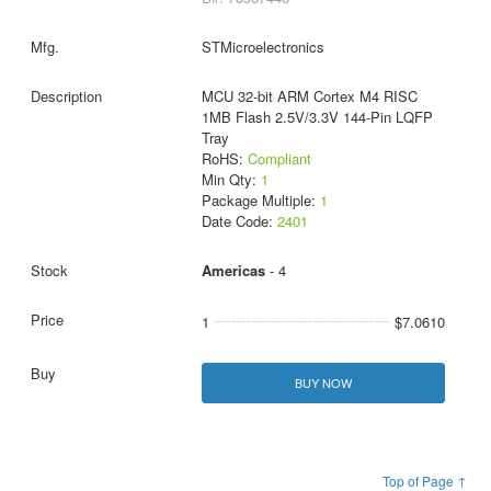
STMicroelectronics
MCU 32-bit ARM Cortex M4 RISC
1MB Flash 2.5V/3.3V 144-Pin LQFP
Tray
RoHS:
Compliant
Min Qty:
1
Package Multiple:
1
Date Code:
2401
Americas
- 4
1
$7.0610
BUY NOW
Top of Page ↑