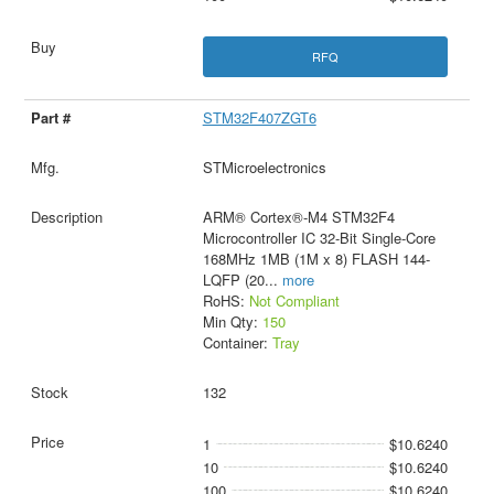
RFQ
STM32F407ZGT6
STMicroelectronics
ARM® Cortex®-M4 STM32F4
Microcontroller IC 32-Bit Single-Core
168MHz 1MB (1M x 8) FLASH 144-
LQFP (20
...
more
RoHS:
Not Compliant
Min Qty:
150
Container:
Tray
132
1
$10.6240
10
$10.6240
100
$10.6240