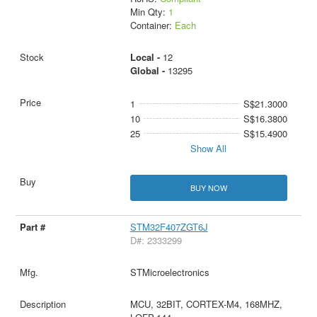
Min Qty:
1
Container:
Each
Local -
12
Global -
13295
1
S$21.3000
10
S$16.3800
25
S$15.4900
Show All
BUY NOW
STM32F407ZGT6J
D#: 2333299
STMicroelectronics
MCU, 32BIT, CORTEX-M4, 168MHZ,