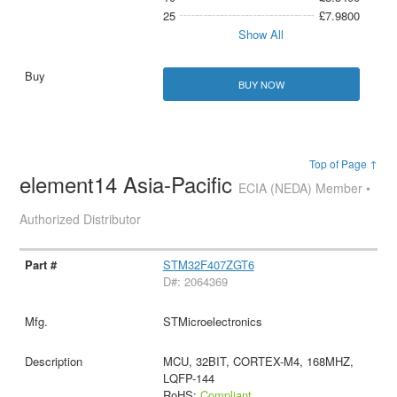
25
£7.9800
Show All
BUY NOW
Top of Page ↑
element14 Asia-Pacific
ECIA (NEDA) Member •
Authorized Distributor
STM32F407ZGT6
D#: 2064369
STMicroelectronics
MCU, 32BIT, CORTEX-M4, 168MHZ,
LQFP-144
RoHS:
Compliant