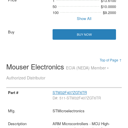
1
$13.6100
50
$10.0000
100
$9.2000
Show All
BUY NOW
Top of Page ↑
Mouser Electronics
ECIA (NEDA) Member •
Authorized Distributor
STM32F407ZGT6TR
D#: 511-STM32F407ZGT6TR
STMicroelectronics
ARM Microcontrollers - MCU High-