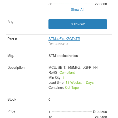
50
£7.6600
Show All
BUY NOW
STM32F407ZGT6TR
D#: 3365419
STMicroelectronics
MCU, 8BIT, 168MHZ, LQFP-144
RoHS:
Compliant
Min Qty:
1
Lead time:
31 Weeks, 1 Days
Container:
Cut Tape
0
1
£10.8500
10
£8.5400