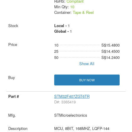
RoHS:
Compliant
Min Qty:
10
Container:
Tape & Reel
Local -
1
Global -
1
10
S$15.4800
25
S$14.4500
50
S$14.2400
Show All
BUY NOW
STM32F407ZGT6TR
D#: 3365419
STMicroelectronics
MCU, 8BIT, 168MHZ, LQFP-144