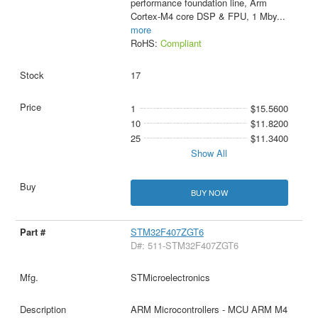
performance foundation line, Arm
Cortex-M4 core DSP & FPU, 1 Mby
...
more
RoHS:
Compliant
17
1
$15.5600
10
$11.8200
25
$11.3400
Show All
BUY NOW
STM32F407ZGT6
D#: 511-STM32F407ZGT6
STMicroelectronics
ARM Microcontrollers - MCU ARM M4