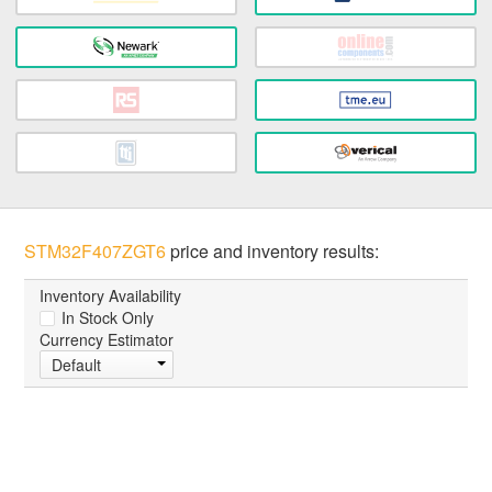
STM32F407ZGT6
price and inventory results:
Inventory Availability
In Stock Only
Currency Estimator
Default