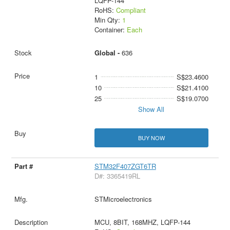
LQFP-144
RoHS:
Compliant
Min Qty:
1
Container:
Each
Global -
636
1
S$23.4600
10
S$21.4100
25
S$19.0700
Show All
BUY NOW
STM32F407ZGT6TR
D#: 3365419RL
STMicroelectronics
MCU, 8BIT, 168MHZ, LQFP-144