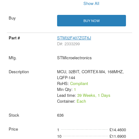
Show All
BUY NOW
STM32F407ZGT6J
D#: 2333299
STMicroelectronics
MCU, 32BIT, CORTEX-M4, 168MHZ,
LQFP-144
RoHS:
Compliant
Min Qty:
1
Lead time:
39 Weeks, 1 Days
Container:
Each
636
1
£14.4600
10
£11.6900