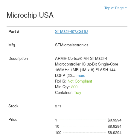
Top of Page ↑
Microchip USA
STM32F407ZGT6J
STMicroelectronics
ARM® Cortex®-M4 STM32F4
Microcontroller IC 32-Bit Single-Core
168MHz 1MB (1M x 8) FLASH 144-
LQFP (20
...
more
RoHS:
Not Compliant
Min Qty:
300
Container:
Tray
371
1
$8.9294
10
$8.9294
100
$8.9294