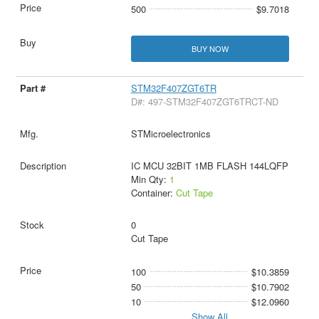
500
$9.7018
BUY NOW
STM32F407ZGT6TR
D#: 497-STM32F407ZGT6TRCT-ND
STMicroelectronics
IC MCU 32BIT 1MB FLASH 144LQFP
Min Qty:
1
Container:
Cut Tape
0
Cut Tape
100
$10.3859
50
$10.7902
10
$12.0960
Show All