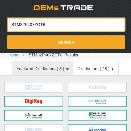
Oemst
SEARCH
Home
'STM32F407ZGT6' Results
Featured Distributors (
8
)
Distributors (
28
)