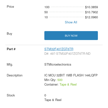
100
$10.3859
50
$10.7902
10
$12.0960
Show All
BUY NOW
STM32F407ZGT6TR
D#: 497-STM32F407ZGT6TR-ND
STMicroelectronics
IC MCU 32BIT 1MB FLASH 144LQFP
Min Qty:
500
Container:
Tape & Reel
0
Tape & Reel