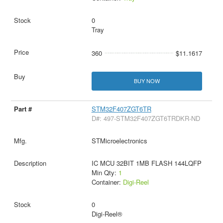
0
Tray
360
$11.1617
BUY NOW
STM32F407ZGT6TR
D#: 497-STM32F407ZGT6TRDKR-ND
STMicroelectronics
IC MCU 32BIT 1MB FLASH 144LQFP
Min Qty:
1
Container:
Digi-Reel
0
Digi-Reel®