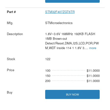
STM32F407ZGT6TR
STMicroelectronics
1.8V~3.6V 168MHz 192KB FLASH
1MB Brown-out
Detect/Reset,DMA,I2S,LCD,POR,PW
M,WDT inside 114 1 1.8V 3.
...
more
122
100
$11.0000
150
$11.0000
200
$11.0000
BUY NOW