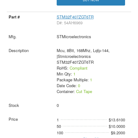
STM32F407ZGT6TR
D#: 54AH6969
STMicroelectronics
Mcu, 8Bit, 168Mhz, Lqfp-144,
|Stmicroelectronics
STM32F407ZGT6TR
RoHS:
Compliant
Min Qty:
1
Package Multiple:
1
Date Code:
0
Container:
Cut Tape
0
1
$13.6100
50
$10.0000
100
$9.2000