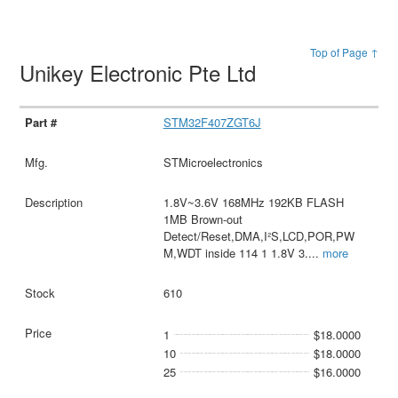
Top of Page ↑
Unikey Electronic Pte Ltd
STM32F407ZGT6J
STMicroelectronics
1.8V~3.6V 168MHz 192KB FLASH
1MB Brown-out
Detect/Reset,DMA,I²S,LCD,POR,PW
M,WDT inside 114 1 1.8V 3.
...
more
610
1
$18.0000
10
$18.0000
25
$16.0000