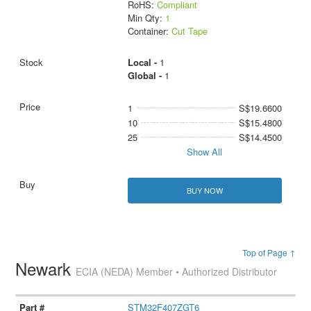
RoHS:
Compliant
Min Qty:
1
Container:
Cut Tape
Local -
1
Global -
1
1
S$19.6600
10
S$15.4800
25
S$14.4500
Show All
BUY NOW
Top of Page ↑
Newark
ECIA (NEDA) Member • Authorized Distributor
STM32F407ZGT6