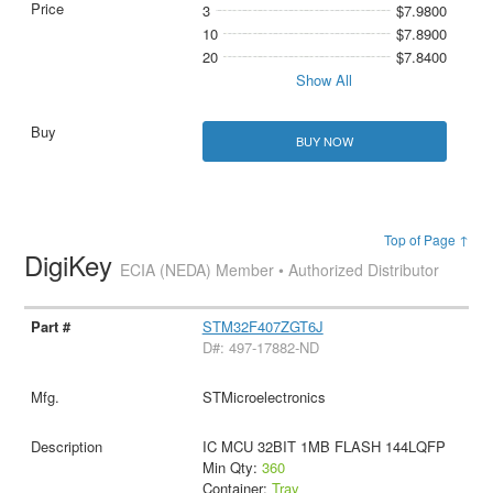
3
$7.9800
10
$7.8900
20
$7.8400
Show All
BUY NOW
Top of Page ↑
DigiKey
ECIA (NEDA) Member • Authorized Distributor
STM32F407ZGT6J
D#: 497-17882-ND
STMicroelectronics
IC MCU 32BIT 1MB FLASH 144LQFP
Min Qty:
360
Container:
Tray