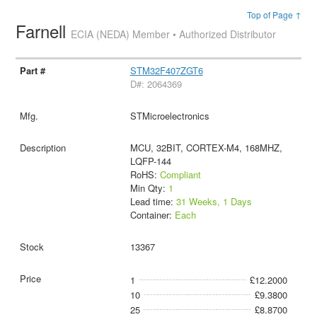
Top of Page ↑
Farnell
ECIA (NEDA) Member • Authorized Distributor
STM32F407ZGT6
D#: 2064369
STMicroelectronics
MCU, 32BIT, CORTEX-M4, 168MHZ,
LQFP-144
RoHS:
Compliant
Min Qty:
1
Lead time:
31 Weeks, 1 Days
Container:
Each
13367
1
£12.2000
10
£9.3800
25
£8.8700