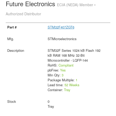
Future Electronics
ECIA (NEDA) Member •
Authorized Distributor
STM32F407ZGT6
STMicroelectronics
STM32F Series 1024 kB Flash 192
kB RAM 168 MHz 32-Bit
Microcontroller - LQFP-144
RoHS:
Compliant
pbFree:
Yes
Min Qty:
3
Package Multiple:
1
Lead time:
52 Weeks
Container:
Tray
0
Tray