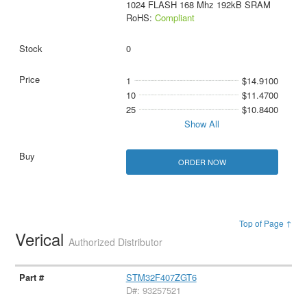
1024 FLASH 168 Mhz 192kB SRAM
RoHS:
Compliant
0
1
$14.9100
10
$11.4700
25
$10.8400
Show All
ORDER NOW
Top of Page ↑
Verical
Authorized Distributor
STM32F407ZGT6
D#: 93257521