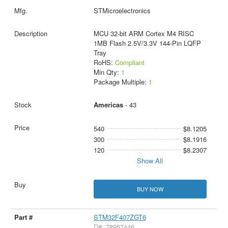
STMicroelectronics
MCU 32-bit ARM Cortex M4 RISC
1MB Flash 2.5V/3.3V 144-Pin LQFP
Tray
RoHS:
Compliant
Min Qty:
1
Package Multiple:
1
Americas
- 43
540
$8.1205
300
$8.1916
120
$8.2307
Show All
BUY NOW
STM32F407ZGT6
D#: 78967446