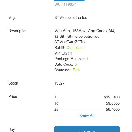
D#: 71T9857
STMicroelectronics
Mcu Arm, 168Mhz, Arm Cortex-M4,
32 Bit, |Stmicroelectronics
STM32F407ZGT6
RoHS:
Compliant
Min Qty:
1
Package Multiple:
1
Date Code:
0
Container:
Bulk
13527
1
$12.5100
10
$9.8500
25
$9.4600
Show All
BUY NOW