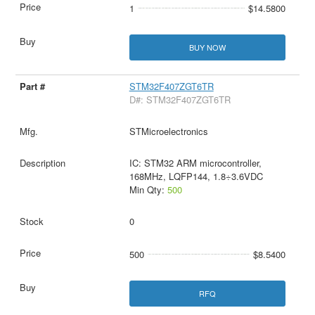
1
$14.5800
BUY NOW
STM32F407ZGT6TR
D#: STM32F407ZGT6TR
STMicroelectronics
IC: STM32 ARM microcontroller,
168MHz, LQFP144, 1.8÷3.6VDC
Min Qty:
500
0
500
$8.5400
RFQ