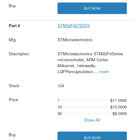
BUY NOW
STM32F407ZGT6
STMicroelectronics
STMicroelectronics STM32F4Series
microcontroller, ARM Cortex
M4kernel, 144needle,
LQFPencapsulation,
...
more
124
1
$11.0000
10
$10.0000
30
$8.0000
Show All
BUY NOW