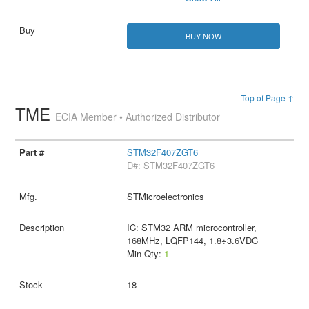
BUY NOW
Top of Page ↑
TME
ECIA Member • Authorized Distributor
STM32F407ZGT6
D#: STM32F407ZGT6
STMicroelectronics
IC: STM32 ARM microcontroller,
168MHz, LQFP144, 1.8÷3.6VDC
Min Qty:
1
18