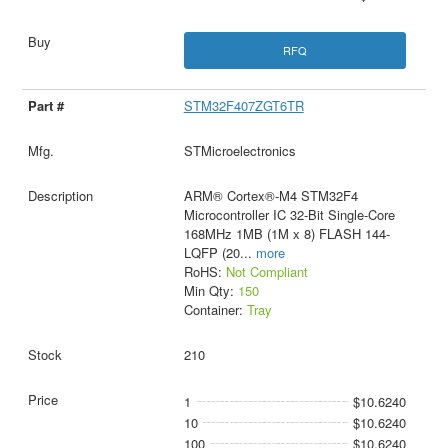
RFQ
STM32F407ZGT6TR
STMicroelectronics
ARM® Cortex®-M4 STM32F4
Microcontroller IC 32-Bit Single-Core
168MHz 1MB (1M x 8) FLASH 144-
LQFP (20
...
more
RoHS:
Not Compliant
Min Qty:
150
Container:
Tray
210
1
$10.6240
10
$10.6240
100
$10.6240