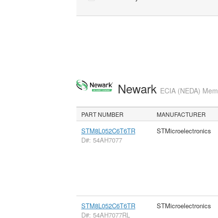
Newark
ECIA (NEDA) Membe
PART NUMBER
MANUFACTURER
STM8L052C6T6TR
STMicroelectronics
D#: 54AH7077
STM8L052C6T6TR
STMicroelectronics
D#: 54AH7077RL