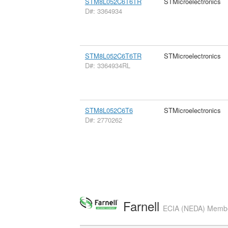
STM8L052C6T6TR
STMicroelectronics
D#: 3364934
STM8L052C6T6TR
STMicroelectronics
D#: 3364934RL
STM8L052C6T6
STMicroelectronics
D#: 2770262
Farnell
ECIA (NEDA) Member