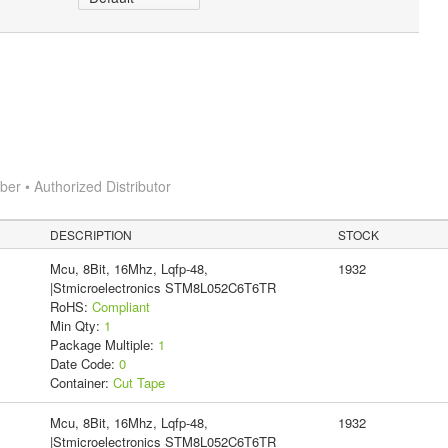
r • Authorized Distributor
DESCRIPTION
STOCK
Mcu, 8Bit, 16Mhz, Lqfp-48,
1932
|Stmicroelectronics STM8L052C6T6TR
RoHS:
Compliant
Min Qty:
1
Package Multiple:
1
Date Code:
0
Container:
Cut Tape
Mcu, 8Bit, 16Mhz, Lqfp-48,
1932
|Stmicroelectronics STM8L052C6T6TR