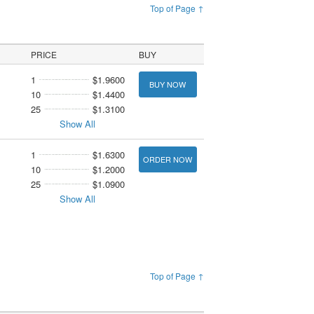
Top of Page ↑
PRICE
BUY
1
$1.9600
BUY NOW
10
$1.4400
25
$1.3100
Show All
1
$1.6300
ORDER NOW
10
$1.2000
25
$1.0900
Show All
Top of Page ↑