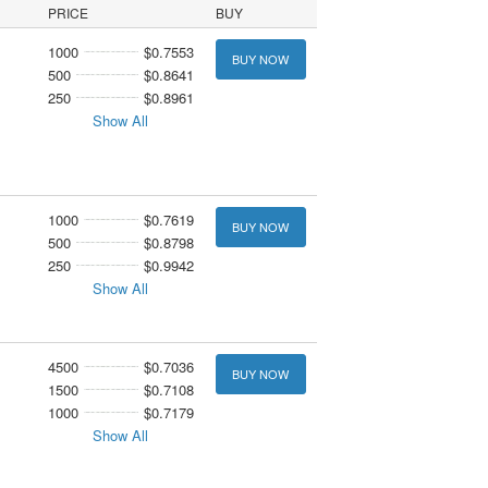
PRICE
BUY
1000
$0.7553
BUY NOW
500
$0.8641
250
$0.8961
Show All
1000
$0.7619
BUY NOW
500
$0.8798
250
$0.9942
Show All
4500
$0.7036
BUY NOW
1500
$0.7108
1000
$0.7179
Show All