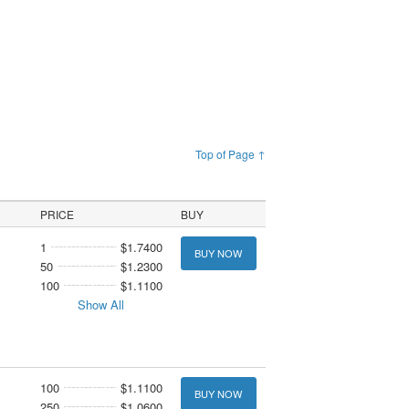
Top of Page ↑
PRICE
BUY
1
$1.7400
BUY NOW
50
$1.2300
100
$1.1100
Show All
100
$1.1100
BUY NOW
250
$1.0600