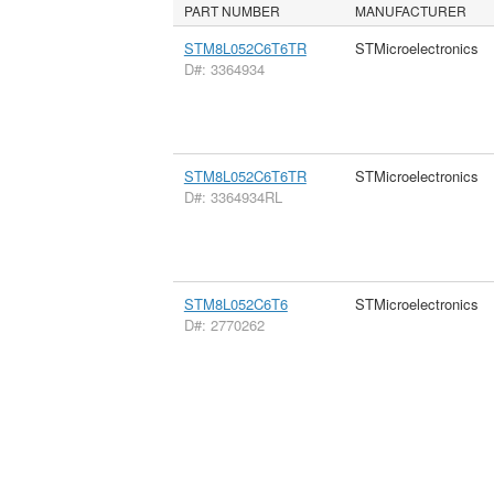
PART NUMBER
MANUFACTURER
STM8L052C6T6TR
STMicroelectronics
D#: 3364934
STM8L052C6T6TR
STMicroelectronics
D#: 3364934RL
STM8L052C6T6
STMicroelectronics
D#: 2770262