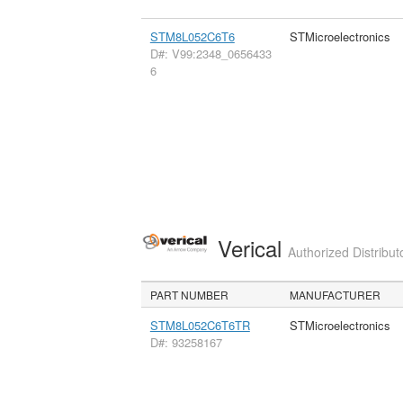
STM8L052C6T6
STMicroelectronics
D#: V99:2348_0656433
6
Verical
Authorized Distribut
PART NUMBER
MANUFACTURER
STM8L052C6T6TR
STMicroelectronics
D#: 93258167