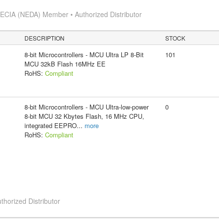
s
ECIA (NEDA) Member • Authorized Distributor
DESCRIPTION
STOCK
8-bit Microcontrollers - MCU Ultra LP 8-Bit
101
MCU 32kB Flash 16MHz EE
RoHS:
Compliant
8-bit Microcontrollers - MCU Ultra-low-power
0
8-bit MCU 32 Kbytes Flash, 16 MHz CPU,
integrated EEPRO
...
more
RoHS:
Compliant
thorized Distributor