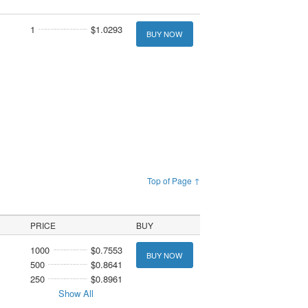
1
$1.0293
BUY NOW
Top of Page ↑
PRICE
BUY
1000
$0.7553
BUY NOW
500
$0.8641
250
$0.8961
Show All