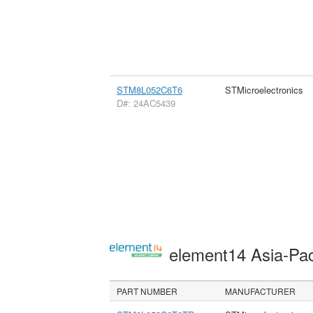
STM8L052C6T6
STMicroelectronics
D#: 24AC5439
element14 Asia-Pac
PART NUMBER
MANUFACTURER