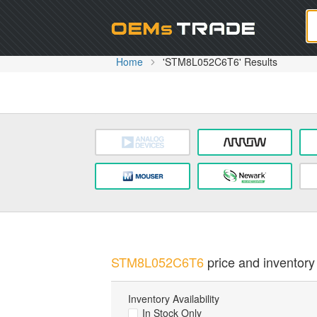
Oem
Home
'STM8L052C6T6' Results
STM8L052C6T6
price and inventory 
Inventory Availability
In Stock Only