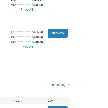
500
$1.0200
Show All
1
$1.4700
BUY NOW
10
$1.0800
100
$0.8670
Show All
Top of Page ↑
PRICE
BUY