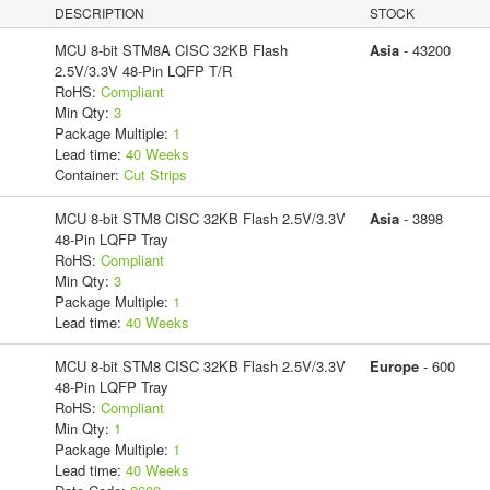
DESCRIPTION
STOCK
MCU 8-bit STM8A CISC 32KB Flash
Asia
- 43200
2.5V/3.3V 48-Pin LQFP T/R
RoHS:
Compliant
Min Qty:
3
Package Multiple:
1
Lead time:
40 Weeks
Container:
Cut Strips
MCU 8-bit STM8 CISC 32KB Flash 2.5V/3.3V
Asia
- 3898
48-Pin LQFP Tray
RoHS:
Compliant
Min Qty:
3
Package Multiple:
1
Lead time:
40 Weeks
MCU 8-bit STM8 CISC 32KB Flash 2.5V/3.3V
Europe
- 600
48-Pin LQFP Tray
RoHS:
Compliant
Min Qty:
1
Package Multiple:
1
Lead time:
40 Weeks