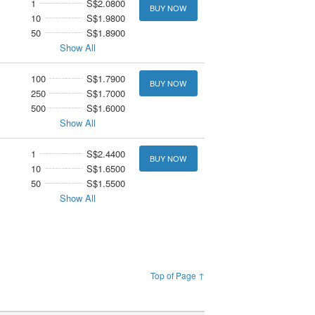
1
S$2.0800
BUY NOW
10
S$1.9800
50
S$1.8900
Show All
100
S$1.7900
BUY NOW
250
S$1.7000
500
S$1.6000
Show All
1
S$2.4400
BUY NOW
10
S$1.6500
50
S$1.5500
Show All
Top of Page ↑