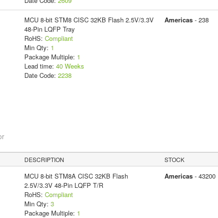
Date Code:
2609
MCU 8-bit STM8 CISC 32KB Flash 2.5V/3.3V
Americas
- 238
48-Pin LQFP Tray
RoHS:
Compliant
Min Qty:
1
Package Multiple:
1
Lead time:
40 Weeks
Date Code:
2238
or
DESCRIPTION
STOCK
MCU 8-bit STM8A CISC 32KB Flash
Americas
- 43200
2.5V/3.3V 48-Pin LQFP T/R
RoHS:
Compliant
Min Qty:
3
Package Multiple:
1