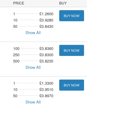
PRICE
BUY
1
£1.2600
BUY NOW
10
£0.9280
50
£0.8430
Show All
100
£0.8360
BUY NOW
250
£0.8300
500
£0.8230
Show All
1
£1.3300
BUY NOW
10
£0.9510
50
£0.8970
Show All