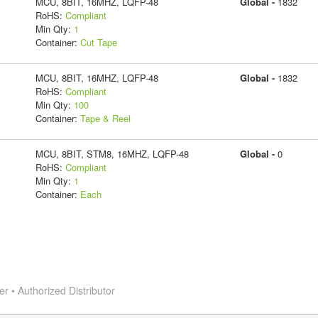
MCU, 8BIT, 16MHZ, LQFP-48
Global -
1832
RoHS:
Compliant
Min Qty:
1
Container:
Cut Tape
MCU, 8BIT, 16MHZ, LQFP-48
Global -
1832
RoHS:
Compliant
Min Qty:
100
Container:
Tape & Reel
MCU, 8BIT, STM8, 16MHZ, LQFP-48
Global -
0
RoHS:
Compliant
Min Qty:
1
Container:
Each
 • Authorized Distributor