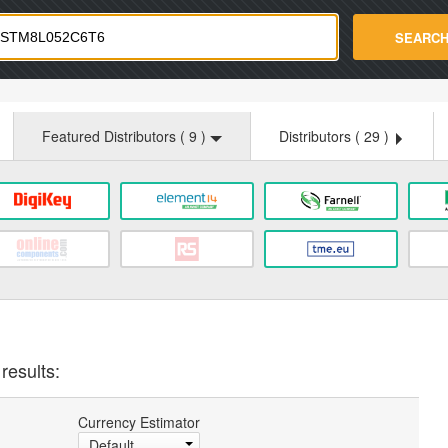
strade.com
SEARC
Featured Distributors (
9
)
Distributors (
29
)
results:
Currency Estimator
Default