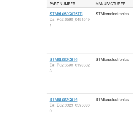
PART NUMBER
MANUFACTURER
STM8L052C6T6TR
STMicroelectronics
D#: P02:6590_0491549
1
STM8L052C6T6
STMicroelectronics
D#: P02:6590_0198502
3
STM8L052C6T6
STMicroelectronics
D#: E02:0323_0595630
0