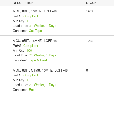
DESCRIPTION
STOCK
MCU, 8BIT, 16MHZ, LQFP-48
1932
RoHS:
Compliant
Min Qty:
1
Lead time:
31 Weeks, 1 Days
Container:
Cut Tape
MCU, 8BIT, 16MHZ, LQFP-48
1932
RoHS:
Compliant
Min Qty:
100
Lead time:
31 Weeks, 1 Days
Container:
Tape & Reel
MCU, 8BIT, STM8, 16MHZ, LQFP-48
0
RoHS:
Compliant
Min Qty:
1
Lead time:
31 Weeks, 1 Days
Container:
Each