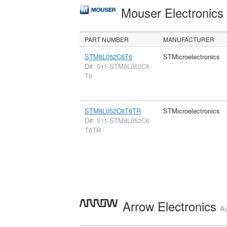
Mouser Electronic
PART NUMBER
MANUFACTURER
STM8L052C6T6
STMicroelectronics
D#: 511-STM8L052C6
T6
STM8L052C6T6TR
STMicroelectronics
D#: 511-STM8L052C6
T6TR
Arrow Electronics
Au