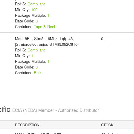
RoHS:
Compliant
Min Qty:
100
Package Multiple:
1
Date Code:
0
Container:
Tape & Reel
Mcu, 8Bit, Stm8, 16Mhz, Lqfp-48,
0
|Stmicroelectronics STM8L052C6T6
RoHS:
Compliant
Min Qty:
1
Package Multiple:
1
Date Code:
0
Container:
Bulk
ific
ECIA (NEDA) Member • Authorized Distributor
DESCRIPTION
STOCK