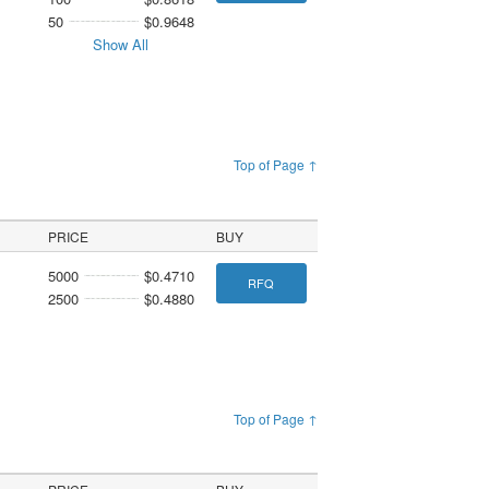
50
$0.9648
Show All
Top of Page ↑
PRICE
BUY
5000
$0.4710
RFQ
2500
$0.4880
Top of Page ↑