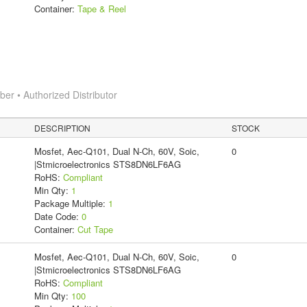
Container:
Tape & Reel
r • Authorized Distributor
DESCRIPTION
STOCK
Mosfet, Aec-Q101, Dual N-Ch, 60V, Soic,
0
|Stmicroelectronics STS8DN6LF6AG
RoHS:
Compliant
Min Qty:
1
Package Multiple:
1
Date Code:
0
Container:
Cut Tape
Mosfet, Aec-Q101, Dual N-Ch, 60V, Soic,
0
|Stmicroelectronics STS8DN6LF6AG
RoHS:
Compliant
Min Qty:
100