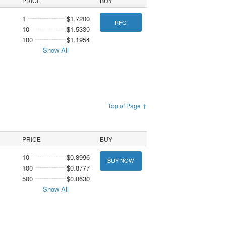
PRICE
BUY
1
$1.7200
RFQ
10
$1.5330
100
$1.1954
Show All
Top of Page ↑
PRICE
BUY
10
$0.8996
BUY NOW
100
$0.8777
500
$0.8630
Show All