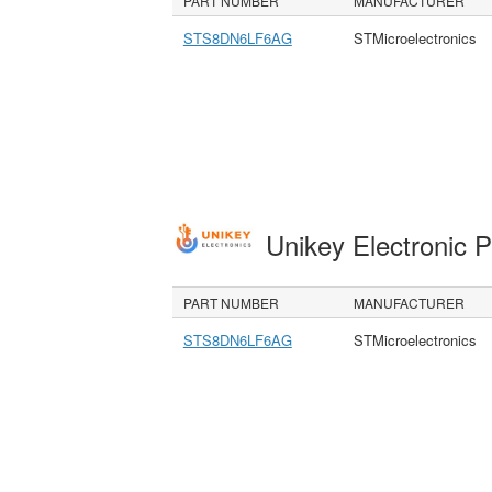
PART NUMBER
MANUFACTURER
STS8DN6LF6AG
STMicroelectronics
Unikey Electronic 
PART NUMBER
MANUFACTURER
STS8DN6LF6AG
STMicroelectronics