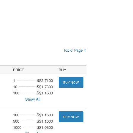
Top of Page ↑
PRICE
BUY
1
S$2.7100
BUY NOW
10
S$1.7300
100
S$1.1600
Show All
100
S$1.1600
BUY NOW
500
S$1.1000
1000
S$1.0300