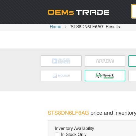
Oem
Home
'STS8DN6LF6AG' Results
STS8DN6LF6AG
price and inventory
Inventory Availability
In Stock Only