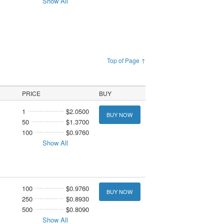
Show All
Top of Page ↑
PRICE
BUY
1
$2.0500
BUY NOW
50
$1.3700
100
$0.9760
Show All
100
$0.9760
BUY NOW
250
$0.8930
500
$0.8090
Show All