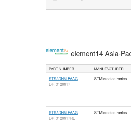
element14 Asia-Pac
PART NUMBER
MANUFACTURER
STS8DN6LF6AG
STMicroelectronics
D#: 3129917
STS8DN6LF6AG
STMicroelectronics
D#: 3129917RL