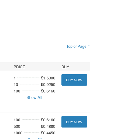
Top of Page ↑
PRICE
BUY
1
£1.5300
BUY NOW
10
£0.9250
100
£0.6160
Show All
100
£0.6160
BUY NOW
500
£0.4880
1000
£0.4450