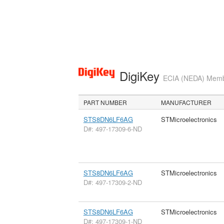
DigiKey
ECIA (NEDA) Member
PART NUMBER
MANUFACTURER
STS8DN6LF6AG
STMicroelectronics
D#: 497-17309-6-ND
STS8DN6LF6AG
STMicroelectronics
D#: 497-17309-2-ND
STS8DN6LF6AG
STMicroelectronics
D#: 497-17309-1-ND