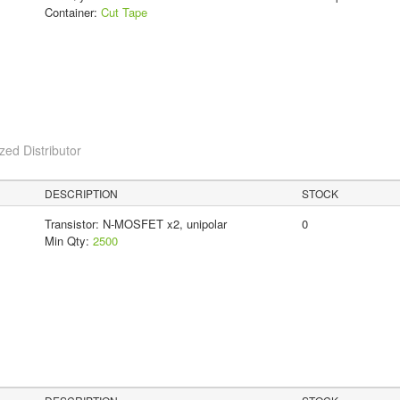
Container:
Cut Tape
ed Distributor
DESCRIPTION
STOCK
Transistor: N-MOSFET x2, unipolar
0
Min Qty:
2500