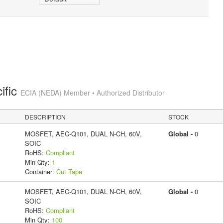
ific
ECIA (NEDA) Member • Authorized Distributor
DESCRIPTION
STOCK
MOSFET, AEC-Q101, DUAL N-CH, 60V,
Global -
0
SOIC
RoHS:
Compliant
Min Qty:
1
Container:
Cut Tape
MOSFET, AEC-Q101, DUAL N-CH, 60V,
Global -
0
SOIC
RoHS:
Compliant
Min Qty:
100