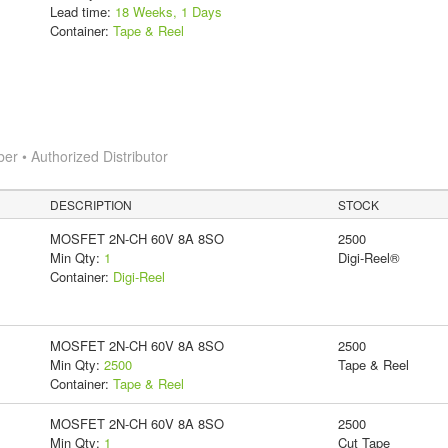
Lead time:
18 Weeks, 1 Days
Container:
Tape & Reel
 • Authorized Distributor
DESCRIPTION
STOCK
MOSFET 2N-CH 60V 8A 8SO
2500
Min Qty:
1
Digi-Reel®
Container:
Digi-Reel
MOSFET 2N-CH 60V 8A 8SO
2500
Min Qty:
2500
Tape & Reel
Container:
Tape & Reel
MOSFET 2N-CH 60V 8A 8SO
2500
Min Qty:
1
Cut Tape