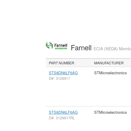
Farnell
ECIA (NEDA) Member
PART NUMBER
MANUFACTURER
STS8DN6LF6AG
STMicroelectronics
D#: 3129917
STS8DN6LF6AG
STMicroelectronics
D#: 3129917RL