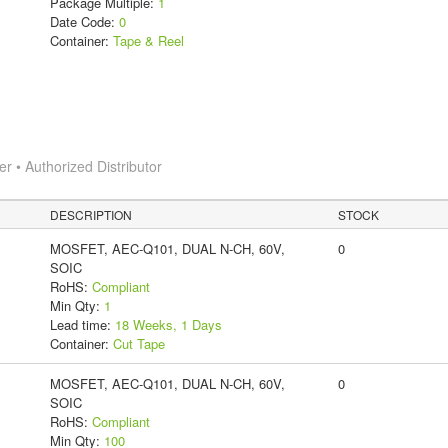
Package Multiple:
1
Date Code:
0
Container:
Tape & Reel
 • Authorized Distributor
DESCRIPTION
STOCK
MOSFET, AEC-Q101, DUAL N-CH, 60V,
0
SOIC
RoHS:
Compliant
Min Qty:
1
Lead time:
18 Weeks, 1 Days
Container:
Cut Tape
MOSFET, AEC-Q101, DUAL N-CH, 60V,
0
SOIC
RoHS:
Compliant
Min Qty:
100