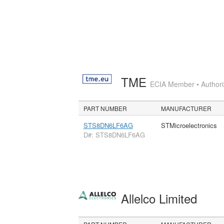
TME
ECIA Member • Authoriz
PART NUMBER
MANUFACTURER
STS8DN6LF6AG
STMicroelectronics
D#: STS8DN6LF6AG
Allelco Limited