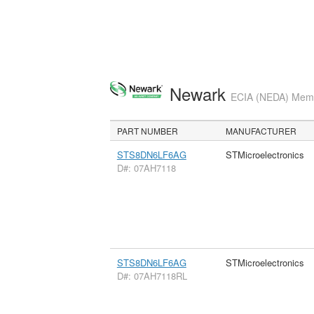
Newark
ECIA (NEDA) Membe
PART NUMBER
MANUFACTURER
STS8DN6LF6AG
STMicroelectronics
D#: 07AH7118
STS8DN6LF6AG
STMicroelectronics
D#: 07AH7118RL