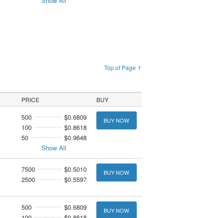
Show All
Top of Page ↑
PRICE
BUY
500
$0.6809
BUY NOW
100
$0.8618
50
$0.9648
Show All
7500
$0.5010
BUY NOW
2500
$0.5597
500
$0.6809
BUY NOW
100
$0.8618