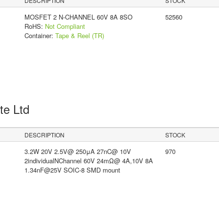
DESCRIPTION
STOCK
MOSFET 2 N-CHANNEL 60V 8A 8SO
52560
RoHS:
Not Compliant
Container:
Tape & Reel (TR)
Pte Ltd
DESCRIPTION
STOCK
3.2W 20V 2.5V@ 250μA 27nC@ 10V
970
2individualNChannel 60V 24mΩ@ 4A,10V 8A
1.34nF@25V SOIC-8 SMD mount