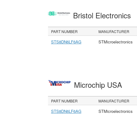
Bristol Electronics
PART NUMBER
MANUFACTURER
STS8DN6LF6AG
STMicroelectronics
Microchip USA
PART NUMBER
MANUFACTURER
STS8DN6LF6AG
STMicroelectronics