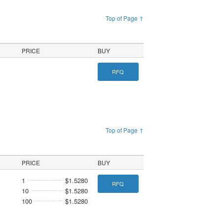
Top of Page ↑
PRICE
BUY
RFQ
Top of Page ↑
PRICE
BUY
1
$1.5280
RFQ
10
$1.5280
100
$1.5280