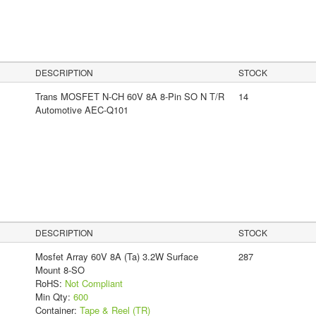
DESCRIPTION
STOCK
Trans MOSFET N-CH 60V 8A 8-Pin SO N T/R
14
Automotive AEC-Q101
DESCRIPTION
STOCK
Mosfet Array 60V 8A (Ta) 3.2W Surface
287
Mount 8-SO
RoHS:
Not Compliant
Min Qty:
600
Container:
Tape & Reel (TR)