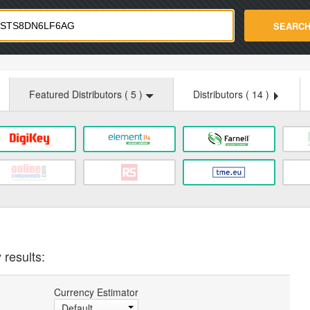
strade.com
SEARC
Featured Distributors (
5
)
Distributors (
14
)
 results:
Currency Estimator
Default