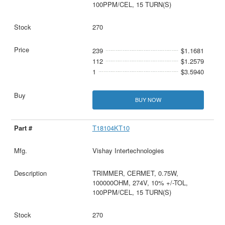
100PPM/CEL, 15 TURN(S)
270
239
$1.1681
112
$1.2579
1
$3.5940
BUY NOW
T18104KT10
Vishay Intertechnologies
TRIMMER, CERMET, 0.75W,
100000OHM, 274V, 10% +/-TOL,
100PPM/CEL, 15 TURN(S)
270