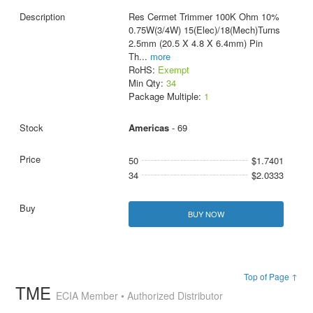
Res Cermet Trimmer 100K Ohm 10%
0.75W(3/4W) 15(Elec)/18(Mech)Turns
2.5mm (20.5 X 4.8 X 6.4mm) Pin
Th
...
more
RoHS:
Exempt
Min Qty:
34
Package Multiple:
1
Americas
- 69
50
$1.7401
34
$2.0333
BUY NOW
Top of Page ↑
TME
ECIA Member • Authorized Distributor