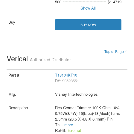
500
$1.4719
Show All
BUY NOW
Top of Page ↑
Verical
Authorized Distributor
T18104KT10
D#: 92528551
Vishay Intertechnologies
Res Cermet Trimmer 100K Ohm 10%
0.75W(3/4W) 15(Elec)/18(Mech)Turns
2.5mm (20.5 X 4.8 X 6.4mm) Pin
Th
...
more
RoHS:
Exempt