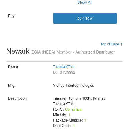
Show All
BUY NOW
Top of Page ↑
Newark
ECIA (NEDA) Member • Authorized Distributor
T18104KT10
D#: 34M8882
Vishay Intertechnologies
Trimmer, 18 Turn 100K, |Vishay
T18104KT10
RoHS:
Compliant
Min Qty:
1
Package Multiple:
1
Date Code:
1