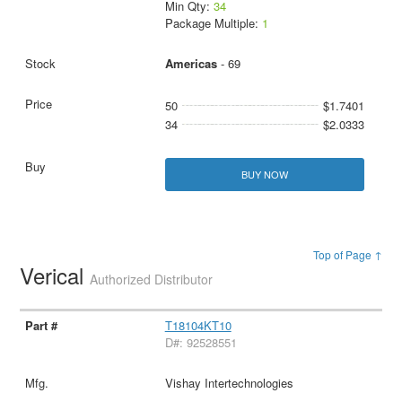
Min Qty:
34
Package Multiple:
1
Americas
- 69
50
$1.7401
34
$2.0333
BUY NOW
Top of Page ↑
Verical
Authorized Distributor
T18104KT10
D#: 92528551
Vishay Intertechnologies