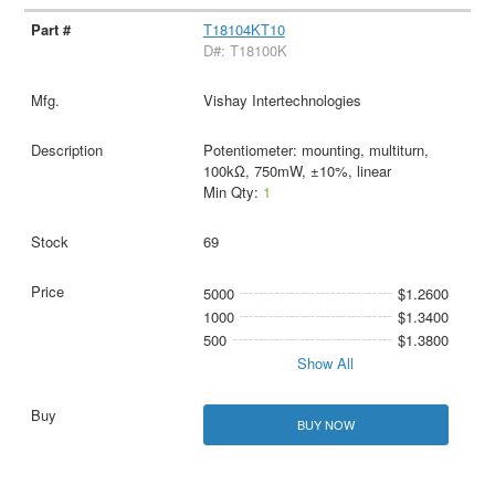
T18104KT10
D#: T18100K
Vishay Intertechnologies
Potentiometer: mounting, multiturn,
100kΩ, 750mW, ±10%, linear
Min Qty:
1
69
5000
$1.2600
1000
$1.3400
500
$1.3800
Show All
BUY NOW