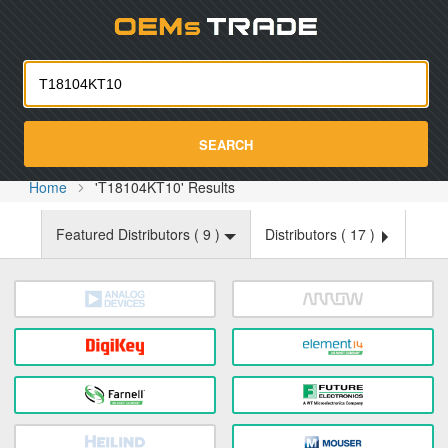
Oemst
SEARCH
Home
'T18104KT10' Results
Featured Distributors (
9
)
Distributors (
17
)