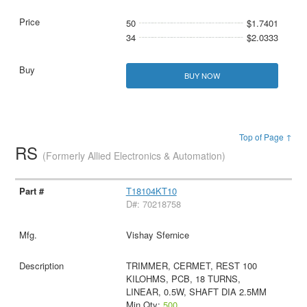
50
$1.7401
34
$2.0333
BUY NOW
Top of Page ↑
RS
(Formerly Allied Electronics & Automation)
T18104KT10
D#: 70218758
Vishay Sfernice
TRIMMER, CERMET, REST 100
KILOHMS, PCB, 18 TURNS,
LINEAR, 0.5W, SHAFT DIA 2.5MM
Min Qty:
500