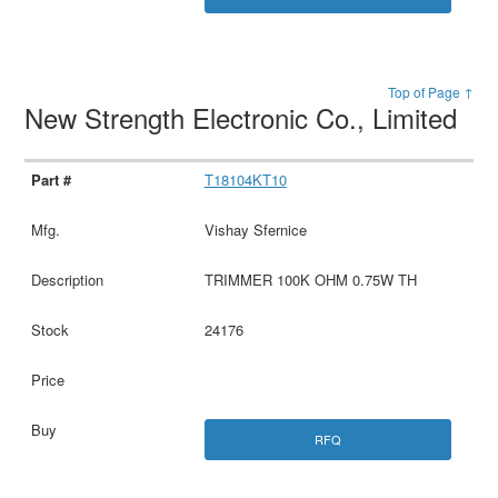
Top of Page ↑
New Strength Electronic Co., Limited
T18104KT10
Vishay Sfernice
TRIMMER 100K OHM 0.75W TH
24176
RFQ