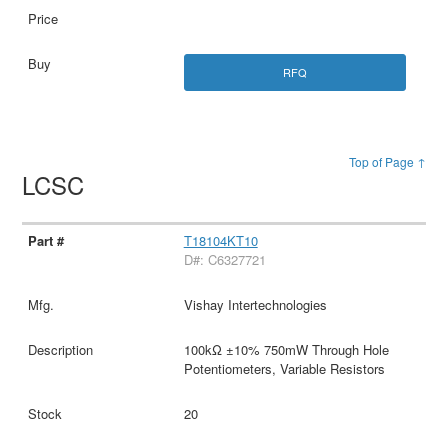
RFQ
Top of Page ↑
LCSC
T18104KT10
D#: C6327721
Vishay Intertechnologies
100kΩ ±10% 750mW Through Hole
Potentiometers, Variable Resistors
20