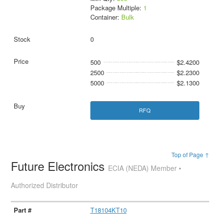
Package Multiple:
1
Container:
Bulk
0
500
$2.4200
2500
$2.2300
5000
$2.1300
RFQ
Top of Page ↑
Future Electronics
ECIA (NEDA) Member •
Authorized Distributor
T18104KT10