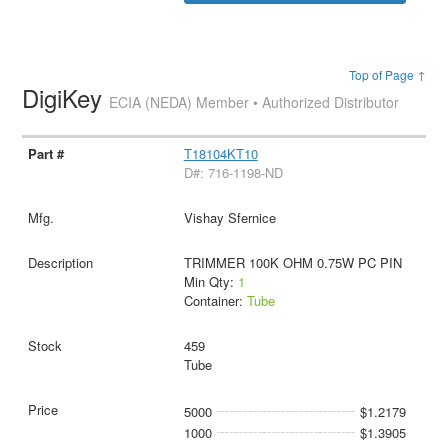
Top of Page ↑
DigiKey
ECIA (NEDA) Member • Authorized Distributor
T18104KT10
D#: 716-1198-ND
Vishay Sfernice
TRIMMER 100K OHM 0.75W PC PIN
Min Qty:
1
Container:
Tube
459
Tube
5000
$1.2179
1000
$1.3905