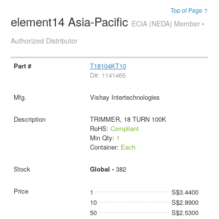
Top of Page ↑
element14 Asia-Pacific
ECIA (NEDA) Member •
Authorized Distributor
T18104KT10
D#: 1141465
Vishay Intertechnologies
TRIMMER, 18 TURN 100K
RoHS:
Compliant
Min Qty:
1
Container:
Each
Global -
382
1
S$3.4400
10
S$2.8900
50
S$2.5300