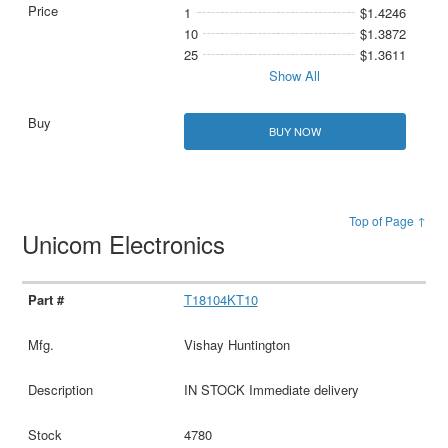
1
$1.4246
10
$1.3872
25
$1.3611
Show All
BUY NOW
Top of Page ↑
Unicom Electronics
T18104KT10
Vishay Huntington
IN STOCK Immediate delivery
4780