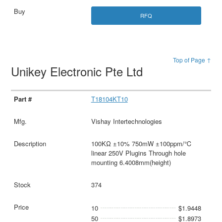
RFQ
Top of Page ↑
Unikey Electronic Pte Ltd
T18104KT10
Vishay Intertechnologies
100KΩ ±10% 750mW ±100ppm/℃
linear 250V Plugins Through hole
mounting 6.4008mm(height)
374
10
$1.9448
50
$1.8973