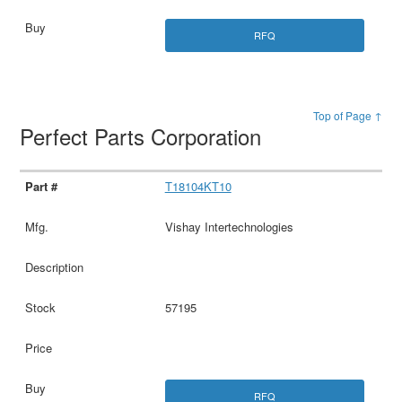
RFQ
Top of Page ↑
Perfect Parts Corporation
T18104KT10
Vishay Intertechnologies
57195
RFQ