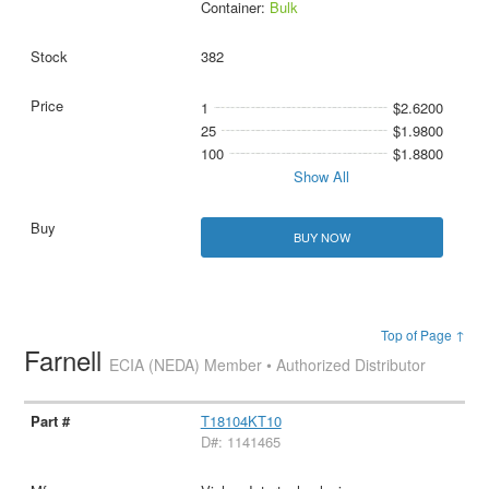
Container:
Bulk
382
1
$2.6200
25
$1.9800
100
$1.8800
Show All
BUY NOW
Top of Page ↑
Farnell
ECIA (NEDA) Member • Authorized Distributor
T18104KT10
D#: 1141465