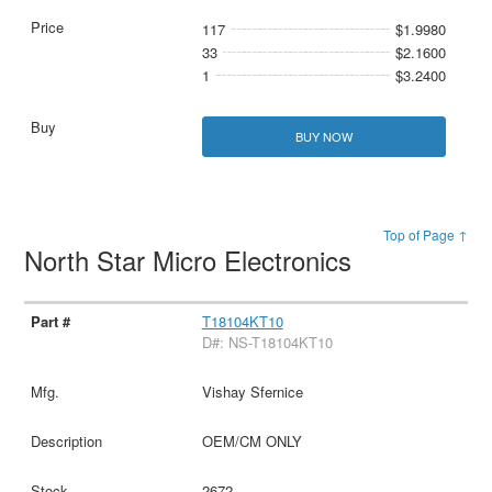
117
$1.9980
33
$2.1600
1
$3.2400
BUY NOW
Top of Page ↑
North Star Micro Electronics
T18104KT10
D#: NS-T18104KT10
Vishay Sfernice
OEM/CM ONLY
2672