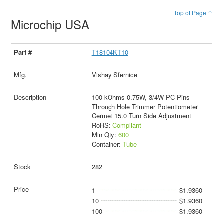
Top of Page ↑
Microchip USA
T18104KT10
Vishay Sfernice
100 kOhms 0.75W, 3/4W PC Pins
Through Hole Trimmer Potentiometer
Cermet 15.0 Turn Side Adjustment
RoHS:
Compliant
Min Qty:
600
Container:
Tube
282
1
$1.9360
10
$1.9360
100
$1.9360