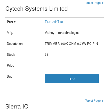
Top of Page ↑
Cytech Systems Limited
T18104KT10
Vishay Intertechnologies
TRIMMER 100K OHM 0.75W PC PIN
38
RFQ
Top of Page ↑
Sierra IC