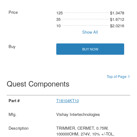
125
$1.3478
35
$1.6712
10
$2.0216
Show All
BUY NOW
Top of Page ↑
Quest Components
T18104KT10
Vishay Intertechnologies
TRIMMER, CERMET, 0.75W,
100000OHM, 274V, 10% +/-TOL,