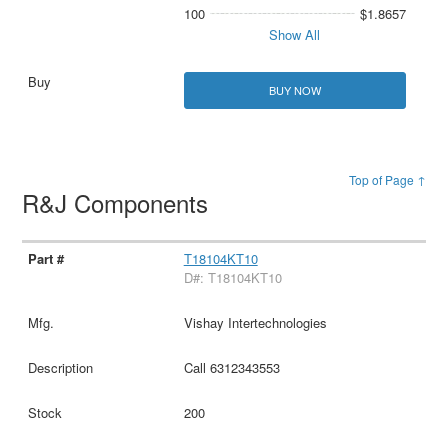
100
$1.8657
Show All
BUY NOW
Top of Page ↑
R&J Components
T18104KT10
D#: T18104KT10
Vishay Intertechnologies
Call 6312343553
200