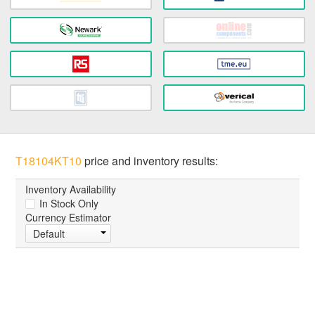
T18104KT10
price and inventory results:
Inventory Availability
In Stock Only
Currency Estimator
Default