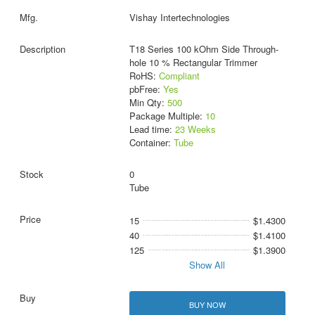
Vishay Intertechnologies
T18 Series 100 kOhm Side Through-
hole 10 % Rectangular Trimmer
RoHS:
Compliant
pbFree:
Yes
Min Qty:
500
Package Multiple:
10
Lead time:
23 Weeks
Container:
Tube
0
Tube
15
$1.4300
40
$1.4100
125
$1.3900
Show All
BUY NOW