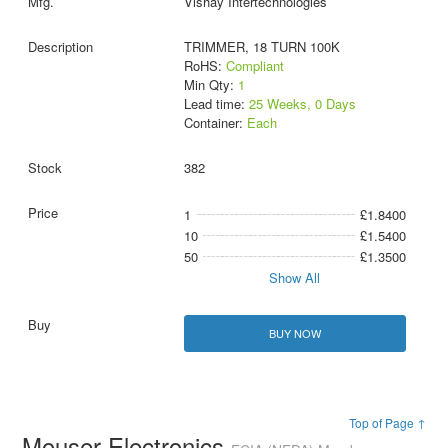
Vishay Intertechnologies
TRIMMER, 18 TURN 100K
RoHS:
Compliant
Min Qty:
1
Lead time:
25 Weeks, 0 Days
Container:
Each
382
1
£1.8400
10
£1.5400
50
£1.3500
Show All
BUY NOW
Top of Page ↑
Mouser Electronics