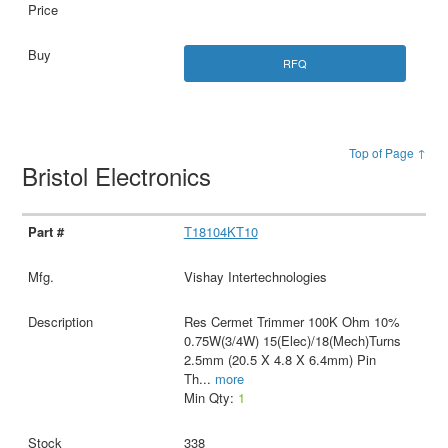
RFQ
Top of Page ↑
Bristol Electronics
T18104KT10
Vishay Intertechnologies
Res Cermet Trimmer 100K Ohm 10%
0.75W(3/4W) 15(Elec)/18(Mech)Turns
2.5mm (20.5 X 4.8 X 6.4mm) Pin
Th
...
more
Min Qty:
1
338