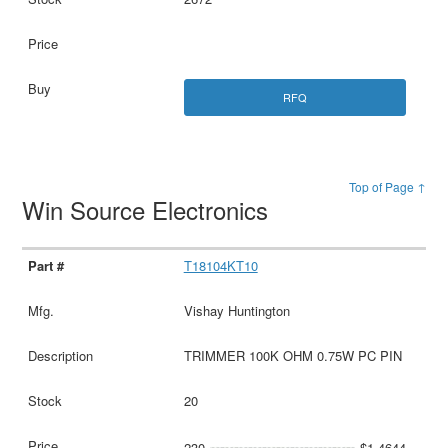
RFQ
Top of Page ↑
Win Source Electronics
T18104KT10
Vishay Huntington
TRIMMER 100K OHM 0.75W PC PIN
20
230
$1.4644