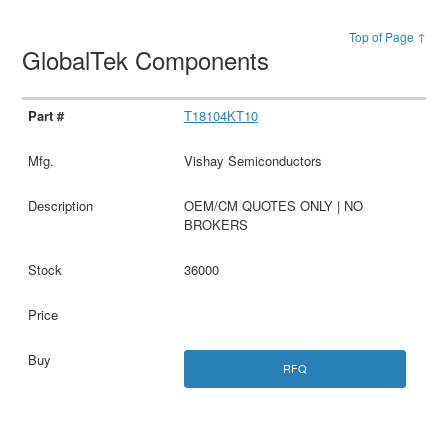
Top of Page ↑
GlobalTek Components
T18104KT10
Vishay Semiconductors
OEM/CM QUOTES ONLY | NO
BROKERS
36000
RFQ