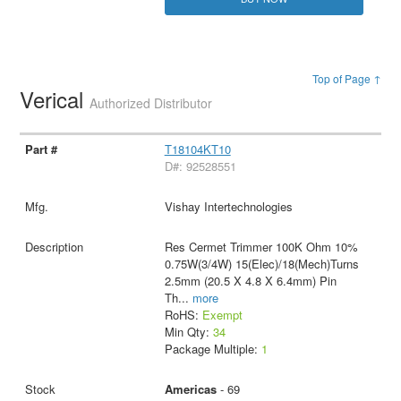
Top of Page ↑
Verical
Authorized Distributor
T18104KT10
D#: 92528551
Vishay Intertechnologies
Res Cermet Trimmer 100K Ohm 10%
0.75W(3/4W) 15(Elec)/18(Mech)Turns
2.5mm (20.5 X 4.8 X 6.4mm) Pin
Th
...
more
RoHS:
Exempt
Min Qty:
34
Package Multiple:
1
Americas
- 69