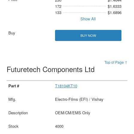
172
$1.6333
133
$1.6896
Show All
BUY NOW
Top of Page ↑
Futuretech Components Ltd
T18104KT10
Electro-Films (EFI) / Vishay
OEM/CM/EMS Only
4000