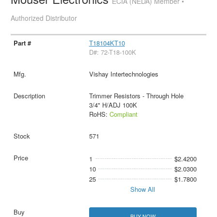
ECIA (NEDA) Member •
Authorized Distributor
T18104KT10
D#: 72-T18-100K
Vishay Intertechnologies
Trimmer Resistors - Through Hole
3/4" H/ADJ 100K
RoHS:
Compliant
571
1
$2.4200
10
$2.0300
25
$1.7800
Show All
BUY NOW