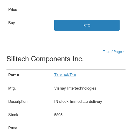
RFQ
Top of Page ↑
Silitech Components Inc.
T18104KT10
Vishay Intertechnologies
IN stock Immediate delivery
5895