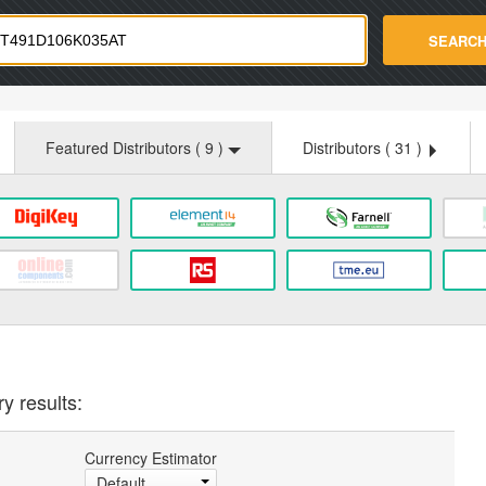
strade.com
SEARC
Featured Distributors (
9
)
Distributors (
31
)
y results:
Currency Estimator
Default