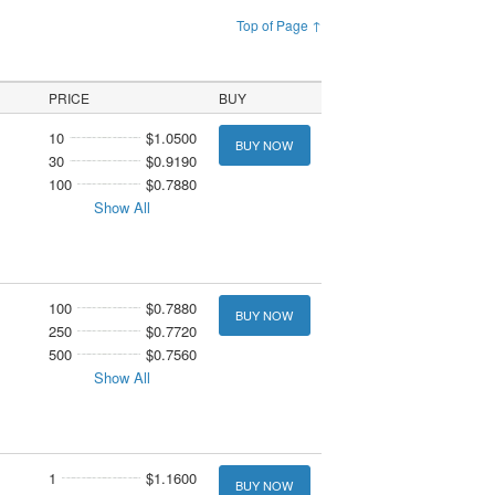
Top of Page ↑
PRICE
BUY
10
$1.0500
BUY NOW
30
$0.9190
100
$0.7880
Show All
100
$0.7880
BUY NOW
250
$0.7720
500
$0.7560
Show All
1
$1.1600
BUY NOW