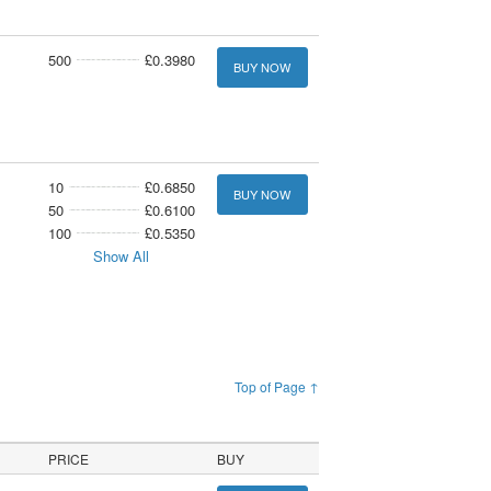
500
£0.3980
BUY NOW
10
£0.6850
BUY NOW
50
£0.6100
100
£0.5350
Show All
Top of Page ↑
PRICE
BUY