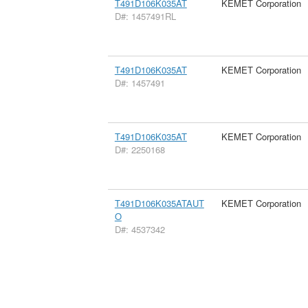
T491D106K035AT
KEMET Corporation
D#: 1457491RL
T491D106K035AT
KEMET Corporation
D#: 1457491
T491D106K035AT
KEMET Corporation
D#: 2250168
T491D106K035ATAUT
KEMET Corporation
O
D#: 4537342