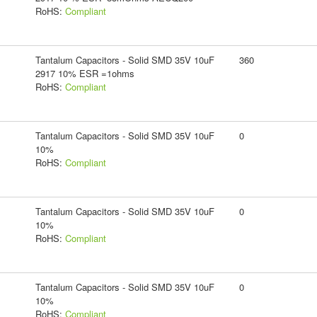
RoHS:
Compliant
Tantalum Capacitors - Solid SMD 35V 10uF
360
2917 10% ESR =1ohms
RoHS:
Compliant
Tantalum Capacitors - Solid SMD 35V 10uF
0
10%
RoHS:
Compliant
Tantalum Capacitors - Solid SMD 35V 10uF
0
10%
RoHS:
Compliant
Tantalum Capacitors - Solid SMD 35V 10uF
0
10%
RoHS:
Compliant