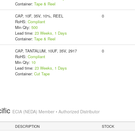
Container:
Tape & Reel
CAP, 10F, 35V, 10%, REEL
0
RoHS:
Compliant
Min Qty:
500
Lead time:
23 Weeks, 1 Days
Container:
Tape & Reel
CAP, TANTALUM, 10UF, 35V, 2917
0
RoHS:
Compliant
Min Qty:
10
Lead time:
23 Weeks, 1 Days
Container:
Cut Tape
ific
ECIA (NEDA) Member • Authorized Distributor
DESCRIPTION
STOCK