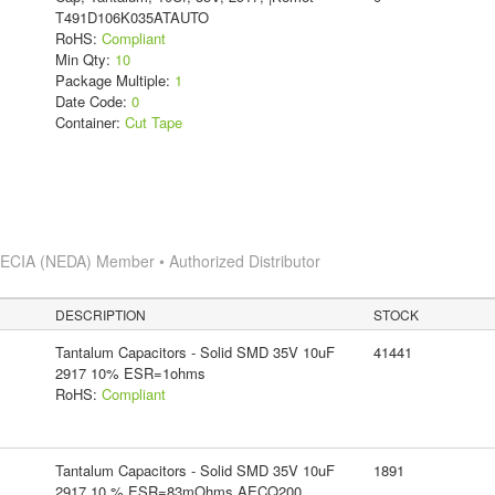
T491D106K035ATAUTO
RoHS:
Compliant
Min Qty:
10
Package Multiple:
1
Date Code:
0
Container:
Cut Tape
s
ECIA (NEDA) Member • Authorized Distributor
DESCRIPTION
STOCK
Tantalum Capacitors - Solid SMD 35V 10uF
41441
2917 10% ESR=1ohms
RoHS:
Compliant
Tantalum Capacitors - Solid SMD 35V 10uF
1891
2917 10 % ESR=83mOhms AECQ200