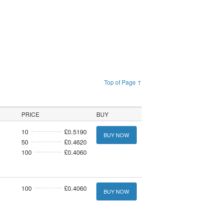
Top of Page ↑
PRICE
BUY
10
£0.5190
BUY NOW
50
£0.4620
100
£0.4060
100
£0.4060
BUY NOW