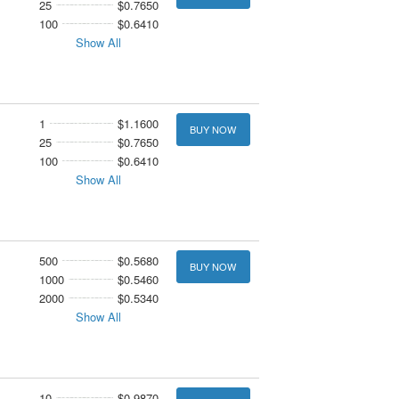
25
$0.7650
100
$0.6410
Show All
1
$1.1600
BUY NOW
25
$0.7650
100
$0.6410
Show All
500
$0.5680
BUY NOW
1000
$0.5460
2000
$0.5340
Show All
10
$0.9870