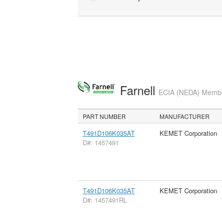
Farnell
ECIA (NEDA) Member
PART NUMBER
MANUFACTURER
T491D106K035AT
KEMET Corporation
D#: 1457491
T491D106K035AT
KEMET Corporation
D#: 1457491RL