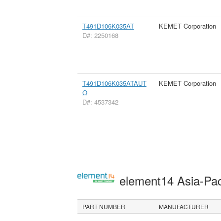
T491D106K035AT
KEMET Corporation
D#: 2250168
T491D106K035ATAUT
KEMET Corporation
O
D#: 4537342
element14 Asia-Pac
PART NUMBER
MANUFACTURER