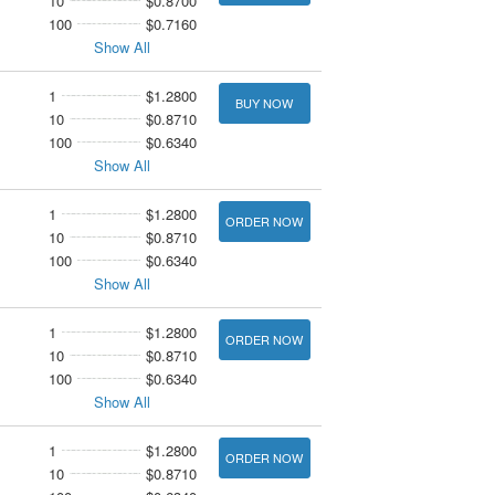
10
$0.8700
100
$0.7160
Show All
1
$1.2800
BUY NOW
10
$0.8710
100
$0.6340
Show All
1
$1.2800
ORDER NOW
10
$0.8710
100
$0.6340
Show All
1
$1.2800
ORDER NOW
10
$0.8710
100
$0.6340
Show All
1
$1.2800
ORDER NOW
10
$0.8710