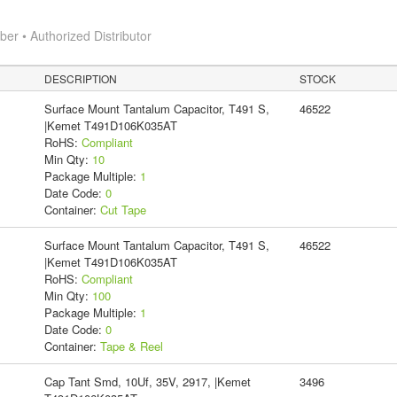
r • Authorized Distributor
DESCRIPTION
STOCK
Surface Mount Tantalum Capacitor, T491 S,
46522
|Kemet T491D106K035AT
RoHS:
Compliant
Min Qty:
10
Package Multiple:
1
Date Code:
0
Container:
Cut Tape
Surface Mount Tantalum Capacitor, T491 S,
46522
|Kemet T491D106K035AT
RoHS:
Compliant
Min Qty:
100
Package Multiple:
1
Date Code:
0
Container:
Tape & Reel
Cap Tant Smd, 10Uf, 35V, 2917, |Kemet
3496