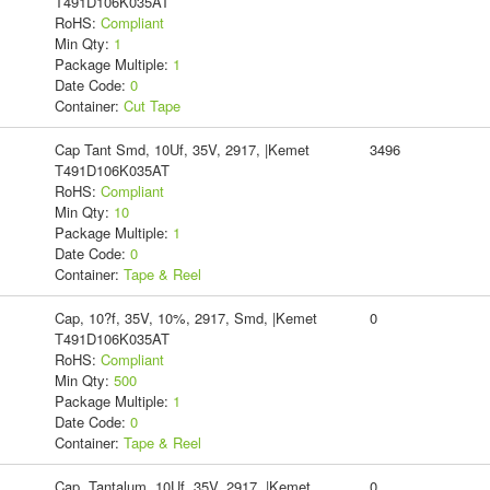
T491D106K035AT
RoHS:
Compliant
Min Qty:
1
Package Multiple:
1
Date Code:
0
Container:
Cut Tape
Cap Tant Smd, 10Uf, 35V, 2917, |Kemet
3496
T491D106K035AT
RoHS:
Compliant
Min Qty:
10
Package Multiple:
1
Date Code:
0
Container:
Tape & Reel
Cap, 10?f, 35V, 10%, 2917, Smd, |Kemet
0
T491D106K035AT
RoHS:
Compliant
Min Qty:
500
Package Multiple:
1
Date Code:
0
Container:
Tape & Reel
Cap, Tantalum, 10Uf, 35V, 2917, |Kemet
0