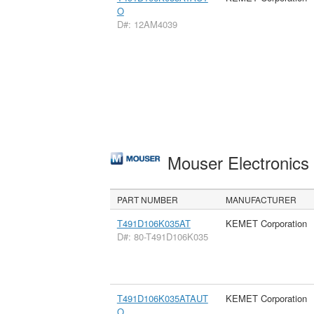
O
D#: 12AM4039
Mouser Electronic
PART NUMBER
MANUFACTURER
T491D106K035AT
KEMET Corporation
D#: 80-T491D106K035
T491D106K035ATAUT
KEMET Corporation
O