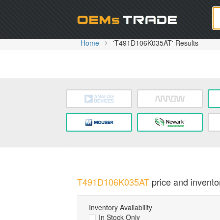
Oem
Home
'T491D106K035AT' Results
T491D106K035AT
price and inventor
Inventory Availability
In Stock Only