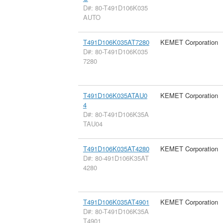
D#: 80-T491D106K035
AUTO
T491D106K035AT7280
KEMET Corporation
D#: 80-T491D106K035
7280
T491D106K035ATAU0
KEMET Corporation
4
D#: 80-T491D106K35A
TAU04
T491D106K035AT4280
KEMET Corporation
D#: 80-491D106K35AT
4280
T491D106K035AT4901
KEMET Corporation
D#: 80-T491D106K35A
T4901