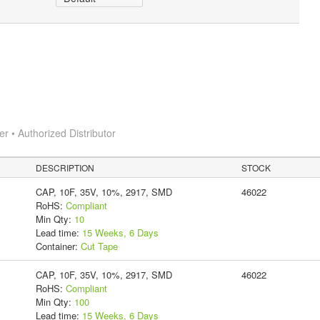
 • Authorized Distributor
DESCRIPTION
STOCK
CAP, 10F, 35V, 10%, 2917, SMD
46022
RoHS:
Compliant
Min Qty:
10
Lead time:
15 Weeks, 6 Days
Container:
Cut Tape
CAP, 10F, 35V, 10%, 2917, SMD
46022
RoHS:
Compliant
Min Qty:
100
Lead time:
15 Weeks, 6 Days