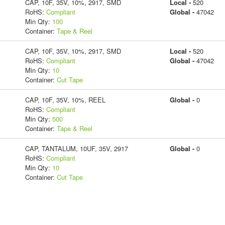
CAP, 10F, 35V, 10%, 2917, SMD
Local -
520
RoHS:
Compliant
Global -
47042
Min Qty:
100
Container:
Tape & Reel
CAP, 10F, 35V, 10%, 2917, SMD
Local -
520
RoHS:
Compliant
Global -
47042
Min Qty:
10
Container:
Cut Tape
CAP, 10F, 35V, 10%, REEL
Global -
0
RoHS:
Compliant
Min Qty:
500
Container:
Tape & Reel
CAP, TANTALUM, 10UF, 35V, 2917
Global -
0
RoHS:
Compliant
Min Qty:
10
Container:
Cut Tape