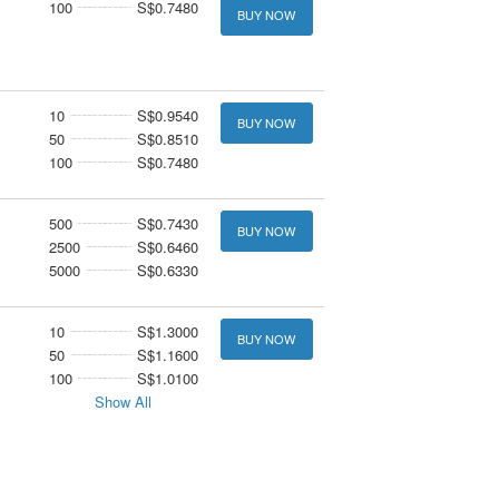
100
S$0.7480
BUY NOW
10
S$0.9540
BUY NOW
50
S$0.8510
100
S$0.7480
500
S$0.7430
BUY NOW
2500
S$0.6460
5000
S$0.6330
10
S$1.3000
BUY NOW
50
S$1.1600
100
S$1.0100
Show All