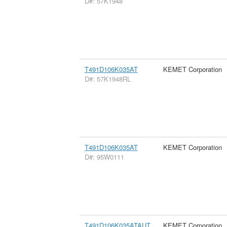
D#: 57K1948
T491D106K035AT
KEMET Corporation
D#: 57K1948RL
T491D106K035AT
KEMET Corporation
D#: 95W0111
T491D106K035ATAUT
KEMET Corporation