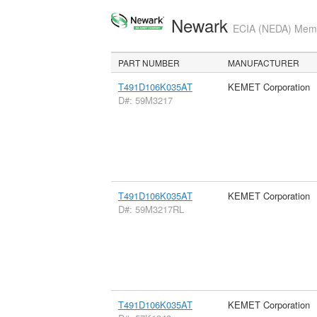
Newark
ECIA (NEDA) Membe
PART NUMBER
MANUFACTURER
T491D106K035AT
KEMET Corporation
D#: 59M3217
T491D106K035AT
KEMET Corporation
D#: 59M3217RL
T491D106K035AT
KEMET Corporation