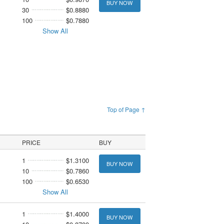
BUY NOW
30
$0.8880
100
$0.7880
Show All
Top of Page ↑
PRICE
BUY
1
$1.3100
BUY NOW
10
$0.7860
100
$0.6530
Show All
1
$1.4000
BUY NOW