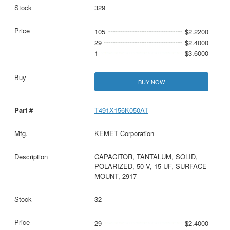
329
105
$2.2200
29
$2.4000
1
$3.6000
BUY NOW
T491X156K050AT
KEMET Corporation
CAPACITOR, TANTALUM, SOLID,
POLARIZED, 50 V, 15 UF, SURFACE
MOUNT, 2917
32
29
$2.4000