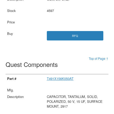
4597
RFQ
Top of Page ↑
Quest Components
T491X156K050AT
CAPACITOR, TANTALUM, SOLID,
POLARIZED, 50 V, 15 UF, SURFACE
MOUNT, 2917