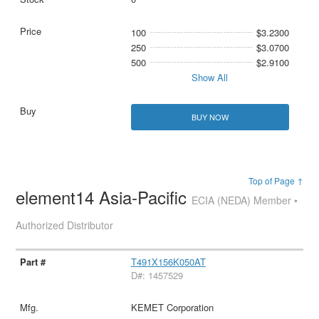
100
$3.2300
250
$3.0700
500
$2.9100
Show All
BUY NOW
Top of Page ↑
element14 Asia-Pacific
ECIA (NEDA) Member •
Authorized Distributor
T491X156K050AT
D#: 1457529
KEMET Corporation