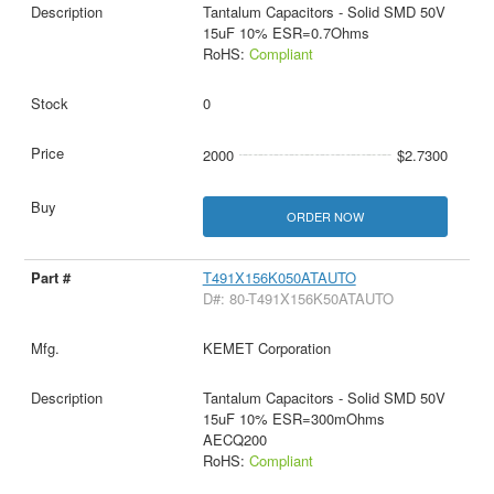
Tantalum Capacitors - Solid SMD 50V
15uF 10% ESR=0.7Ohms
RoHS:
Compliant
0
2000
$2.7300
ORDER NOW
T491X156K050ATAUTO
D#: 80-T491X156K50ATAUTO
KEMET Corporation
Tantalum Capacitors - Solid SMD 50V
15uF 10% ESR=300mOhms
AECQ200
RoHS:
Compliant