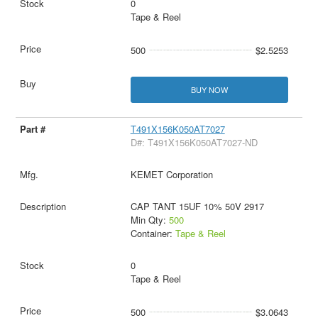
0
Tape & Reel
500
$2.5253
BUY NOW
T491X156K050AT7027
D#: T491X156K050AT7027-ND
KEMET Corporation
CAP TANT 15UF 10% 50V 2917
Min Qty:
500
Container:
Tape & Reel
0
Tape & Reel
500
$3.0643