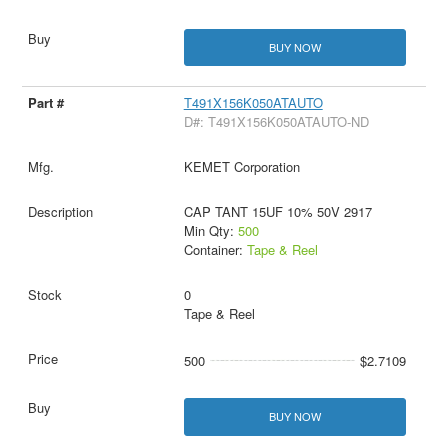
BUY NOW
T491X156K050ATAUTO
D#: T491X156K050ATAUTO-ND
KEMET Corporation
CAP TANT 15UF 10% 50V 2917
Min Qty:
500
Container:
Tape & Reel
0
Tape & Reel
500
$2.7109
BUY NOW