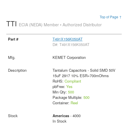
Top of Page ↑
TTI
ECIA (NEDA) Member • Authorized Distributor
T491X156K050AT
D#: T491X156K050AT
KEMET Corporation
Tantalum Capacitors - Solid SMD 50V
15uF 2917 10% ESR=700mOhms
RoHS:
Compliant
pbFree:
Yes
Min Qty:
500
Package Multiple:
500
Container:
Reel
Americas
- 4000
In Stock