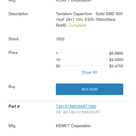
Tantalum Capacitors - Solid SMD 50V
15uF 2917 10% ESR=700mOhms
RoHS:
Compliant
1523
1
$5.6800
10
$4.0300
50
$3.4700
Show All
BUY NOW
T491X156K050AT7280
D#: 80-T491X156K050AT
KEMET Corporation