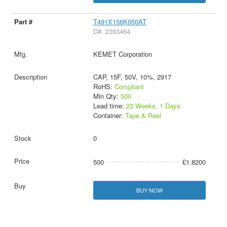
T491X156K050AT
D#: 2393464
KEMET Corporation
CAP, 15F, 50V, 10%, 2917
RoHS:
Compliant
Min Qty:
500
Lead time:
23 Weeks, 1 Days
Container:
Tape & Reel
0
500
£1.8200
BUY NOW