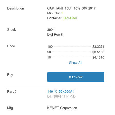
CAP TANT 15UF 10% 50V 2917
Min Qty:
1
Container:
Digi-Reel
3994
Digi-Reel®
100
$3.3251
50
$3.5156
10
$4.1310
Show All
BUY NOW
T491X156K050AT
D#: 399-8411-1-ND
KEMET Corporation