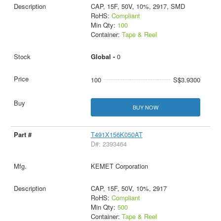
CAP, 15F, 50V, 10%, 2917, SMD
RoHS:
Compliant
Min Qty:
100
Container:
Tape & Reel
Global -
0
100
S$3.9300
BUY NOW
T491X156K050AT
D#: 2393464
KEMET Corporation
CAP, 15F, 50V, 10%, 2917
RoHS:
Compliant
Min Qty:
500
Container:
Tape & Reel