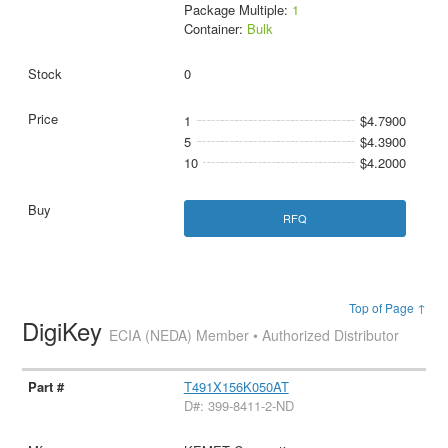
Package Multiple:
1
Container:
Bulk
0
1
$4.7900
5
$4.3900
10
$4.2000
RFQ
Top of Page ↑
DigiKey
ECIA (NEDA) Member • Authorized Distributor
T491X156K050AT
D#: 399-8411-2-ND