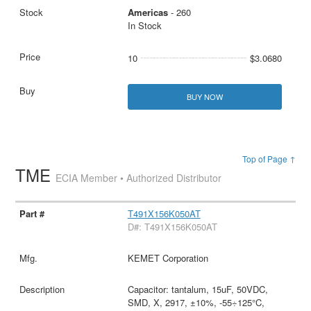
Americas
- 260
In Stock
10
$3.0680
BUY NOW
Top of Page ↑
TME
ECIA Member • Authorized Distributor
T491X156K050AT
D#: T491X156K050AT
KEMET Corporation
Capacitor: tantalum, 15uF, 50VDC,
SMD, X, 2917, ±10%, -55÷125°C,