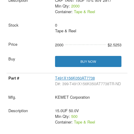
CAP TANT 15UF 10% 50V 2917
Min Qty:
2000
Container:
Tape & Reel
0
Tape & Reel
2000
$2.5253
BUY NOW
T491X156K050AT7738
D#: 399-T491X156K050AT7738TR-ND
KEMET Corporation
15.0UF 50.0V
Min Qty:
500
Container:
Tape & Reel