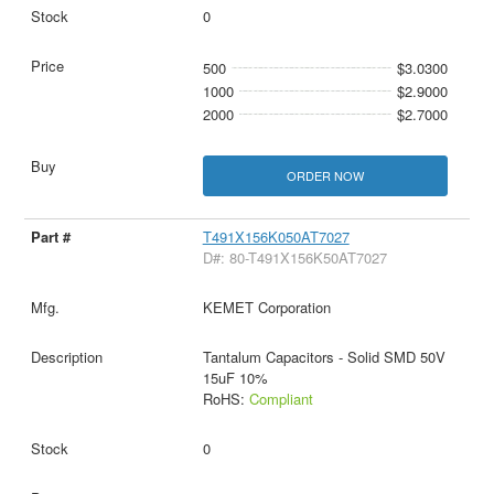
0
500
$3.0300
1000
$2.9000
2000
$2.7000
ORDER NOW
T491X156K050AT7027
D#: 80-T491X156K50AT7027
KEMET Corporation
Tantalum Capacitors - Solid SMD 50V
15uF 10%
RoHS:
Compliant
0