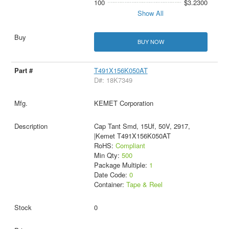
100
$3.2300
Show All
BUY NOW
T491X156K050AT
D#: 18K7349
KEMET Corporation
Cap Tant Smd, 15Uf, 50V, 2917,
|Kemet T491X156K050AT
RoHS:
Compliant
Min Qty:
500
Package Multiple:
1
Date Code:
0
Container:
Tape & Reel
0