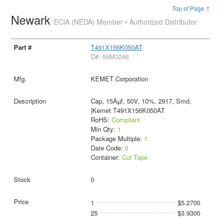
Top of Page ↑
Newark
ECIA (NEDA) Member • Authorized Distributor
T491X156K050AT
D#: 59M3246
KEMET Corporation
Cap, 15Âµf, 50V, 10%, 2917, Smd,
|Kemet T491X156K050AT
RoHS:
Compliant
Min Qty:
1
Package Multiple:
1
Date Code:
0
Container:
Cut Tape
0
1
$5.2700
25
$3.9300