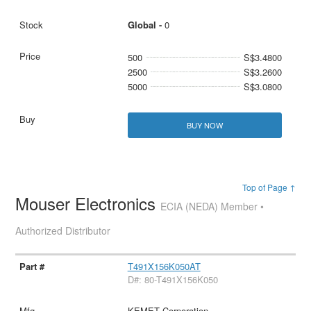
Global -
0
500
S$3.4800
2500
S$3.2600
5000
S$3.0800
BUY NOW
Top of Page ↑
Mouser Electronics
ECIA (NEDA) Member •
Authorized Distributor
T491X156K050AT
D#: 80-T491X156K050
KEMET Corporation