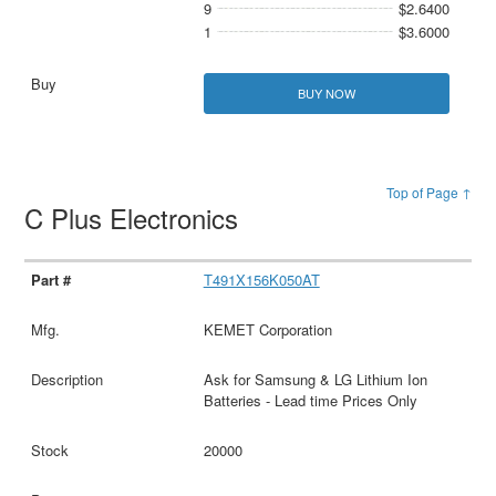
9
$2.6400
1
$3.6000
BUY NOW
Top of Page ↑
C Plus Electronics
T491X156K050AT
KEMET Corporation
Ask for Samsung & LG Lithium Ion
Batteries - Lead time Prices Only
20000