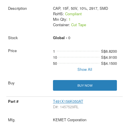
CAP, 15F, 50V, 10%, 2917, SMD
RoHS:
Compliant
Min Qty:
1
Container:
Cut Tape
Global -
0
1
S$6.8200
10
S$4.9100
50
S$4.1500
Show All
BUY NOW
T491X156K050AT
D#: 1457529RL
KEMET Corporation