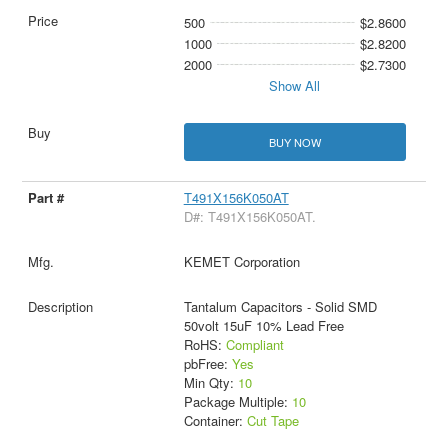
500
$2.8600
1000
$2.8200
2000
$2.7300
Show All
BUY NOW
T491X156K050AT
D#: T491X156K050AT.
KEMET Corporation
Tantalum Capacitors - Solid SMD
50volt 15uF 10% Lead Free
RoHS:
Compliant
pbFree:
Yes
Min Qty:
10
Package Multiple:
10
Container:
Cut Tape