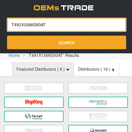
Oemst
SEARCH
Home
'T491X156K050AT' Results
Featured Distributors (
8
)
Distributors (
16
)