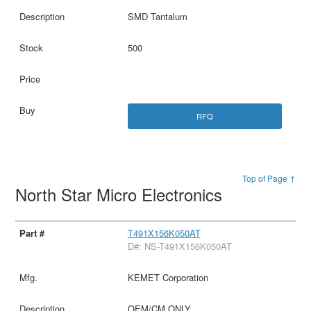
SMD Tantalum
500
RFQ
Top of Page ↑
North Star Micro Electronics
T491X156K050AT
D#: NS-T491X156K050AT
KEMET Corporation
OEM/CM ONLY