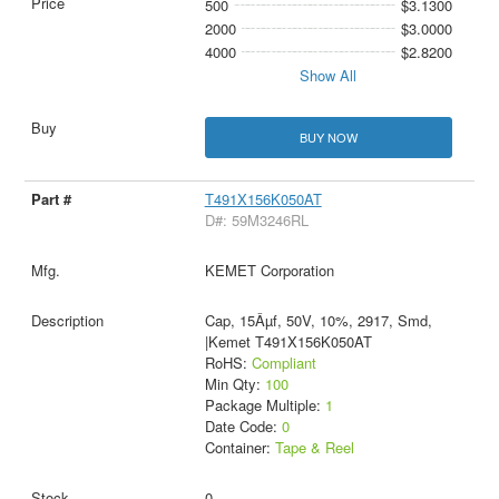
500
$3.1300
2000
$3.0000
4000
$2.8200
Show All
BUY NOW
T491X156K050AT
D#: 59M3246RL
KEMET Corporation
Cap, 15Âµf, 50V, 10%, 2917, Smd,
|Kemet T491X156K050AT
RoHS:
Compliant
Min Qty:
100
Package Multiple:
1
Date Code:
0
Container:
Tape & Reel
0