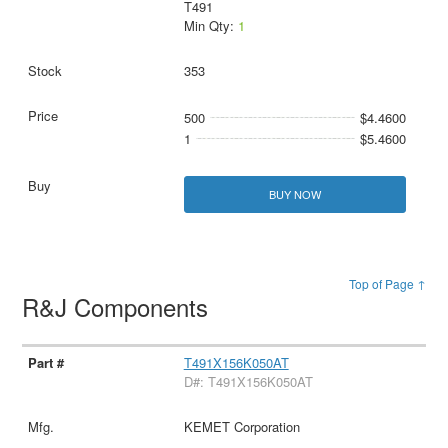
T491
Min Qty:
1
353
500
$4.4600
1
$5.4600
BUY NOW
Top of Page ↑
R&J Components
T491X156K050AT
D#: T491X156K050AT
KEMET Corporation