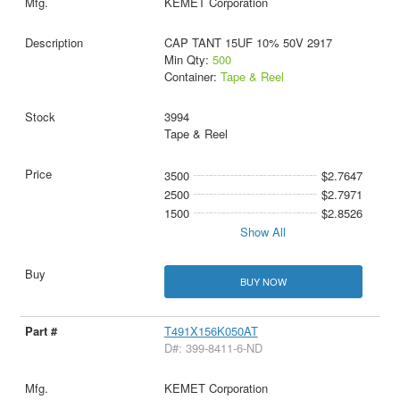
KEMET Corporation
CAP TANT 15UF 10% 50V 2917
Min Qty:
500
Container:
Tape & Reel
3994
Tape & Reel
3500
$2.7647
2500
$2.7971
1500
$2.8526
Show All
BUY NOW
T491X156K050AT
D#: 399-8411-6-ND
KEMET Corporation