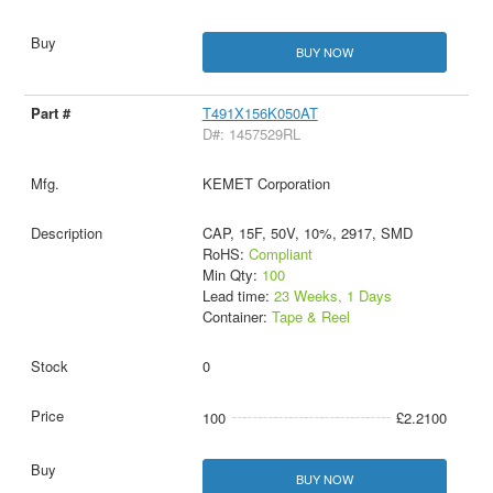
BUY NOW
T491X156K050AT
D#: 1457529RL
KEMET Corporation
CAP, 15F, 50V, 10%, 2917, SMD
RoHS:
Compliant
Min Qty:
100
Lead time:
23 Weeks, 1 Days
Container:
Tape & Reel
0
100
£2.2100
BUY NOW