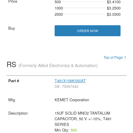
500
$3.4100
1000
$3.2500
2000
$3.0300
ORDER NOW
Top of Page ↑
RS
(Formerly Allied Electronics & Automation)
T491X156K050AT
D#: 70097442
KEMET Corporation
15UF SOLID MNO2 TANTALUM
CAPACITOR, 50 V +/-10%, T491
SERIES
Min Qty:
500