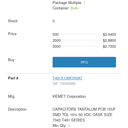
Package Multiple:
1
Container:
Bulk
0
500
$3.0400
2500
$2.8800
5000
$2.7300
RFQ
T491X156K050AT
D#: 70095889
KEMET Corporation
CAPACITORS TANTALUM PCB 15UF
SMD TOL 10% 50 VDC CASE SIZE
7343 T491 SERIES
Min Qty:
1