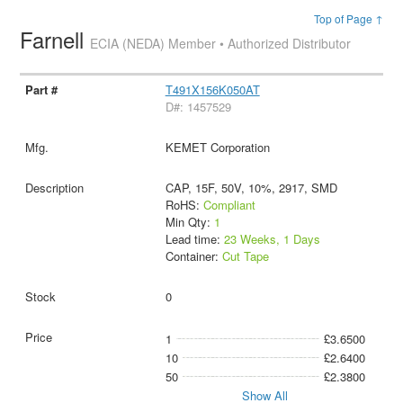
Top of Page ↑
Farnell
ECIA (NEDA) Member • Authorized Distributor
T491X156K050AT
D#: 1457529
KEMET Corporation
CAP, 15F, 50V, 10%, 2917, SMD
RoHS:
Compliant
Min Qty:
1
Lead time:
23 Weeks, 1 Days
Container:
Cut Tape
0
1
£3.6500
10
£2.6400
50
£2.3800
Show All