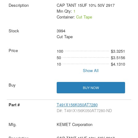
CAP TANT 15UF 10% 50V 2917
Min Qty:
1
Container:
Cut Tape
3994
Cut Tape
100
$3.3251
50
$3.5156
10
$4.1310
Show All
BUY NOW
T491X156K050AT7280
D#: T491X156K050AT7280-ND
KEMET Corporation