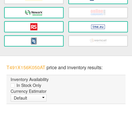
T491X156K050AT
price and inventory results:
Inventory Availability
In Stock Only
Currency Estimator
Default