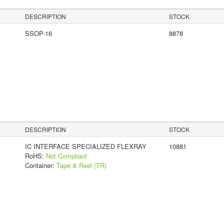
DESCRIPTION
STOCK
SSOP-16
8878
DESCRIPTION
STOCK
IC INTERFACE SPECIALIZED FLEXRAY
10881
RoHS:
Not Compliant
Container:
Tape & Reel (TR)