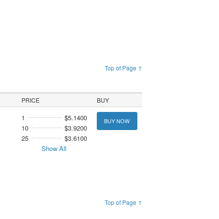
Top of Page ↑
PRICE
BUY
1
$5.1400
BUY NOW
10
$3.9200
25
$3.6100
Show All
Top of Page ↑