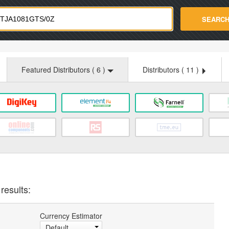
strade.com
SEARC
Featured Distributors (
6
)
Distributors (
11
)
results:
Currency Estimator
Default