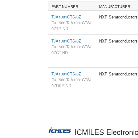
PART NUMBER
MANUFACTURER
TJA1081GTS/0Z
NXP Semiconductors
D#: 568-TJA1081GTS/
0ZTR-ND
TJA1081GTS/0Z
NXP Semiconductors
D#: 568-TJA1081GTS/
0ZCT-ND
TJA1081GTS/0Z
NXP Semiconductors
D#: 568-TJA1081GTS/
0ZDKR-ND
ICMILES Electroni