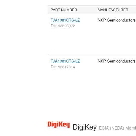
PART NUMBER
MANUFACTURER
TJA1081GTS/0Z
NXP Semiconductors
D#: 93623072
TJA1081GTS/0Z
NXP Semiconductors
D#: 93817814
DigiKey
ECIA (NEDA) Member