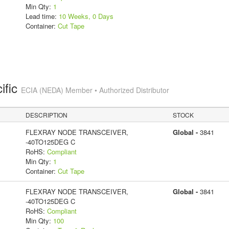
Min Qty:
1
Lead time:
10 Weeks, 0 Days
Container:
Cut Tape
ific
ECIA (NEDA) Member • Authorized Distributor
DESCRIPTION
STOCK
FLEXRAY NODE TRANSCEIVER,
Global -
3841
-40TO125DEG C
RoHS:
Compliant
Min Qty:
1
Container:
Cut Tape
FLEXRAY NODE TRANSCEIVER,
Global -
3841
-40TO125DEG C
RoHS:
Compliant
Min Qty:
100