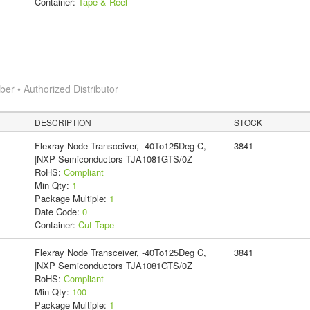
Container:
Tape & Reel
r • Authorized Distributor
DESCRIPTION
STOCK
Flexray Node Transceiver, -40To125Deg C,
3841
|NXP Semiconductors TJA1081GTS/0Z
RoHS:
Compliant
Min Qty:
1
Package Multiple:
1
Date Code:
0
Container:
Cut Tape
Flexray Node Transceiver, -40To125Deg C,
3841
|NXP Semiconductors TJA1081GTS/0Z
RoHS:
Compliant
Min Qty:
100
Package Multiple:
1