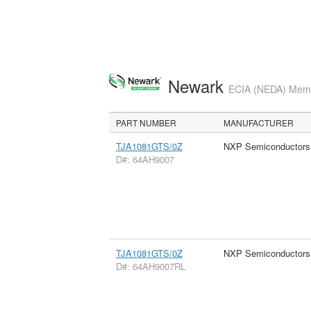
Newark
ECIA (NEDA) Membe
PART NUMBER
MANUFACTURER
TJA1081GTS/0Z
NXP Semiconductors
D#: 64AH9007
TJA1081GTS/0Z
NXP Semiconductors
D#: 64AH9007RL