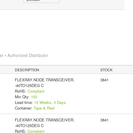
 • Authorized Distributor
DESCRIPTION
STOCK
FLEXRAY NODE TRANSCEIVER,
3841
-40TO125DEG C
RoHS:
Compliant
Min Qty:
100
Lead time:
10 Weeks, 0 Days
Container:
Tape & Reel
FLEXRAY NODE TRANSCEIVER,
3841
-40TO125DEG C
RoHS:
Compliant