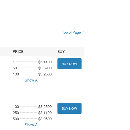
Top of Page ↑
PRICE
BUY
1
$5.1100
BUY NOW
50
$3.5900
100
$3.2500
Show All
100
$3.2500
BUY NOW
250
$3.1100
500
$3.0500
Show All