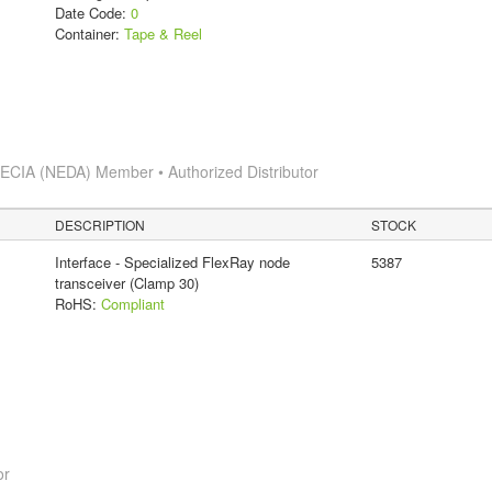
Date Code:
0
Container:
Tape & Reel
s
ECIA (NEDA) Member • Authorized Distributor
DESCRIPTION
STOCK
Interface - Specialized FlexRay node
5387
transceiver (Clamp 30)
RoHS:
Compliant
or