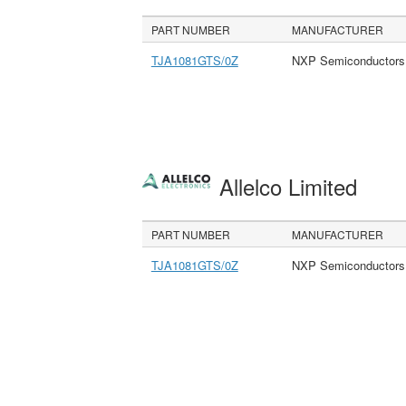
PART NUMBER
MANUFACTURER
TJA1081GTS/0Z
NXP Semiconductors
Allelco Limited
PART NUMBER
MANUFACTURER
TJA1081GTS/0Z
NXP Semiconductors