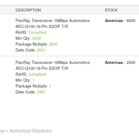
DESCRIPTION
STOCK
FlexRay Transceiver 10Mbps Automotive
Americas
- 6000
AEC-Q100 16-Pin SSOP T/R
RoHS:
Compliant
Min Qty:
2000
Package Multiple:
2000
Date Code:
2551
FlexRay Transceiver 10Mbps Automotive
Americas
- 2000
AEC-Q100 16-Pin SSOP T/R
RoHS:
Compliant
Min Qty:
1
Package Multiple:
1
Date Code:
2407
 • Authorized Distributor