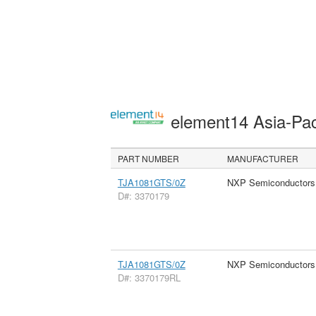
element14 Asia-Pac
PART NUMBER
MANUFACTURER
TJA1081GTS/0Z
NXP Semiconductors
D#: 3370179
TJA1081GTS/0Z
NXP Semiconductors
D#: 3370179RL