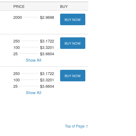
PRICE
BUY
2000
$2.9698
BUY NOW
250
$3.1722
BUY NOW
100
$3.3201
25
$3.6604
Show All
250
$3.1722
BUY NOW
100
$3.3201
25
$3.6604
Show All
Top of Page ↑