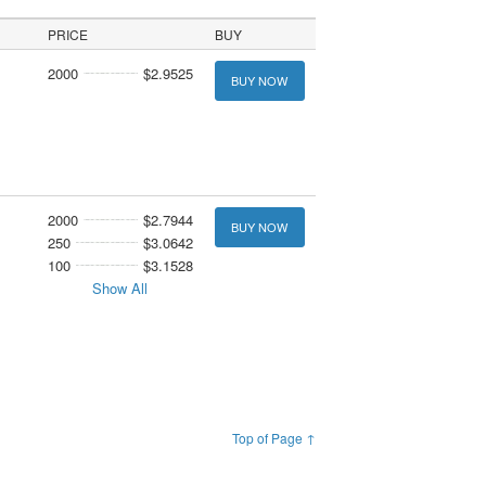
PRICE
BUY
2000
$2.9525
BUY NOW
2000
$2.7944
BUY NOW
250
$3.0642
100
$3.1528
Show All
Top of Page ↑