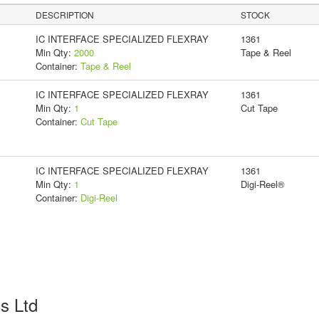
DESCRIPTION
STOCK
IC INTERFACE SPECIALIZED FLEXRAY
1361
Min Qty:
2000
Tape & Reel
Container:
Tape & Reel
IC INTERFACE SPECIALIZED FLEXRAY
1361
Min Qty:
1
Cut Tape
Container:
Cut Tape
IC INTERFACE SPECIALIZED FLEXRAY
1361
Min Qty:
1
Digi-Reel®
Container:
Digi-Reel
cs Ltd