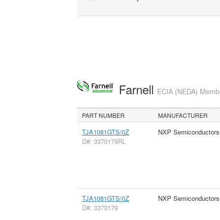
Farnell
ECIA (NEDA) Member
PART NUMBER
MANUFACTURER
TJA1081GTS/0Z
NXP Semiconductors
D#: 3370179RL
TJA1081GTS/0Z
NXP Semiconductors
D#: 3370179