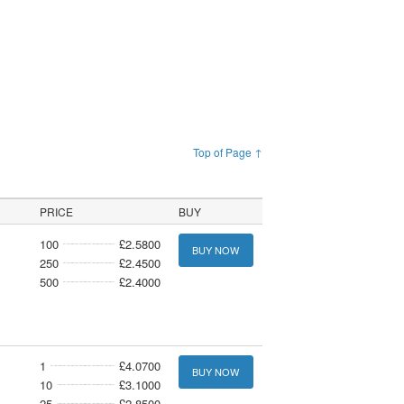
Top of Page ↑
PRICE
BUY
100
£2.5800
BUY NOW
250
£2.4500
500
£2.4000
1
£4.0700
BUY NOW
10
£3.1000
25
£2.8500