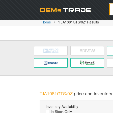
Oem
Home
'TJA1081GTS/0Z' Results
TJA1081GTS/0Z
price and inventory 
Inventory Availability
In Stock Only