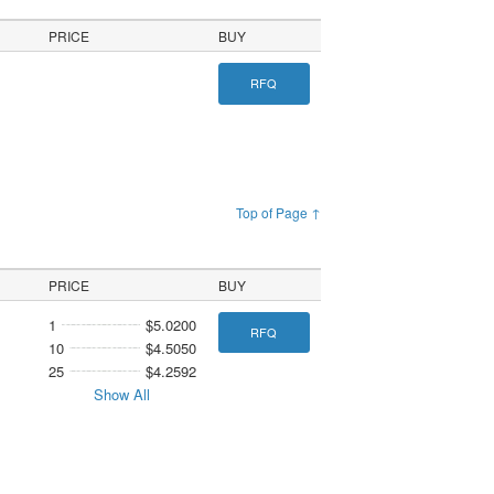
PRICE
BUY
RFQ
Top of Page ↑
PRICE
BUY
1
$5.0200
RFQ
10
$4.5050
25
$4.2592
Show All