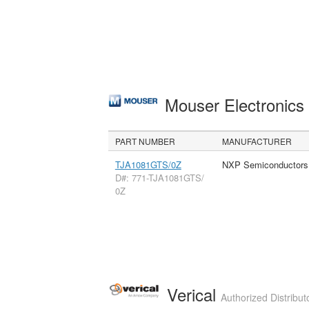
Mouser Electronic
PART NUMBER
MANUFACTURER
TJA1081GTS/0Z
NXP Semiconductors
D#: 771-TJA1081GTS/
0Z
Verical
Authorized Distribut