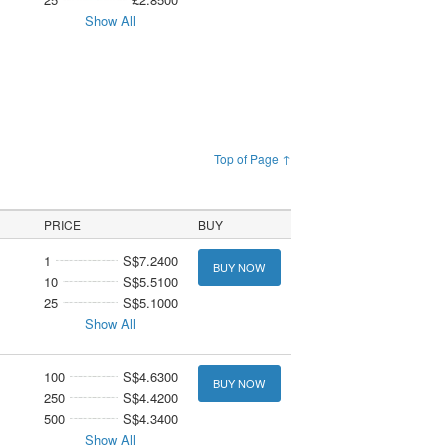
Show All
Top of Page ↑
PRICE
BUY
1
S$7.2400
BUY NOW
10
S$5.5100
25
S$5.1000
Show All
100
S$4.6300
BUY NOW
250
S$4.4200
500
S$4.3400
Show All