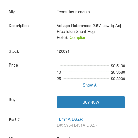
Texas Instruments
Voltage References 2.5V Low Iq Adj
Prec ision Shunt Reg
RoHS:
Compliant
126691
1
$0.5100
10
$0.3580
25
$0.3200
Show All
BUY NOW
TL431AIDBZR
D#: 595-TL431AIDBZR