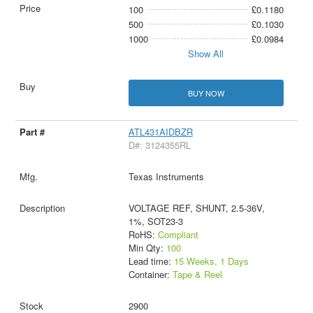
100
£0.1180
500
£0.1030
1000
£0.0984
Show All
BUY NOW
ATL431AIDBZR
D#: 3124355RL
Texas Instruments
VOLTAGE REF, SHUNT, 2.5-36V,
1%, SOT23-3
RoHS:
Compliant
Min Qty:
100
Lead time:
15 Weeks, 1 Days
Container:
Tape & Reel
2900