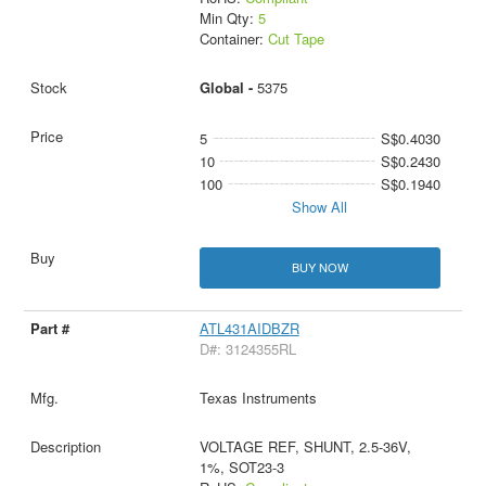
Min Qty:
5
Container:
Cut Tape
Global -
5375
5
S$0.4030
10
S$0.2430
100
S$0.1940
Show All
BUY NOW
ATL431AIDBZR
D#: 3124355RL
Texas Instruments
VOLTAGE REF, SHUNT, 2.5-36V,
1%, SOT23-3