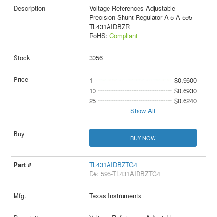
Voltage References Adjustable
Precision Shunt Regulator A 5 A 595-
TL431AIDBZR
RoHS:
Compliant
3056
1
$0.9600
10
$0.6930
25
$0.6240
Show All
BUY NOW
TL431AIDBZTG4
D#: 595-TL431AIDBZTG4
Texas Instruments