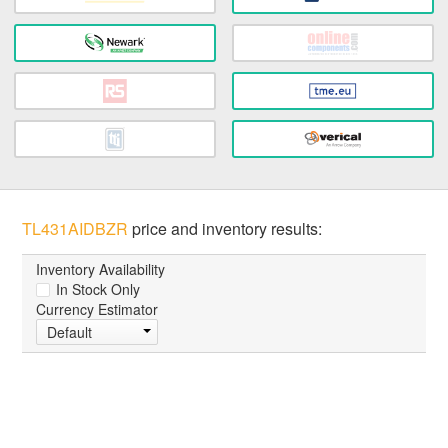
TL431AIDBZR
price and inventory results:
Inventory Availability
In Stock Only
Currency Estimator
Default