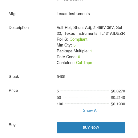
Texas Instruments
Volt Ref, Shunt-Adj, 2.495V-36V, Sot-
23, |Texas Instruments TL431AIDBZR
RoHS:
Compliant
Min Qty:
5
Package Multiple:
1
Date Code:
0
Container:
Cut Tape
5405
5
$0.3270
50
$0.2140
100
$0.1900
Show All
BUY NOW