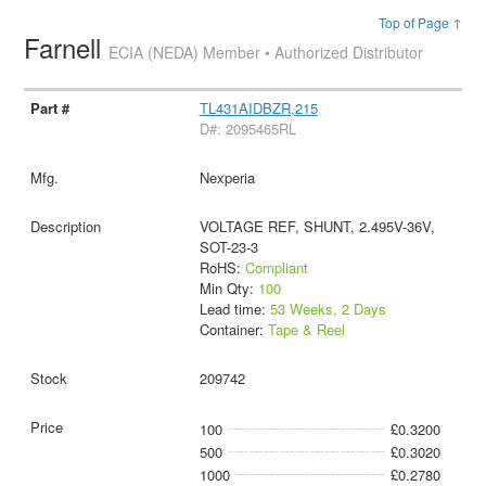
Top of Page ↑
Farnell
ECIA (NEDA) Member • Authorized Distributor
TL431AIDBZR,215
D#: 2095465RL
Nexperia
VOLTAGE REF, SHUNT, 2.495V-36V,
SOT-23-3
RoHS:
Compliant
Min Qty:
100
Lead time:
53 Weeks, 2 Days
Container:
Tape & Reel
209742
100
£0.3200
500
£0.3020
1000
£0.2780