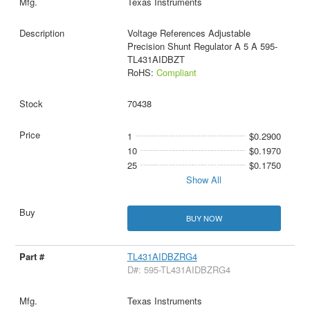
Texas Instruments
Voltage References Adjustable
Precision Shunt Regulator A 5 A 595-
TL431AIDBZT
RoHS:
Compliant
70438
1
$0.2900
10
$0.1970
25
$0.1750
Show All
BUY NOW
TL431AIDBZRG4
D#: 595-TL431AIDBZRG4
Texas Instruments