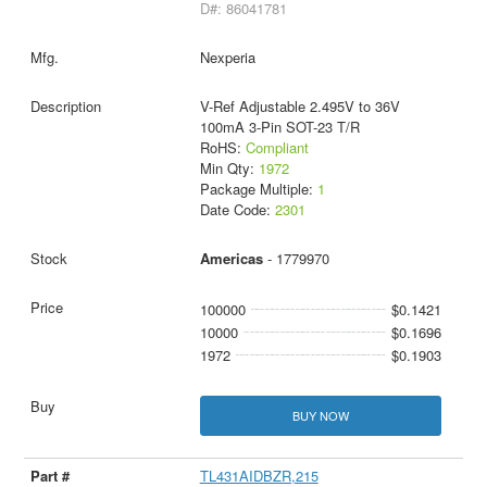
D#: 86041781
Nexperia
V-Ref Adjustable 2.495V to 36V
100mA 3-Pin SOT-23 T/R
RoHS:
Compliant
Min Qty:
1972
Package Multiple:
1
Date Code:
2301
Americas
- 1779970
100000
$0.1421
10000
$0.1696
1972
$0.1903
BUY NOW
TL431AIDBZR,215