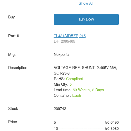
Show All
BUY NOW
TL431AIDBZR,215
D#: 2095465
Nexperia
VOLTAGE REF, SHUNT, 2.495V-36V,
SOT-23-3
RoHS:
Compliant
Min Qty:
5
Lead time:
53 Weeks, 2 Days
Container:
Each
209742
5
£0.6490
10
£0.3980