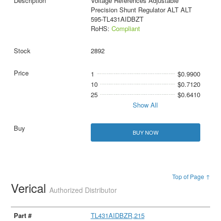
Voltage References Adjustable
Precision Shunt Regulator ALT ALT
595-TL431AIDBZT
RoHS:
Compliant
2892
1
$0.9900
10
$0.7120
25
$0.6410
Show All
BUY NOW
Top of Page ↑
Verical
Authorized Distributor
TL431AIDBZR,215