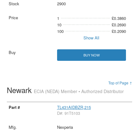
2900
1
£0.3860
10
£0.2690
100
£0.2090
Show All
BUY NOW
Top of Page ↑
Newark
ECIA (NEDA) Member • Authorized Distributor
TL431AIDBZR,215
D#: 91T5103
Nexperia