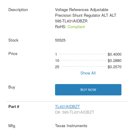
Voltage References Adjustable
Precision Shunt Regulator ALT ALT
595-TL431AIDBZR
RoHS:
Compliant
55525
1
$0.4000
10
$0.2880
25
$0.2570
Show All
BUY NOW
TL431AIDBZT
D#: 595-TL431AIDBZT
Texas Instruments