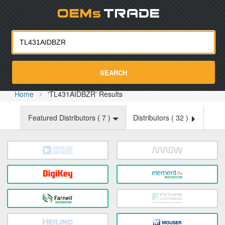
Oemst
SEARCH
Home
'TL431AIDBZR' Results
Featured Distributors (
7
)
Distributors (
32
)