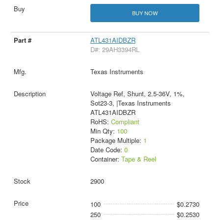
BUY NOW
ATL431AIDBZR
D#: 29AH3394RL
Texas Instruments
Voltage Ref, Shunt, 2.5-36V, 1%,
Sot23-3, |Texas Instruments
ATL431AIDBZR
RoHS:
Compliant
Min Qty:
100
Package Multiple:
1
Date Code:
0
Container:
Tape & Reel
2900
100
$0.2730
250
$0.2530