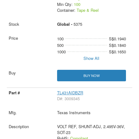
Min Qty:
100
Container:
Tape & Reel
Global -
5375
100
S$0.1940
500
S$0.1840
1000
S$0.1650
Show All
BUY NOW
TL431AIDBZR
D#: 3009345
Texas Instruments
VOLT REF, SHUNT-ADJ, 2.495V-36V,
SOT-23
RoHS:
Compliant