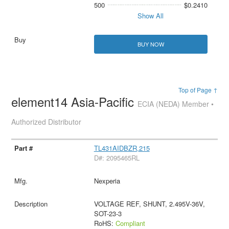
500
$0.2410
Show All
BUY NOW
Top of Page ↑
element14 Asia-Pacific
ECIA (NEDA) Member •
Authorized Distributor
TL431AIDBZR,215
D#: 2095465RL
Nexperia
VOLTAGE REF, SHUNT, 2.495V-36V,
SOT-23-3
RoHS:
Compliant