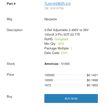
TL431AIDBZR,215
D#: 91616706
Nexperia
V-Ref Adjustable 2.495V to 36V
100mA 3-Pin SOT-23 T/R
RoHS:
Compliant
Min Qty:
1972
Package Multiple:
1
Date Code:
2101
Americas
- 51000
100000
$0.1421
10000
$0.1696
1972
$0.1903
BUY NOW