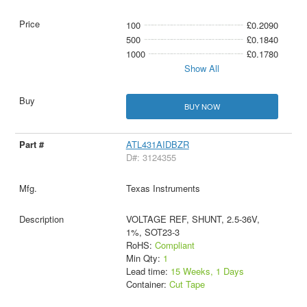
100
£0.2090
500
£0.1840
1000
£0.1780
Show All
BUY NOW
ATL431AIDBZR
D#: 3124355
Texas Instruments
VOLTAGE REF, SHUNT, 2.5-36V,
1%, SOT23-3
RoHS:
Compliant
Min Qty:
1
Lead time:
15 Weeks, 1 Days
Container:
Cut Tape