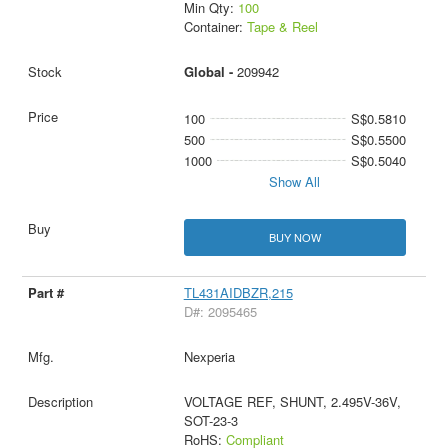
Min Qty:
100
Container:
Tape & Reel
Global -
209942
100
S$0.5810
500
S$0.5500
1000
S$0.5040
Show All
BUY NOW
TL431AIDBZR,215
D#: 2095465
Nexperia
VOLTAGE REF, SHUNT, 2.495V-36V,
SOT-23-3
RoHS:
Compliant