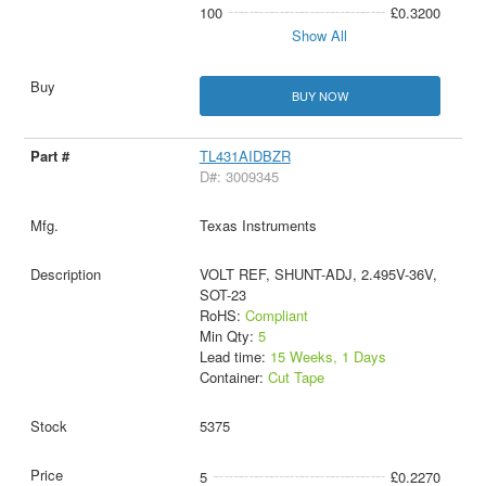
100
£0.3200
Show All
BUY NOW
TL431AIDBZR
D#: 3009345
Texas Instruments
VOLT REF, SHUNT-ADJ, 2.495V-36V,
SOT-23
RoHS:
Compliant
Min Qty:
5
Lead time:
15 Weeks, 1 Days
Container:
Cut Tape
5375
5
£0.2270