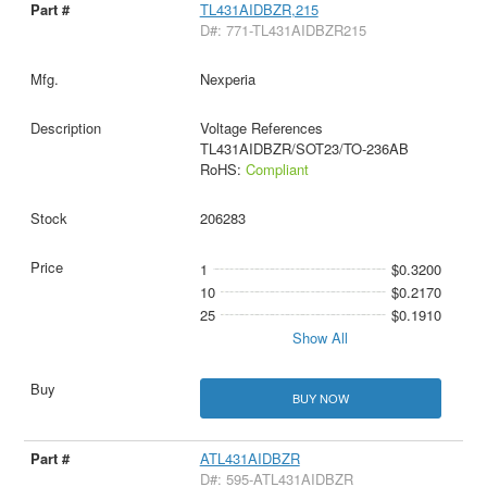
TL431AIDBZR,215
D#: 771-TL431AIDBZR215
Nexperia
Voltage References
TL431AIDBZR/SOT23/TO-236AB
RoHS:
Compliant
206283
1
$0.3200
10
$0.2170
25
$0.1910
Show All
BUY NOW
ATL431AIDBZR
D#: 595-ATL431AIDBZR