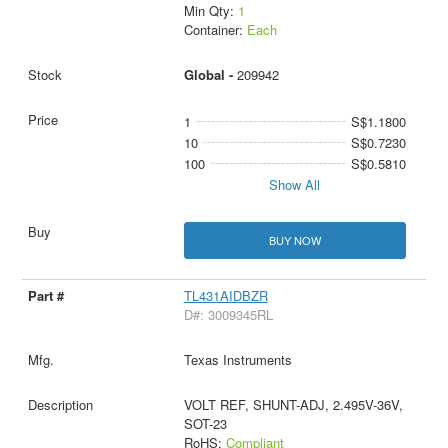
Min Qty:
1
Container:
Each
Global -
209942
1
S$1.1800
10
S$0.7230
100
S$0.5810
Show All
BUY NOW
TL431AIDBZR
D#: 3009345RL
Texas Instruments
VOLT REF, SHUNT-ADJ, 2.495V-36V,
SOT-23
RoHS:
Compliant