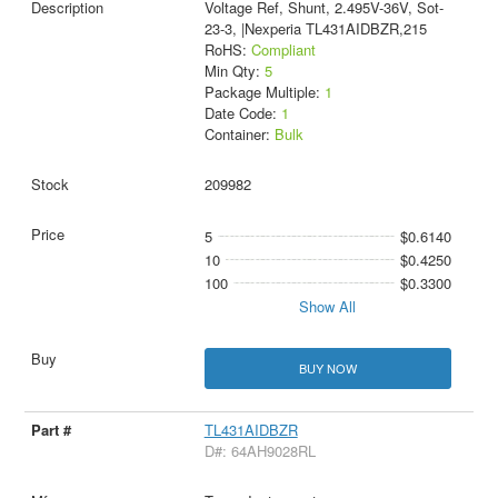
Voltage Ref, Shunt, 2.495V-36V, Sot-
23-3, |Nexperia TL431AIDBZR,215
RoHS:
Compliant
Min Qty:
5
Package Multiple:
1
Date Code:
1
Container:
Bulk
209982
5
$0.6140
10
$0.4250
100
$0.3300
Show All
BUY NOW
TL431AIDBZR
D#: 64AH9028RL