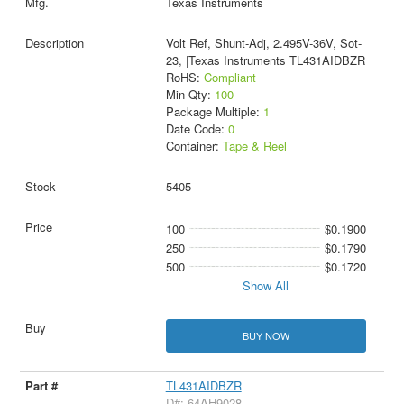
Texas Instruments
Volt Ref, Shunt-Adj, 2.495V-36V, Sot-
23, |Texas Instruments TL431AIDBZR
RoHS:
Compliant
Min Qty:
100
Package Multiple:
1
Date Code:
0
Container:
Tape & Reel
5405
100
$0.1900
250
$0.1790
500
$0.1720
Show All
BUY NOW
TL431AIDBZR
D#: 64AH9028