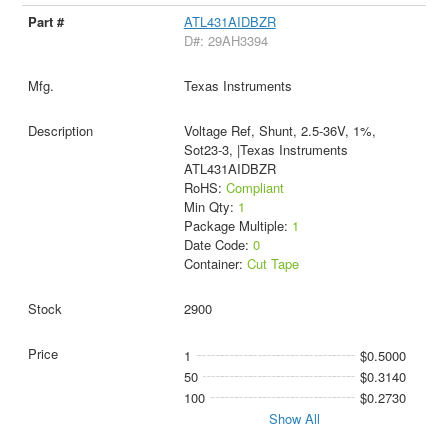
ATL431AIDBZR
D#: 29AH3394
Texas Instruments
Voltage Ref, Shunt, 2.5-36V, 1%,
Sot23-3, |Texas Instruments
ATL431AIDBZR
RoHS:
Compliant
Min Qty:
1
Package Multiple:
1
Date Code:
0
Container:
Cut Tape
2900
1
$0.5000
50
$0.3140
100
$0.2730
Show All