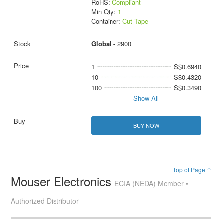
RoHS:
Compliant
Min Qty:
1
Container:
Cut Tape
Global -
2900
1
S$0.6940
10
S$0.4320
100
S$0.3490
Show All
BUY NOW
Top of Page ↑
Mouser Electronics
ECIA (NEDA) Member •
Authorized Distributor