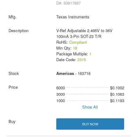
D#: 93817897
Texas Instruments
V-Ref Adjustable 2.495V to 36V
100mA 3-Pin SOT-23 T/R
RoHS:
Compliant
Min Qty:
18
Package Multiple:
1
Date Code:
2315
Americas
- 163716
6000
$0.1002
3000
$0.1063
1000
$0.1193
Show All
BUY NOW