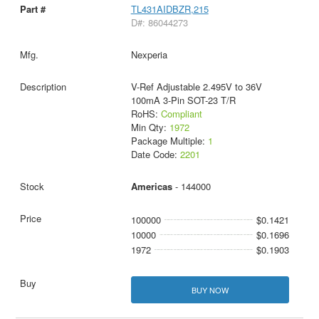
TL431AIDBZR,215
D#: 86044273
Nexperia
V-Ref Adjustable 2.495V to 36V
100mA 3-Pin SOT-23 T/R
RoHS:
Compliant
Min Qty:
1972
Package Multiple:
1
Date Code:
2201
Americas
- 144000
100000
$0.1421
10000
$0.1696
1972
$0.1903
BUY NOW