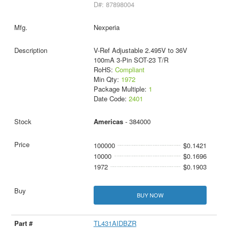
D#: 87898004
Nexperia
V-Ref Adjustable 2.495V to 36V
100mA 3-Pin SOT-23 T/R
RoHS:
Compliant
Min Qty:
1972
Package Multiple:
1
Date Code:
2401
Americas
- 384000
100000
$0.1421
10000
$0.1696
1972
$0.1903
BUY NOW
TL431AIDBZR