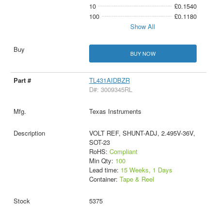
10
£0.1540
100
£0.1180
Show All
BUY NOW
TL431AIDBZR
D#: 3009345RL
Texas Instruments
VOLT REF, SHUNT-ADJ, 2.495V-36V,
SOT-23
RoHS:
Compliant
Min Qty:
100
Lead time:
15 Weeks, 1 Days
Container:
Tape & Reel
5375