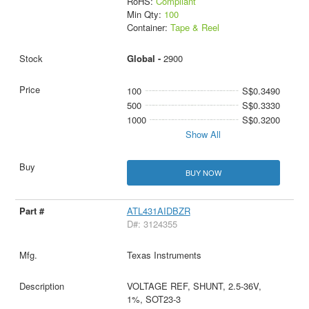
RoHS:
Compliant
Min Qty:
100
Container:
Tape & Reel
Global -
2900
100
S$0.3490
500
S$0.3330
1000
S$0.3200
Show All
BUY NOW
ATL431AIDBZR
D#: 3124355
Texas Instruments
VOLTAGE REF, SHUNT, 2.5-36V,
1%, SOT23-3