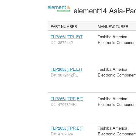
element14 Asia-Pac
PART NUMBER
MANUFACTURER
TLP265J(TPL,E(T
Toshiba America
D#: 3872442
Electronic Componen
TLP265J(TPL,E(T
Toshiba America
D#: 3872442RL
Electronic Componen
TLP265J(TPR,E(T
Toshiba America
D#: 4707824RL
Electronic Componen
TLP265J(TPR,E(T
Toshiba America
D#: 4707824
Electronic Componen