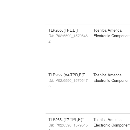
TLP265J(TPL,E(T
Toshiba America
D#: P02:6590_1579546
Electronic Componen
2
TLP265J(V4-TPR,E(T
Toshiba America
D#: P02:6590_1579547
Electronic Componen
5
TLP265J(T7-TPL,E(T
Toshiba America
D#: P02:6590_1579545
Electronic Componen