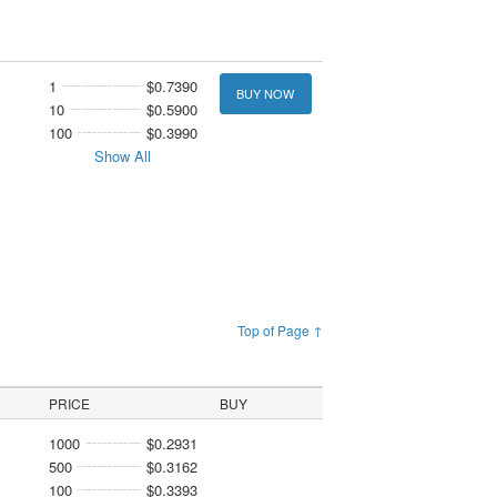
1
$0.7390
BUY NOW
10
$0.5900
100
$0.3990
Show All
Top of Page ↑
PRICE
BUY
1000
$0.2931
500
$0.3162
100
$0.3393