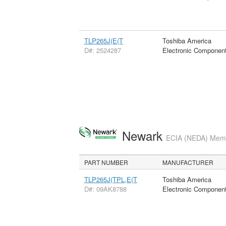
TLP265J(E(T
Toshiba America
D#: 2524287
Electronic Componen
Newark
ECIA (NEDA) Membe
PART NUMBER
MANUFACTURER
TLP265J(TPL,E(T
Toshiba America
D#: 09AK8788
Electronic Componen