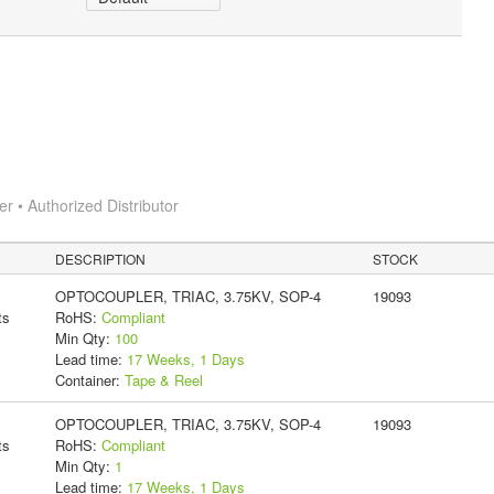
 • Authorized Distributor
DESCRIPTION
STOCK
OPTOCOUPLER, TRIAC, 3.75KV, SOP-4
19093
ts
RoHS:
Compliant
Min Qty:
100
Lead time:
17 Weeks, 1 Days
Container:
Tape & Reel
OPTOCOUPLER, TRIAC, 3.75KV, SOP-4
19093
ts
RoHS:
Compliant
Min Qty:
1
Lead time:
17 Weeks, 1 Days