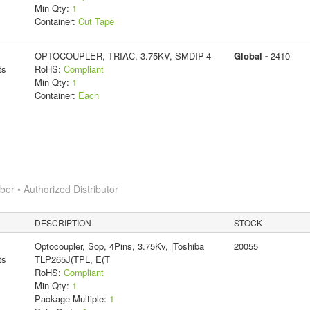
Min Qty:
1
Container:
Cut Tape
OPTOCOUPLER, TRIAC, 3.75KV, SMDIP-4
Global -
2410
ts
RoHS:
Compliant
Min Qty:
1
Container:
Each
r • Authorized Distributor
DESCRIPTION
STOCK
Optocoupler, Sop, 4Pins, 3.75Kv, |Toshiba
20055
ts
TLP265J(TPL, E(T
RoHS:
Compliant
Min Qty:
1
Package Multiple:
1