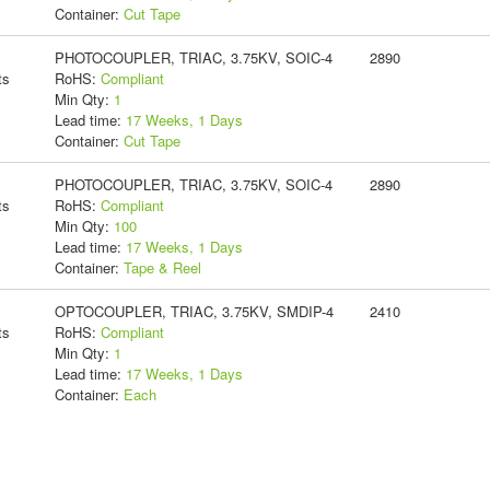
Container:
Cut Tape
PHOTOCOUPLER, TRIAC, 3.75KV, SOIC-4
2890
ts
RoHS:
Compliant
Min Qty:
1
Lead time:
17 Weeks, 1 Days
Container:
Cut Tape
PHOTOCOUPLER, TRIAC, 3.75KV, SOIC-4
2890
ts
RoHS:
Compliant
Min Qty:
100
Lead time:
17 Weeks, 1 Days
Container:
Tape & Reel
OPTOCOUPLER, TRIAC, 3.75KV, SMDIP-4
2410
ts
RoHS:
Compliant
Min Qty:
1
Lead time:
17 Weeks, 1 Days
Container:
Each