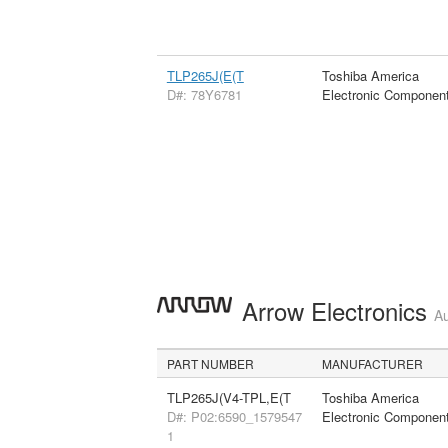
TLP265J(E(T
Toshiba America
D#: 78Y6781
Electronic Componen
Arrow Electronics
Au
PART NUMBER
MANUFACTURER
TLP265J(V4-TPL,E(T
Toshiba America
D#: P02:6590_1579547
Electronic Componen
1