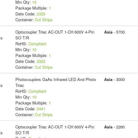
Min Qty:
10
Package Multiple:
1
Date Code:
2325
Container:
Cut Strips
Optocoupler Triac AC-OUT 1-CH 600V 4-Pin
Asia
- 5700
ts
SO T/R
RoHS:
Compliant
Min Qty:
10
Package Multiple:
1
Date Code:
2322
Container:
Cut Strips
Photocouplers GaAs Infrared LED And Photo
Asia
- 3000
ts
Triac
RoHS:
Compliant
Min Qty:
10
Package Multiple:
1
Date Code:
2441
Container:
Cut Strips
Optocoupler Triac AC-OUT 1-CH 600V 4-Pin
Asia
- 2260
ts
SO T/R