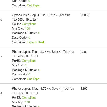
Date Code:
0
Container:
Cut Tape
Optocoupler, Sop, 4Pins, 3.75Kv, |Toshiba
20055
ts
TLP265J(TPL, E(T
RoHS:
Compliant
Min Qty:
100
Package Multiple:
1
Date Code:
0
Container:
Tape & Reel
Photocoupler, Triac, 3.75Kv, Soic-4, |Toshiba
3290
ts
TLP265J(TPR, E(T
RoHS:
Compliant
Min Qty:
1
Package Multiple:
1
Date Code:
0
Container:
Cut Tape
Photocoupler, Triac, 3.75Kv, Soic-4, |Toshiba
3290
ts
TLP265J(TPR, E(T
RoHS:
Compliant
Min Qty:
100
Package Multiple:
1