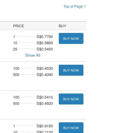
Top of Page ↑
PRICE
BUY
1
S$0.7790
BUY NOW
10
S$0.5860
25
S$0.5450
Show All
100
S$0.4530
BUY NOW
500
S$0.4090
100
S$0.5410
BUY NOW
500
S$0.4920
1
S$0.9150
BUY NOW
10
S$0.7120