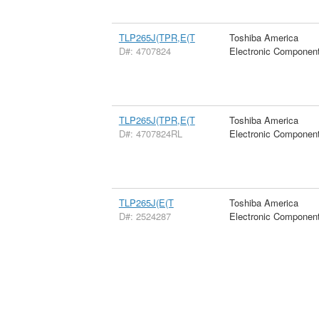
TLP265J(TPR,E(T
Toshiba America
D#: 4707824
Electronic Componen
TLP265J(TPR,E(T
Toshiba America
D#: 4707824RL
Electronic Componen
TLP265J(E(T
Toshiba America
D#: 2524287
Electronic Componen