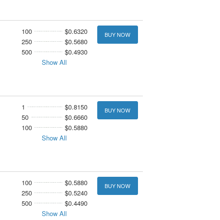
100
$0.6320
BUY NOW
250
$0.5680
500
$0.4930
Show All
1
$0.8150
BUY NOW
50
$0.6660
100
$0.5880
Show All
100
$0.5880
BUY NOW
250
$0.5240
500
$0.4490
Show All