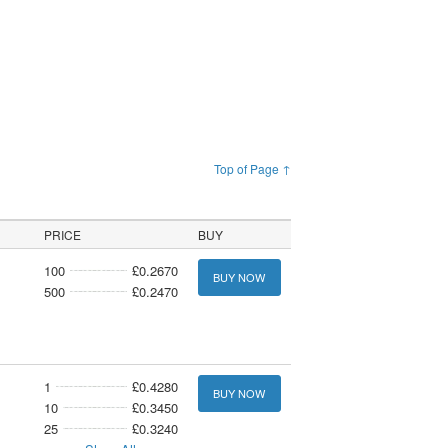
Top of Page ↑
PRICE
BUY
100
£0.2670
BUY NOW
500
£0.2470
1
£0.4280
BUY NOW
10
£0.3450
25
£0.3240