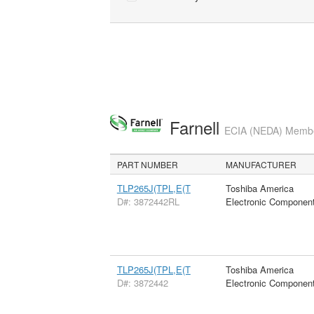
Farnell
ECIA (NEDA) Member
PART NUMBER
MANUFACTURER
TLP265J(TPL,E(T
Toshiba America
D#: 3872442RL
Electronic Componen
TLP265J(TPL,E(T
Toshiba America
D#: 3872442
Electronic Componen