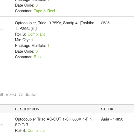
Date Code:
0
Container:
Tape & Reel
Optocoupler, Triac, 3.75Kv, Smdip-4, |Toshiba
2535
ts
TLP265J(E(T
RoHS:
Compliant
Min Qty:
1
Package Multiple:
1
Date Code:
0
Container:
Bulk
thorized Distributor
DESCRIPTION
STOCK
Optocoupler Triac AC-OUT 1-CH 600V 4-Pin
Asia
- 14850
ts
SO T/R
RoHS:
Compliant