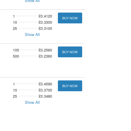
Show All
1
£0.4120
BUY NOW
10
£0.3300
25
£0.3100
Show All
100
£0.2560
BUY NOW
500
£0.2360
1
£0.4590
BUY NOW
10
£0.3700
25
£0.3480
Show All