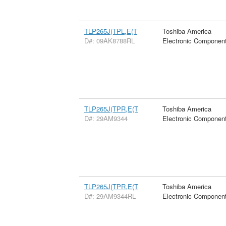
TLP265J(TPL,E(T
Toshiba America
D#: 09AK8788RL
Electronic Componen
TLP265J(TPR,E(T
Toshiba America
D#: 29AM9344
Electronic Componen
TLP265J(TPR,E(T
Toshiba America
D#: 29AM9344RL
Electronic Componen