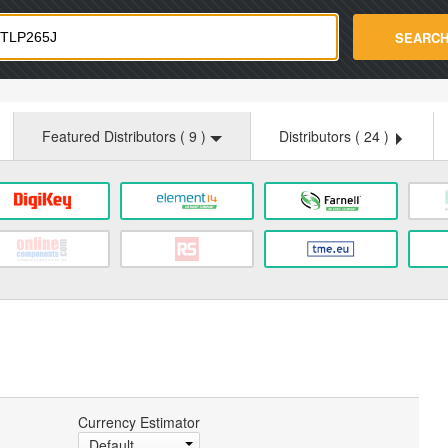
strade.com
SEARC
Featured Distributors (
9
)
Distributors (
24
)
:
Currency Estimator
Default