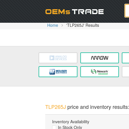
Oem
Home
'TLP265J' Results
TLP265J
price and inventory results
Inventory Availability
In Stock Only