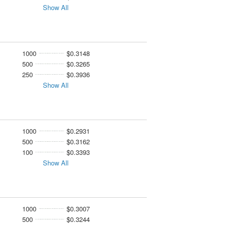
Show All
1000
$0.3148
500
$0.3265
250
$0.3936
Show All
1000
$0.2931
500
$0.3162
100
$0.3393
Show All
1000
$0.3007
500
$0.3244