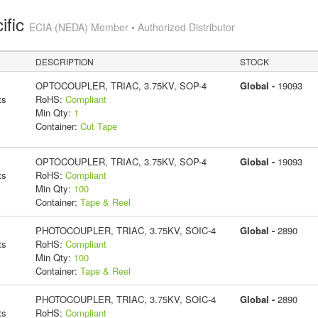
ific
ECIA (NEDA) Member • Authorized Distributor
DESCRIPTION
STOCK
OPTOCOUPLER, TRIAC, 3.75KV, SOP-4
Global -
19093
ts
RoHS:
Compliant
Min Qty:
1
Container:
Cut Tape
OPTOCOUPLER, TRIAC, 3.75KV, SOP-4
Global -
19093
ts
RoHS:
Compliant
Min Qty:
100
Container:
Tape & Reel
PHOTOCOUPLER, TRIAC, 3.75KV, SOIC-4
Global -
2890
ts
RoHS:
Compliant
Min Qty:
100
Container:
Tape & Reel
PHOTOCOUPLER, TRIAC, 3.75KV, SOIC-4
Global -
2890
ts
RoHS:
Compliant