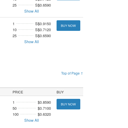
25
S$0.6590
Show All
1
S$0.9150
BUY NOW
10
S$0.7120
25
S$0.6590
Show All
Top of Page ↑
PRICE
BUY
1
$0.8590
BUY NOW
50
$0.7100
100
$0.6320
Show All