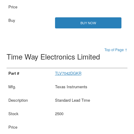
BUY NOW
Top of Page ↑
Time Way Electronics Limited
TLV7042DGKR
Texas Instruments
Standard Lead Time
2500