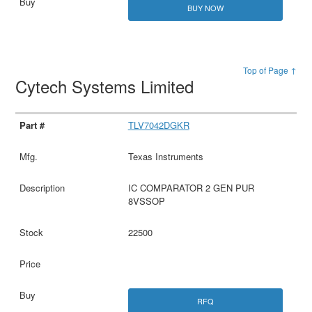
BUY NOW
Top of Page ↑
Cytech Systems Limited
TLV7042DGKR
Texas Instruments
IC COMPARATOR 2 GEN PUR
8VSSOP
22500
RFQ