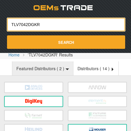
Oemst
SEARCH
Home
'TLV7042DGKR' Results
Featured Distributors (
2
)
Distributors (
14
)