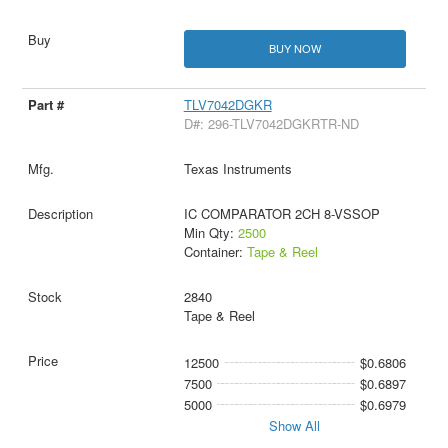
BUY NOW
TLV7042DGKR
D#: 296-TLV7042DGKRTR-ND
Texas Instruments
IC COMPARATOR 2CH 8-VSSOP
Min Qty:
2500
Container:
Tape & Reel
2840
Tape & Reel
12500
$0.6806
7500
$0.6897
5000
$0.6979
Show All