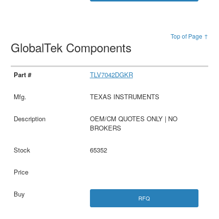
Top of Page ↑
GlobalTek Components
TLV7042DGKR
TEXAS INSTRUMENTS
OEM/CM QUOTES ONLY | NO
BROKERS
65352
RFQ