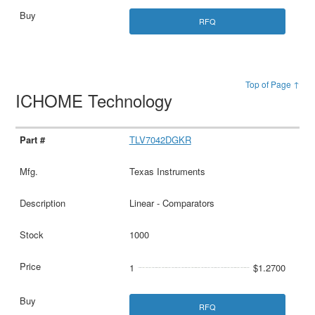
RFQ
Top of Page ↑
ICHOME Technology
TLV7042DGKR
Texas Instruments
Linear - Comparators
1000
1
$1.2700
RFQ