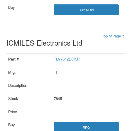
BUY NOW
Top of Page ↑
ICMILES Electronics Ltd
TLV7042DGKR
TI
7845
RFQ