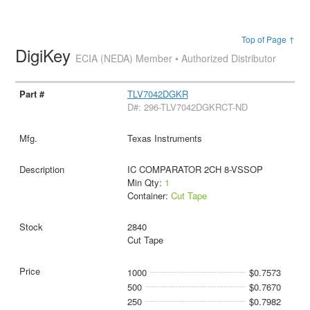
Top of Page ↑
DigiKey
ECIA (NEDA) Member • Authorized Distributor
TLV7042DGKR
D#: 296-TLV7042DGKRCT-ND
Texas Instruments
IC COMPARATOR 2CH 8-VSSOP
Min Qty:
1
Container:
Cut Tape
2840
Cut Tape
1000
$0.7573
500
$0.7670
250
$0.7982