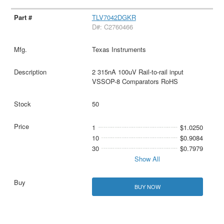
TLV7042DGKR
D#: C2760466
Texas Instruments
2 315nA 100uV Rail-to-rail input
VSSOP-8 Comparators RoHS
50
1
$1.0250
10
$0.9084
30
$0.7979
Show All
BUY NOW