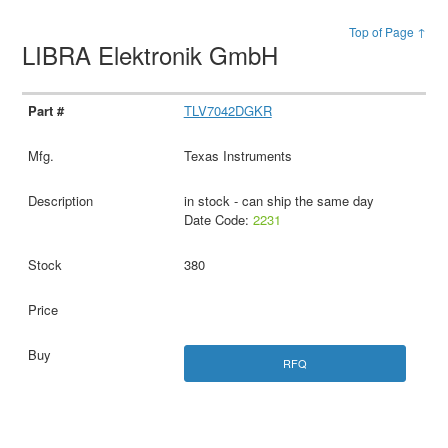
Top of Page ↑
LIBRA Elektronik GmbH
TLV7042DGKR
Texas Instruments
in stock - can ship the same day
Date Code:
2231
380
RFQ