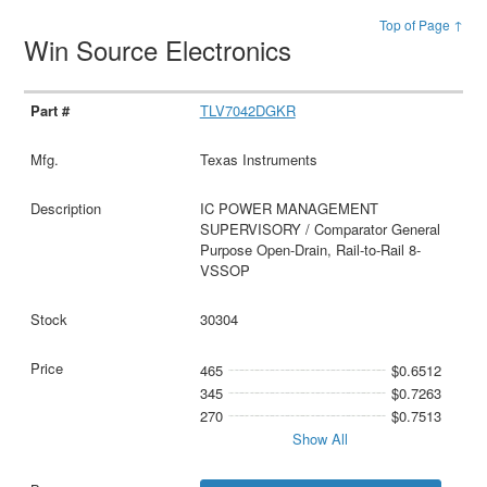
Top of Page ↑
Win Source Electronics
TLV7042DGKR
Texas Instruments
IC POWER MANAGEMENT
SUPERVISORY / Comparator General
Purpose Open-Drain, Rail-to-Rail 8-
VSSOP
30304
465
$0.6512
345
$0.7263
270
$0.7513
Show All