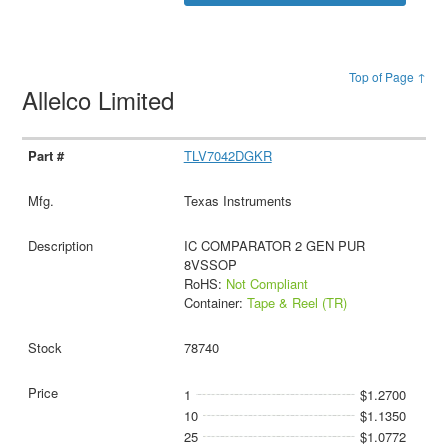
Top of Page ↑
Allelco Limited
TLV7042DGKR
Texas Instruments
IC COMPARATOR 2 GEN PUR
8VSSOP
RoHS:
Not Compliant
Container:
Tape & Reel (TR)
78740
1
$1.2700
10
$1.1350
25
$1.0772