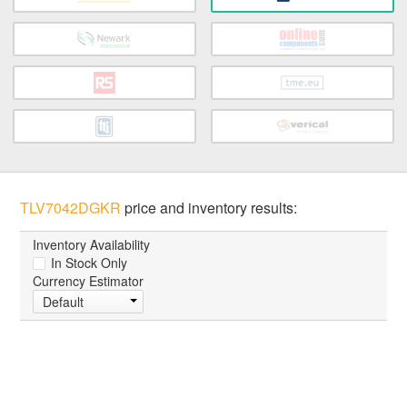
TLV7042DGKR
price and inventory results:
Inventory Availability
In Stock Only
Currency Estimator
Default