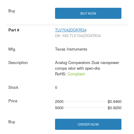
BUY NOW
TLV7042DGKRG4
D#: 595-TLV7042DGKRG4
Texas Instruments
Analog Comparators Dual nanopower
compa rator with open-dra
RoHS:
Compliant
0
2500
$0.9460
5000
$0.9250
ORDER NOW