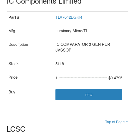
IC Components Limited
TLV7042DGKR
Luminary Micro/TI
IC COMPARATOR 2 GEN PUR
8VSSOP
5118
1
$0.4795
RFQ
Top of Page ↑
LCSC