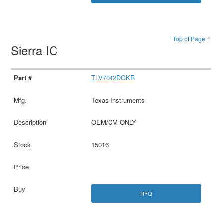
Top of Page ↑
Sierra IC
TLV7042DGKR
Texas Instruments
OEM/CM ONLY
15016
RFQ