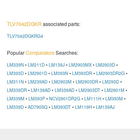
TLV7042DGKR
associated parts:
TLV7042DGKRG4
Popular
Comparators
Searches:
LM339N
•
LM211D
•
LM139J
•
LM2903MX
•
LM2903D
•
LM393D
•
LM2901D
•
LM393N
•
LM393DR
•
LM2903DR2G
•
LM311N
•
LM239AD
•
LM2903M
•
LM2903DR
•
LM293D
•
LM339DR
•
LM139AD
•
LM339AD
•
LM2903DT
•
LM2901M
•
LM339M
•
LM393P
•
NCV2901DR2G
•
LM111H
•
LM393M
•
LM339D
•
AD790SQ
•
LM393DT
•
LM119H
•
LM139AJ