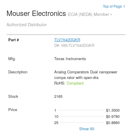
Top of Page ↑
Mouser Electronics
ECIA (NEDA) Member •
Authorized Distributor
TLV7042DGKR
D#: 595-TLV7042DGKR
Texas Instruments
Analog Comparators Dual nanopower
compa rator with open-dra
RoHS:
Compliant
2165
1
$1.3500
10
$0.9780
25
$0.8860
Show All