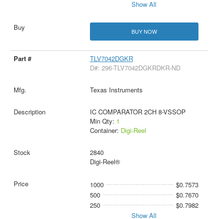
Show All
BUY NOW
TLV7042DGKR
D#: 296-TLV7042DGKRDKR-ND
Texas Instruments
IC COMPARATOR 2CH 8-VSSOP
Min Qty:
1
Container:
Digi-Reel
2840
Digi-Reel®
1000
$0.7573
500
$0.7670
250
$0.7982
Show All