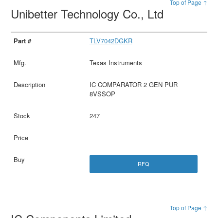
Top of Page ↑
Unibetter Technology Co., Ltd
TLV7042DGKR
Texas Instruments
IC COMPARATOR 2 GEN PUR
8VSSOP
247
RFQ
Top of Page ↑