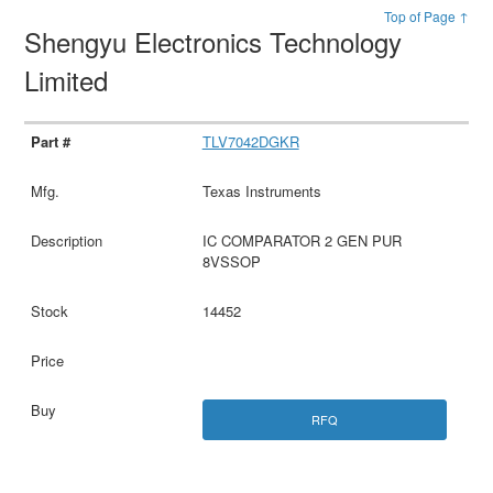
Top of Page ↑
Shengyu Electronics Technology
Limited
TLV7042DGKR
Texas Instruments
IC COMPARATOR 2 GEN PUR
8VSSOP
14452
RFQ