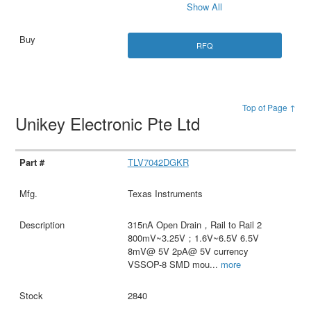
Show All
RFQ
Top of Page ↑
Unikey Electronic Pte Ltd
TLV7042DGKR
Texas Instruments
315nA Open Drain，Rail to Rail 2
800mV~3.25V；1.6V~6.5V 6.5V
8mV@ 5V 2pA@ 5V currency
VSSOP-8 SMD mou
...
more
2840