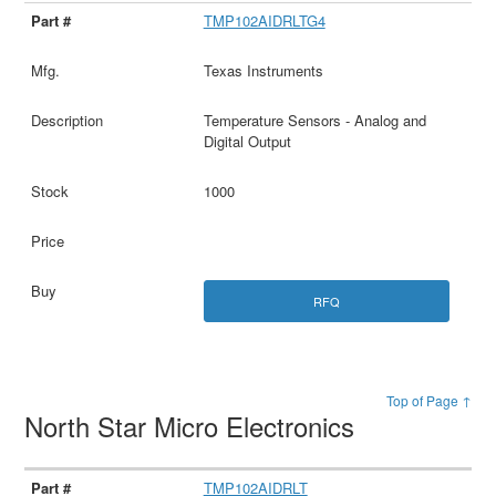
TMP102AIDRLTG4
Texas Instruments
Temperature Sensors - Analog and
Digital Output
1000
RFQ
Top of Page ↑
North Star Micro Electronics
TMP102AIDRLT