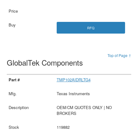
RFQ
Top of Page ↑
GlobalTek Components
TMP102AIDRLTG4
Texas Instruments
OEM/CM QUOTES ONLY | NO
BROKERS
119882