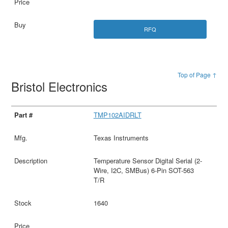
RFQ
Top of Page ↑
Bristol Electronics
TMP102AIDRLT
Texas Instruments
Temperature Sensor Digital Serial (2-
Wire, I2C, SMBus) 6-Pin SOT-563
T/R
1640