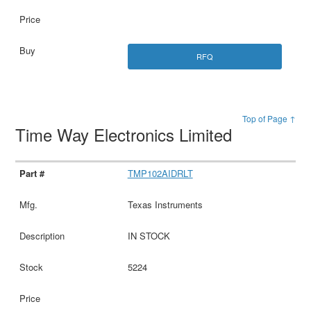
RFQ
Top of Page ↑
Time Way Electronics Limited
TMP102AIDRLT
Texas Instruments
IN STOCK
5224