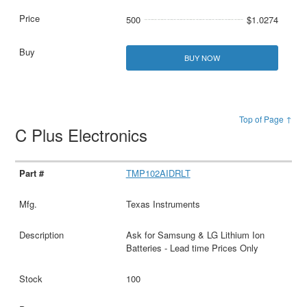
500
$1.0274
BUY NOW
Top of Page ↑
C Plus Electronics
TMP102AIDRLT
Texas Instruments
Ask for Samsung & LG Lithium Ion
Batteries - Lead time Prices Only
100