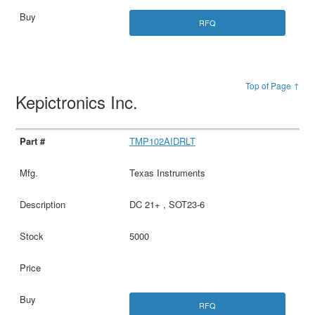
RFQ
Top of Page ↑
Kepictronics Inc.
TMP102AIDRLT
Texas Instruments
DC 21+ , SOT23-6
5000
RFQ