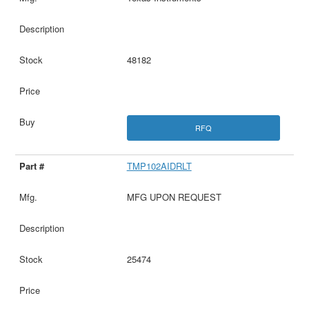
48182
RFQ
TMP102AIDRLT
MFG UPON REQUEST
25474