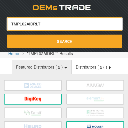
Oemst
SEARCH
Home
'TMP102AIDRLT' Results
Featured Distributors (
2
)
Distributors (
27
)