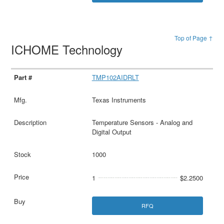
Top of Page ↑
ICHOME Technology
TMP102AIDRLT
Texas Instruments
Temperature Sensors - Analog and
Digital Output
1000
1
$2.2500
RFQ