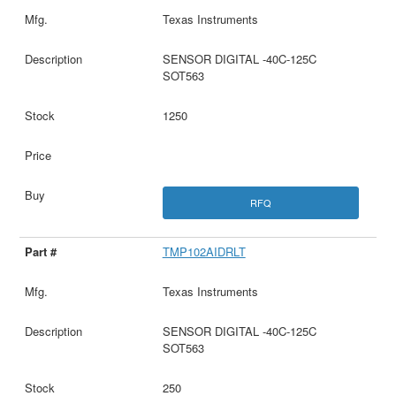
Texas Instruments
SENSOR DIGITAL -40C-125C
SOT563
1250
RFQ
TMP102AIDRLT
Texas Instruments
SENSOR DIGITAL -40C-125C
SOT563
250