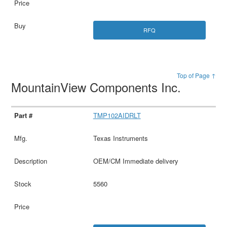
RFQ
Top of Page ↑
MountainView Components Inc.
TMP102AIDRLT
Texas Instruments
OEM/CM Immediate delivery
5560