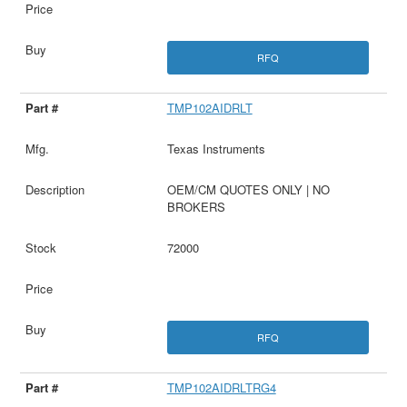
RFQ
TMP102AIDRLT
Texas Instruments
OEM/CM QUOTES ONLY | NO
BROKERS
72000
RFQ
TMP102AIDRLTRG4