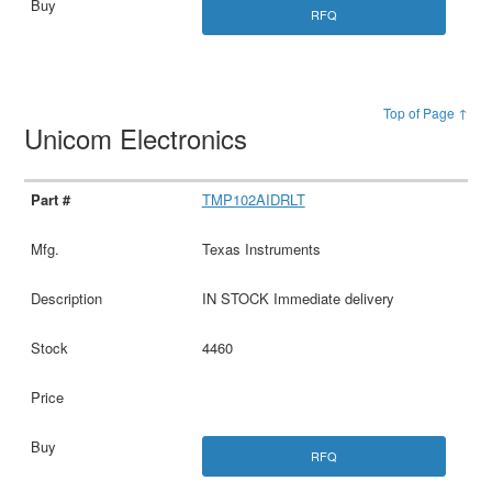
RFQ
Top of Page ↑
Unicom Electronics
TMP102AIDRLT
Texas Instruments
IN STOCK Immediate delivery
4460
RFQ