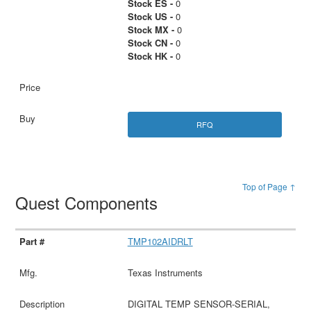
Stock ES -
0
Stock US -
0
Stock MX -
0
Stock CN -
0
Stock HK -
0
RFQ
Top of Page ↑
Quest Components
TMP102AIDRLT
Texas Instruments
DIGITAL TEMP SENSOR-SERIAL,