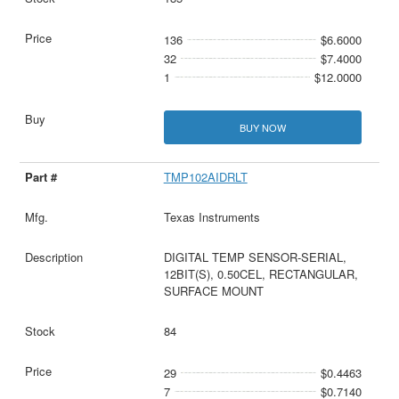
136
$6.6000
32
$7.4000
1
$12.0000
BUY NOW
TMP102AIDRLT
Texas Instruments
DIGITAL TEMP SENSOR-SERIAL,
12BIT(S), 0.50CEL, RECTANGULAR,
SURFACE MOUNT
84
29
$0.4463
7
$0.7140