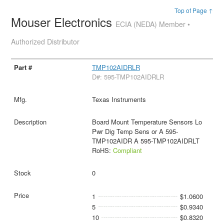
Top of Page ↑
Mouser Electronics
ECIA (NEDA) Member •
Authorized Distributor
TMP102AIDRLR
D#: 595-TMP102AIDRLR
Texas Instruments
Board Mount Temperature Sensors Lo
Pwr Dig Temp Sens or A 595-
TMP102AIDR A 595-TMP102AIDRLT
RoHS:
Compliant
0
1
$1.0600
5
$0.9340
10
$0.8320