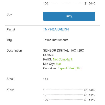
100
$1.5440
RFQ
TMP102AIDRLTG4
Texas Instruments
SENSOR DIGITAL -40C-125C
SOT563
RoHS:
Not Compliant
Min Qty:
600
Container:
Tape & Reel (TR)
141
1
$1.5440
10
$1.5440
100
$1.5440