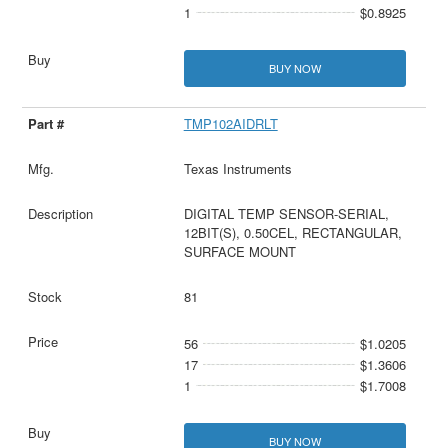
1
$0.8925
BUY NOW
TMP102AIDRLT
Texas Instruments
DIGITAL TEMP SENSOR-SERIAL,
12BIT(S), 0.50CEL, RECTANGULAR,
SURFACE MOUNT
81
56
$1.0205
17
$1.3606
1
$1.7008
BUY NOW