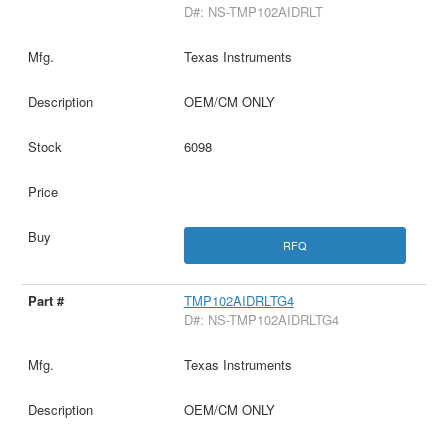
D#: NS-TMP102AIDRLT
Texas Instruments
OEM/CM ONLY
6098
RFQ
TMP102AIDRLTG4
D#: NS-TMP102AIDRLTG4
Texas Instruments
OEM/CM ONLY