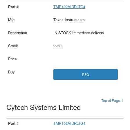
TMP102AIDRLTG4
Texas Instruments
IN STOCK Immediate delivery
2250
RFQ
Top of Page ↑
Cytech Systems Limited
TMP102AIDRLTG4