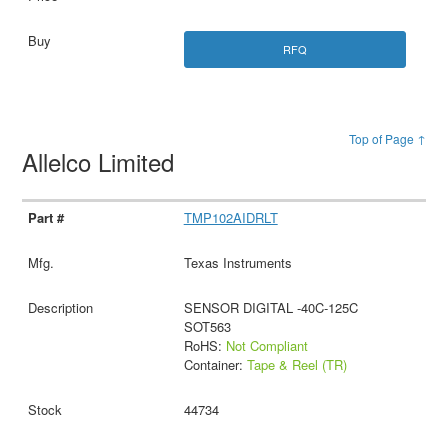
RFQ
Top of Page ↑
Allelco Limited
TMP102AIDRLT
Texas Instruments
SENSOR DIGITAL -40C-125C
SOT563
RoHS:
Not Compliant
Container:
Tape & Reel (TR)
44734