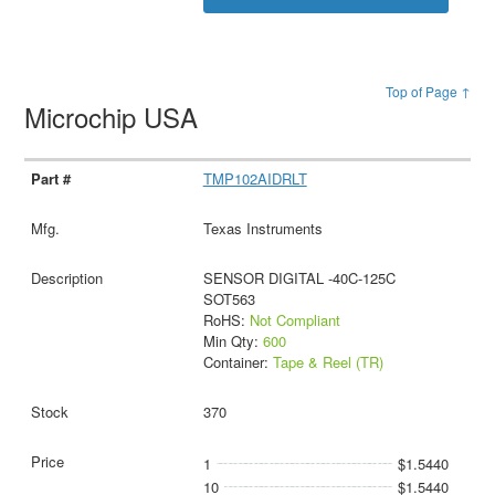
Top of Page ↑
Microchip USA
TMP102AIDRLT
Texas Instruments
SENSOR DIGITAL -40C-125C
SOT563
RoHS:
Not Compliant
Min Qty:
600
Container:
Tape & Reel (TR)
370
1
$1.5440
10
$1.5440