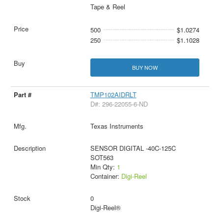
Tape & Reel
500
$1.0274
250
$1.1028
BUY NOW
TMP102AIDRLT
D#: 296-22055-6-ND
Texas Instruments
SENSOR DIGITAL -40C-125C
SOT563
Min Qty:
1
Container:
Digi-Reel
0
Digi-Reel®