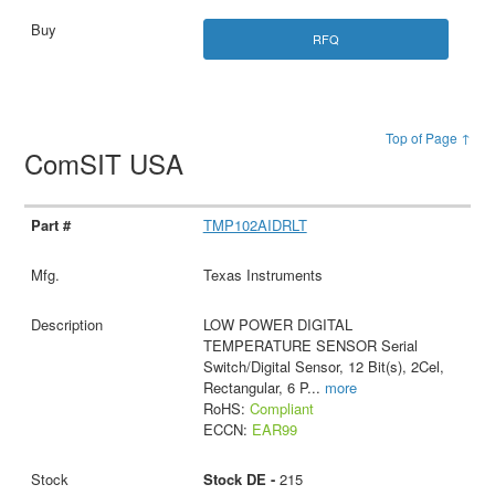
RFQ
Top of Page ↑
ComSIT USA
TMP102AIDRLT
Texas Instruments
LOW POWER DIGITAL
TEMPERATURE SENSOR Serial
Switch/Digital Sensor, 12 Bit(s), 2Cel,
Rectangular, 6 P
...
more
RoHS:
Compliant
ECCN:
EAR99
Stock DE -
215