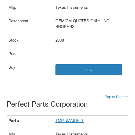
Texas Instruments
OEM/CM QUOTES ONLY | NO
BROKERS
2838
RFQ
Top of Page ↑
Perfect Parts Corporation
TMP102AIDRLT
Texas Instruments