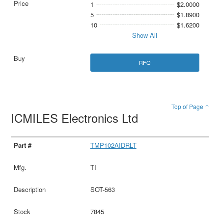
1
$2.0000
5
$1.8900
10
$1.6200
Show All
RFQ
Top of Page ↑
ICMILES Electronics Ltd
TMP102AIDRLT
TI
SOT-563
7845