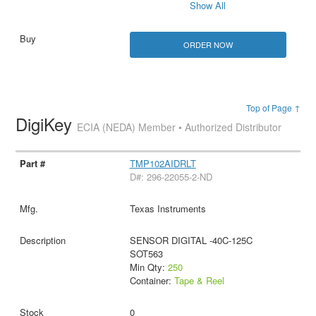
Show All
ORDER NOW
Top of Page ↑
DigiKey
ECIA (NEDA) Member • Authorized Distributor
TMP102AIDRLT
D#: 296-22055-2-ND
Texas Instruments
SENSOR DIGITAL -40C-125C
SOT563
Min Qty:
250
Container:
Tape & Reel
0