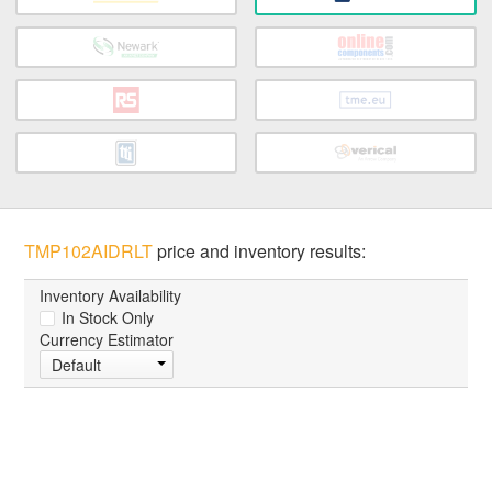
TMP102AIDRLT
price and inventory results:
Inventory Availability
In Stock Only
Currency Estimator
Default