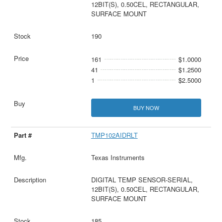
12BIT(S), 0.50CEL, RECTANGULAR,
SURFACE MOUNT
190
161
$1.0000
41
$1.2500
1
$2.5000
BUY NOW
TMP102AIDRLT
Texas Instruments
DIGITAL TEMP SENSOR-SERIAL,
12BIT(S), 0.50CEL, RECTANGULAR,
SURFACE MOUNT
185