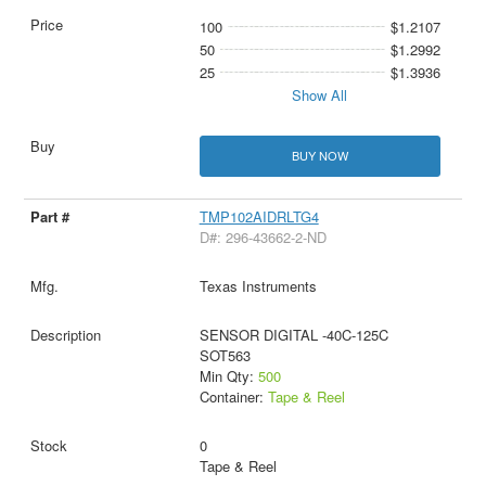
100
$1.2107
50
$1.2992
25
$1.3936
Show All
BUY NOW
TMP102AIDRLTG4
D#: 296-43662-2-ND
Texas Instruments
SENSOR DIGITAL -40C-125C
SOT563
Min Qty:
500
Container:
Tape & Reel
0
Tape & Reel