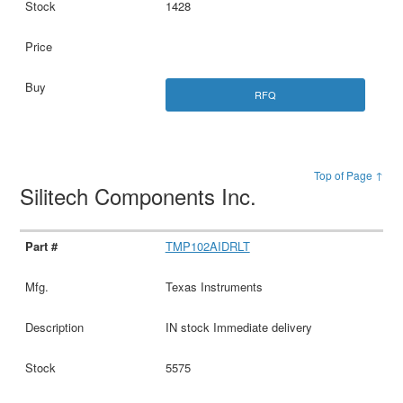
1428
RFQ
Top of Page ↑
Silitech Components Inc.
TMP102AIDRLT
Texas Instruments
IN stock Immediate delivery
5575