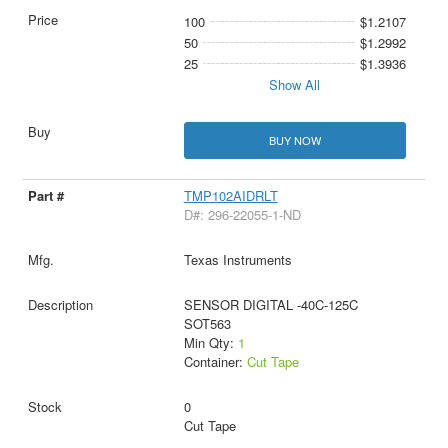
100
$1.2107
50
$1.2992
25
$1.3936
Show All
BUY NOW
TMP102AIDRLT
D#: 296-22055-1-ND
Texas Instruments
SENSOR DIGITAL -40C-125C
SOT563
Min Qty:
1
Container:
Cut Tape
0
Cut Tape