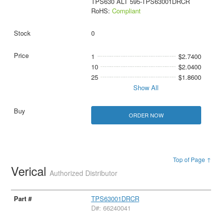
TPS630 ALT 595-TPS63001DRCR
RoHS:
Compliant
0
1
$2.7400
10
$2.0400
25
$1.8600
Show All
ORDER NOW
Top of Page ↑
Verical
Authorized Distributor
TPS63001DRCR
D#: 66240041