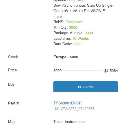
Down/Synchronous Step Up Single-
Out 3.3V 1.2A 10-Pin VSON E
...
more
RoHS:
Compliant
Min Qty:
3000
Package Multiple:
3000
Lead time:
16 Weeks
Date Code:
2623
Europe
- 6000
3000
$1.5084
BUY NOW
TPS63001DRCR
D#: V72:2272_07420556
Texas Instruments