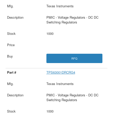
Texas Instruments
PMIC - Voltage Regulators - DC DC
Switching Regulators
1000
RFQ
TPS63001DRCRG4
Texas Instruments
PMIC - Voltage Regulators - DC DC
Switching Regulators
1000