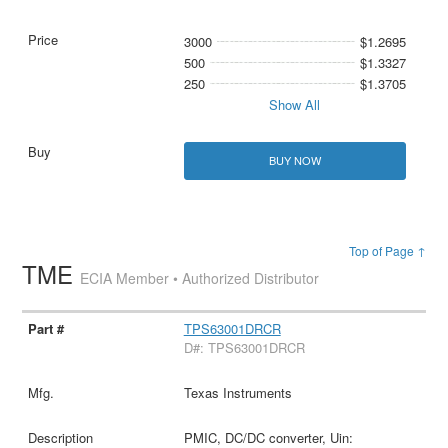
3000
$1.2695
500
$1.3327
250
$1.3705
Show All
BUY NOW
Top of Page ↑
TME
ECIA Member • Authorized Distributor
TPS63001DRCR
D#: TPS63001DRCR
Texas Instruments
PMIC, DC/DC converter, Uin: