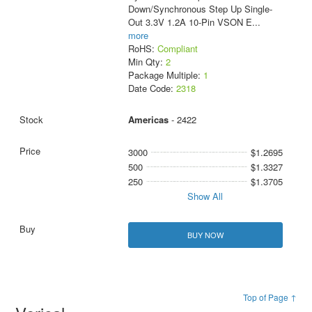
Down/Synchronous Step Up Single-
Out 3.3V 1.2A 10-Pin VSON E
...
more
RoHS:
Compliant
Min Qty:
2
Package Multiple:
1
Date Code:
2318
Americas
- 2422
3000
$1.2695
500
$1.3327
250
$1.3705
Show All
BUY NOW
Top of Page ↑