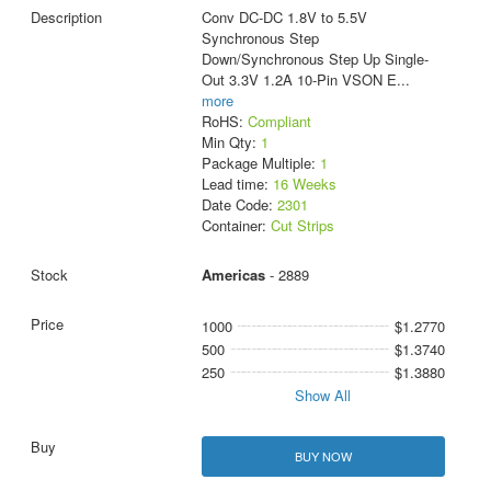
Conv DC-DC 1.8V to 5.5V
Synchronous Step
Down/Synchronous Step Up Single-
Out 3.3V 1.2A 10-Pin VSON E
...
more
RoHS:
Compliant
Min Qty:
1
Package Multiple:
1
Lead time:
16 Weeks
Date Code:
2301
Container:
Cut Strips
Americas
- 2889
1000
$1.2770
500
$1.3740
250
$1.3880
Show All
BUY NOW