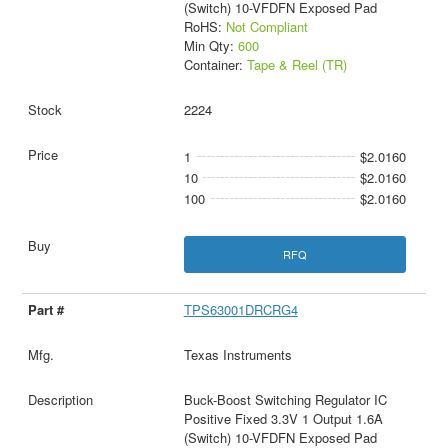
(Switch) 10-VFDFN Exposed Pad
RoHS:
Not Compliant
Min Qty:
600
Container:
Tape & Reel (TR)
2224
1
$2.0160
10
$2.0160
100
$2.0160
RFQ
TPS63001DRCRG4
Texas Instruments
Buck-Boost Switching Regulator IC
Positive Fixed 3.3V 1 Output 1.6A
(Switch) 10-VFDFN Exposed Pad