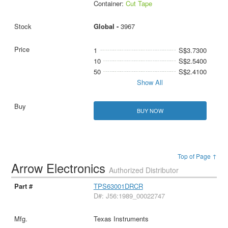
Container:
Cut Tape
Global -
3967
1
S$3.7300
10
S$2.5400
50
S$2.4100
Show All
BUY NOW
Top of Page ↑
Arrow Electronics
Authorized Distributor
TPS63001DRCR
D#: J56:1989_00022747
Texas Instruments