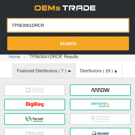
Oemst
SEARCH
Home
'TPS63001DRCR' Results
Featured Distributors (
7
)
Distributors (
29
)