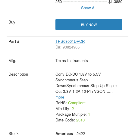
250
$1.3880
Show All
BUY NOW
TPS63001DRCR
D#: 93824905
Texas Instruments
Conv DC-DC 1.8V to 5.5V
Synchronous Step
Down/Synchronous Step Up Single-
Out 3.3V 1.2A 10-Pin VSON E
...
more
RoHS:
Compliant
Min Qty:
2
Package Multiple:
1
Date Code:
2318
Americas
- 2422