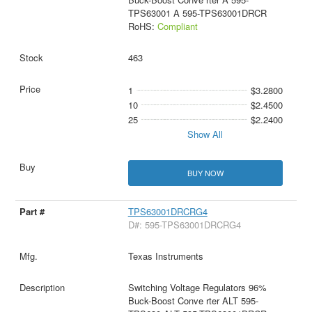
TPS63001 A 595-TPS63001DRCR
RoHS:
Compliant
463
1
$3.2800
10
$2.4500
25
$2.2400
Show All
BUY NOW
TPS63001DRCRG4
D#: 595-TPS63001DRCRG4
Texas Instruments
Switching Voltage Regulators 96%
Buck-Boost Conve rter ALT 595-