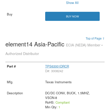
Show All
BUY NOW
Top of Page ↑
element14 Asia-Pacific
ECIA (NEDA) Member •
Authorized Distributor
TPS63001DRCR
D#: 3008242
Texas Instruments
DC/DC CONV, BUCK, 1.5MHZ,
VSON-8
RoHS:
Compliant
Min Qty:
1