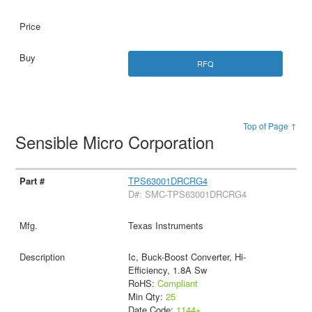
RFQ
Top of Page ↑
Sensible Micro Corporation
TPS63001DRCRG4
D#: SMC-TPS63001DRCRG4
Texas Instruments
Ic, Buck-Boost Converter, Hi-
Efficiency, 1.8A Sw
RoHS:
Compliant
Min Qty:
25
Date Code:
1144+