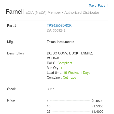
Top of Page ↑
Farnell
ECIA (NEDA) Member • Authorized Distributor
TPS63001DRCR
D#: 3008242
Texas Instruments
DC/DC CONV, BUCK, 1.5MHZ,
VSON-8
RoHS:
Compliant
Min Qty:
1
Lead time:
15 Weeks, 1 Days
Container:
Cut Tape
3967
1
£2.0500
10
£1.5300
25
£1.4000