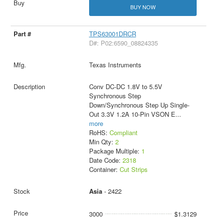
BUY NOW
TPS63001DRCR
D#: P02:6590_08824335
Texas Instruments
Conv DC-DC 1.8V to 5.5V
Synchronous Step
Down/Synchronous Step Up Single-
Out 3.3V 1.2A 10-Pin VSON E
...
more
RoHS:
Compliant
Min Qty:
2
Package Multiple:
1
Date Code:
2318
Container:
Cut Strips
Asia
- 2422
3000
$1.3129