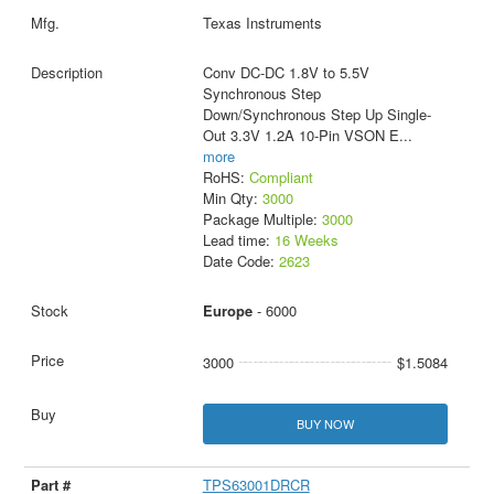
Texas Instruments
Conv DC-DC 1.8V to 5.5V
Synchronous Step
Down/Synchronous Step Up Single-
Out 3.3V 1.2A 10-Pin VSON E
...
more
RoHS:
Compliant
Min Qty:
3000
Package Multiple:
3000
Lead time:
16 Weeks
Date Code:
2623
Europe
- 6000
3000
$1.5084
BUY NOW
TPS63001DRCR