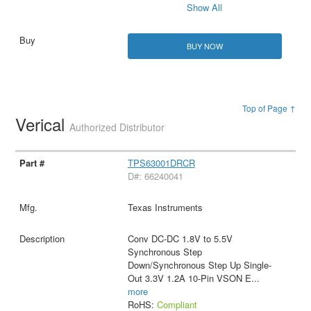
Show All
BUY NOW
Top of Page ↑
Verical
Authorized Distributor
TPS63001DRCR
D#: 66240041
Texas Instruments
Conv DC-DC 1.8V to 5.5V
Synchronous Step
Down/Synchronous Step Up Single-
Out 3.3V 1.2A 10-Pin VSON E
...
more
RoHS:
Compliant