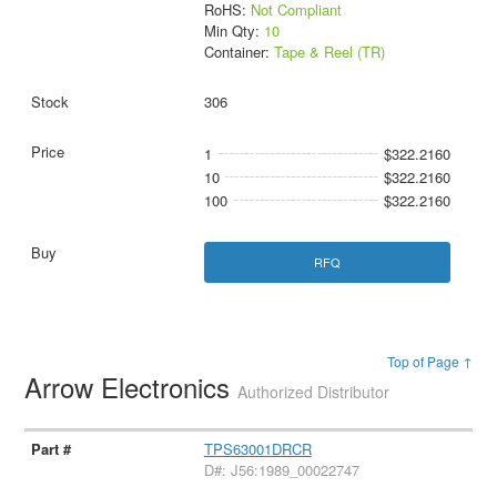
RoHS:
Not Compliant
Min Qty:
10
Container:
Tape & Reel (TR)
306
1
$322.2160
10
$322.2160
100
$322.2160
RFQ
Top of Page ↑
Arrow Electronics
Authorized Distributor
TPS63001DRCR
D#: J56:1989_00022747