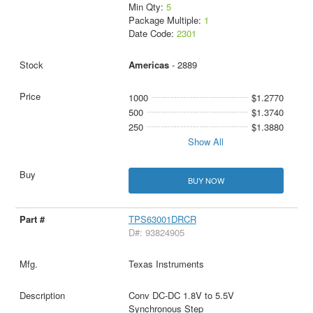
Min Qty:
5
Package Multiple:
1
Date Code:
2301
Americas
- 2889
1000
$1.2770
500
$1.3740
250
$1.3880
Show All
BUY NOW
TPS63001DRCR
D#: 93824905
Texas Instruments
Conv DC-DC 1.8V to 5.5V
Synchronous Step