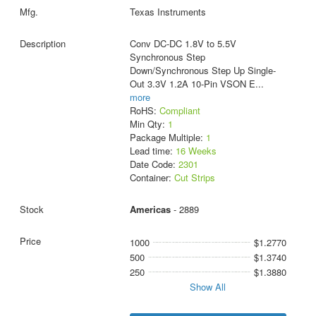
Texas Instruments
Conv DC-DC 1.8V to 5.5V
Synchronous Step
Down/Synchronous Step Up Single-
Out 3.3V 1.2A 10-Pin VSON E
...
more
RoHS:
Compliant
Min Qty:
1
Package Multiple:
1
Lead time:
16 Weeks
Date Code:
2301
Container:
Cut Strips
Americas
- 2889
1000
$1.2770
500
$1.3740
250
$1.3880
Show All