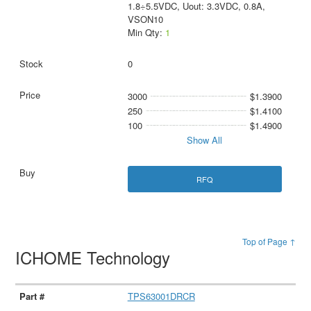
1.8÷5.5VDC, Uout: 3.3VDC, 0.8A,
VSON10
Min Qty:
1
0
3000
$1.3900
250
$1.4100
100
$1.4900
Show All
RFQ
Top of Page ↑
ICHOME Technology
TPS63001DRCR