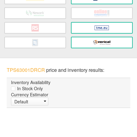
TPS63001DRCR
price and inventory results:
Inventory Availability
In Stock Only
Currency Estimator
Default