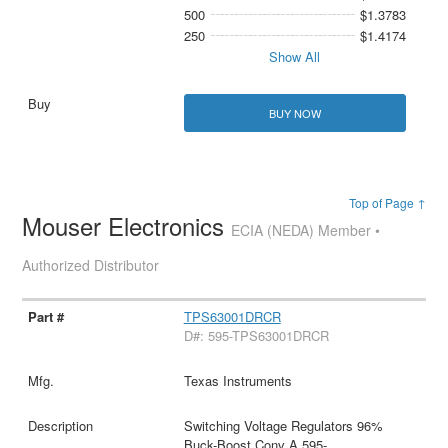
500
$1.3783
250
$1.4174
Show All
BUY NOW
Top of Page ↑
Mouser Electronics
ECIA (NEDA) Member •
Authorized Distributor
TPS63001DRCR
D#: 595-TPS63001DRCR
Texas Instruments
Switching Voltage Regulators 96%
Buck-Boost Conv A 595-