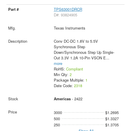
TPS63001DRCR
D#: 93824905
Texas Instruments
Conv DC-DC 1.8V to 5.5V
Synchronous Step
Down/Synchronous Step Up Single-
Out 3.3V 1.2A 10-Pin VSON E
...
more
RoHS:
Compliant
Min Qty:
2
Package Multiple:
1
Date Code:
2318
Americas
- 2422
3000
$1.2695
500
$1.3327
250
$1.3705
Show All