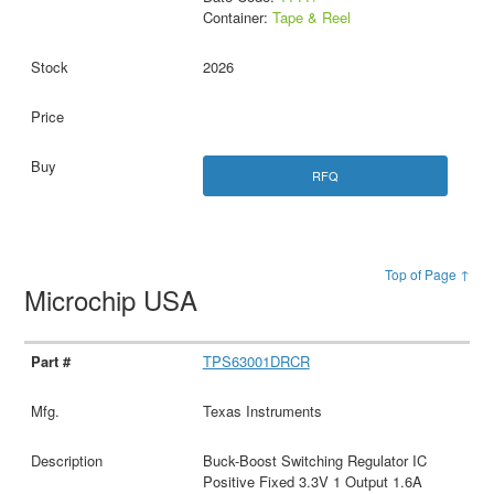
Container:
Tape & Reel
2026
RFQ
Top of Page ↑
Microchip USA
TPS63001DRCR
Texas Instruments
Buck-Boost Switching Regulator IC
Positive Fixed 3.3V 1 Output 1.6A