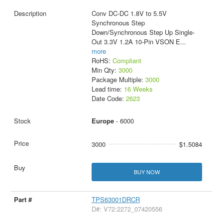
Conv DC-DC 1.8V to 5.5V
Synchronous Step
Down/Synchronous Step Up Single-
Out 3.3V 1.2A 10-Pin VSON E
...
more
RoHS:
Compliant
Min Qty:
3000
Package Multiple:
3000
Lead time:
16 Weeks
Date Code:
2623
Europe
- 6000
3000
$1.5084
BUY NOW
TPS63001DRCR
D#: V72:2272_07420556