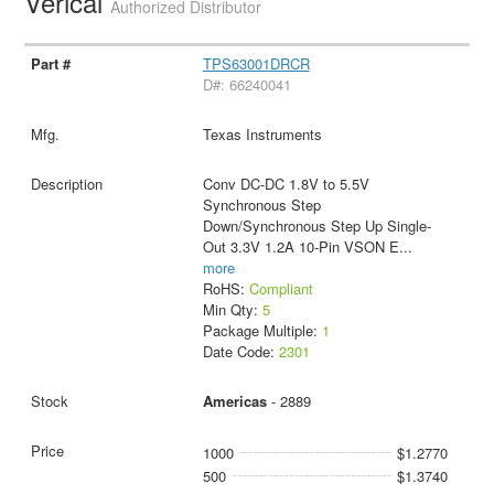
Verical
Authorized Distributor
TPS63001DRCR
D#: 66240041
Texas Instruments
Conv DC-DC 1.8V to 5.5V
Synchronous Step
Down/Synchronous Step Up Single-
Out 3.3V 1.2A 10-Pin VSON E
...
more
RoHS:
Compliant
Min Qty:
5
Package Multiple:
1
Date Code:
2301
Americas
- 2889
1000
$1.2770
500
$1.3740