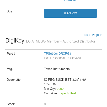
BUY NOW
Top of Page ↑
DigiKey
ECIA (NEDA) Member • Authorized Distributor
TPS63001DRCRG4
D#: TPS63001DRCRG4-ND
Texas Instruments
IC REG BUCK BST 3.3V 1.6A
10VSON
Min Qty:
3000
Container:
Tape & Reel
0