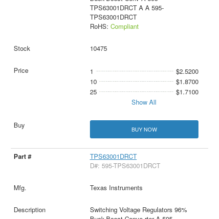
TPS63001DRCT A A 595-
TPS63001DRCT
RoHS:
Compliant
10475
1
$2.5200
10
$1.8700
25
$1.7100
Show All
BUY NOW
TPS63001DRCT
D#: 595-TPS63001DRCT
Texas Instruments
Switching Voltage Regulators 96%
Buck-Boost Conve rter A 595-