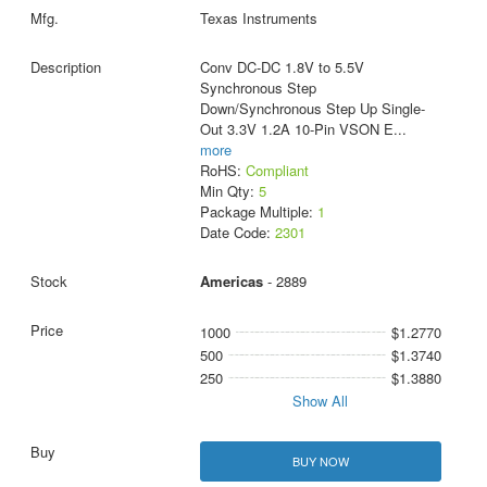
Texas Instruments
Conv DC-DC 1.8V to 5.5V
Synchronous Step
Down/Synchronous Step Up Single-
Out 3.3V 1.2A 10-Pin VSON E
...
more
RoHS:
Compliant
Min Qty:
5
Package Multiple:
1
Date Code:
2301
Americas
- 2889
1000
$1.2770
500
$1.3740
250
$1.3880
Show All
BUY NOW