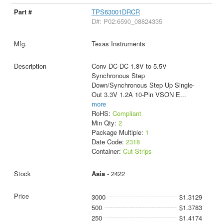
TPS63001DRCR
D#: P02:6590_08824335
Texas Instruments
Conv DC-DC 1.8V to 5.5V
Synchronous Step
Down/Synchronous Step Up Single-
Out 3.3V 1.2A 10-Pin VSON E
...
more
RoHS:
Compliant
Min Qty:
2
Package Multiple:
1
Date Code:
2318
Container:
Cut Strips
Asia
- 2422
3000
$1.3129
500
$1.3783
250
$1.4174