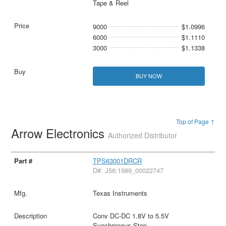
Tape & Reel
9000
$1.0996
6000
$1.1110
3000
$1.1338
BUY NOW
Top of Page ↑
Arrow Electronics
Authorized Distributor
TPS63001DRCR
D#: J56:1989_00022747
Texas Instruments
Conv DC-DC 1.8V to 5.5V
Synchronous Step