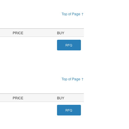
Top of Page ↑
PRICE
BUY
RFQ
Top of Page ↑
PRICE
BUY
RFQ