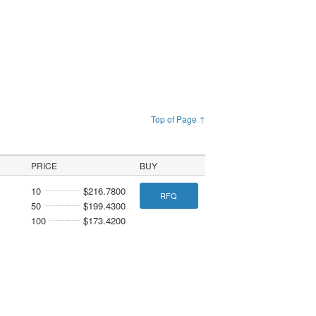
Top of Page ↑
PRICE
BUY
10
$216.7800
RFQ
50
$199.4300
100
$173.4200