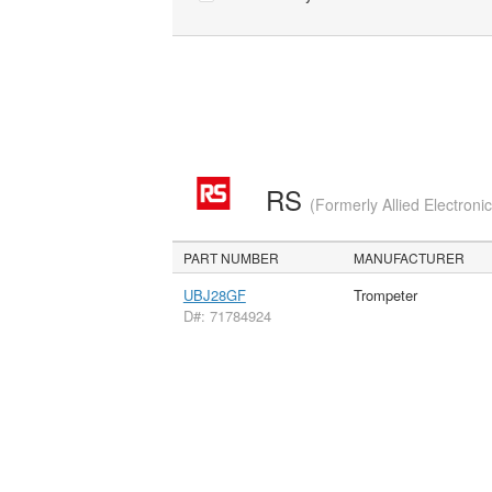
RS
(Formerly Allied Electroni
PART NUMBER
MANUFACTURER
UBJ28GF
Trompeter
D#: 71784924