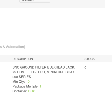
cs & Automation)
DESCRIPTION
STOCK
BNC GROUND FILTER BULKHEAD JACK,
0
75 OHM, FEED-THRU, MINIATURE COAX
250 SERIES
Min Qty:
10
Package Multiple:
1
Container:
Bulk