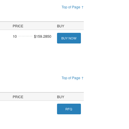
Top of Page ↑
PRICE
BUY
10
$159.2850
BUY NOW
Top of Page ↑
PRICE
BUY
RFQ