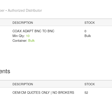
 • Authorized Distributor
DESCRIPTION
STOCK
COAX ADAPT BNC TO BNC
0
Min Qty:
10
Bulk
Container:
Bulk
ents
DESCRIPTION
STOCK
OEM/CM QUOTES ONLY | NO BROKERS
52