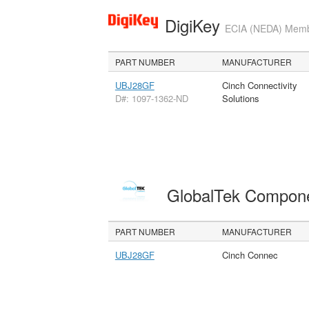
DigiKey
ECIA (NEDA) Member
PART NUMBER
MANUFACTURER
UBJ28GF
Cinch Connectivity
D#: 1097-1362-ND
Solutions
GlobalTek Compon
PART NUMBER
MANUFACTURER
UBJ28GF
Cinch Connec