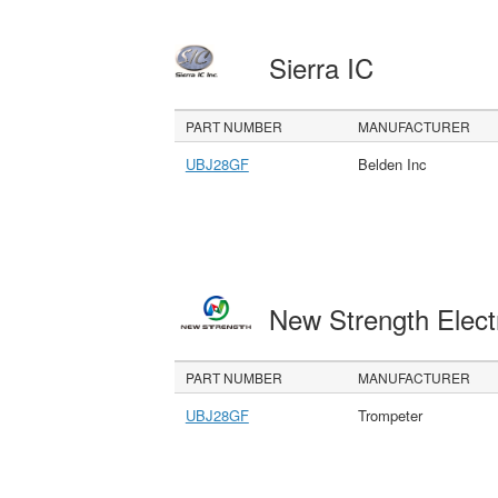
Sierra IC
PART NUMBER
MANUFACTURER
UBJ28GF
Belden Inc
New Strength Elect
PART NUMBER
MANUFACTURER
UBJ28GF
Trompeter