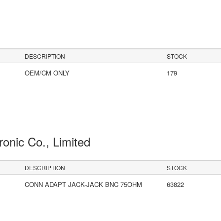
DESCRIPTION
STOCK
OEM/CM ONLY
179
ronic Co., Limited
DESCRIPTION
STOCK
CONN ADAPT JACK-JACK BNC 75OHM
63822