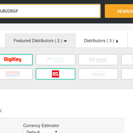
strade.com
SEARC
Featured Distributors (
2
)
Distributors (
3
)
:
Currency Estimator
Default