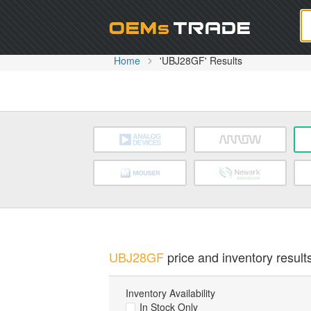
Oem
Home
'UBJ28GF' Results
UBJ28GF
price and inventory results
Inventory Availability
In Stock Only