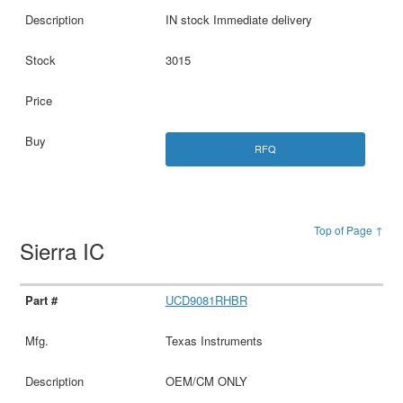
IN stock Immediate delivery
3015
RFQ
Top of Page ↑
Sierra IC
UCD9081RHBR
Texas Instruments
OEM/CM ONLY