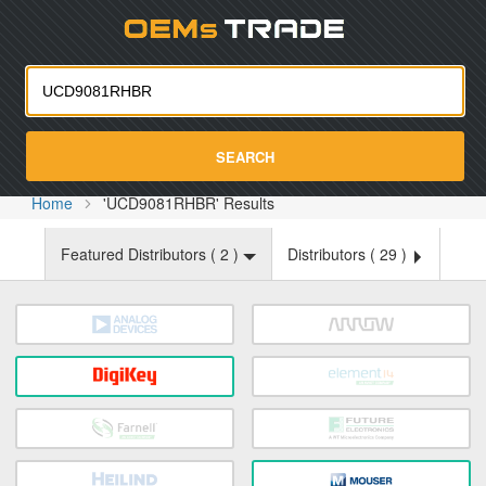
Oemst
SEARCH
Home
'UCD9081RHBR' Results
Featured Distributors (
2
)
Distributors (
29
)