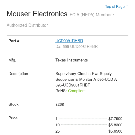
Top of Page ↑
Mouser Electronics
ECIA (NEDA) Member •
Authorized Distributor
UCD9081RHBR
D#: 595-UCD9081RHBR
Texas Instruments
Supervisory Circuits Pwr Supply
Sequencer & Monitor A 595-UCD A
595-UCD9081RHBT
RoHS:
Compliant
3268
1
$7.7900
10
$5.8300
25
$5.6500