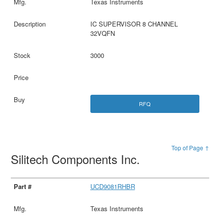
Texas Instruments
IC SUPERVISOR 8 CHANNEL
32VQFN
3000
RFQ
Top of Page ↑
Silitech Components Inc.
UCD9081RHBR
Texas Instruments