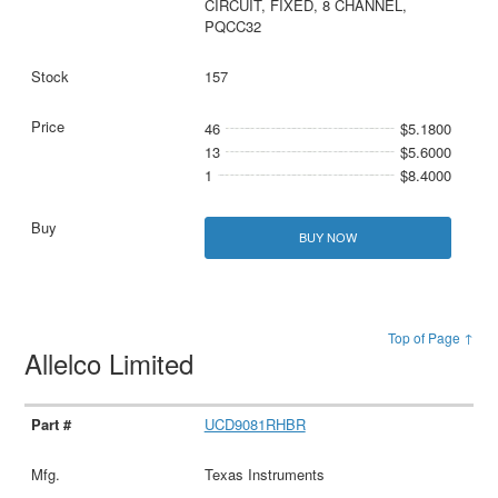
CIRCUIT, FIXED, 8 CHANNEL,
PQCC32
157
46
$5.1800
13
$5.6000
1
$8.4000
BUY NOW
Top of Page ↑
Allelco Limited
UCD9081RHBR
Texas Instruments