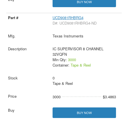
BUY NOW
UCD9081RHBRG4
D#: UCD9081RHBRG4-ND
Texas Instruments
IC SUPERVISOR 8 CHANNEL
32VQFN
Min Qty:
3000
Container:
Tape & Reel
0
Tape & Reel
3000
$3.4863
BUY NOW