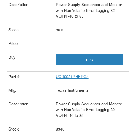
Power Supply Sequencer and Monitor
with Non-Volatile Error Logging 32-
VQFN -40 to 85
8610
RFQ
UCD9081RHBRG4
Texas Instruments
Power Supply Sequencer and Monitor
with Non-Volatile Error Logging 32-
VQFN -40 to 85
8340