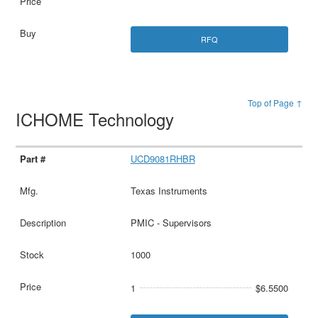
RFQ
Top of Page ↑
ICHOME Technology
UCD9081RHBR
Texas Instruments
PMIC - Supervisors
1000
1
$6.5500