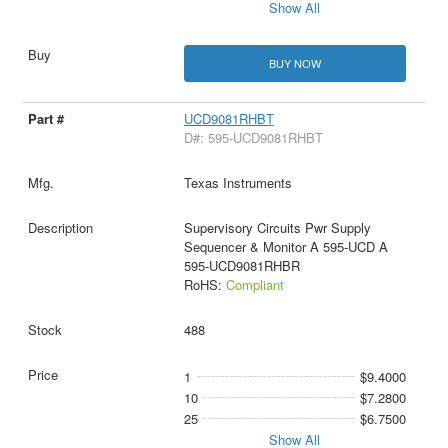
Show All
BUY NOW
UCD9081RHBT
D#: 595-UCD9081RHBT
Texas Instruments
Supervisory Circuits Pwr Supply
Sequencer & Monitor A 595-UCD A
595-UCD9081RHBR
RoHS:
Compliant
488
1
$9.4000
10
$7.2800
25
$6.7500
Show All