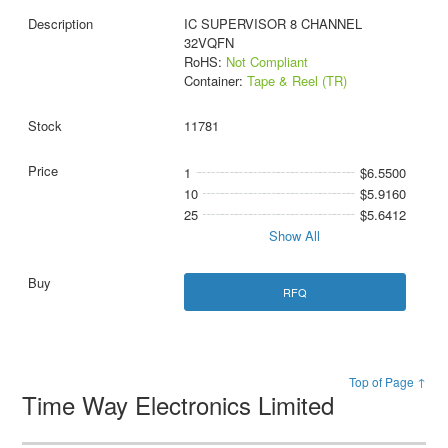
IC SUPERVISOR 8 CHANNEL
32VQFN
RoHS:
Not Compliant
Container:
Tape & Reel (TR)
11781
1
$6.5500
10
$5.9160
25
$5.6412
Show All
RFQ
Top of Page ↑
Time Way Electronics Limited