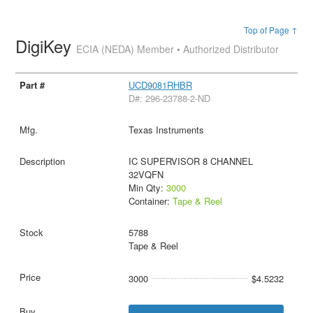
Top of Page ↑
DigiKey
ECIA (NEDA) Member • Authorized Distributor
UCD9081RHBR
D#: 296-23788-2-ND
Texas Instruments
IC SUPERVISOR 8 CHANNEL
32VQFN
Min Qty:
3000
Container:
Tape & Reel
5788
Tape & Reel
3000
$4.5232