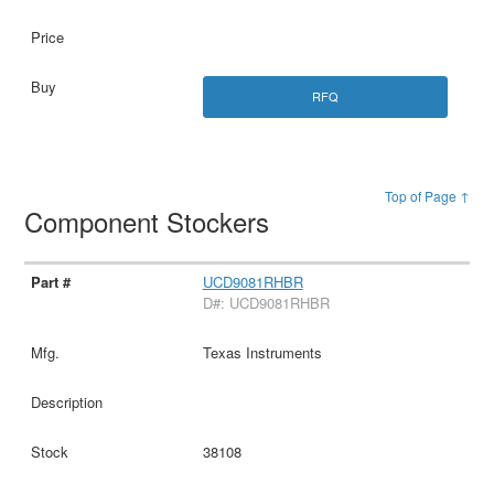
RFQ
Top of Page ↑
Component Stockers
UCD9081RHBR
D#: UCD9081RHBR
Texas Instruments
38108