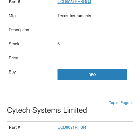
UCD9081RHBRG4
Texas Instruments
6
RFQ
Top of Page ↑
Cytech Systems Limited
UCD9081RHBR