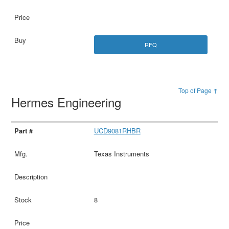
RFQ
Top of Page ↑
Hermes Engineering
UCD9081RHBR
Texas Instruments
8