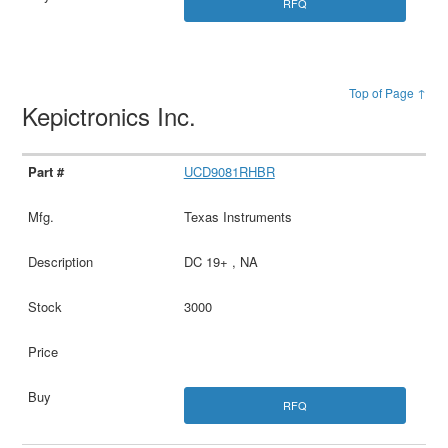
RFQ
Top of Page ↑
Kepictronics Inc.
UCD9081RHBR
Texas Instruments
DC 19+ , NA
3000
RFQ