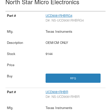
North Star Micro Electronics
UCD9081RHBRG4
D#: NS-UCD9081RHBRG4
Texas Instruments
OEM/CM ONLY
9144
RFQ
UCD9081RHBR
D#: NS-UCD9081RHBR
Texas Instruments