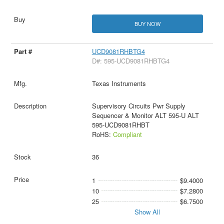
BUY NOW
UCD9081RHBTG4
D#: 595-UCD9081RHBTG4
Texas Instruments
Supervisory Circuits Pwr Supply
Sequencer & Monitor ALT 595-U ALT
595-UCD9081RHBT
RoHS:
Compliant
36
1
$9.4000
10
$7.2800
25
$6.7500
Show All