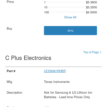
1
$5.3600
10
$5.2500
100
$4.5000
Show All
RFQ
Top of Page ↑
C Plus Electronics
UCD9081RHBR
Texas Instruments
Ask for Samsung & LG Lithium Ion
Batteries - Lead time Prices Only