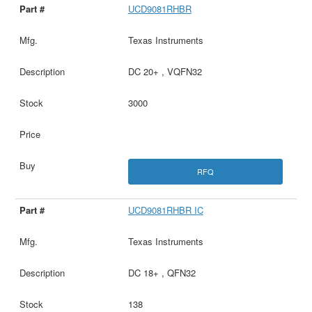
UCD9081RHBR
Texas Instruments
DC 20+ , VQFN32
3000
RFQ
UCD9081RHBR IC
Texas Instruments
DC 18+ , QFN32
138