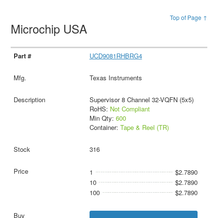
Top of Page ↑
Microchip USA
UCD9081RHBRG4
Texas Instruments
Supervisor 8 Channel 32-VQFN (5x5)
RoHS:
Not Compliant
Min Qty:
600
Container:
Tape & Reel (TR)
316
1
$2.7890
10
$2.7890
100
$2.7890