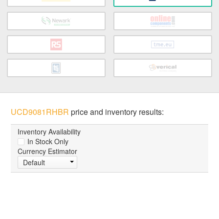
UCD9081RHBR
price and inventory results:
Inventory Availability
In Stock Only
Currency Estimator
Default