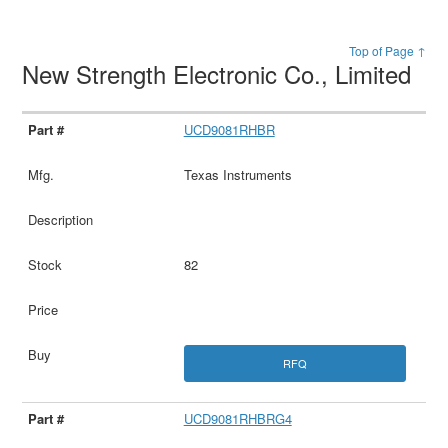
Top of Page ↑
New Strength Electronic Co., Limited
UCD9081RHBR
Texas Instruments
82
RFQ
UCD9081RHBRG4