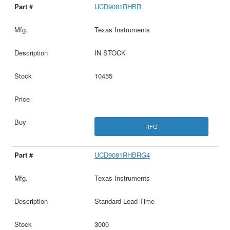
UCD9081RHBR
Texas Instruments
IN STOCK
10455
RFQ
UCD9081RHBRG4
Texas Instruments
Standard Lead Time
3000