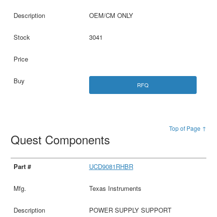
OEM/CM ONLY
3041
RFQ
Top of Page ↑
Quest Components
UCD9081RHBR
Texas Instruments
POWER SUPPLY SUPPORT