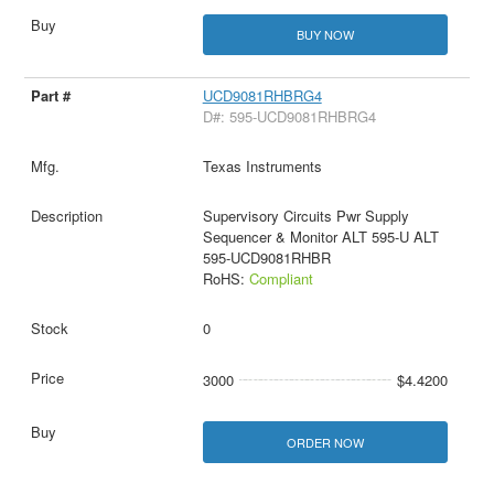
BUY NOW
UCD9081RHBRG4
D#: 595-UCD9081RHBRG4
Texas Instruments
Supervisory Circuits Pwr Supply
Sequencer & Monitor ALT 595-U ALT
595-UCD9081RHBR
RoHS:
Compliant
0
3000
$4.4200
ORDER NOW