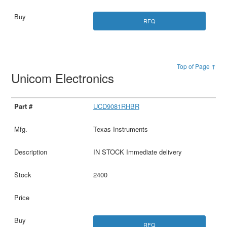
RFQ
Top of Page ↑
Unicom Electronics
UCD9081RHBR
Texas Instruments
IN STOCK Immediate delivery
2400
RFQ