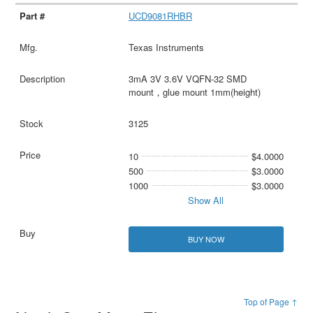
UCD9081RHBR
Texas Instruments
3mA 3V 3.6V VQFN-32 SMD
mount，glue mount 1mm(height)
3125
10
$4.0000
500
$3.0000
1000
$3.0000
Show All
BUY NOW
Top of Page ↑