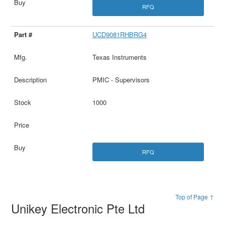
RFQ
UCD9081RHBRG4
Texas Instruments
PMIC - Supervisors
1000
RFQ
Top of Page ↑
Unikey Electronic Pte Ltd