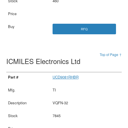
460
RFQ
Top of Page ↑
ICMILES Electronics Ltd
UCD9081RHBR
TI
VQFN-32
7845