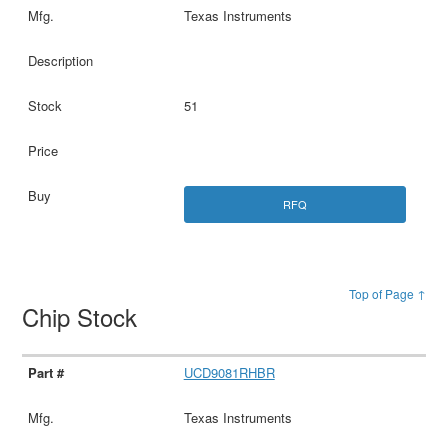
Texas Instruments
51
RFQ
Top of Page ↑
Chip Stock
UCD9081RHBR
Texas Instruments