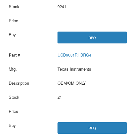
9241
RFQ
UCD9081RHBRG4
Texas Instruments
OEM/CM ONLY
21
RFQ