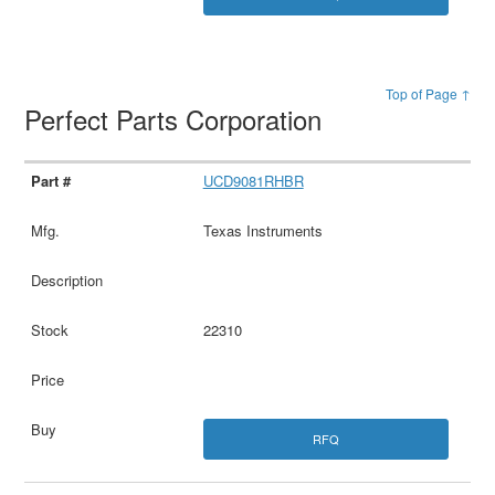
Top of Page ↑
Perfect Parts Corporation
UCD9081RHBR
Texas Instruments
22310
RFQ