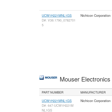
UCW1H221MNL1GS
Nichicon Corporation
D#: V36:1790_0782701
5
Mouser Electronic
PART NUMBER
MANUFACTURER
UCW1H221MNL1GS
Nichicon Corporation
D#: 647-UCW1H221M
NL1GS