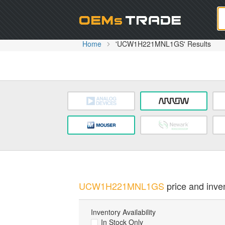
Oem
Home
'UCW1H221MNL1GS' Results
UCW1H221MNL1GS
price and inven
Inventory Availability
In Stock Only