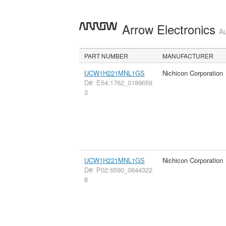
Arrow Electronics
Au
PART NUMBER
MANUFACTURER
UCW1H221MNL1GS
Nichicon Corporation
D#: E54:1762_0189659
3
UCW1H221MNL1GS
Nichicon Corporation
D#: P02:6590_0644322
8