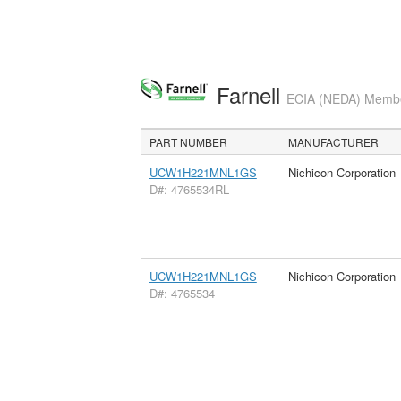
Farnell
ECIA (NEDA) Member
PART NUMBER
MANUFACTURER
UCW1H221MNL1GS
Nichicon Corporation
D#: 4765534RL
UCW1H221MNL1GS
Nichicon Corporation
D#: 4765534