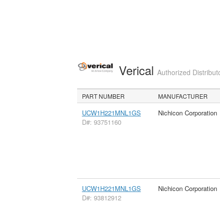
Verical
Authorized Distribut
PART NUMBER
MANUFACTURER
UCW1H221MNL1GS
Nichicon Corporation
D#: 93751160
UCW1H221MNL1GS
Nichicon Corporation
D#: 93812912