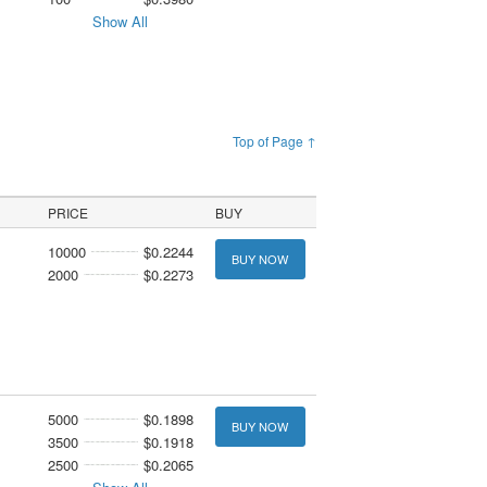
Show All
Top of Page ↑
PRICE
BUY
10000
$0.2244
BUY NOW
2000
$0.2273
5000
$0.1898
BUY NOW
3500
$0.1918
2500
$0.2065