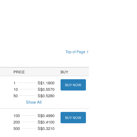
Top of Page ↑
PRICE
BUY
1
S$1.1800
BUY NOW
10
S$0.5570
50
S$0.5280
Show All
100
S$0.4990
BUY NOW
200
S$0.4100
500
S$0.3210