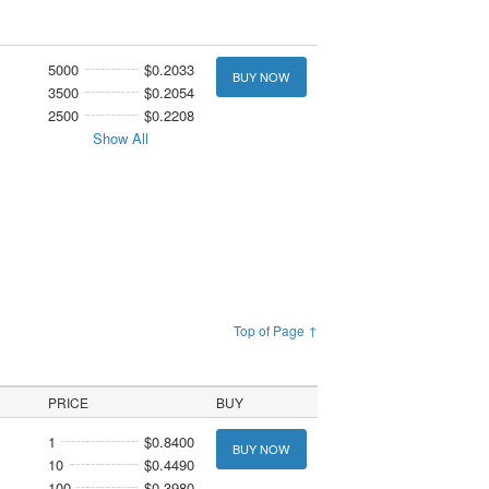
5000
$0.2033
BUY NOW
3500
$0.2054
2500
$0.2208
Show All
Top of Page ↑
PRICE
BUY
1
$0.8400
BUY NOW
10
$0.4490
100
$0.3980