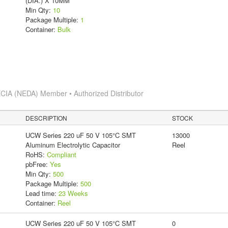
(DIA.) X 10MM
Min Qty:
10
Package Multiple:
1
Container:
Bulk
CIA (NEDA) Member • Authorized Distributor
DESCRIPTION
STOCK
UCW Series 220 uF 50 V 105°C SMT
13000
Aluminum Electrolytic Capacitor
Reel
RoHS:
Compliant
pbFree:
Yes
Min Qty:
500
Package Multiple:
500
Lead time:
23 Weeks
Container:
Reel
UCW Series 220 uF 50 V 105°C SMT
0