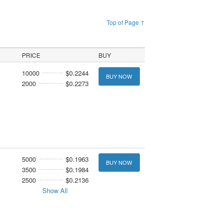
Top of Page ↑
PRICE
BUY
10000
$0.2244
BUY NOW
2000
$0.2273
5000
$0.1963
BUY NOW
3500
$0.1984
2500
$0.2136
Show All