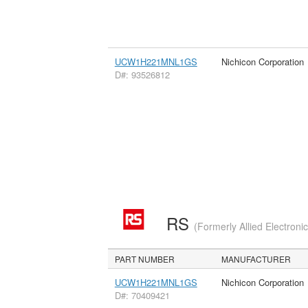
UCW1H221MNL1GS
Nichicon Corporation
D#: 93526812
RS
(Formerly Allied Electroni
PART NUMBER
MANUFACTURER
UCW1H221MNL1GS
Nichicon Corporation
D#: 70409421