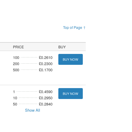
Top of Page ↑
PRICE
BUY
100
£0.2610
BUY NOW
200
£0.2300
500
£0.1700
1
£0.4590
BUY NOW
10
£0.2950
50
£0.2840
Show All