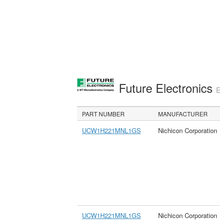
Future Electronics
E
PART NUMBER
MANUFACTURER
UCW1H221MNL1GS
Nichicon Corporation
UCW1H221MNL1GS
Nichicon Corporation