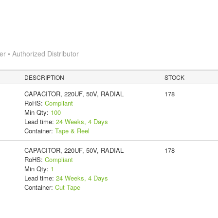
 • Authorized Distributor
DESCRIPTION
STOCK
CAPACITOR, 220UF, 50V, RADIAL
178
RoHS:
Compliant
Min Qty:
100
Lead time:
24 Weeks, 4 Days
Container:
Tape & Reel
CAPACITOR, 220UF, 50V, RADIAL
178
RoHS:
Compliant
Min Qty:
1
Lead time:
24 Weeks, 4 Days
Container:
Cut Tape