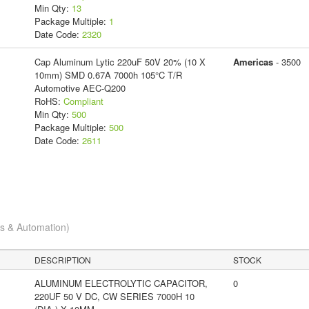
Min Qty:
13
Package Multiple:
1
Date Code:
2320
Cap Aluminum Lytic 220uF 50V 20% (10 X
Americas
- 3500
10mm) SMD 0.67A 7000h 105°C T/R
Automotive AEC-Q200
RoHS:
Compliant
Min Qty:
500
Package Multiple:
500
Date Code:
2611
cs & Automation)
DESCRIPTION
STOCK
ALUMINUM ELECTROLYTIC CAPACITOR,
0
220UF 50 V DC, CW SERIES 7000H 10