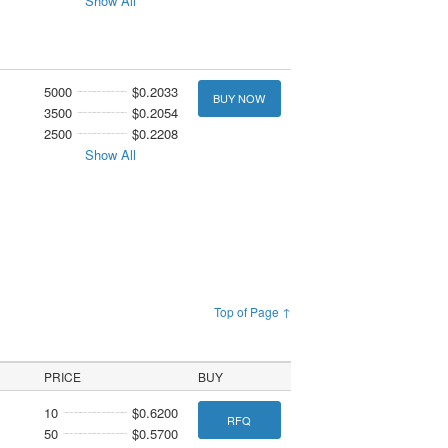
Show All
5000
$0.2033
BUY NOW
3500
$0.2054
2500
$0.2208
Show All
Top of Page ↑
PRICE
BUY
10
$0.6200
RFQ
50
$0.5700