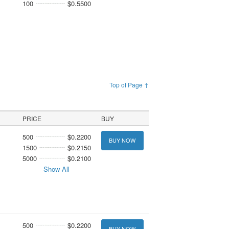
100
$0.5500
Top of Page ↑
PRICE
BUY
500
$0.2200
BUY NOW
1500
$0.2150
5000
$0.2100
Show All
500
$0.2200
BUY NOW