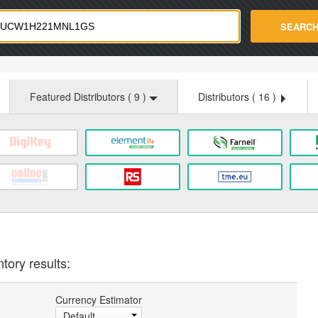
strade.com
SEARC
Featured Distributors (
9
)
Distributors (
16
)
tory results:
Currency Estimator
Default