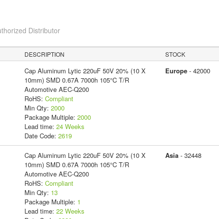
thorized Distributor
DESCRIPTION
STOCK
Cap Aluminum Lytic 220uF 50V 20% (10 X
Europe
- 42000
10mm) SMD 0.67A 7000h 105°C T/R
Automotive AEC-Q200
RoHS:
Compliant
Min Qty:
2000
Package Multiple:
2000
Lead time:
24 Weeks
Date Code:
2619
Cap Aluminum Lytic 220uF 50V 20% (10 X
Asia
- 32448
10mm) SMD 0.67A 7000h 105°C T/R
Automotive AEC-Q200
RoHS:
Compliant
Min Qty:
13
Package Multiple:
1
Lead time:
22 Weeks