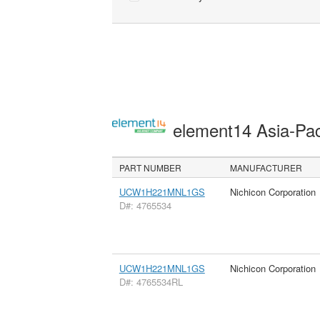
element14 Asia-Pac
PART NUMBER
MANUFACTURER
UCW1H221MNL1GS
Nichicon Corporation
D#: 4765534
UCW1H221MNL1GS
Nichicon Corporation
D#: 4765534RL