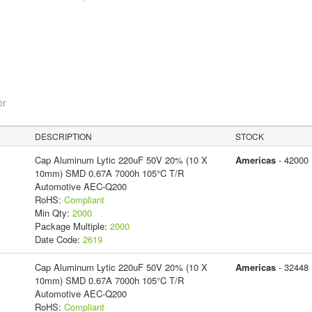
or
DESCRIPTION
STOCK
Cap Aluminum Lytic 220uF 50V 20% (10 X
Americas
- 42000
10mm) SMD 0.67A 7000h 105°C T/R
Automotive AEC-Q200
RoHS:
Compliant
Min Qty:
2000
Package Multiple:
2000
Date Code:
2619
Cap Aluminum Lytic 220uF 50V 20% (10 X
Americas
- 32448
10mm) SMD 0.67A 7000h 105°C T/R
Automotive AEC-Q200
RoHS:
Compliant