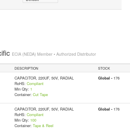
ific
ECIA (NEDA) Member • Authorized Distributor
DESCRIPTION
STOCK
CAPACITOR, 220UF, 50V, RADIAL
Global -
176
RoHS:
Compliant
Min Qty:
1
Container:
Cut Tape
CAPACITOR, 220UF, 50V, RADIAL
Global -
176
RoHS:
Compliant
Min Qty:
100
Container:
Tape & Reel