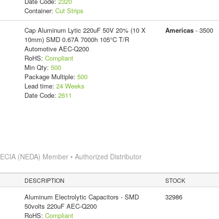
Date Code:
2320
Container:
Cut Strips
Cap Aluminum Lytic 220uF 50V 20% (10 X
Americas
- 3500
10mm) SMD 0.67A 7000h 105°C T/R
Automotive AEC-Q200
RoHS:
Compliant
Min Qty:
500
Package Multiple:
500
Lead time:
24 Weeks
Date Code:
2611
s
ECIA (NEDA) Member • Authorized Distributor
DESCRIPTION
STOCK
Aluminum Electrolytic Capacitors - SMD
32986
50volts 220uF AEC-Q200
RoHS:
Compliant