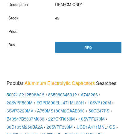
OEM/CM ONLY
42
RFQ
Popular
Aluminum Electrolytic Capacitors
Searches:
500C122T250BA2B
•
865080345012
•
A748266
•
20SVPF560M
•
EGPD800ELL471ML20H
•
10SVP120M
•
6SVPC220MV
•
A759MS186M2CAAE090
•
50CE47FS
•
B43547B5337M060
•
227CKR050M
•
16SVPF270M
•
30D105M250BA2A
•
20SVPF390M
•
UCD1A471MNL1GS
•