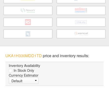
UKA1H330MDD1TD
price and inventory results:
Inventory Availability
In Stock Only
Currency Estimator
Default