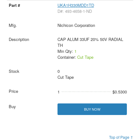
UKA1H330MDD1TD
D#: 493-4658-1-ND
Nichicon Corporation
CAP ALUM 33UF 20% 50V RADIAL
TH
Min Qty:
1
Container:
Cut Tape
0
Cut Tape
1
$0.5300
BUY NOW
Top of Page ↑