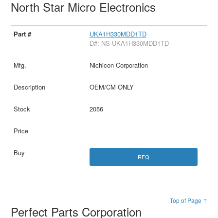
North Star Micro Electronics
UKA1H330MDD1TD
D#: NS-UKA1H330MDD1TD
Nichicon Corporation
OEM/CM ONLY
2056
RFQ
Top of Page ↑
Perfect Parts Corporation