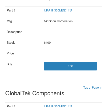
UKA1H330MDD1TD
Nichicon Corporation
6409
RFQ
Top of Page ↑
GlobalTek Components
UKA1H330MDD1TD