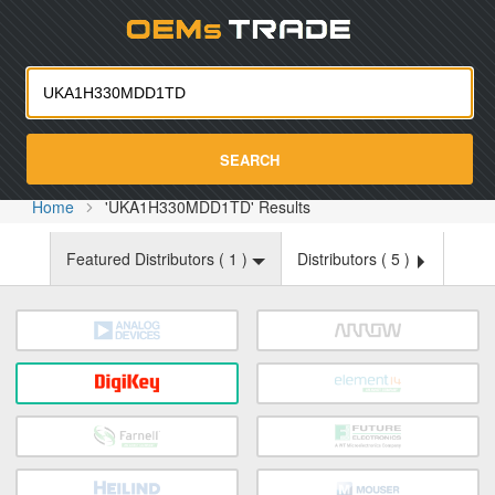
Oemst
SEARCH
Home
'UKA1H330MDD1TD' Results
Featured Distributors (
1
)
Distributors (
5
)