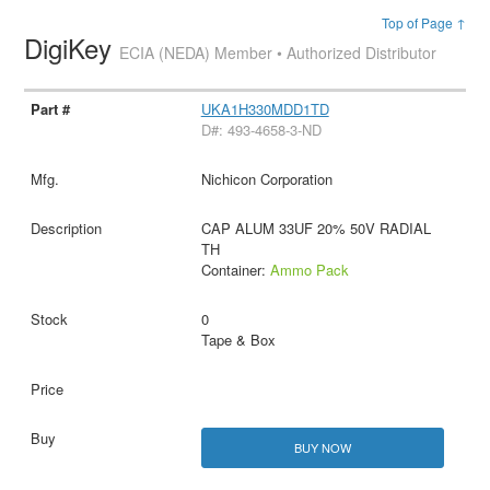
Top of Page ↑
DigiKey
ECIA (NEDA) Member • Authorized Distributor
UKA1H330MDD1TD
D#: 493-4658-3-ND
Nichicon Corporation
CAP ALUM 33UF 20% 50V RADIAL
TH
Container:
Ammo Pack
0
Tape & Box
BUY NOW