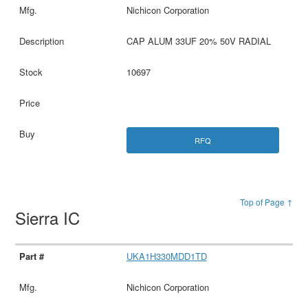
Nichicon Corporation
CAP ALUM 33UF 20% 50V RADIAL
10697
RFQ
Top of Page ↑
Sierra IC
UKA1H330MDD1TD
Nichicon Corporation