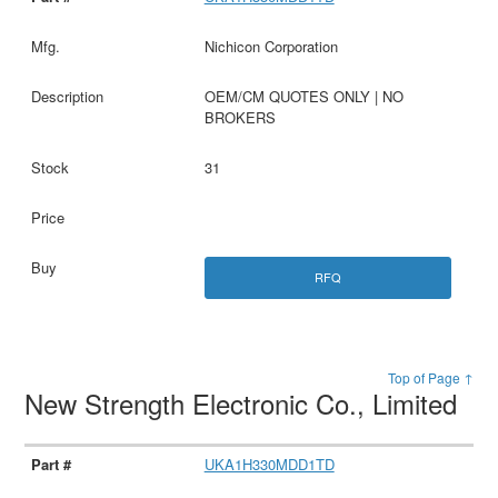
Nichicon Corporation
OEM/CM QUOTES ONLY | NO
BROKERS
31
RFQ
Top of Page ↑
New Strength Electronic Co., Limited
UKA1H330MDD1TD