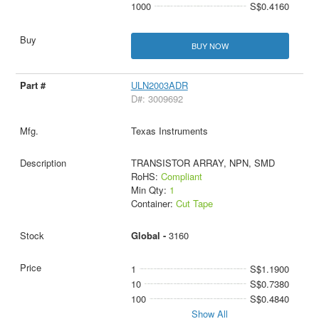
1000
S$0.4160
BUY NOW
ULN2003ADR
D#: 3009692
Texas Instruments
TRANSISTOR ARRAY, NPN, SMD
RoHS:
Compliant
Min Qty:
1
Container:
Cut Tape
Global -
3160
1
S$1.1900
10
S$0.7380
100
S$0.4840
Show All