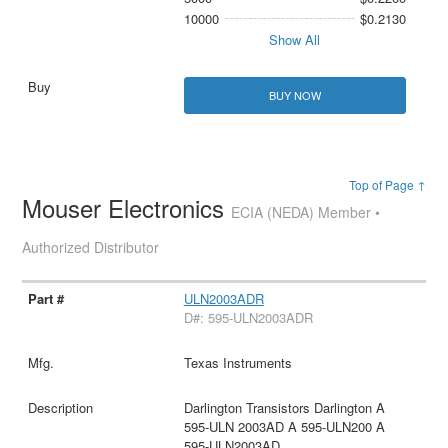
10000
$0.2130
Show All
BUY NOW
Top of Page ↑
Mouser Electronics
ECIA (NEDA) Member •
Authorized Distributor
ULN2003ADR
D#: 595-ULN2003ADR
Texas Instruments
Darlington Transistors Darlington A
595-ULN 2003AD A 595-ULN200 A
595-ULN2003AD