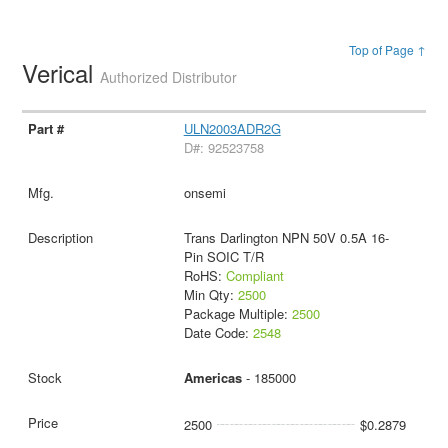
Top of Page ↑
Verical
Authorized Distributor
ULN2003ADR2G
D#: 92523758
onsemi
Trans Darlington NPN 50V 0.5A 16-
Pin SOIC T/R
RoHS:
Compliant
Min Qty:
2500
Package Multiple:
2500
Date Code:
2548
Americas
- 185000
2500
$0.2879