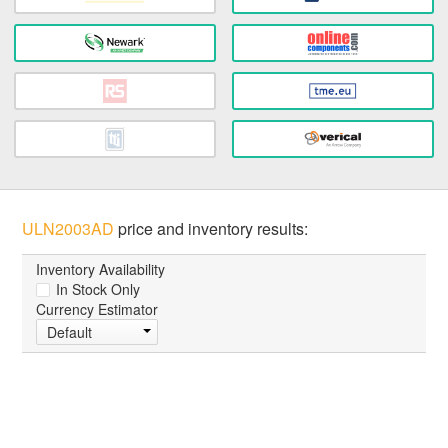
ULN2003AD
price and inventory results:
Inventory Availability
In Stock Only
Currency Estimator
Default