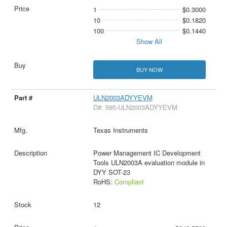
1
$0.3000
10
$0.1820
100
$0.1440
Show All
BUY NOW
ULN2003ADYYEVM
D#: 595-ULN2003ADYYEVM
Texas Instruments
Power Management IC Development
Tools ULN2003A evaluation module in
DYY SOT-23
RoHS:
Compliant
12