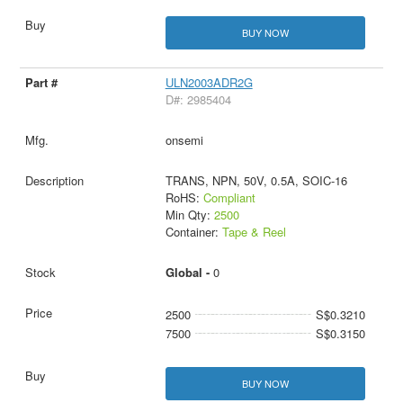
BUY NOW
ULN2003ADR2G
D#: 2985404
onsemi
TRANS, NPN, 50V, 0.5A, SOIC-16
RoHS:
Compliant
Min Qty:
2500
Container:
Tape & Reel
Global -
0
2500
S$0.3210
7500
S$0.3150
BUY NOW