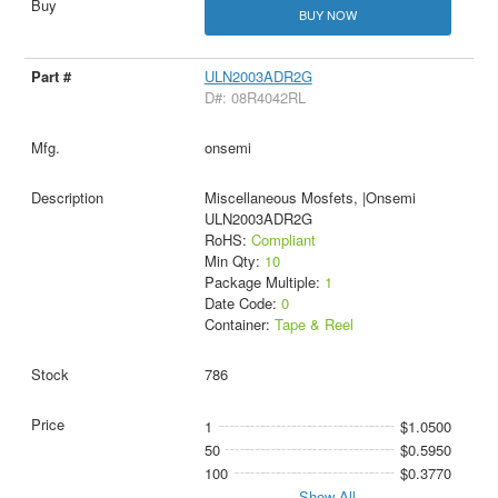
BUY NOW
ULN2003ADR2G
D#: 08R4042RL
onsemi
Miscellaneous Mosfets, |Onsemi
ULN2003ADR2G
RoHS:
Compliant
Min Qty:
10
Package Multiple:
1
Date Code:
0
Container:
Tape & Reel
786
1
$1.0500
50
$0.5950
100
$0.3770
Show All