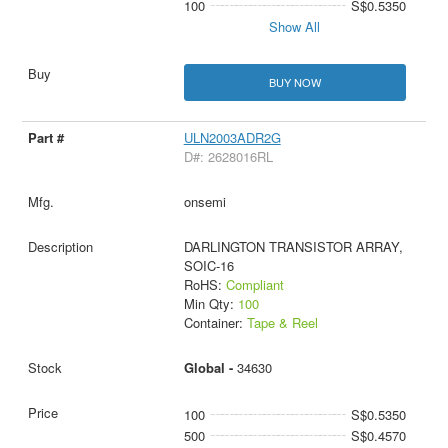
100
S$0.5350
Show All
BUY NOW
ULN2003ADR2G
D#: 2628016RL
onsemi
DARLINGTON TRANSISTOR ARRAY,
SOIC-16
RoHS:
Compliant
Min Qty:
100
Container:
Tape & Reel
Global -
34630
100
S$0.5350
500
S$0.4570