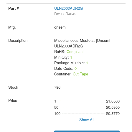
ULN2003ADR2G
D#: 08R4042
onsemi
Miscellaneous Mosfets, |Onsemi
ULN2003ADR2G
RoHS:
Compliant
Min Qty:
1
Package Multiple:
1
Date Code:
0
Container:
Cut Tape
786
1
$1.0500
50
$0.5950
100
$0.3770
Show All