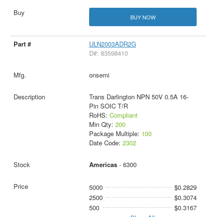
BUY NOW
ULN2003ADR2G
D#: 83598410
onsemi
Trans Darlington NPN 50V 0.5A 16-
Pin SOIC T/R
RoHS:
Compliant
Min Qty:
200
Package Multiple:
100
Date Code:
2302
Americas
- 6300
5000
$0.2829
2500
$0.3074
500
$0.3167