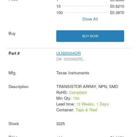
10
£0.6210
100
£0.3870
Show All
BUY NOW
ULN2003ADR
D#: 3009692RL
Texas Instruments
TRANSISTOR ARRAY, NPN, SMD
RoHS:
Compliant
Min Qty:
100
Lead time:
13 Weeks, 1 Days
Container:
Tape & Reel
3225