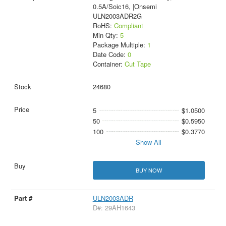
0.5A/Soic16, |Onsemi
ULN2003ADR2G
RoHS:
Compliant
Min Qty:
5
Package Multiple:
1
Date Code:
0
Container:
Cut Tape
24680
5
$1.0500
50
$0.5950
100
$0.3770
Show All
BUY NOW
ULN2003ADR
D#: 29AH1643