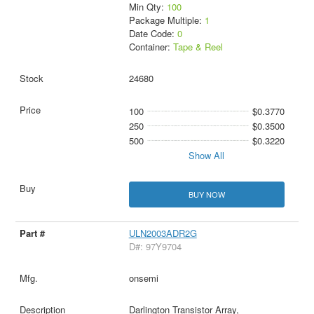
Min Qty:
100
Package Multiple:
1
Date Code:
0
Container:
Tape & Reel
24680
100
$0.3770
250
$0.3500
500
$0.3220
Show All
BUY NOW
ULN2003ADR2G
D#: 97Y9704
onsemi
Darlington Transistor Array,