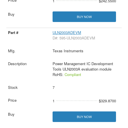
1
$242.5500
BUY NOW
ULN2003ADEVM
D#: 595-ULN2003ADEVM
Texas Instruments
Power Management IC Development
Tools ULN2003A evaluation module
RoHS:
Compliant
7
1
$329.8700
BUY NOW