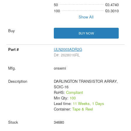
50
£0.4740
100
£0.3010
Show All
BUY NOW
ULN2003ADR2G
D#: 2628016RL
onsemi
DARLINGTON TRANSISTOR ARRAY,
SOIC-16
RoHS:
Compliant
Min Qty:
100
Lead time:
11 Weeks, 1 Days
Container:
Tape & Reel
34680