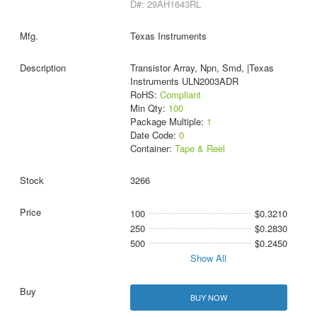
D#: 29AH1643RL
Texas Instruments
Transistor Array, Npn, Smd, |Texas
Instruments ULN2003ADR
RoHS:
Compliant
Min Qty:
100
Package Multiple:
1
Date Code:
0
Container:
Tape & Reel
3266
100
$0.3210
250
$0.2830
500
$0.2450
Show All
BUY NOW