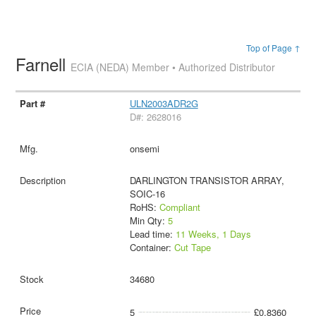
Top of Page ↑
Farnell
ECIA (NEDA) Member • Authorized Distributor
ULN2003ADR2G
D#: 2628016
onsemi
DARLINGTON TRANSISTOR ARRAY,
SOIC-16
RoHS:
Compliant
Min Qty:
5
Lead time:
11 Weeks, 1 Days
Container:
Cut Tape
34680
5
£0.8360