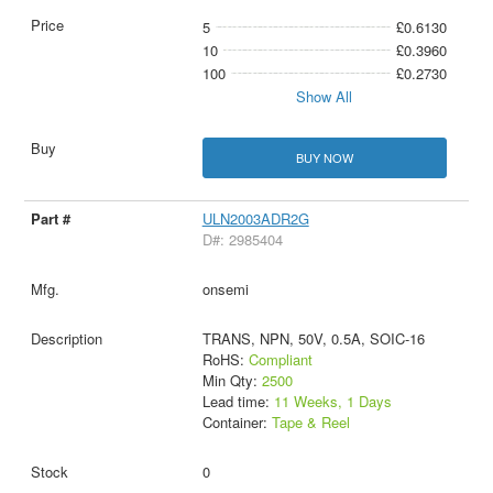
5
£0.6130
10
£0.3960
100
£0.2730
Show All
BUY NOW
ULN2003ADR2G
D#: 2985404
onsemi
TRANS, NPN, 50V, 0.5A, SOIC-16
RoHS:
Compliant
Min Qty:
2500
Lead time:
11 Weeks, 1 Days
Container:
Tape & Reel
0