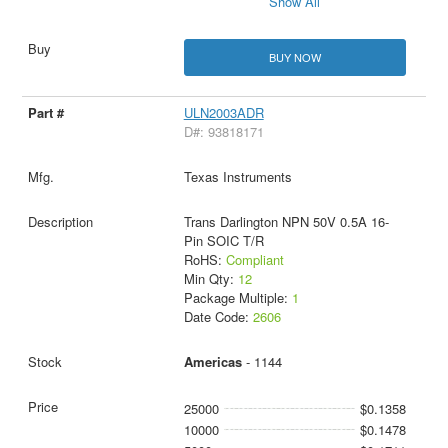
Show All
BUY NOW
ULN2003ADR
D#: 93818171
Texas Instruments
Trans Darlington NPN 50V 0.5A 16-
Pin SOIC T/R
RoHS:
Compliant
Min Qty:
12
Package Multiple:
1
Date Code:
2606
Americas
- 1144
25000
$0.1358
10000
$0.1478