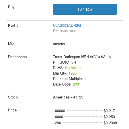
BUY NOW
ULN2003ADR2G
D#: 86051062
onsemi
Trans Darlington NPN 50V 0.5A 16-
Pin SOIC T/R
RoHS:
Compliant
Min Qty:
1290
Package Multiple:
1
Date Code:
2001
Americas
- 41723
100000
$0.2171
10000
$0.2591
1290
$0.2908