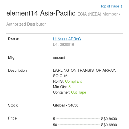
Top of Page ↑
element14 Asia-Pacific
ECIA (NEDA) Member •
Authorized Distributor
ULN2003ADR2G
D#: 2628016
onsemi
DARLINGTON TRANSISTOR ARRAY,
SOIC-16
RoHS:
Compliant
Min Qty:
5
Container:
Cut Tape
Global -
34630
5
S$0.8430
50
S$0.6890