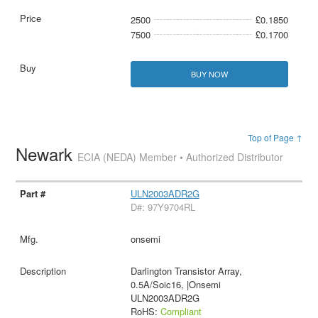
2500
£0.1850
7500
£0.1700
BUY NOW
Top of Page ↑
Newark
ECIA (NEDA) Member • Authorized Distributor
ULN2003ADR2G
D#: 97Y9704RL
onsemi
Darlington Transistor Array,
0.5A/Soic16, |Onsemi
ULN2003ADR2G
RoHS:
Compliant