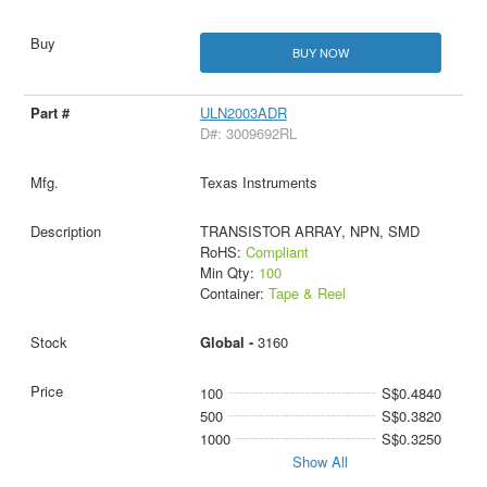
BUY NOW
ULN2003ADR
D#: 3009692RL
Texas Instruments
TRANSISTOR ARRAY, NPN, SMD
RoHS:
Compliant
Min Qty:
100
Container:
Tape & Reel
Global -
3160
100
S$0.4840
500
S$0.3820
1000
S$0.3250
Show All