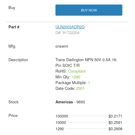
BUY NOW
ULN2003ADR2G
D#: 91722204
onsemi
Trans Darlington NPN 50V 0.5A 16-
Pin SOIC T/R
RoHS:
Compliant
Min Qty:
1290
Package Multiple:
1
Date Code:
2301
Americas
- 9650
100000
$0.2171
10000
$0.2591
1290
$0.2908