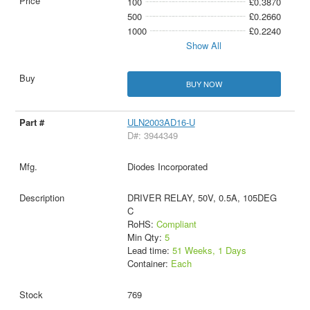
100
£0.3870
500
£0.2660
1000
£0.2240
Show All
BUY NOW
ULN2003AD16-U
D#: 3944349
Diodes Incorporated
DRIVER RELAY, 50V, 0.5A, 105DEG
C
RoHS:
Compliant
Min Qty:
5
Lead time:
51 Weeks, 1 Days
Container:
Each
769