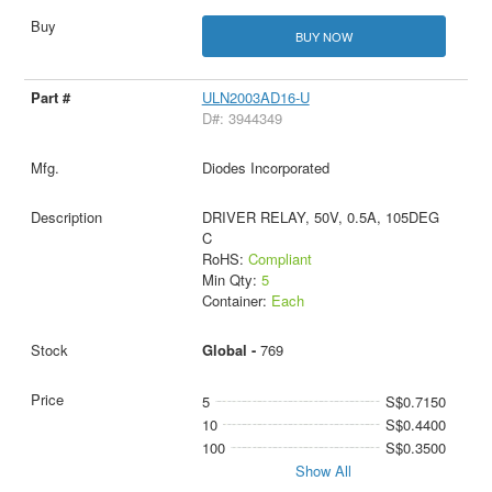
BUY NOW
ULN2003AD16-U
D#: 3944349
Diodes Incorporated
DRIVER RELAY, 50V, 0.5A, 105DEG
C
RoHS:
Compliant
Min Qty:
5
Container:
Each
Global -
769
5
S$0.7150
10
S$0.4400
100
S$0.3500
Show All