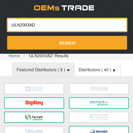
Oemst
SEARCH
Home
'ULN2003AD' Results
Featured Distributors (
8
)
Distributors (
40
)