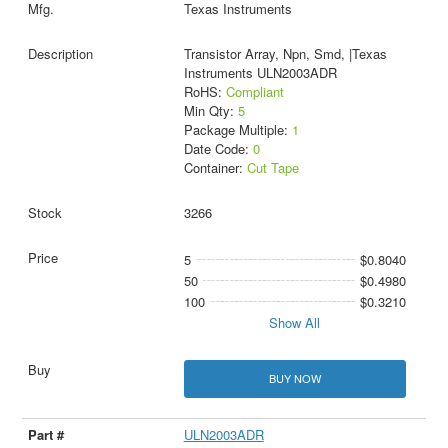
Texas Instruments
Transistor Array, Npn, Smd, |Texas
Instruments ULN2003ADR
RoHS:
Compliant
Min Qty:
5
Package Multiple:
1
Date Code:
0
Container:
Cut Tape
3266
5
$0.8040
50
$0.4980
100
$0.3210
Show All
BUY NOW
ULN2003ADR