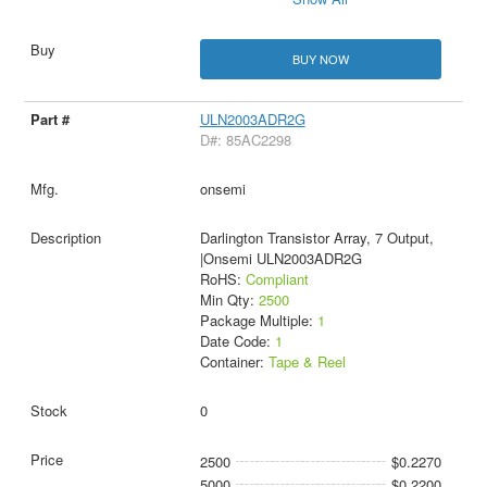
BUY NOW
ULN2003ADR2G
D#: 85AC2298
onsemi
Darlington Transistor Array, 7 Output,
|Onsemi ULN2003ADR2G
RoHS:
Compliant
Min Qty:
2500
Package Multiple:
1
Date Code:
1
Container:
Tape & Reel
0
2500
$0.2270
5000
$0.2200