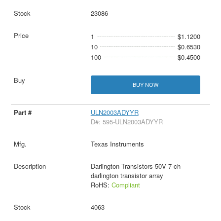
23086
1
$1.1200
10
$0.6530
100
$0.4500
BUY NOW
ULN2003ADYYR
D#: 595-ULN2003ADYYR
Texas Instruments
Darlington Transistors 50V 7-ch
darlington transistor array
RoHS:
Compliant
4063