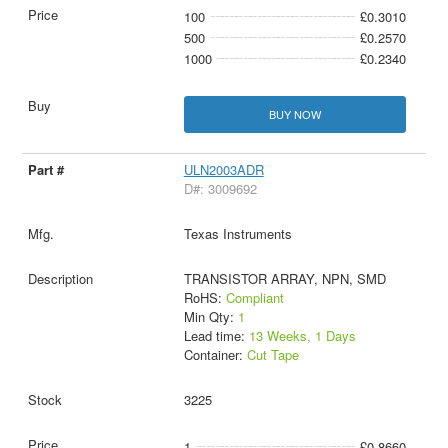
100
£0.3010
500
£0.2570
1000
£0.2340
BUY NOW
ULN2003ADR
D#: 3009692
Texas Instruments
TRANSISTOR ARRAY, NPN, SMD
RoHS:
Compliant
Min Qty:
1
Lead time:
13 Weeks, 1 Days
Container:
Cut Tape
3225
1
£0.8660