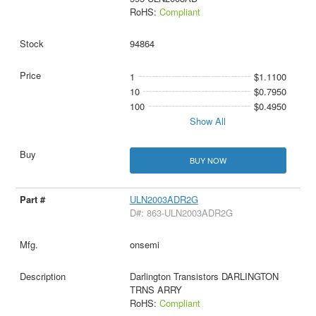
RoHS:
Compliant
94864
1
$1.1100
10
$0.7950
100
$0.4950
Show All
BUY NOW
ULN2003ADR2G
D#: 863-ULN2003ADR2G
onsemi
Darlington Transistors DARLINGTON
TRNS ARRY
RoHS:
Compliant