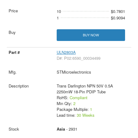
10
$0.7801
1
$0.9094
BUY NOW
ULN2803A
D#: P02:6590_00034499
STMicroelectronics
Trans Darlington NPN 50V 0.5A
2250mW 18-Pin PDIP Tube
RoHS:
Compliant
Min Qty:
2
Package Multiple:
1
Lead time:
30 Weeks
Asia
- 2931