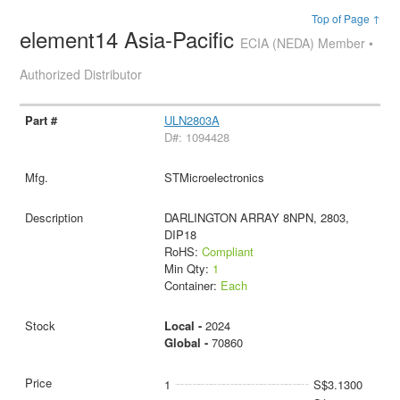
Top of Page ↑
element14 Asia-Pacific
ECIA (NEDA) Member •
Authorized Distributor
ULN2803A
D#: 1094428
STMicroelectronics
DARLINGTON ARRAY 8NPN, 2803,
DIP18
RoHS:
Compliant
Min Qty:
1
Container:
Each
Local -
2024
Global -
70860
1
S$3.1300