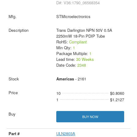
D#: V36:1790_06568354
STMicroelectronics
Trans Darlington NPN 50V 0.5A
2250mW 18-Pin PDIP Tube
RoHS:
Compliant
Min Qty:
1
Package Multiple:
1
Lead time:
30 Weeks
Date Code:
2348
Americas
- 2161
10
$0.8060
1
$1.2127
BUY NOW
ULN2803A