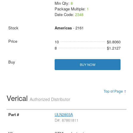
Min Qty:
8
Package Multiple:
1
Date Code:
2348
Americas
- 2161
10
$0.8060
8
$1.2127
BUY NOW
Top of Page ↑
Verical
Authorized Distributor
ULN2803A
D#: 87861811