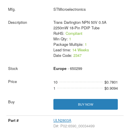
STMicroelectronics
Trans Darlington NPN 50V 0.5A
2250mW 18-Pin PDIP Tube
RoHS:
Compliant
Min Qty:
1
Package Multiple:
1
Lead time:
14 Weeks
Date Code:
2347
Europe
- 650299
10
$0.7801
1
$0.9094
BUY NOW
ULN2803A
D#: P02:6590_00034499