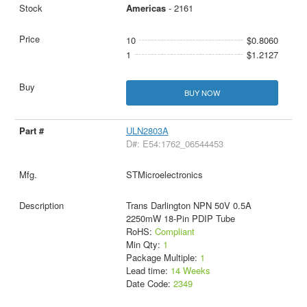
Americas
- 2161
10
$0.8060
1
$1.2127
BUY NOW
ULN2803A
D#: E54:1762_06544453
STMicroelectronics
Trans Darlington NPN 50V 0.5A
2250mW 18-Pin PDIP Tube
RoHS:
Compliant
Min Qty:
1
Package Multiple:
1
Lead time:
14 Weeks
Date Code:
2349