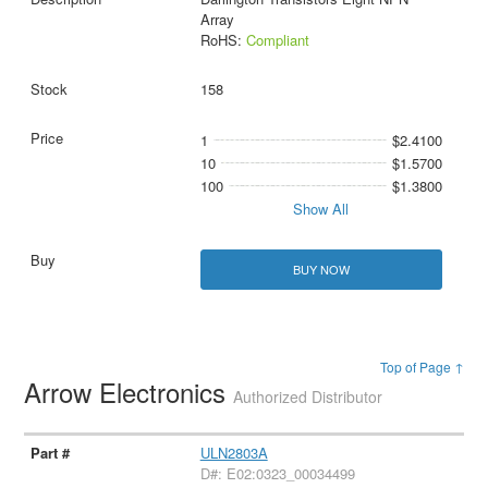
Array
RoHS:
Compliant
158
1
$2.4100
10
$1.5700
100
$1.3800
Show All
BUY NOW
Top of Page ↑
Arrow Electronics
Authorized Distributor
ULN2803A
D#: E02:0323_00034499