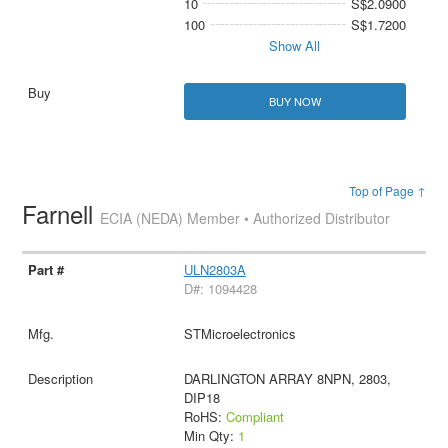
10
S$2.0900
100
S$1.7200
Show All
BUY NOW
Top of Page ↑
Farnell
ECIA (NEDA) Member • Authorized Distributor
ULN2803A
D#: 1094428
STMicroelectronics
DARLINGTON ARRAY 8NPN, 2803,
DIP18
RoHS:
Compliant
Min Qty:
1