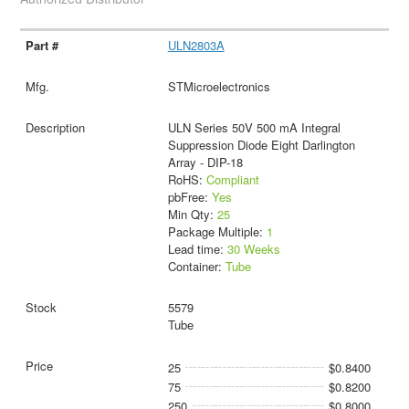
ULN2803A
STMicroelectronics
ULN Series 50V 500 mA Integral
Suppression Diode Eight Darlington
Array - DIP-18
RoHS:
Compliant
pbFree:
Yes
Min Qty:
25
Package Multiple:
1
Lead time:
30 Weeks
Container:
Tube
5579
Tube
25
$0.8400
75
$0.8200
250
$0.8000