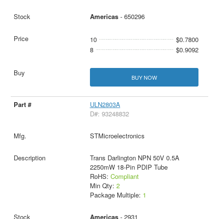
Americas
- 650296
10
$0.7800
8
$0.9092
BUY NOW
ULN2803A
D#: 93248832
STMicroelectronics
Trans Darlington NPN 50V 0.5A
2250mW 18-Pin PDIP Tube
RoHS:
Compliant
Min Qty:
2
Package Multiple:
1
Americas
- 2931