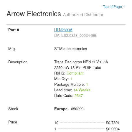
Top of Page ↑
Arrow Electronics
Authorized Distributor
ULN2803A
D#: E02:0323_00034499
STMicroelectronics
Trans Darlington NPN 50V 0.5A
2250mW 18-Pin PDIP Tube
RoHS:
Compliant
Min Qty:
1
Package Multiple:
1
Lead time:
14 Weeks
Date Code:
2347
Europe
- 650299
10
$0.7801
1
$0.9094