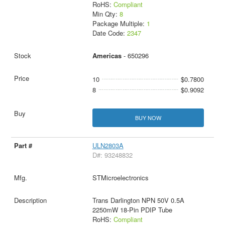
RoHS:
Compliant
Min Qty:
8
Package Multiple:
1
Date Code:
2347
Americas
- 650296
10
$0.7800
8
$0.9092
BUY NOW
ULN2803A
D#: 93248832
STMicroelectronics
Trans Darlington NPN 50V 0.5A
2250mW 18-Pin PDIP Tube
RoHS:
Compliant