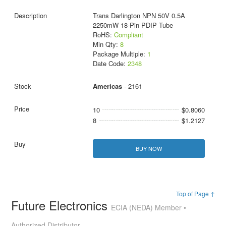
Trans Darlington NPN 50V 0.5A
2250mW 18-Pin PDIP Tube
RoHS:
Compliant
Min Qty:
8
Package Multiple:
1
Date Code:
2348
Americas
- 2161
10
$0.8060
8
$1.2127
BUY NOW
Top of Page ↑
Future Electronics
ECIA (NEDA) Member •
Authorized Distributor