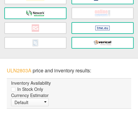
ULN2803A
price and inventory results:
Inventory Availability
In Stock Only
Currency Estimator
Default