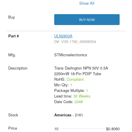
Show All
BUY NOW
ULN2803A
D#: V36:1790_06568354
STMicroelectronics
Trans Darlington NPN 50V 0.5A
2250mW 18-Pin PDIP Tube
RoHS:
Compliant
Min Qty:
1
Package Multiple:
1
Lead time:
30 Weeks
Date Code:
2348
Americas
- 2161
10
$0.8060