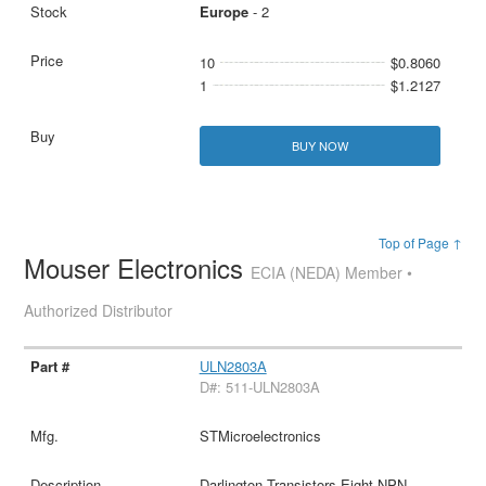
Europe
- 2
10
$0.8060
1
$1.2127
BUY NOW
Top of Page ↑
Mouser Electronics
ECIA (NEDA) Member •
Authorized Distributor
ULN2803A
D#: 511-ULN2803A
STMicroelectronics
Darlington Transistors Eight NPN