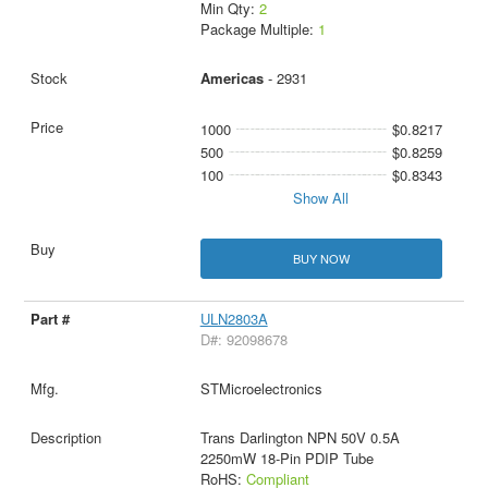
Min Qty:
2
Package Multiple:
1
Americas
- 2931
1000
$0.8217
500
$0.8259
100
$0.8343
Show All
BUY NOW
ULN2803A
D#: 92098678
STMicroelectronics
Trans Darlington NPN 50V 0.5A
2250mW 18-Pin PDIP Tube
RoHS:
Compliant