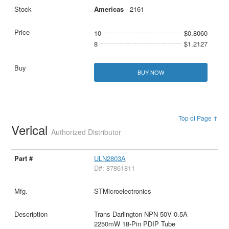
Americas
- 2161
10
$0.8060
8
$1.2127
BUY NOW
Top of Page ↑
Verical
Authorized Distributor
ULN2803A
D#: 87861811
STMicroelectronics
Trans Darlington NPN 50V 0.5A
2250mW 18-Pin PDIP Tube