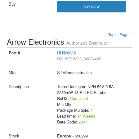
BUY NOW
Top of Page ↑
Arrow Electronics
Authorized Distributor
ULN2803A
D#: E02:0323_00034499
STMicroelectronics
Trans Darlington NPN 50V 0.5A
2250mW 18-Pin PDIP Tube
RoHS:
Compliant
Min Qty:
1
Package Multiple:
1
Lead time:
14 Weeks
Date Code:
2347
Europe
- 650299