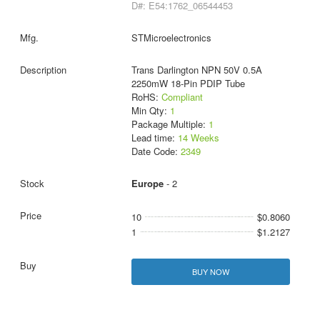
D#: E54:1762_06544453
STMicroelectronics
Trans Darlington NPN 50V 0.5A
2250mW 18-Pin PDIP Tube
RoHS:
Compliant
Min Qty:
1
Package Multiple:
1
Lead time:
14 Weeks
Date Code:
2349
Europe
- 2
10
$0.8060
1
$1.2127
BUY NOW