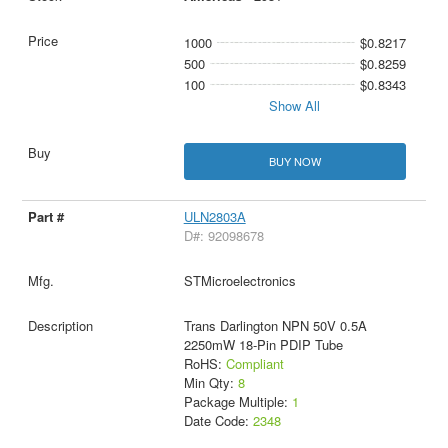
1000
$0.8217
500
$0.8259
100
$0.8343
Show All
BUY NOW
ULN2803A
D#: 92098678
STMicroelectronics
Trans Darlington NPN 50V 0.5A
2250mW 18-Pin PDIP Tube
RoHS:
Compliant
Min Qty:
8
Package Multiple:
1
Date Code:
2348