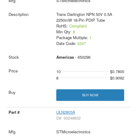
STMicroelectronics
Trans Darlington NPN 50V 0.5A
2250mW 18-Pin PDIP Tube
RoHS:
Compliant
Min Qty:
8
Package Multiple:
1
Date Code:
2347
Americas
- 650296
10
$0.7800
8
$0.9092
BUY NOW
ULN2803A
D#: 93248832
STMicroelectronics