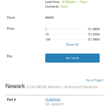
Lead time:
18 Weeks, 1 Days
Container:
Each
68936
1
£1.8800
10
£1.2300
100
£1.0800
Show All
BUY NOW
Top of Page ↑
Newark
ECIA (NEDA) Member • Authorized Distributor
ULN2803A
D#: 26M4670