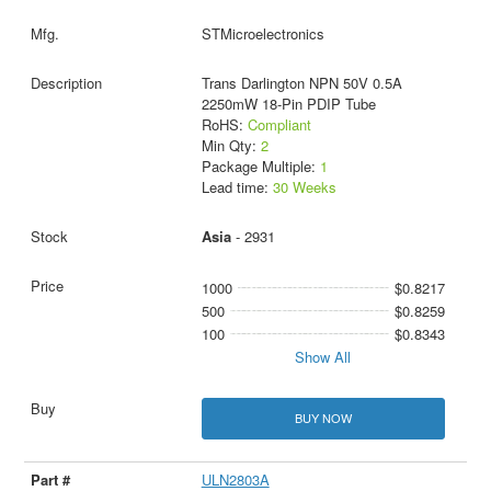
STMicroelectronics
Trans Darlington NPN 50V 0.5A
2250mW 18-Pin PDIP Tube
RoHS:
Compliant
Min Qty:
2
Package Multiple:
1
Lead time:
30 Weeks
Asia
- 2931
1000
$0.8217
500
$0.8259
100
$0.8343
Show All
BUY NOW
ULN2803A