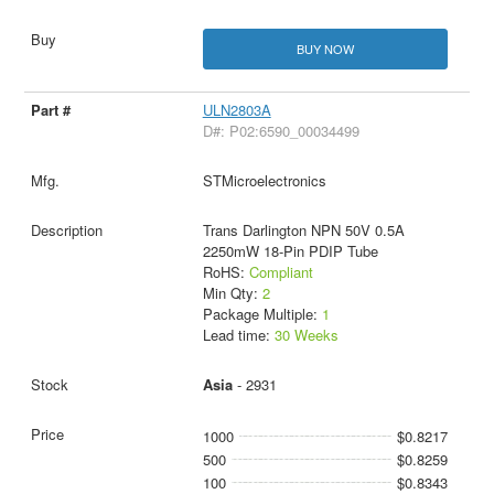
BUY NOW
ULN2803A
D#: P02:6590_00034499
STMicroelectronics
Trans Darlington NPN 50V 0.5A
2250mW 18-Pin PDIP Tube
RoHS:
Compliant
Min Qty:
2
Package Multiple:
1
Lead time:
30 Weeks
Asia
- 2931
1000
$0.8217
500
$0.8259
100
$0.8343