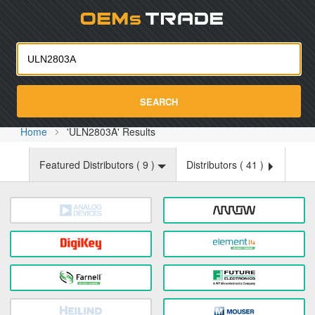
Oemst
SEARCH
Home
'ULN2803A' Results
Featured Distributors (
9
)
Distributors (
41
)