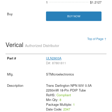
1
$1.2127
BUY NOW
Top of Page ↑
Verical
Authorized Distributor
ULN2803A
D#: 87861811
STMicroelectronics
Trans Darlington NPN 50V 0.5A
2250mW 18-Pin PDIP Tube
RoHS:
Compliant
Min Qty:
8
Package Multiple:
1
Date Code:
2347