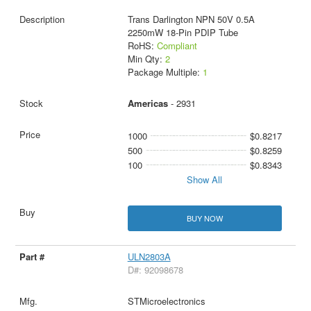
Trans Darlington NPN 50V 0.5A
2250mW 18-Pin PDIP Tube
RoHS:
Compliant
Min Qty:
2
Package Multiple:
1
Americas
- 2931
1000
$0.8217
500
$0.8259
100
$0.8343
Show All
BUY NOW
ULN2803A
D#: 92098678
STMicroelectronics