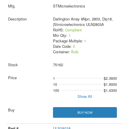
STMicroelectronics
Darlington Array 8Npn, 2803, Dip18,
|Stmicroelectronics ULN2803A
RoHS:
Compliant
Min Qty:
1
Package Multiple:
1
Date Code:
0
Container:
Bulk
75162
1
$2.3600
10
$1.9000
100
$1.4300
Show All
BUY NOW
ULN2803A