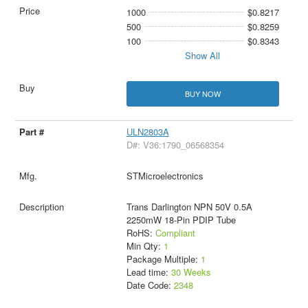
1000
$0.8217
500
$0.8259
100
$0.8343
Show All
BUY NOW
ULN2803A
D#: V36:1790_06568354
STMicroelectronics
Trans Darlington NPN 50V 0.5A
2250mW 18-Pin PDIP Tube
RoHS:
Compliant
Min Qty:
1
Package Multiple:
1
Lead time:
30 Weeks
Date Code:
2348