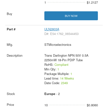
1
$1.2127
BUY NOW
ULN2803A
D#: E54:1762_06544453
STMicroelectronics
Trans Darlington NPN 50V 0.5A
2250mW 18-Pin PDIP Tube
RoHS:
Compliant
Min Qty:
1
Package Multiple:
1
Lead time:
14 Weeks
Date Code:
2349
Europe
- 2
10
$0.8060