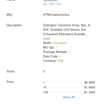
D#: 89K1143
STMicroelectronics
Darlington Transistor Array, Npn, 8,
50V, Available Until Stocks Are
Exhausted Alternative Availabl
...
more
RoHS:
Compliant
Min Qty:
1
Package Multiple:
1
Date Code:
0
Container:
Bulk
0
1
$2.3600
10
$1.9000
100
$1.4300
Show All