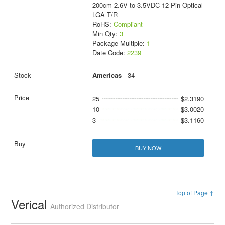
200cm 2.6V to 3.5VDC 12-Pin Optical
LGA T/R
RoHS:
Compliant
Min Qty:
3
Package Multiple:
1
Date Code:
2239
Americas
- 34
25
$2.3190
10
$3.0020
3
$3.1160
BUY NOW
Top of Page ↑
Verical
Authorized Distributor