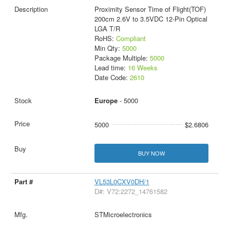
Proximity Sensor Time of Flight(TOF)
200cm 2.6V to 3.5VDC 12-Pin Optical
LGA T/R
RoHS:
Compliant
Min Qty:
5000
Package Multiple:
5000
Lead time:
16 Weeks
Date Code:
2610
Europe
- 5000
5000
$2.6806
BUY NOW
VL53L0CXV0DH/1
D#: V72:2272_14761582
STMicroelectronics