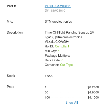
VL53L0CXV0DH/1
D#: 18AC8010
STMicroelectronics
Time-Of-Flight Ranging Sensor, 2M,
Lga12, |Stmicroelectronics
VL53L0CXV0DH/1
RoHS:
Compliant
Min Qty:
1
Package Multiple:
1
Date Code:
0
Container:
Cut Tape
17209
1
$6.2400
50
$4.9000
100
$4.1000
Show All