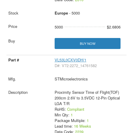
Europe
- 5000
5000
$2.6806
BUY NOW
VL53L0CXV0DH/1
D#: V72:2272_14761582
STMicroelectronics
Proximity Sensor Time of Flight(TOF)
200cm 2.6V to 3.5VDC 12-Pin Optical
LGA T/R
RoHS:
Compliant
Min Qty:
1
Package Multiple:
1
Lead time:
16 Weeks
Date Code:
2239