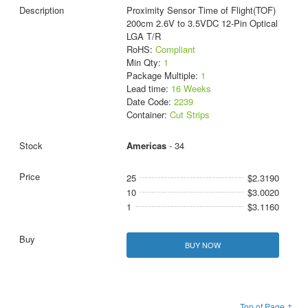
Proximity Sensor Time of Flight(TOF)
200cm 2.6V to 3.5VDC 12-Pin Optical
LGA T/R
RoHS:
Compliant
Min Qty:
1
Package Multiple:
1
Lead time:
16 Weeks
Date Code:
2239
Container:
Cut Strips
Americas
- 34
25
$2.3190
10
$3.0020
1
$3.1160
BUY NOW
Top of Page ↑