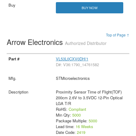
BUY NOW
Top of Page ↑
Arrow Electronics
Authorized Distributor
VL53L0CXV0DH/1
D#: V36:1790_14761582
STMicroelectronics
Proximity Sensor Time of Flight(TOF)
200cm 2.6V to 3.5VDC 12-Pin Optical
LGA T/R
RoHS:
Compliant
Min Qty:
5000
Package Multiple:
5000
Lead time:
16 Weeks
Date Code:
2419