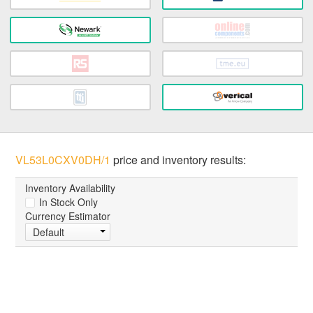
VL53L0CXV0DH/1
price and inventory results:
Inventory Availability
In Stock Only
Currency Estimator
Default