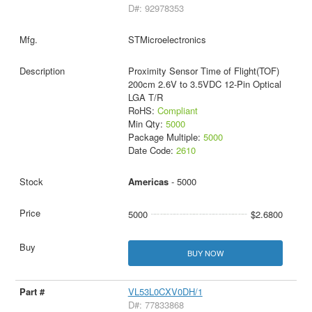
D#: 92978353
STMicroelectronics
Proximity Sensor Time of Flight(TOF)
200cm 2.6V to 3.5VDC 12-Pin Optical
LGA T/R
RoHS:
Compliant
Min Qty:
5000
Package Multiple:
5000
Date Code:
2610
Americas
- 5000
5000
$2.6800
BUY NOW
VL53L0CXV0DH/1
D#: 77833868