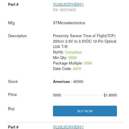
VL53L0CXV0DH/1
D#: 93570935
STMicroelectronics
Proximity Sensor Time of Flight(TOF)
200cm 2.6V to 3.5VDC 12-Pin Optical
LGA T/R
RoHS:
Compliant
Min Qty:
5000
Package Multiple:
5000
Date Code:
2419
Americas
- 45000
5000
$1.8000
BUY NOW
VL53L0CXV0DH/1