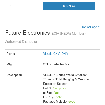
BUY NOW
Top of Page ↑
Future Electronics
ECIA (NEDA) Member •
Authorized Distributor
VL53L0CXV0DH/1
STMicroelectronics
VL53L0X Series World Smallest
Time-of-Flight Ranging & Gesture
Detection Sensor
RoHS:
Compliant
pbFree:
Yes
Min Qty:
5000
Package Multiple:
5000