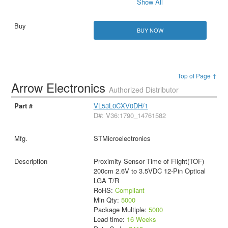
Show All
BUY NOW
Top of Page ↑
Arrow Electronics
Authorized Distributor
VL53L0CXV0DH/1
D#: V36:1790_14761582
STMicroelectronics
Proximity Sensor Time of Flight(TOF)
200cm 2.6V to 3.5VDC 12-Pin Optical
LGA T/R
RoHS:
Compliant
Min Qty:
5000
Package Multiple:
5000
Lead time:
16 Weeks