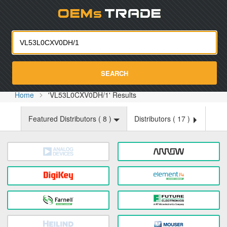
Oemst
SEARCH
Home
'VL53L0CXV0DH/1' Results
Featured Distributors (
8
)
Distributors (
17
)