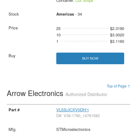
Container:
Cut Strips
Americas
- 34
25
$2.3190
10
$3.0020
1
$3.1160
BUY NOW
Top of Page ↑
Arrow Electronics
Authorized Distributor
VL53L0CXV0DH/1
D#: V36:1790_14761582
STMicroelectronics