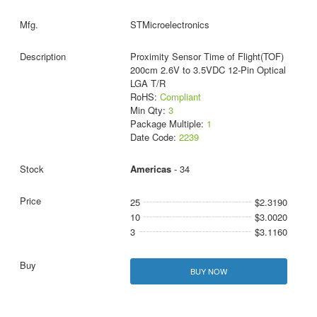
STMicroelectronics
Proximity Sensor Time of Flight(TOF)
200cm 2.6V to 3.5VDC 12-Pin Optical
LGA T/R
RoHS:
Compliant
Min Qty:
3
Package Multiple:
1
Date Code:
2239
Americas
- 34
25
$2.3190
10
$3.0020
3
$3.1160
BUY NOW