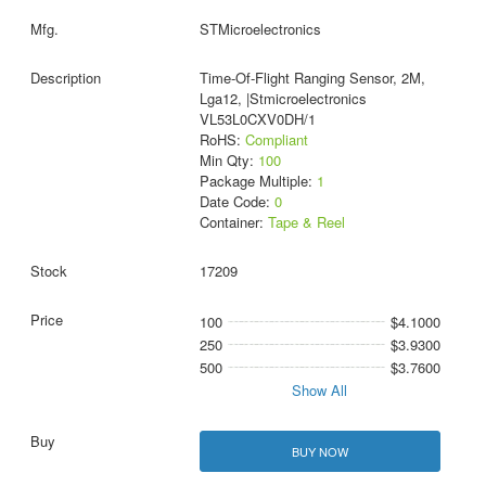
STMicroelectronics
Time-Of-Flight Ranging Sensor, 2M,
Lga12, |Stmicroelectronics
VL53L0CXV0DH/1
RoHS:
Compliant
Min Qty:
100
Package Multiple:
1
Date Code:
0
Container:
Tape & Reel
17209
100
$4.1000
250
$3.9300
500
$3.7600
Show All
BUY NOW