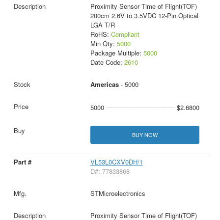
Proximity Sensor Time of Flight(TOF)
200cm 2.6V to 3.5VDC 12-Pin Optical
LGA T/R
RoHS:
Compliant
Min Qty:
5000
Package Multiple:
5000
Date Code:
2610
Americas
- 5000
5000
$2.6800
BUY NOW
VL53L0CXV0DH/1
D#: 77833868
STMicroelectronics
Proximity Sensor Time of Flight(TOF)