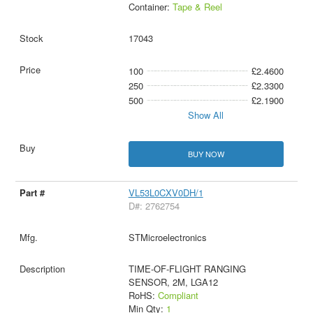
Container:
Tape & Reel
17043
100
£2.4600
250
£2.3300
500
£2.1900
Show All
BUY NOW
VL53L0CXV0DH/1
D#: 2762754
STMicroelectronics
TIME-OF-FLIGHT RANGING
SENSOR, 2M, LGA12
RoHS:
Compliant
Min Qty:
1