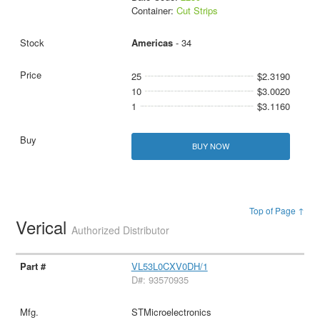
Container:
Cut Strips
Americas
- 34
25
$2.3190
10
$3.0020
1
$3.1160
BUY NOW
Top of Page ↑
Verical
Authorized Distributor
VL53L0CXV0DH/1
D#: 93570935
STMicroelectronics