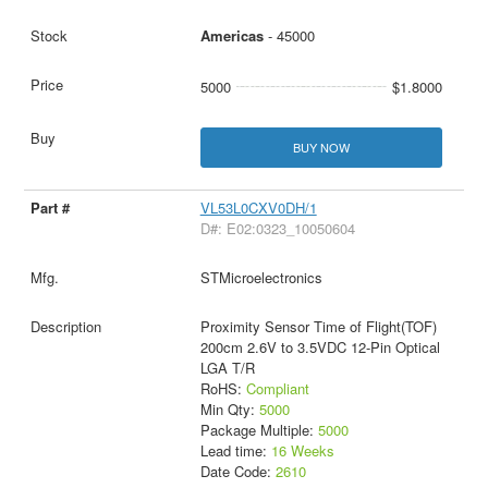
Americas
- 45000
5000
$1.8000
BUY NOW
VL53L0CXV0DH/1
D#: E02:0323_10050604
STMicroelectronics
Proximity Sensor Time of Flight(TOF)
200cm 2.6V to 3.5VDC 12-Pin Optical
LGA T/R
RoHS:
Compliant
Min Qty:
5000
Package Multiple:
5000
Lead time:
16 Weeks
Date Code:
2610