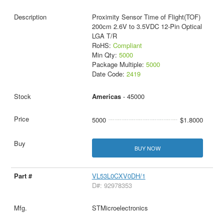
Proximity Sensor Time of Flight(TOF)
200cm 2.6V to 3.5VDC 12-Pin Optical
LGA T/R
RoHS:
Compliant
Min Qty:
5000
Package Multiple:
5000
Date Code:
2419
Americas
- 45000
5000
$1.8000
BUY NOW
VL53L0CXV0DH/1
D#: 92978353
STMicroelectronics