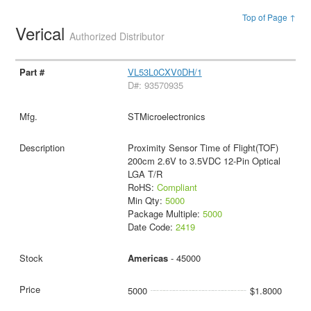
Top of Page ↑
Verical
Authorized Distributor
VL53L0CXV0DH/1
D#: 93570935
STMicroelectronics
Proximity Sensor Time of Flight(TOF)
200cm 2.6V to 3.5VDC 12-Pin Optical
LGA T/R
RoHS:
Compliant
Min Qty:
5000
Package Multiple:
5000
Date Code:
2419
Americas
- 45000
5000
$1.8000