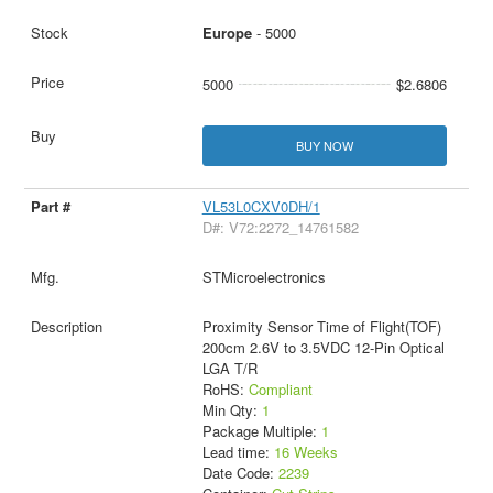
Europe
- 5000
5000
$2.6806
BUY NOW
VL53L0CXV0DH/1
D#: V72:2272_14761582
STMicroelectronics
Proximity Sensor Time of Flight(TOF)
200cm 2.6V to 3.5VDC 12-Pin Optical
LGA T/R
RoHS:
Compliant
Min Qty:
1
Package Multiple:
1
Lead time:
16 Weeks
Date Code:
2239