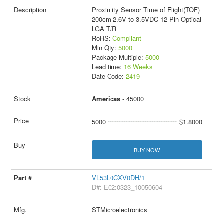
Proximity Sensor Time of Flight(TOF)
200cm 2.6V to 3.5VDC 12-Pin Optical
LGA T/R
RoHS:
Compliant
Min Qty:
5000
Package Multiple:
5000
Lead time:
16 Weeks
Date Code:
2419
Americas
- 45000
5000
$1.8000
BUY NOW
VL53L0CXV0DH/1
D#: E02:0323_10050604
STMicroelectronics