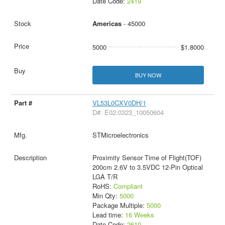
Date Code:
2419
Americas
- 45000
5000
$1.8000
BUY NOW
VL53L0CXV0DH/1
D#: E02:0323_10050604
STMicroelectronics
Proximity Sensor Time of Flight(TOF)
200cm 2.6V to 3.5VDC 12-Pin Optical
LGA T/R
RoHS:
Compliant
Min Qty:
5000
Package Multiple:
5000
Lead time:
16 Weeks
Date Code:
2610