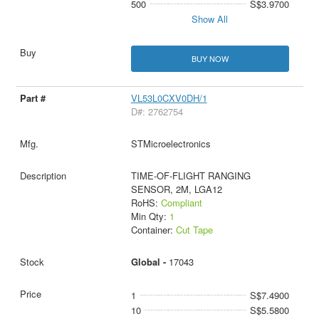
500
S$3.9700
Show All
BUY NOW
VL53L0CXV0DH/1
D#: 2762754
STMicroelectronics
TIME-OF-FLIGHT RANGING
SENSOR, 2M, LGA12
RoHS:
Compliant
Min Qty:
1
Container:
Cut Tape
Global -
17043
1
S$7.4900
10
S$5.5800