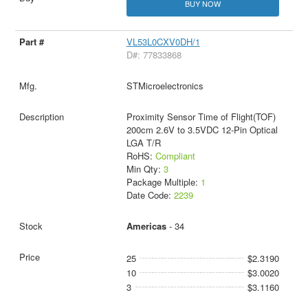
BUY NOW
VL53L0CXV0DH/1
D#: 77833868
STMicroelectronics
Proximity Sensor Time of Flight(TOF)
200cm 2.6V to 3.5VDC 12-Pin Optical
LGA T/R
RoHS:
Compliant
Min Qty:
3
Package Multiple:
1
Date Code:
2239
Americas
- 34
25
$2.3190
10
$3.0020
3
$3.1160