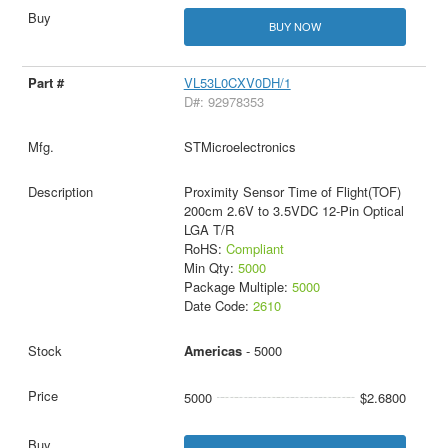
BUY NOW
VL53L0CXV0DH/1
D#: 92978353
STMicroelectronics
Proximity Sensor Time of Flight(TOF)
200cm 2.6V to 3.5VDC 12-Pin Optical
LGA T/R
RoHS:
Compliant
Min Qty:
5000
Package Multiple:
5000
Date Code:
2610
Americas
- 5000
5000
$2.6800