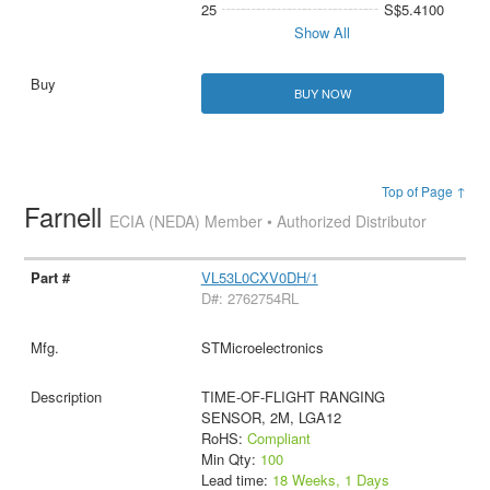
25
S$5.4100
Show All
BUY NOW
Top of Page ↑
Farnell
ECIA (NEDA) Member • Authorized Distributor
VL53L0CXV0DH/1
D#: 2762754RL
STMicroelectronics
TIME-OF-FLIGHT RANGING
SENSOR, 2M, LGA12
RoHS:
Compliant
Min Qty:
100
Lead time:
18 Weeks, 1 Days