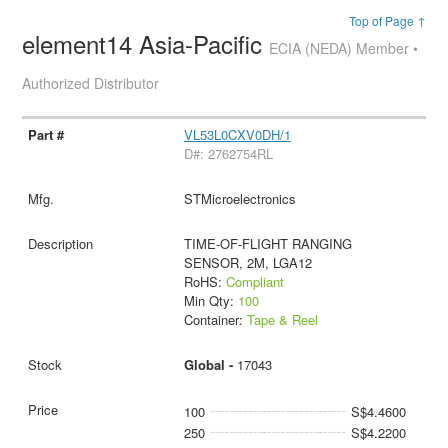
Top of Page ↑
element14 Asia-Pacific
ECIA (NEDA) Member •
Authorized Distributor
VL53L0CXV0DH/1
D#: 2762754RL
STMicroelectronics
TIME-OF-FLIGHT RANGING
SENSOR, 2M, LGA12
RoHS:
Compliant
Min Qty:
100
Container:
Tape & Reel
Global -
17043
100
S$4.4600
250
S$4.2200