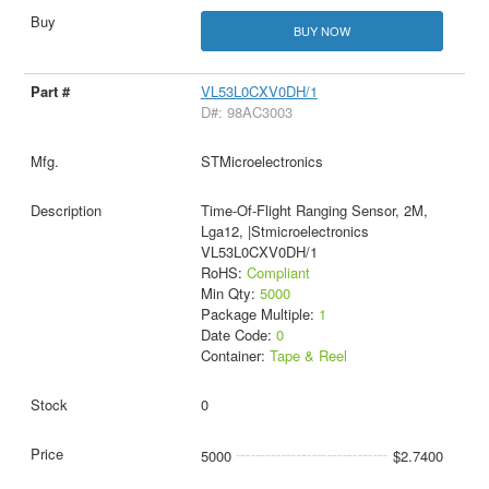
BUY NOW
VL53L0CXV0DH/1
D#: 98AC3003
STMicroelectronics
Time-Of-Flight Ranging Sensor, 2M,
Lga12, |Stmicroelectronics
VL53L0CXV0DH/1
RoHS:
Compliant
Min Qty:
5000
Package Multiple:
1
Date Code:
0
Container:
Tape & Reel
0
5000
$2.7400