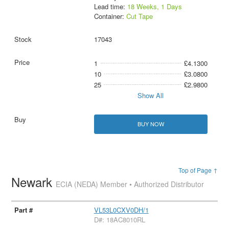
Lead time:
18 Weeks, 1 Days
Container:
Cut Tape
17043
1
£4.1300
10
£3.0800
25
£2.9800
Show All
BUY NOW
Top of Page ↑
Newark
ECIA (NEDA) Member • Authorized Distributor
VL53L0CXV0DH/1
D#: 18AC8010RL