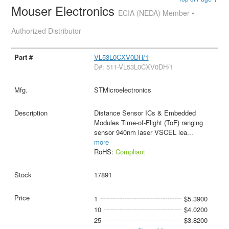
Mouser Electronics
ECIA (NEDA) Member •
Authorized Distributor
VL53L0CXV0DH/1
D#: 511-VL53L0CXV0DH/1
STMicroelectronics
Distance Sensor ICs & Embedded
Modules Time-of-Flight (ToF) ranging
sensor 940nm laser VSCEL lea
...
more
RoHS:
Compliant
17891
1
$5.3900
10
$4.0200
25
$3.8200