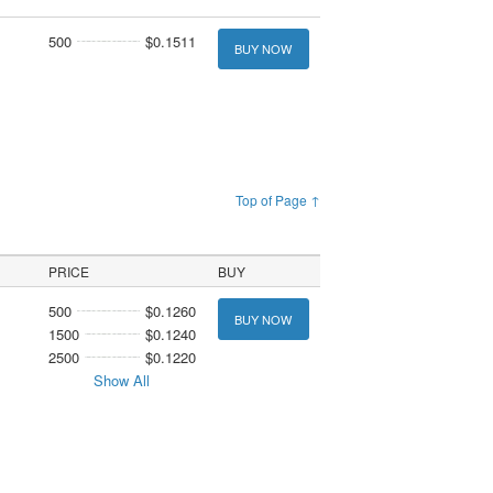
500
$0.1511
BUY NOW
Top of Page ↑
PRICE
BUY
500
$0.1260
BUY NOW
1500
$0.1240
2500
$0.1220
Show All