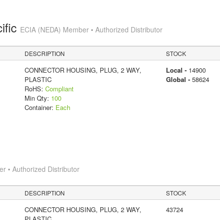
ific
ECIA (NEDA) Member • Authorized Distributor
DESCRIPTION
STOCK
CONNECTOR HOUSING, PLUG, 2 WAY,
Local -
14900
PLASTIC
Global -
58624
RoHS:
Compliant
Min Qty:
100
Container:
Each
 • Authorized Distributor
DESCRIPTION
STOCK
CONNECTOR HOUSING, PLUG, 2 WAY,
43724
PLASTIC