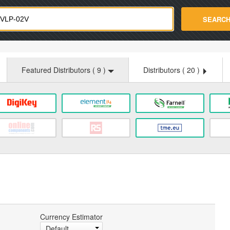
strade.com
SEARC
Featured Distributors (
9
)
Distributors (
20
)
Currency Estimator
Default