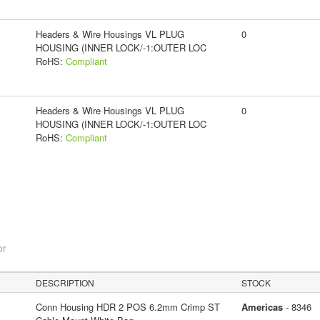
Headers & Wire Housings VL PLUG
0
HOUSING (INNER LOCK/-1:OUTER LOC
RoHS:
Compliant
Headers & Wire Housings VL PLUG
0
HOUSING (INNER LOCK/-1:OUTER LOC
RoHS:
Compliant
or
DESCRIPTION
STOCK
Conn Housing HDR 2 POS 6.2mm Crimp ST
Americas
- 8346