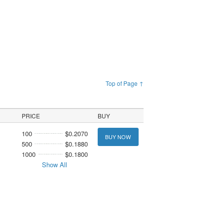
Top of Page ↑
PRICE
BUY
100
$0.2070
BUY NOW
500
$0.1880
1000
$0.1800
Show All