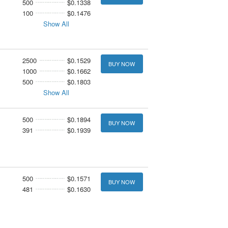
500
$0.1338
100
$0.1476
Show All
2500
$0.1529
BUY NOW
1000
$0.1662
500
$0.1803
Show All
500
$0.1894
BUY NOW
391
$0.1939
500
$0.1571
BUY NOW
481
$0.1630