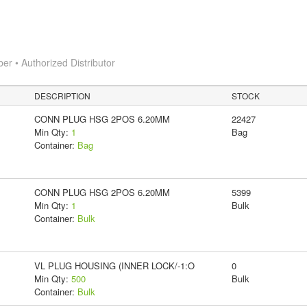
 • Authorized Distributor
DESCRIPTION
STOCK
CONN PLUG HSG 2POS 6.20MM
22427
Min Qty:
1
Bag
Container:
Bag
CONN PLUG HSG 2POS 6.20MM
5399
Min Qty:
1
Bulk
Container:
Bulk
VL PLUG HOUSING (INNER LOCK/-1:O
0
Min Qty:
500
Bulk
Container:
Bulk