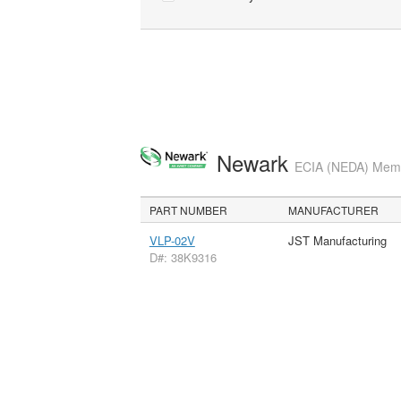
Newark
ECIA (NEDA) Membe
PART NUMBER
MANUFACTURER
VLP-02V
JST Manufacturing
D#: 38K9316