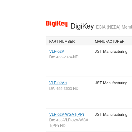
DigiKey
ECIA (NEDA) Member
PART NUMBER
MANUFACTURER
VLP-02V
JST Manufacturing
D#: 455-2374-ND
VLP-02V-1
JST Manufacturing
D#: 455-3603-ND
VLP-02V-WGA1(PP)
JST Manufacturing
D#: 455-VLP-02V-WGA
1(PP)-ND