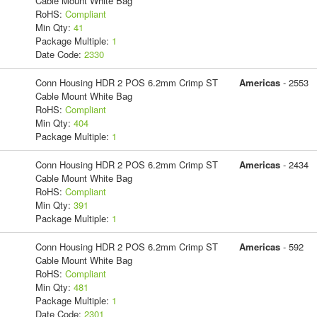
Cable Mount White Bag
RoHS:
Compliant
Min Qty:
41
Package Multiple:
1
Date Code:
2330
Conn Housing HDR 2 POS 6.2mm Crimp ST
Americas
- 2553
Cable Mount White Bag
RoHS:
Compliant
Min Qty:
404
Package Multiple:
1
Conn Housing HDR 2 POS 6.2mm Crimp ST
Americas
- 2434
Cable Mount White Bag
RoHS:
Compliant
Min Qty:
391
Package Multiple:
1
Conn Housing HDR 2 POS 6.2mm Crimp ST
Americas
- 592
Cable Mount White Bag
RoHS:
Compliant
Min Qty:
481
Package Multiple:
1
Date Code:
2301