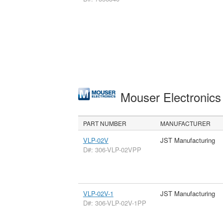
Mouser Electronic
PART NUMBER
MANUFACTURER
VLP-02V
JST Manufacturing
D#: 306-VLP-02VPP
VLP-02V-1
JST Manufacturing
D#: 306-VLP-02V-1PP