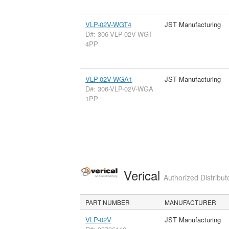
VLP-02V-WGT4
JST Manufacturing
D#: 306-VLP-02V-WGT
4PP
VLP-02V-WGA1
JST Manufacturing
D#: 306-VLP-02V-WGA
1PP
Verical
Authorized Distribut
PART NUMBER
MANUFACTURER
VLP-02V
JST Manufacturing