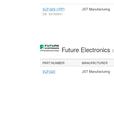
VLP-02V-1(PP)
JST Manufacturing
D#: 93766641
Future Electronics
E
PART NUMBER
MANUFACTURER
VLP-02V
JST Manufacturing