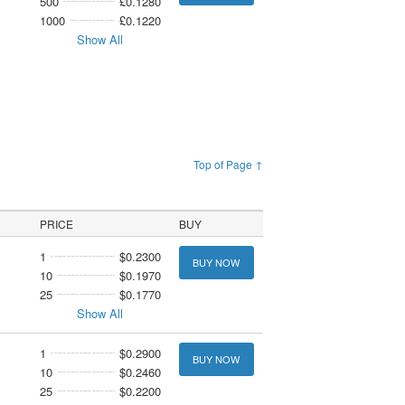
500
£0.1280
1000
£0.1220
Show All
Top of Page ↑
PRICE
BUY
1
$0.2300
BUY NOW
10
$0.1970
25
$0.1770
Show All
1
$0.2900
BUY NOW
10
$0.2460
25
$0.2200