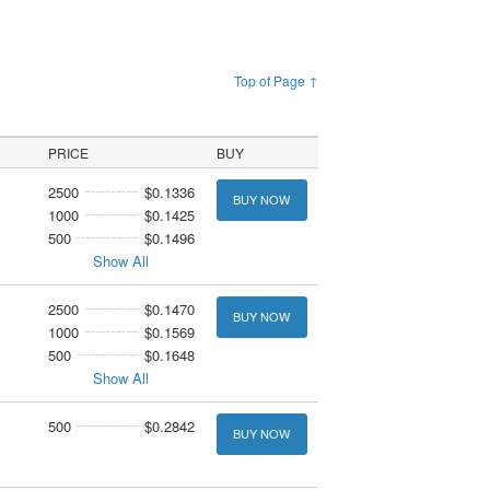
Top of Page ↑
PRICE
BUY
2500
$0.1336
BUY NOW
1000
$0.1425
500
$0.1496
Show All
2500
$0.1470
BUY NOW
1000
$0.1569
500
$0.1648
Show All
500
$0.2842
BUY NOW