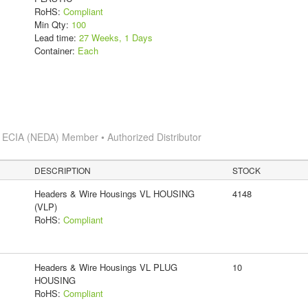
RoHS:
Compliant
Min Qty:
100
Lead time:
27 Weeks, 1 Days
Container:
Each
s
ECIA (NEDA) Member • Authorized Distributor
DESCRIPTION
STOCK
Headers & Wire Housings VL HOUSING
4148
(VLP)
RoHS:
Compliant
Headers & Wire Housings VL PLUG
10
HOUSING
RoHS:
Compliant