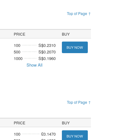
Top of Page ↑
PRICE
BUY
100
S$0.2310
BUY NOW
500
S$0.2070
1000
S$0.1960
Show All
Top of Page ↑
PRICE
BUY
100
£0.1470
BUY NOW