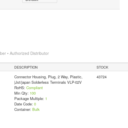
r • Authorized Distributor
DESCRIPTION
STOCK
Connector Housing, Plug, 2 Way, Plastic,
43724
|Jst/japan Solderless Terminals VLP-02V
RoHS:
Compliant
Min Qty:
100
Package Multiple:
1
Date Code:
0
Container:
Bulk