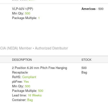
VLP-02V-1(PP)
Americas
- 500
Min Qty:
500
Package Multiple:
1
CIA (NEDA) Member • Authorized Distributor
DESCRIPTION
STOCK
2 Position 6.20 mm Pitch Free Hanging
500
Receptacle
Bag
RoHS:
Compliant
pbFree:
Yes
Min Qty:
500
Package Multiple:
500
Lead time:
16 Weeks
Container:
Bag