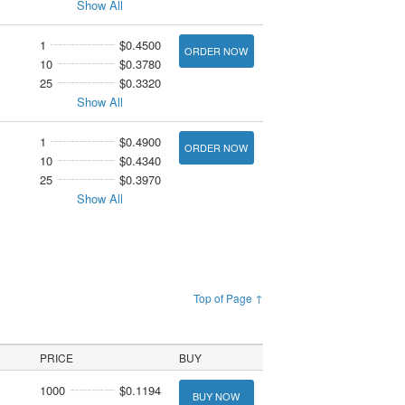
Show All
1
$0.4500
ORDER NOW
10
$0.3780
25
$0.3320
Show All
1
$0.4900
ORDER NOW
10
$0.4340
25
$0.3970
Show All
Top of Page ↑
PRICE
BUY
1000
$0.1194
BUY NOW