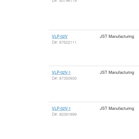
D#: 93796119
VLP-02V
JST Manufacturing
D#: 87622111
VLP-02V-1
JST Manufacturing
D#: 87350930
VLP-02V-1
JST Manufacturing
D#: 82391899