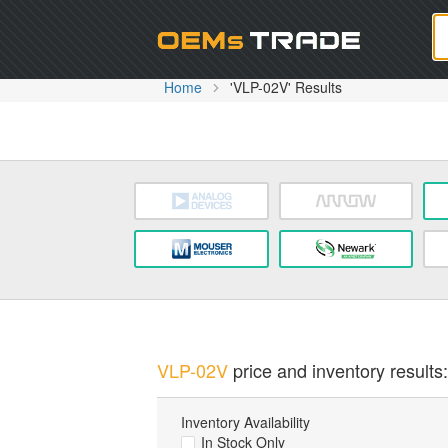
Oem
Home
'VLP-02V' Results
VLP-02V
price and inventory results:
Inventory Availability
In Stock Only