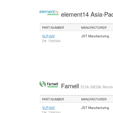
element14 Asia-Pac
PART NUMBER
MANUFACTURER
VLP-02V
JST Manufacturing
D#: 7356340
Farnell
ECIA (NEDA) Member
PART NUMBER
MANUFACTURER
VLP-02V
JST Manufacturing
D#: 7356340