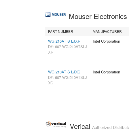
Mouser Electronic
PART NUMBER
MANUFACTURER
WGI210AT S LJXR
Intel Corporation
D#: 607-WGI210ATSLJ
XR
WGI210AT S LJXQ
Intel Corporation
D#: 607-WGI210ATSLJ
XQ
Verical
Authorized Distribut