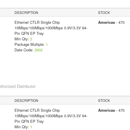
DESCRIPTION
STOCK
Ethernet CTLR Single Chip
Americas
- 470
10Mbps/100Mbps/1000Mbps 0.9V/3.3V 64-
Pin QFN EP Tray
Min Qty:
2
Package Multiple:
1
Date Code:
2602
thorized Distributor
DESCRIPTION
STOCK
Ethernet CTLR Single Chip
Americas
- 470
10Mbps/100Mbps/1000Mbps 0.9V/3.3V 64-
Pin QFN EP Tray
Min Qty:
1