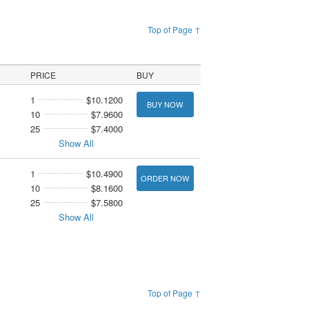
Top of Page ↑
PRICE
BUY
1
$10.1200
BUY NOW
10
$7.9600
25
$7.4000
Show All
1
$10.4900
ORDER NOW
10
$8.1600
25
$7.5800
Show All
Top of Page ↑