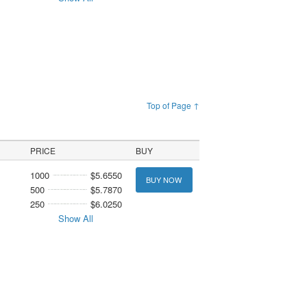
Top of Page ↑
PRICE
BUY
1000
$5.6550
BUY NOW
500
$5.7870
250
$6.0250
Show All