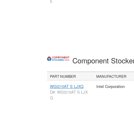
5
Component Stocke
PART NUMBER
MANUFACTURER
WGI210AT S LJXQ
Intel Corporation
D#: WGI210AT S LJX
Q