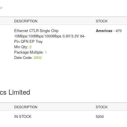
or
DESCRIPTION
STOCK
Ethernet CTLR Single Chip
Americas
- 470
10Mbps/100Mbps/1000Mbps 0.9V/3.3V 64-
Pin QFN EP Tray
Min Qty:
2
Package Multiple:
1
Date Code:
2602
cs Limited
DESCRIPTION
STOCK
IN STOCK
5200