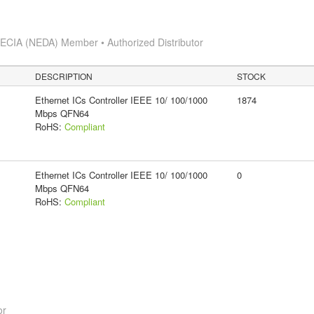
s
ECIA (NEDA) Member • Authorized Distributor
DESCRIPTION
STOCK
Ethernet ICs Controller IEEE 10/ 100/1000
1874
Mbps QFN64
RoHS:
Compliant
Ethernet ICs Controller IEEE 10/ 100/1000
0
Mbps QFN64
RoHS:
Compliant
or