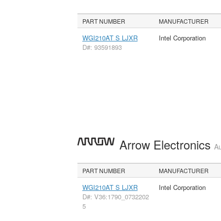
PART NUMBER
MANUFACTURER
WGI210AT S LJXR
Intel Corporation
D#: 93591893
Arrow Electronics
Au
PART NUMBER
MANUFACTURER
WGI210AT S LJXR
Intel Corporation
D#: V36:1790_0732202
5