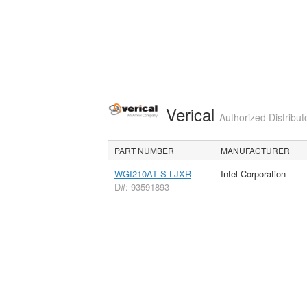
Verical
Authorized Distribut
PART NUMBER
MANUFACTURER
WGI210AT S LJXR
Intel Corporation
D#: 93591893