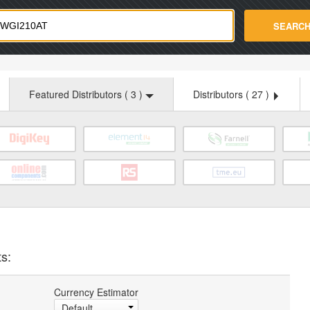
strade.com
SEARC
Featured Distributors (
3
)
Distributors (
27
)
ts:
Currency Estimator
Default