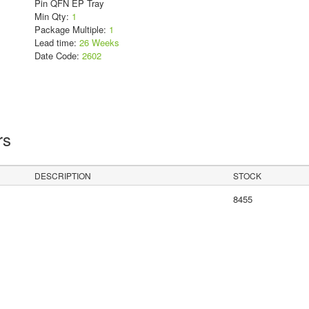
Pin QFN EP Tray
Min Qty:
1
Package Multiple:
1
Lead time:
26 Weeks
Date Code:
2602
rs
DESCRIPTION
STOCK
8455