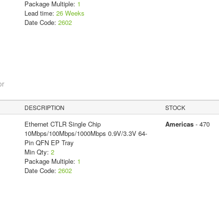
Package Multiple:
1
Lead time:
26 Weeks
Date Code:
2602
or
DESCRIPTION
STOCK
Ethernet CTLR Single Chip
Americas
- 470
10Mbps/100Mbps/1000Mbps 0.9V/3.3V 64-
Pin QFN EP Tray
Min Qty:
2
Package Multiple:
1
Date Code:
2602