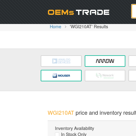
Oem
Home
'WGI210AT' Results
WGI210AT
price and inventory resul
Inventory Availability
In Stock Only