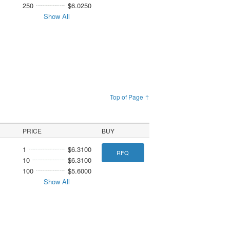
250
$6.0250
Show All
Top of Page ↑
PRICE
BUY
1
$6.3100
RFQ
10
$6.3100
100
$5.6000
Show All