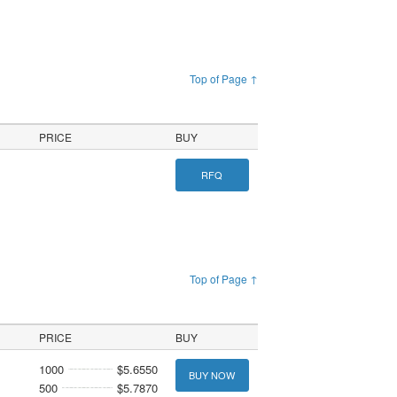
Top of Page ↑
PRICE
BUY
RFQ
Top of Page ↑
PRICE
BUY
1000
$5.6550
BUY NOW
500
$5.7870