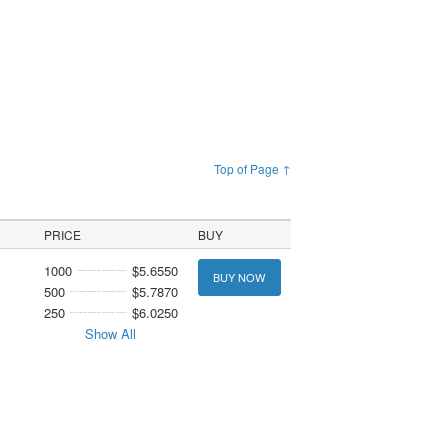
Top of Page ↑
PRICE
BUY
1000
$5.6550
BUY NOW
500
$5.7870
250
$6.0250
Show All