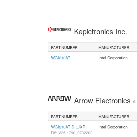
Kepictronics Inc.
PART NUMBER
MANUFACTURER
WGI210AT
Intel Corporation
Arrow Electronics
Au
PART NUMBER
MANUFACTURER
WGI210AT S LJXR
Intel Corporation
D#: V36:1790_0732202