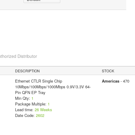
thorized Distributor
DESCRIPTION
STOCK
Ethernet CTLR Single Chip
Americas
- 470
10Mbps/100Mbps/1000Mbps 0.9V/3.3V 64-
Pin QFN EP Tray
Min Qty:
1
Package Multiple:
1
Lead time:
26 Weeks
Date Code:
2602