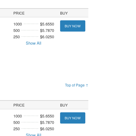
PRICE
BUY
1000
$5.6550
BUY NOW
500
$5.7870
250
$6.0250
Show All
Top of Page ↑
PRICE
BUY
1000
$5.6550
BUY NOW
500
$5.7870
250
$6.0250
Show All