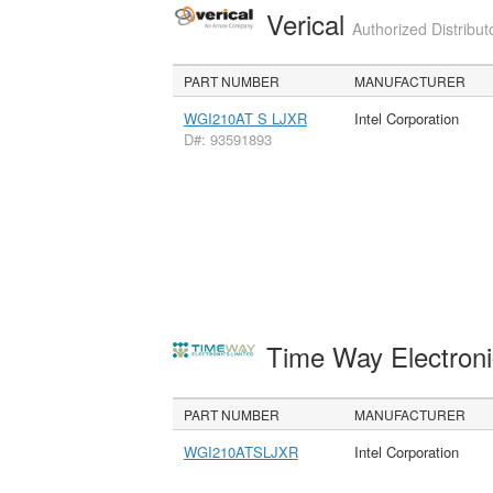
Verical
Authorized Distribut
PART NUMBER
MANUFACTURER
WGI210AT S LJXR
Intel Corporation
D#: 93591893
Time Way Electroni
PART NUMBER
MANUFACTURER
WGI210ATSLJXR
Intel Corporation