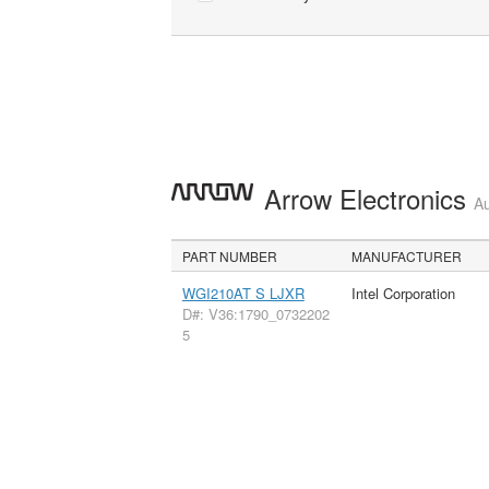
Arrow Electronics
Au
PART NUMBER
MANUFACTURER
WGI210AT S LJXR
Intel Corporation
D#: V36:1790_0732202
5