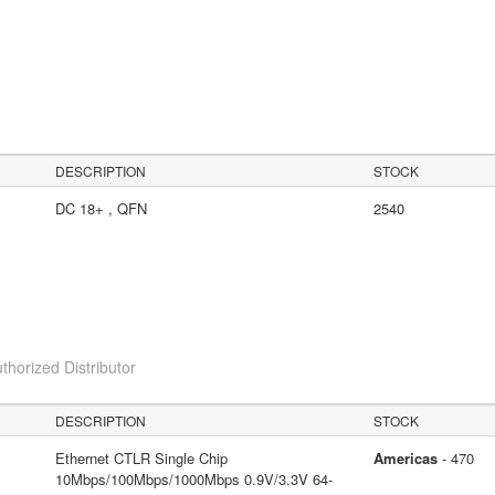
DESCRIPTION
STOCK
DC 18+ , QFN
2540
thorized Distributor
DESCRIPTION
STOCK
Ethernet CTLR Single Chip
Americas
- 470
10Mbps/100Mbps/1000Mbps 0.9V/3.3V 64-