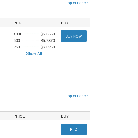
Top of Page ↑
PRICE
BUY
1000
$5.6550
BUY NOW
500
$5.7870
250
$6.0250
Show All
Top of Page ↑
PRICE
BUY
RFQ